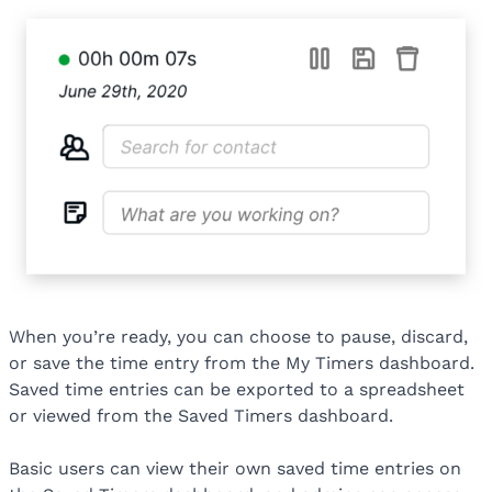
When you’re ready, you can choose to pause, discard,
or save the time entry from the My Timers dashboard.
Saved time entries can be exported to a spreadsheet
or viewed from the Saved Timers dashboard.
Basic users can view their own saved time entries on