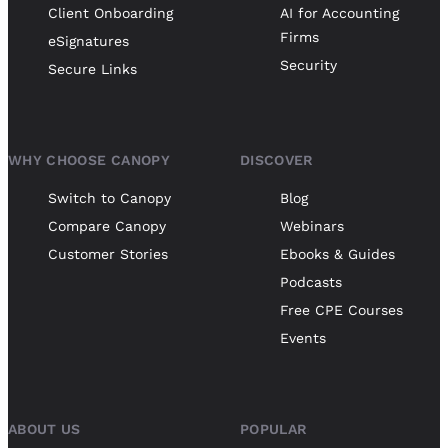
Client Onboarding
AI for Accounting
Firms
eSignatures
Security
Secure Links
WHY CHOOSE CANOPY
DISCOVER
Switch to Canopy
Blog
Compare Canopy
Webinars
Customer Stories
Ebooks & Guides
Podcasts
Free CPE Courses
Events
ABOUT US
POPULAR