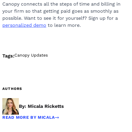
Canopy connects all the steps of time and billing in
your firm so that getting paid goes as smoothly as
possible. Want to see it for yourself? Sign up for a
personalized demo
to learn more.
Canopy Updates
Tags:
AUTHORS
By: Micala Ricketts
READ MORE BY MICALA