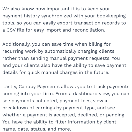
We also know how important it is to keep your
payment history synchronized with your bookkeeping
tools, so you can easily export transaction records to
a CSV file for easy import and reconciliation.
Additionally, you can save time when billing for
recurring work by automatically charging clients
rather than sending manual payment requests. You
and your clients also have the ability to save payment
details for quick manual charges in the future.
Lastly, Canopy Payments allows you to track payments
coming into your firm. From a dashboard view, you can
see payments collected, payment fees, view a
breakdown of earnings by payment type, and see
whether a payment is accepted, declined, or pending.
You have the ability to filter information by client
name, date, status, and more.