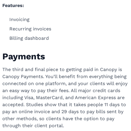
Features:
Invoicing
Recurring invoices
Billing dashboard
Payments
The third and final piece to getting paid in Canopy is
Canopy Payments. You’ll benefit from everything being
connected on one platform, and your clients will enjoy
an easy way to pay their fees. All major credit cards
including Visa, MasterCard, and American Express are
accepted. Studies show that it takes people 11 days to
pay an online invoice and 29 days to pay bills sent by
other methods, so clients have the option to pay
through their client portal.