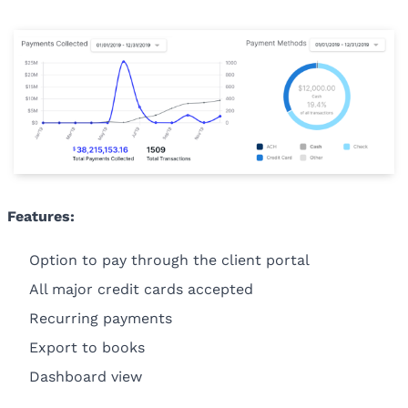
Features:
Option to pay through the client portal
All major credit cards accepted
Recurring payments
Export to books
Dashboard view