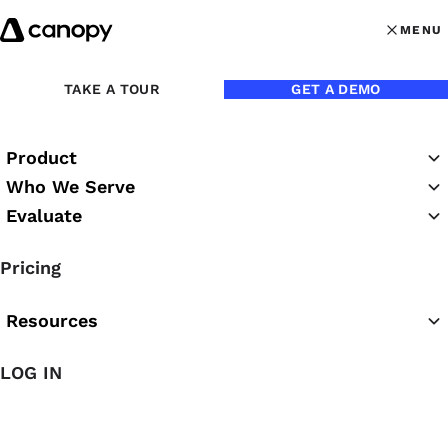
Skip to content
MENU
MENU
OPEN MAI
Back to Blog
TAKE A TOUR
GET A DEMO
Product
Who We Serve
Evaluate
Pricing
Resources
Jul 1, 2020
LOG IN
How to Streamline Your