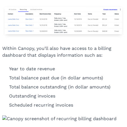
Within Canopy, you’ll also have access to a billing
dashboard that displays information such as:
Year to date revenue
Total balance past due (in dollar amounts)
Total balance outstanding (in dollar amounts)
Outstanding invoices
Scheduled recurring invoices