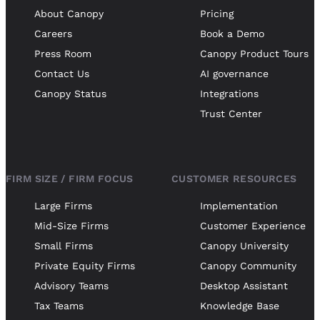
About Canopy
Pricing
Careers
Book a Demo
Press Room
Canopy Product Tours
Contact Us
AI governance
Canopy Status
Integrations
Trust Center
FIRM SIZE / FIRM FOCUS
CUSTOMER RESOURCES
Large Firms
Implementation
Mid-Size Firms
Customer Experience
Small Firms
Canopy University
Private Equity Firms
Canopy Community
Advisory Teams
Desktop Assistant
Tax Teams
Knowledge Base