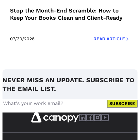
Stop the Month-End Scramble: How to
Keep Your Books Clean and Client-Ready
07/30/2026
READ ARTICLE
NEVER MISS AN UPDATE. SUBSCRIBE TO
THE EMAIL LIST.
SUBSCRIBE