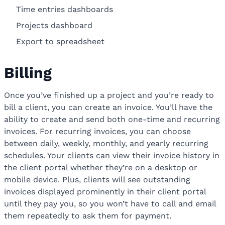
Time entries dashboards
Projects dashboard
Export to spreadsheet
Billing
Once you’ve finished up a project and you’re ready to
bill a client, you can create an invoice. You’ll have the
ability to create and send both one-time and recurring
invoices. For recurring invoices, you can choose
between daily, weekly, monthly, and yearly recurring
schedules. Your clients can view their invoice history in
the client portal whether they’re on a desktop or
mobile device. Plus, clients will see outstanding
invoices displayed prominently in their client portal
until they pay you, so you won’t have to call and email
them repeatedly to ask them for payment.