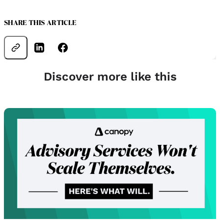
SHARE THIS ARTICLE
Discover more like this