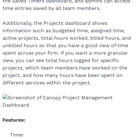
the Saved Timers dashboard, and admins can access
time entries saved by all team members.
Additionally, the Projects dashboard shows
information such as budgeted time, assigned time,
active projects, total hours worked, billed hours, and
unbilled hours so that you have a good view of time
spent across your firm. If you want a more granular
view, you can see total hours logged for specific
projects, which team members have worked on the
project, and how many hours have been spent on
different services within the project.
Features:
Timer