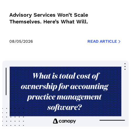
Advisory Services Won’t Scale
Themselves. Here’s What Will.
08/05/2026
READ ARTICLE