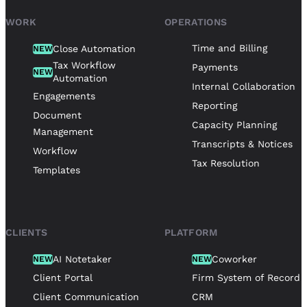
WORK
OPERATIONS
Time and Billing
Close Automation
NEW
Tax Workflow
Payments
NEW
Automation
Internal Collaboration
Engagements
Reporting
Document
Capacity Planning
Management
Transcripts & Notices
Workflow
Tax Resolution
Templates
CLIENTS
PLATFORM
AI Notetaker
Coworker
NEW
NEW
Client Portal
Firm System of Record
Client Communication
CRM