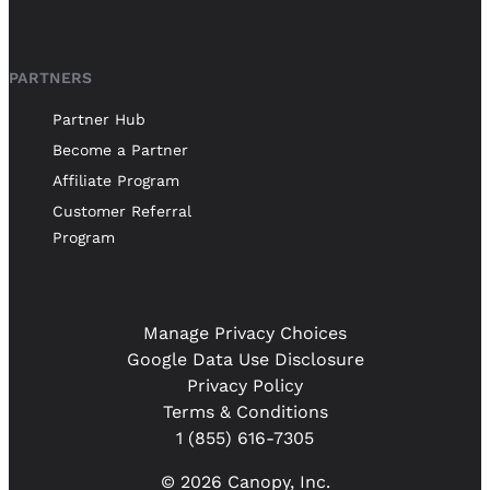
PARTNERS
Partner Hub
Become a Partner
Affiliate Program
Customer Referral
Program
Manage Privacy Choices
Google Data Use Disclosure
Privacy Policy
Terms & Conditions
1 (855) 616-7305
© 2026 Canopy, Inc.