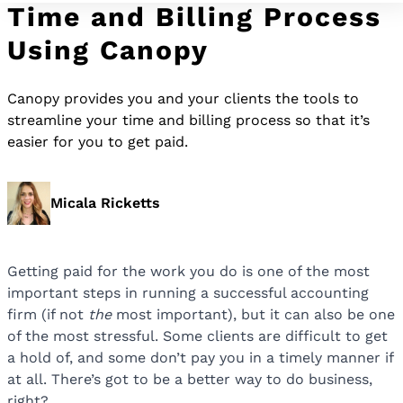
Time and Billing Process
Using Canopy
Canopy provides you and your clients the tools to
streamline your time and billing process so that it’s
easier for you to get paid.
Micala Ricketts
Getting paid for the work you do is one of the most
important steps in running a successful accounting
firm (if not
the
most important), but it can also be one
of the most stressful. Some clients are difficult to get
a hold of, and some don’t pay you in a timely manner if
at all. There’s got to be a better way to do business,
right?