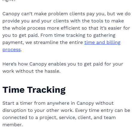
Canopy can’t make problem clients pay you, but we do
provide you and your clients with the tools to make
the whole process more efficient so that it’s easier for
you to get paid. From time tracking to gathering
payment, we streamline the entire
time and billing
process
.
Here’s how Canopy enables you to get paid for your
work without the hassle.
Time Tracking
Start a timer from anywhere in Canopy without
disruption to your other work. Every time entry can be
connected to a project, service, client, and team
member.