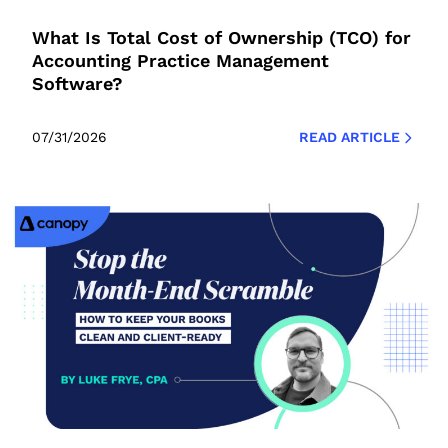
What Is Total Cost of Ownership (TCO) for
Accounting Practice Management
Software?
07/31/2026
READ ARTICLE