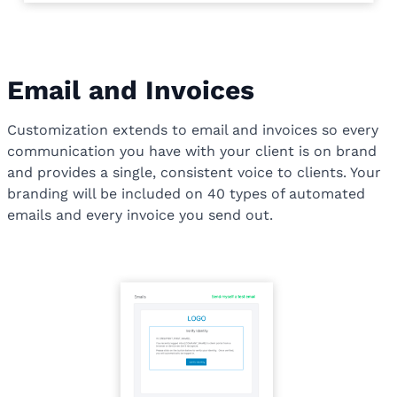
Email and Invoices
Customization extends to email and invoices so every
communication you have with your client is on brand
and provides a single, consistent voice to clients. Your
branding will be included on 40 types of automated
emails and every invoice you send out.