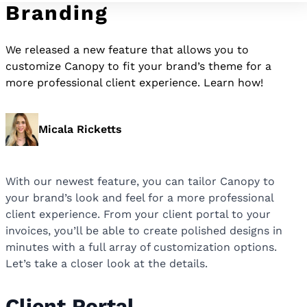
Branding
We released a new feature that allows you to
customize Canopy to fit your brand’s theme for a
more professional client experience. Learn how!
Micala Ricketts
With our newest feature, you can tailor Canopy to
your brand’s look and feel for a more professional
client experience. From your client portal to your
invoices, you’ll be able to create polished designs in
minutes with a full array of customization options.
Let’s take a closer look at the details.
Client Portal