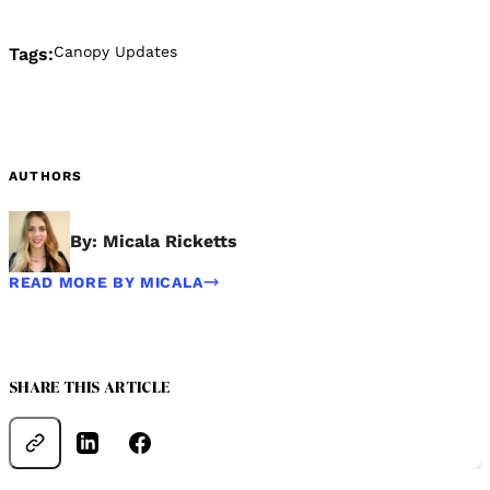
Canopy Updates
Tags:
AUTHORS
By: Micala Ricketts
READ MORE BY MICALA
SHARE THIS ARTICLE