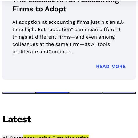
Firms to Adopt
AI adoption at accounting firms just hit an all-
time high. But “adoption” can mean different
things at different firms—and even among
colleagues at the same firm—as AI tools
proliferate andContinue…
READ MORE
Latest