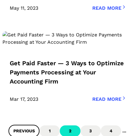
May 11, 2023
READ MORE
Get Paid Faster — 3 Ways to Optimize
Payments Processing at Your
Accounting Firm
Mar 17, 2023
READ MORE
PREVIOUS
1
2
3
4
…