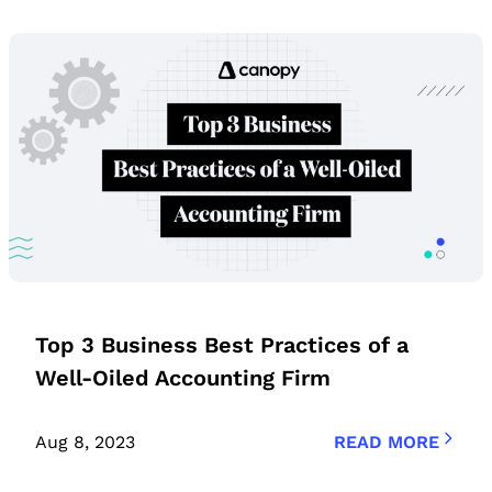
Top 3 Business Best Practices of a
Well-Oiled Accounting Firm
Aug 8, 2023
READ MORE