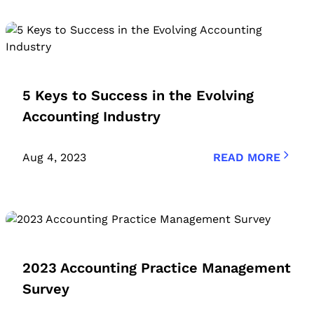
5 Keys to Success in the Evolving
Accounting Industry
Aug 4, 2023
READ MORE
2023 Accounting Practice Management
Survey