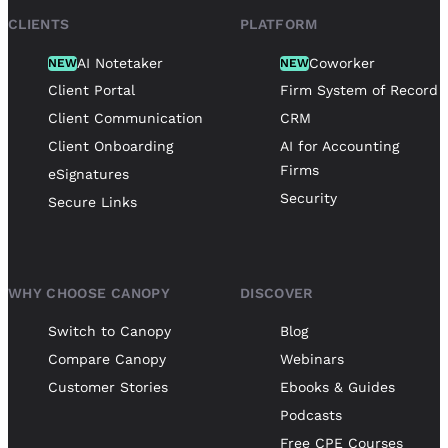
CLIENTS
PLATFORM
AI Notetaker
Coworker
NEW
NEW
Client Portal
Firm System of Record
Client Communication
CRM
Client Onboarding
AI for Accounting
Firms
eSignatures
Security
Secure Links
WHY CHOOSE CANOPY
DISCOVER
Switch to Canopy
Blog
Compare Canopy
Webinars
Customer Stories
Ebooks & Guides
Podcasts
Free CPE Courses