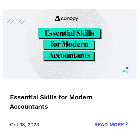
Essential Skills for Modern
Accountants
Oct 13, 2023
READ MORE