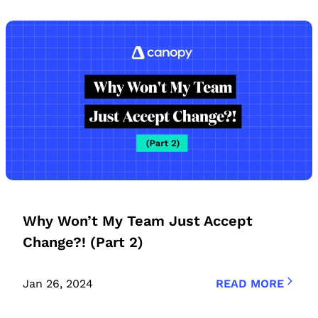
Why Won’t My Team Just Accept
Change?! (Part 2)
Jan 26, 2024
READ MORE