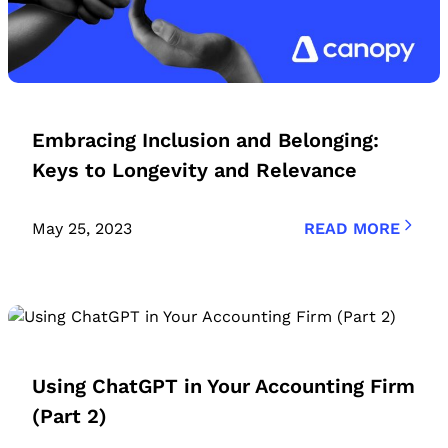
Embracing Inclusion and Belonging:
Keys to Longevity and Relevance
May 25, 2023
READ MORE
Using ChatGPT in Your Accounting Firm
(Part 2)