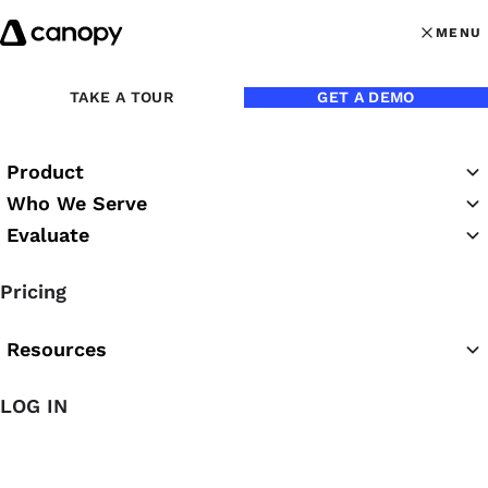
Skip to content
MENU
MENU
OPEN MAI
TAKE A TOUR
GET A DEMO
Product
Who We Serve
Evaluate
The Canopy Blog
Pricing
Resources
LOG IN
Featured Article
The Easiest AI for Accounting