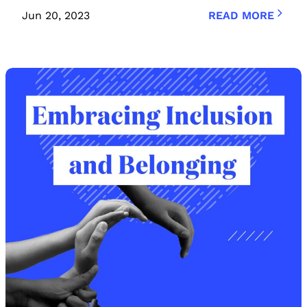
Jun 20, 2023
READ MORE