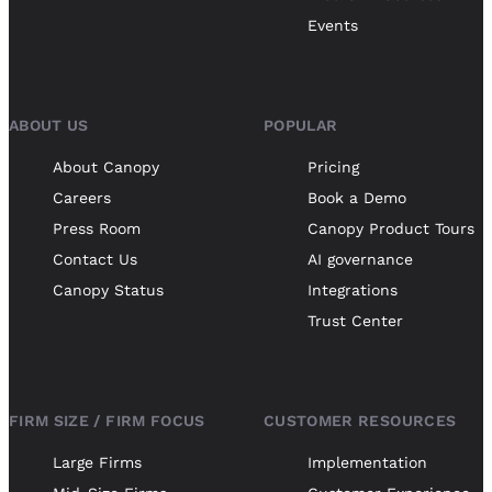
Events
ABOUT US
POPULAR
About Canopy
Pricing
Careers
Book a Demo
Press Room
Canopy Product Tours
Contact Us
AI governance
Canopy Status
Integrations
Trust Center
FIRM SIZE / FIRM FOCUS
CUSTOMER RESOURCES
Large Firms
Implementation