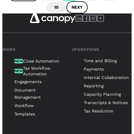
10
NEXT
WORK
OPERATIONS
Time and Billing
Close Automation
NEW
Tax Workflow
Payments
NEW
Automation
Internal Collaboration
Engagements
Reporting
Document
Capacity Planning
Management
Transcripts & Notices
Workflow
Tax Resolution
Templates