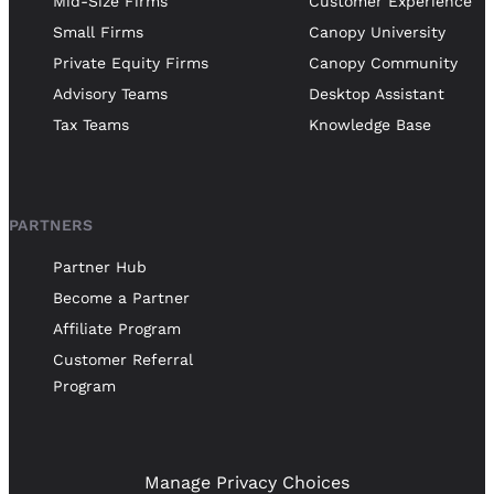
Mid-Size Firms
Customer Experience
Small Firms
Canopy University
Private Equity Firms
Canopy Community
Advisory Teams
Desktop Assistant
Tax Teams
Knowledge Base
PARTNERS
Partner Hub
Become a Partner
Affiliate Program
Customer Referral
Program
Manage Privacy Choices