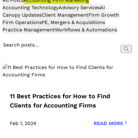
All Posts
Accounting Firm Marketing
Accounting Technology
Advisory Services
AI
Canopy Updates
Client Management
Firm Growth
Firm Operations
PE, Mergers & Acquisitions
Practice Management
Workflows & Automations
11 Best Practices for How to Find
Clients for Accounting Firms
Feb 1, 2024
READ MORE