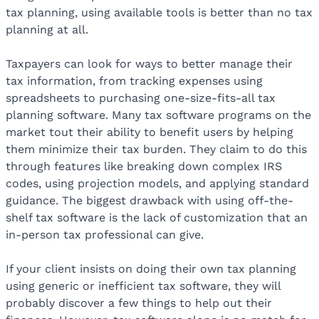
tax planning, using available tools is better than no tax
planning at all.
Taxpayers can look for ways to better manage their
tax information, from tracking expenses using
spreadsheets to purchasing one-size-fits-all tax
planning software. Many tax software programs on the
market tout their ability to benefit users by helping
them minimize their tax burden. They claim to do this
through features like breaking down complex IRS
codes, using projection models, and applying standard
guidance. The biggest drawback with using off-the-
shelf tax software is the lack of customization that an
in-person tax professional can give.
If your client insists on doing their own tax planning
using generic or inefficient tax software, they will
probably discover a few things to help out their