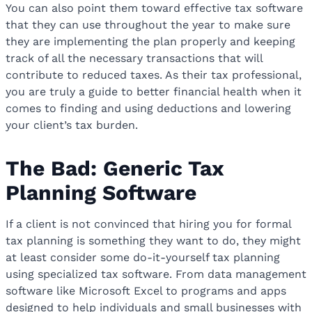
You can also point them toward effective tax software
that they can use throughout the year to make sure
they are implementing the plan properly and keeping
track of all the necessary transactions that will
contribute to reduced taxes. As their tax professional,
you are truly a guide to better financial health when it
comes to finding and using deductions and lowering
your client’s tax burden.
The Bad: Generic Tax
Planning Software
If a client is not convinced that hiring you for formal
tax planning is something they want to do, they might
at least consider some do-it-yourself tax planning
using specialized tax software. From data management
software like Microsoft Excel to programs and apps
designed to help individuals and small businesses with