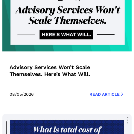
Advisory Services Won’t Scale
Themselves. Here’s What Will.
08/05/2026
READ ARTICLE