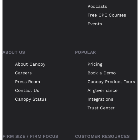
Podcasts
Free CPE Courses
Events
ABOUT US
POPULAR
About Canopy
Pricing
Careers
Book a Demo
Press Room
Canopy Product Tours
Contact Us
AI governance
Canopy Status
Integrations
Trust Center
FIRM SIZE / FIRM FOCUS
CUSTOMER RESOURCES