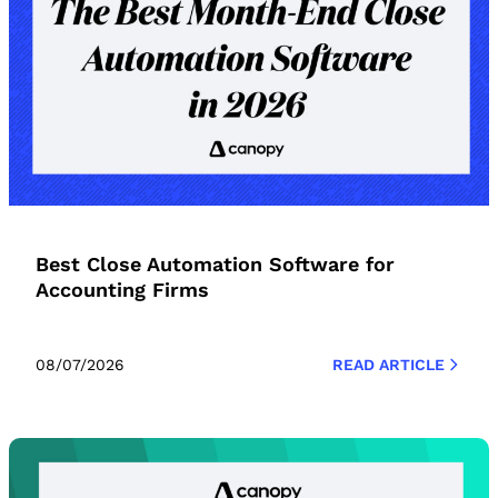
Best Close Automation Software for
Accounting Firms
08/07/2026
READ ARTICLE