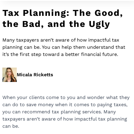
Tax Planning: The Good,
the Bad, and the Ugly
Many taxpayers aren’t aware of how impactful tax
planning can be. You can help them understand that
it’s the first step toward a better financial future.
Micala Ricketts
When your clients come to you and wonder what they
can do to save money when it comes to paying taxes,
you can recommend tax planning services. Many
taxpayers aren’t aware of how impactful tax planning
can be.