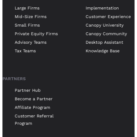
Large Firms
Implementation
Mid-Size Firms
Customer Experience
Small Firms
Canopy University
Private Equity Firms
Canopy Community
Advisory Teams
Desktop Assistant
Tax Teams
Knowledge Base
PARTNERS
Partner Hub
Become a Partner
Affiliate Program
Customer Referral
Program