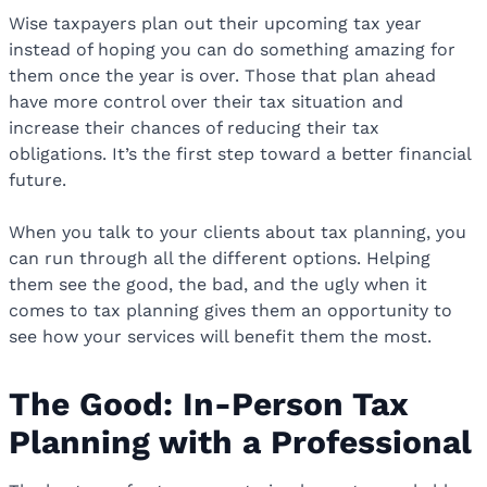
Wise taxpayers plan out their upcoming tax year
instead of hoping you can do something amazing for
them once the year is over. Those that plan ahead
have more control over their tax situation and
increase their chances of reducing their tax
obligations. It’s the first step toward a better financial
future.
When you talk to your clients about tax planning, you
can run through all the different options. Helping
them see the good, the bad, and the ugly when it
comes to tax planning gives them an opportunity to
see how your services will benefit them the most.
The Good: In-Person Tax
Planning with a Professional