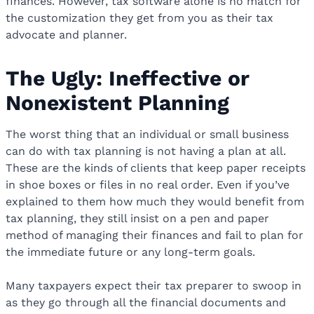
finances. However, tax software alone is no match for
the customization they get from you as their tax
advocate and planner.
The Ugly: Ineffective or
Nonexistent Planning
The worst thing that an individual or small business
can do with tax planning is not having a plan at all.
These are the kinds of clients that keep paper receipts
in shoe boxes or files in no real order. Even if you’ve
explained to them how much they would benefit from
tax planning, they still insist on a pen and paper
method of managing their finances and fail to plan for
the immediate future or any long-term goals.
Many taxpayers expect their tax preparer to swoop in
as they go through all the financial documents and