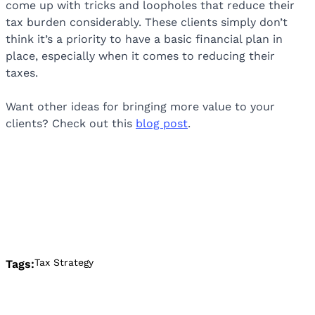
come up with tricks and loopholes that reduce their
tax burden considerably. These clients simply don’t
think it’s a priority to have a basic financial plan in
place, especially when it comes to reducing their
taxes.
Want other ideas for bringing more value to your
clients? Check out this
blog post
.
Tax Strategy
Tags: