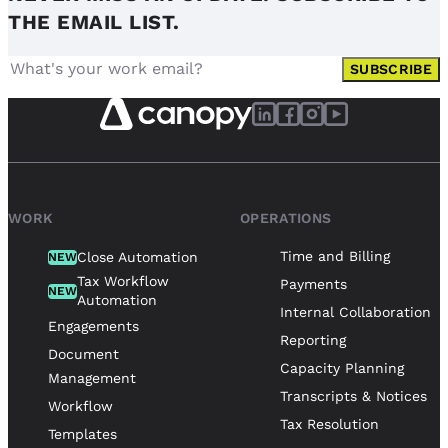
THE EMAIL LIST.
SUBSCRIBE
WORK
OPERATIONS
Time and Billing
Close Automation
NEW
Tax Workflow
Payments
NEW
Automation
Internal Collaboration
Engagements
Reporting
Document
Capacity Planning
Management
Transcripts & Notices
Workflow
Tax Resolution
Templates