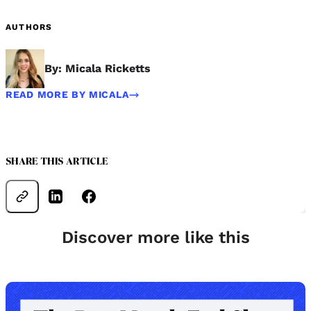
AUTHORS
By: Micala Ricketts
READ MORE BY MICALA
SHARE THIS ARTICLE
Discover more like this