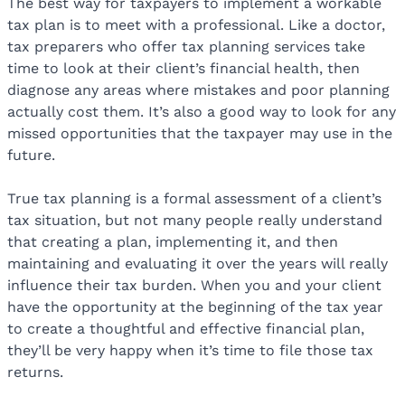
The best way for taxpayers to implement a workable
tax plan is to meet with a professional. Like a doctor,
tax preparers who offer tax planning services take
time to look at their client’s financial health, then
diagnose any areas where mistakes and poor planning
actually cost them. It’s also a good way to look for any
missed opportunities that the taxpayer may use in the
future.
True tax planning is a formal assessment of a client’s
tax situation, but not many people really understand
that creating a plan, implementing it, and then
maintaining and evaluating it over the years will really
influence their tax burden. When you and your client
have the opportunity at the beginning of the tax year
to create a thoughtful and effective financial plan,
they’ll be very happy when it’s time to file those tax
returns.