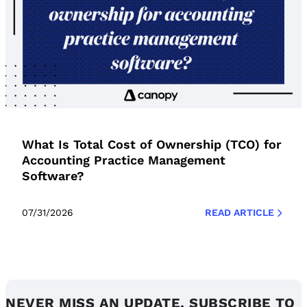
What Is Total Cost of Ownership (TCO) for
Accounting Practice Management
Software?
07/31/2026
READ ARTICLE
NEVER MISS AN UPDATE. SUBSCRIBE TO