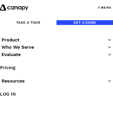
Skip to content
MENU
MENU
OPEN MAI
Back to Blog
TAKE A TOUR
GET A DEMO
Product
Who We Serve
Evaluate
Pricing
Resources
LOG IN
Aug 29, 2018