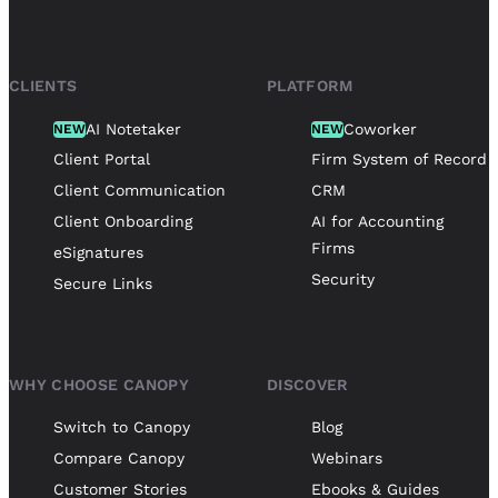
CLIENTS
PLATFORM
AI Notetaker
Coworker
NEW
NEW
Client Portal
Firm System of Record
Client Communication
CRM
Client Onboarding
AI for Accounting
Firms
eSignatures
Security
Secure Links
WHY CHOOSE CANOPY
DISCOVER
Switch to Canopy
Blog
Compare Canopy
Webinars
Customer Stories
Ebooks & Guides