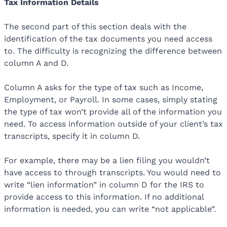
Tax Information Details
The second part of this section deals with the
identification of the tax documents you need access
to. The difficulty is recognizing the difference between
column A and D.
Column A asks for the type of tax such as Income,
Employment, or Payroll. In some cases, simply stating
the type of tax won’t provide all of the information you
need. To access information outside of your client’s tax
transcripts, specify it in column D.
For example, there may be a lien filing you wouldn’t
have access to through transcripts. You would need to
write “lien information” in column D for the IRS to
provide access to this information. If no additional
information is needed, you can write “not applicable”.