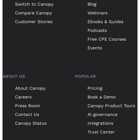
Switch to Canopy
Blog
Compare Canopy
Webinars
Customer Stories
Ebooks & Guides
Podcasts
Free CPE Courses
Events
ABOUT US
POPULAR
About Canopy
Pricing
Careers
Book a Demo
Press Room
Canopy Product Tours
Contact Us
AI governance
Canopy Status
Integrations
Trust Center