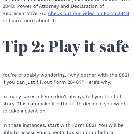
2848: Power of Attorney and Declaration of
Representative. Go
check out our video on Form 2848
to learn more about it.
Tip 2: Play it safe
You’re probably wondering, “why bother with the 8821
if you can just fill out Form 2848?” Here’s why:
In many cases, clients don’t always tell you the full
story. This can make it difficult to decide if you want
to take a client on.
In these instances, start with Form 8821. You will be
able to assess your client’s tax situation before