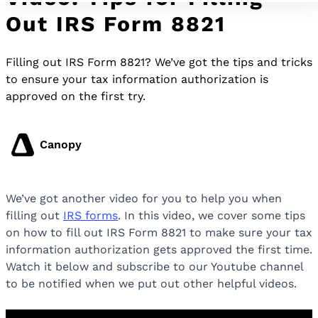
Out IRS Form 8821
Filling out IRS Form 8821? We’ve got the tips and tricks
to ensure your tax information authorization is
approved on the first try.
Canopy
We’ve got another video for you to help you when
filling out
IRS forms
. In this video, we cover some tips
on how to fill out IRS Form 8821 to make sure your tax
information authorization gets approved the first time.
Watch it below and subscribe to our Youtube channel
to be notified when we put out other helpful videos.