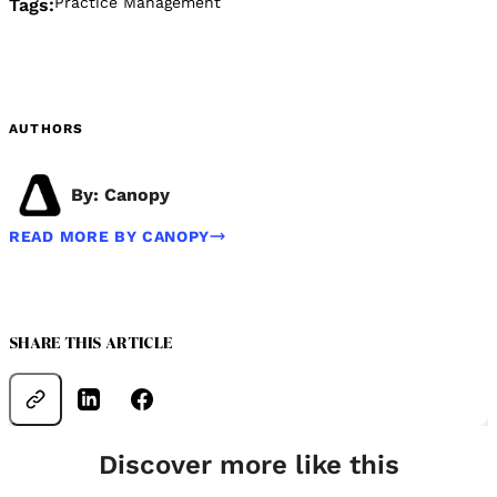
Practice Management
Tags:
AUTHORS
By: Canopy
READ MORE BY CANOPY
SHARE THIS ARTICLE
Discover more like this