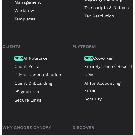
Management
Transcripts & Notices
Workflow
Tax Resolution
Templates
CLIENTS
PLATFORM
AI Notetaker
Coworker
NEW
NEW
Client Portal
Firm System of Record
Client Communication
CRM
Client Onboarding
AI for Accounting
Firms
eSignatures
Security
Secure Links
WHY CHOOSE CANOPY
DISCOVER