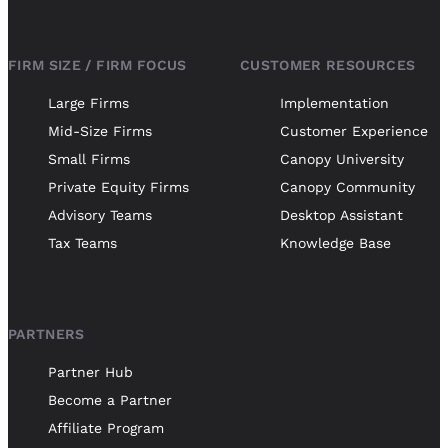
FIRM SIZE / FIRM FOCUS
CUSTOMER RESOURCES
Large Firms
Implementation
Mid-Size Firms
Customer Experience
Small Firms
Canopy University
Private Equity Firms
Canopy Community
Advisory Teams
Desktop Assistant
Tax Teams
Knowledge Base
PARTNERS
Partner Hub
Become a Partner
Affiliate Program