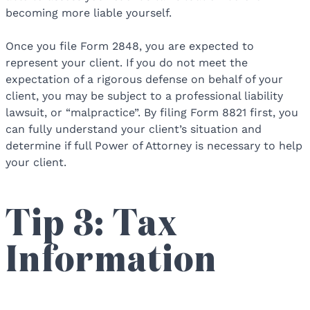
becoming more liable yourself.
Once you file Form 2848, you are expected to
represent your client. If you do not meet the
expectation of a rigorous defense on behalf of your
client, you may be subject to a professional liability
lawsuit, or “malpractice”. By filing Form 8821 first, you
can fully understand your client’s situation and
determine if full Power of Attorney is necessary to help
your client.
Tip 3: Tax
Information