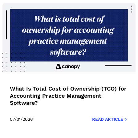
What Is Total Cost of Ownership (TCO) for
Accounting Practice Management
Software?
07/31/2026
READ ARTICLE