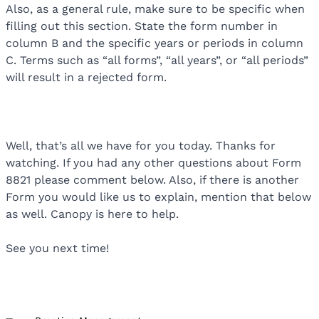
Also, as a general rule, make sure to be specific when
filling out this section. State the form number in
column B and the specific years or periods in column
C. Terms such as “all forms”, “all years”, or “all periods”
will result in a rejected form.
Well, that’s all we have for you today. Thanks for
watching. If you had any other questions about Form
8821 please comment below. Also, if there is another
Form you would like us to explain, mention that below
as well. Canopy is here to help.
See you next time!