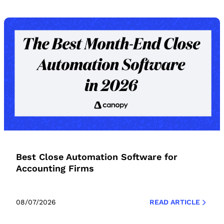
Best Close Automation Software for
Accounting Firms
08/07/2026
READ ARTICLE