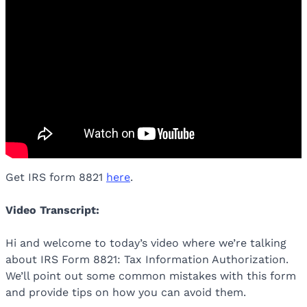
Get IRS form 8821
here
.
Video Transcript:
Hi and welcome to today’s video where we’re talking
about IRS Form 8821: Tax Information Authorization.
We’ll point out some common mistakes with this form
and provide tips on how you can avoid them.