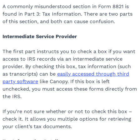
A commonly misunderstood section in Form 8821 is
found in Part 3: Tax Information. There are two parts
of this section, and both can cause confusion.
Intermediate Service Provider
The first part instructs you to check a box if you want
access to IRS records via an intermediate service
provider. By checking this box, tax information (such
as transcripts) can be
easily accessed through third
party software
like Canopy. If this box is left
unchecked, you must access these forms directly from
the IRS.
If you’re not sure whether or not to check this box –
check it. It allows you multiple options for retrieving
your client’s tax documents.