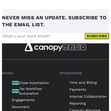
NEVER MISS AN UPDATE. SUBSCRIBE TO
THE EMAIL LIST.
SUBSCRIBE
WORK
OPERATIONS
Time and Billing
Close Automation
NEW
Tax Workflow
Payments
NEW
Automation
Internal Collaboration
Engagements
Reporting
Document
Capacity Planning