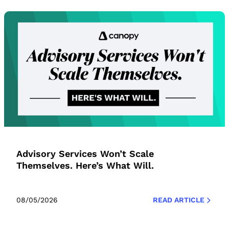
Advisory Services Won’t Scale
Themselves. Here’s What Will.
08/05/2026
READ ARTICLE