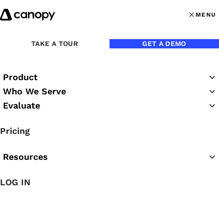
Skip to content
MENU
MENU
OPEN MAI
Back to Blog
TAKE A TOUR
GET A DEMO
Product
Who We Serve
Evaluate
Pricing
Resources
LOG IN
Mar 21, 2018
Video: Tips for Filling