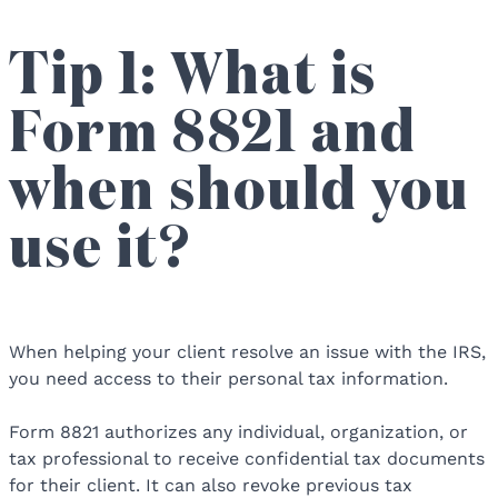
Tip 1: What is
Form 8821 and
when should you
use it?
When helping your client resolve an issue with the IRS,
you need access to their personal tax information.
Form 8821 authorizes any individual, organization, or
tax professional to receive confidential tax documents
for their client. It can also revoke previous tax