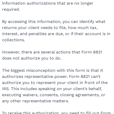
information authorizations that are no longer
required.
By accessing this information, you can identify what
returns your client needs to file, how much tax,
interest, and penalties are due, or if their account is in
collections.
However, there are several actions that Form 8821
does not authorize you to do.
The biggest misconception with this form is that it
authorizes representative power. Form 8821 can’t
authorize you to represent your client in front of the
IRS. This includes speaking on your client’s behalf,
executing waivers, consents, closing agreements, or
any other representative matters.
To receive this authorization, you need to fill out Form