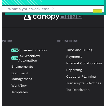
WORK
OPERATIONS
Time and Billing
Close Automation
NEW
Tax Workflow
Payments
NEW
Automation
Internal Collaboration
Engagements
Reporting
Document
Capacity Planning
Management
Transcripts & Notices
Workflow
Tax Resolution
Templates