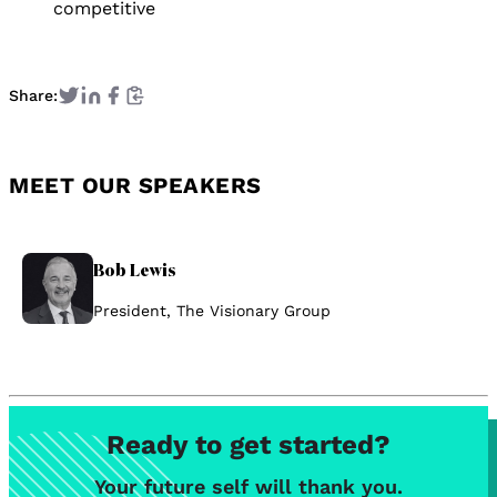
competitive
Share:
MEET OUR SPEAKERS
Bob Lewis
President, The Visionary Group
Ready to get started?
Your future self will thank you.