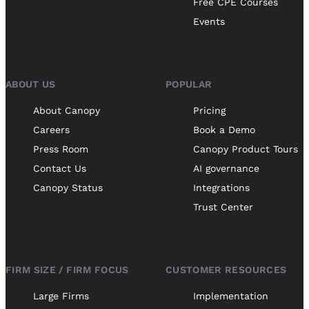
Free CPE Courses
Events
ABOUT US
POPULAR
About Canopy
Pricing
Careers
Book a Demo
Press Room
Canopy Product Tours
Contact Us
AI governance
Canopy Status
Integrations
Trust Center
FIRM SIZE / FIRM FOCUS
CUSTOMER RESOURCES
Large Firms
Implementation