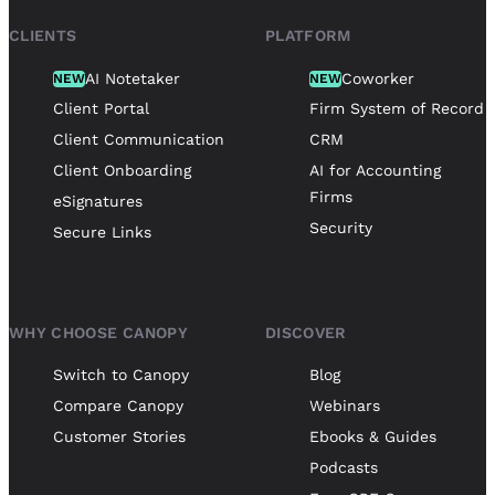
CLIENTS
PLATFORM
AI Notetaker
Coworker
NEW
NEW
Client Portal
Firm System of Record
Client Communication
CRM
Client Onboarding
AI for Accounting
Firms
eSignatures
Security
Secure Links
WHY CHOOSE CANOPY
DISCOVER
Switch to Canopy
Blog
Compare Canopy
Webinars
Customer Stories
Ebooks & Guides
Podcasts