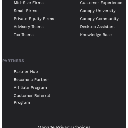
Mid-Size Firms
Customer Experience
Small Firms
Canopy University
Private Equity Firms
Canopy Community
Advisory Teams
Desktop Assistant
Tax Teams
Knowledge Base
PARTNERS
Partner Hub
Become a Partner
Affiliate Program
Customer Referral
Program
Manage Privacy Choices