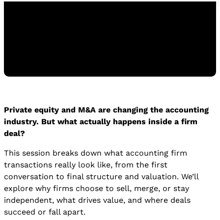
Watch the Replay
Private equity and M&A are changing the accounting
WATCH THE REPLAY
industry. But what actually happens inside a firm
deal?
This session breaks down what accounting firm
transactions really look like, from the first
conversation to final structure and valuation. We’ll
explore why firms choose to sell, merge, or stay
independent, what drives value, and where deals
succeed or fall apart.