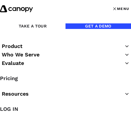
Skip to content
MENU
MENU
OPEN MAI
TAKE A TOUR
GET A DEMO
Back to Webinars
Product
On Demand
Who We Serve
Evaluate
Inside An Accounting Firm
Pricing
Deal: PE, Valuations,
Structure, Tradeoffs
Resources
LOG IN