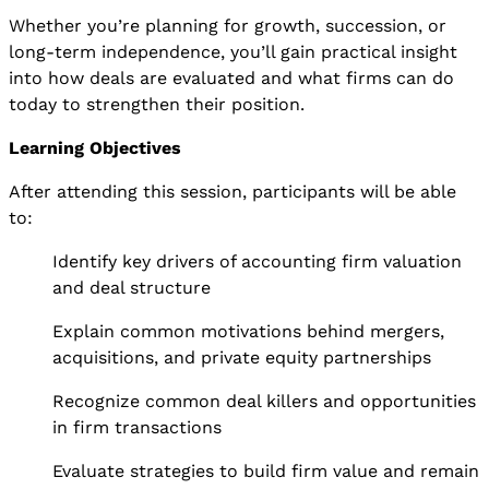
Whether you’re planning for growth, succession, or
long-term independence, you’ll gain practical insight
into how deals are evaluated and what firms can do
today to strengthen their position.
Learning Objectives
After attending this session, participants will be able
to:
Identify key drivers of accounting firm valuation
and deal structure
Explain common motivations behind mergers,
acquisitions, and private equity partnerships
Recognize common deal killers and opportunities
in firm transactions
Evaluate strategies to build firm value and remain