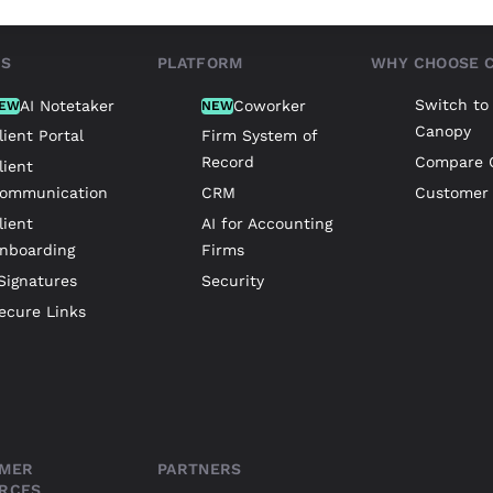
TS
PLATFORM
WHY CHOOSE 
Switch to
AI Notetaker
Coworker
EW
NEW
Canopy
lient Portal
Firm System of
Record
Compare 
lient
ommunication
CRM
Customer 
lient
AI for Accounting
nboarding
Firms
Signatures
Security
ecure Links
MER
PARTNERS
RCES