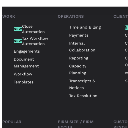
WORK
OPERATIONS
CLIEN
Close
Time and Billing
N
NEW
Automation
Payments
C
Tax Workflow
NEW
Internal
C
Automation
Collaboration
C
Engagements
Reporting
C
Document
O
Management
Capacity
Planning
e
Workflow
Transcripts &
S
Templates
Notices
Tax Resolution
POPULAR
FIRM SIZE / FIRM
CUSTO
FOCUS
RESOU