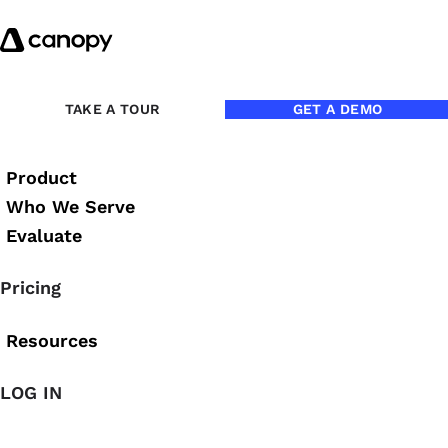
Skip to content
TAKE A TOUR
GET A DEMO
Product
Who We Serve
Evaluate
Darren Root
Pricing
Resources
LOG IN