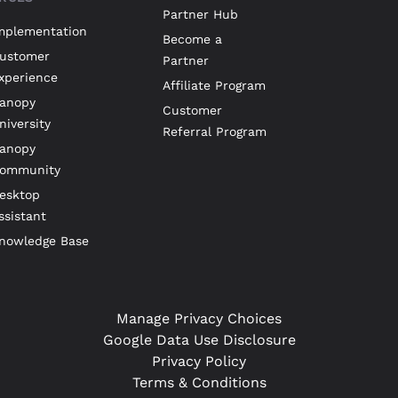
Partner Hub
mplementation
Become a
ustomer
Partner
xperience
Affiliate Program
anopy
Customer
niversity
Referral Program
anopy
ommunity
esktop
ssistant
nowledge Base
Manage Privacy Choices
Google Data Use Disclosure
Privacy Policy
Terms & Conditions