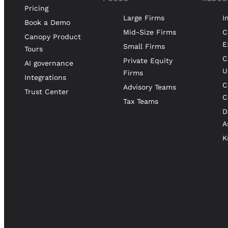
Pricing
Large Firms
I
Book a Demo
Mid-Size Firms
C
Canopy Product
E
Small Firms
Tours
C
Private Equity
AI governance
U
Firms
Integrations
C
Advisory Teams
Trust Center
C
Tax Teams
D
A
K