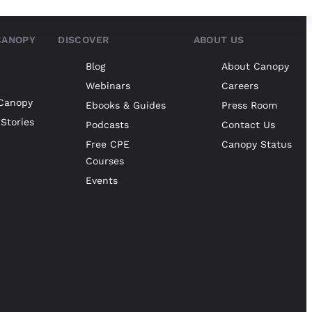
CANOPY
DISCOVER
ABOUT US
Blog
About Canopy
Webinars
Careers
Canopy
Ebooks & Guides
Press Room
Stories
Podcasts
Contact Us
Free CPE
Canopy Status
Courses
Events