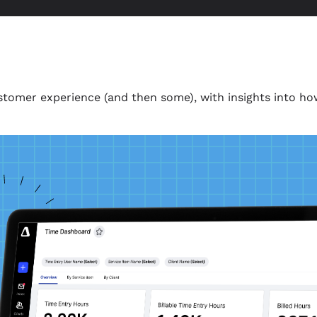
tomer experience (and then some), with insights into how