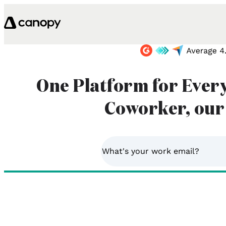
Skip to content
One Platform for Ever
Coworker, our