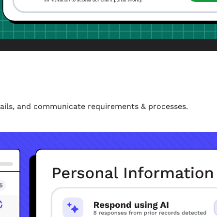
etails, and communicate requirements & processes.