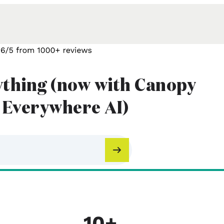
ything (now with Canopy
 Everywhere AI)
10+