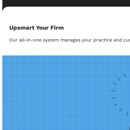
Upsmart Your Firm
Our all-in-one system manages your practice and cus