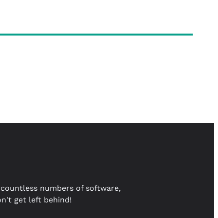
countless numbers of software,
't get left behind!