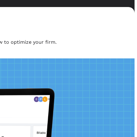
 to optimize your firm.