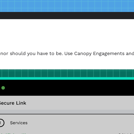
k, nor should you have to be. Use Canopy Engagements and