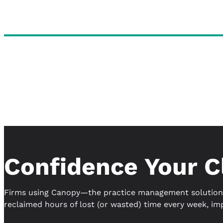
Confidence Your C
Firms using Canopy—the practice management solution 
reclaimed hours of lost (or wasted) time every week, im