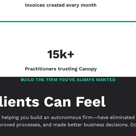
Invoices created every month
15k+
Practitioners trusting Canopy
BUILD THE FIRM YOU'VE ALWAYS WANTED
lients Can Feel
helping you build an autonomous firm—have eliminated 
proved processes, and made better business decisions. Don