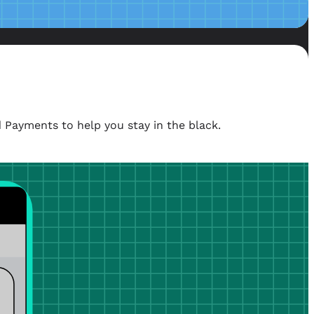
 Payments to help you stay in the black.