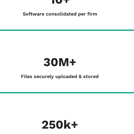
Software consolidated per firm
30M+
Files securely uploaded & stored
250k+