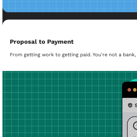
Proposal to Payment
From getting work to getting paid. You're not a ban