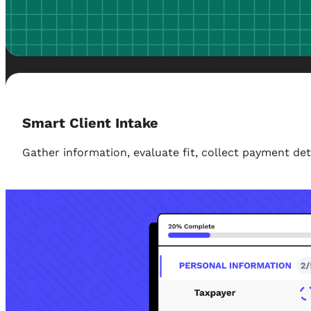
Smart Client Intake
Gather information, evaluate fit, collect payment d