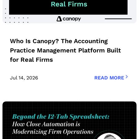
Who Is Canopy? The Accounting
Practice Management Platform Built
for Real Firms
Jul 14, 2026
READ MORE