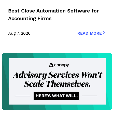
Best Close Automation Software for
Accounting Firms
Aug 7, 2026
READ MORE