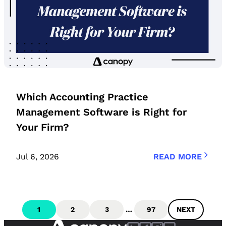
Which Accounting Practice
Management Software is Right for
Your Firm?
Jul 6, 2026
READ MORE
1
2
3
…
97
NEXT