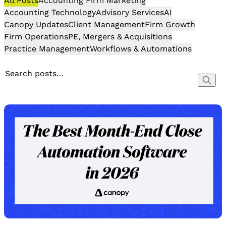
All Posts
Accounting Firm Marketing
Accounting Technology
Advisory Services
AI
Canopy Updates
Client Management
Firm Growth
Firm Operations
PE, Mergers & Acquisitions
Practice Management
Workflows & Automations