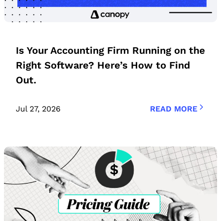
Is Your Accounting Firm Running on the
Right Software? Here’s How to Find
Out.
Jul 27, 2026
READ MORE