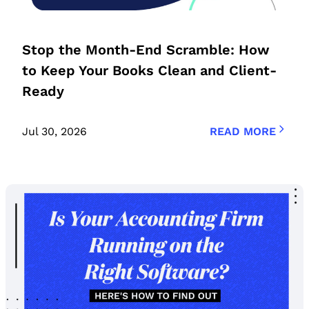
Stop the Month-End Scramble: How
to Keep Your Books Clean and Client-
Ready
Jul 30, 2026
READ MORE