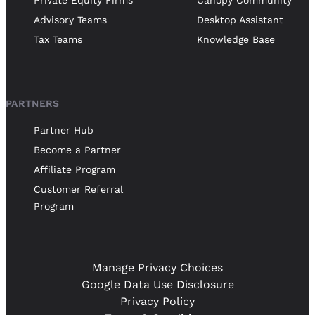
Private Equity Firms
Canopy Community
Advisory Teams
Desktop Assistant
Tax Teams
Knowledge Base
PARTNERS
Partner Hub
Become a Partner
Affiliate Program
Customer Referral
Program
Manage Privacy Choices
Google Data Use Disclosure
Privacy Policy