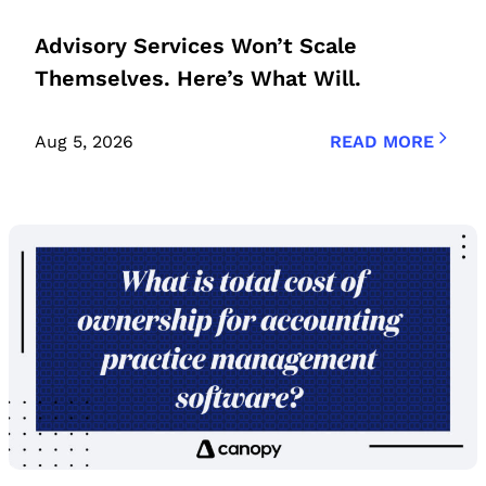
Advisory Services Won’t Scale
Themselves. Here’s What Will.
Aug 5, 2026
READ MORE