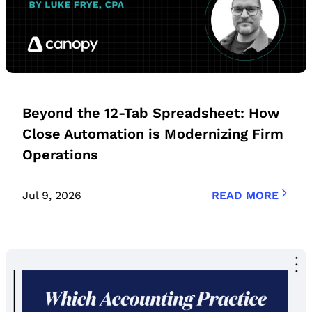
Beyond the 12-Tab Spreadsheet: How
Close Automation is Modernizing Firm
Operations
Jul 9, 2026
READ MORE