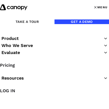
Skip to content
MENU
MENU
OPEN MAI
TAKE A TOUR
GET A DEMO
Product
Who We Serve
Evaluate
The Canopy Blog
Pricing
Resources
LOG IN
Featured Article
The Easiest AI for Accounting