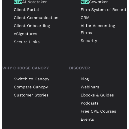
AI Notetaker
Coworker
NEW
NEW
Client Portal
Firm System of Record
Client Communication
CRM
Client Onboarding
AI for Accounting
Firms
eSignatures
Security
Secure Links
WHY CHOOSE CANOPY
DISCOVER
Switch to Canopy
Blog
Compare Canopy
Webinars
Customer Stories
Ebooks & Guides
Podcasts
Free CPE Courses
Events