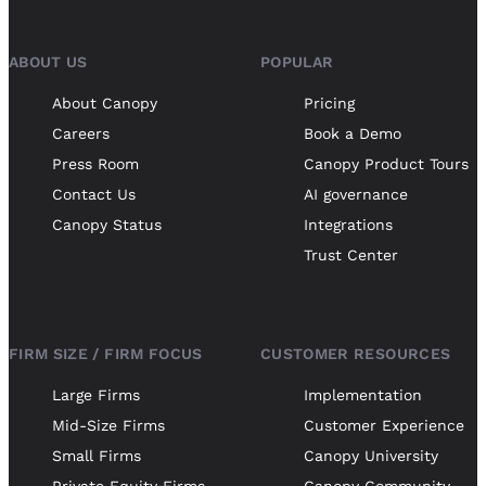
ABOUT US
POPULAR
About Canopy
Pricing
Careers
Book a Demo
Press Room
Canopy Product Tours
Contact Us
AI governance
Canopy Status
Integrations
Trust Center
FIRM SIZE / FIRM FOCUS
CUSTOMER RESOURCES
Large Firms
Implementation
Mid-Size Firms
Customer Experience
Small Firms
Canopy University