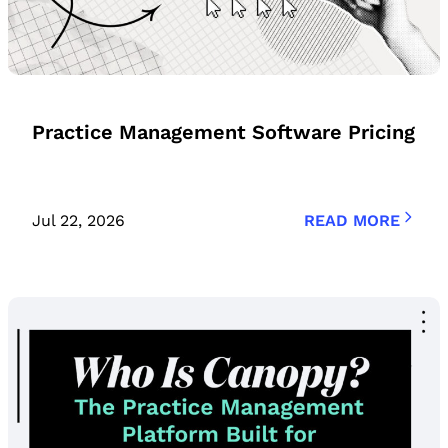
Practice Management Software Pricing
Jul 22, 2026
READ MORE