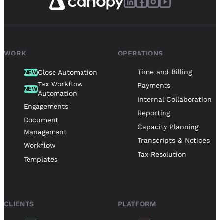
WORK
OPERATIONS
Time and Billing
Close Automation
NEW
Tax Workflow
Payments
NEW
Automation
Internal Collaboration
Engagements
Reporting
Document
Capacity Planning
Management
Transcripts & Notices
Workflow
Tax Resolution
Templates
CLIENTS
PLATFORM