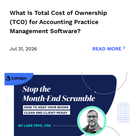
What Is Total Cost of Ownership
(TCO) for Accounting Practice
Management Software?
Jul 31, 2026
READ MORE