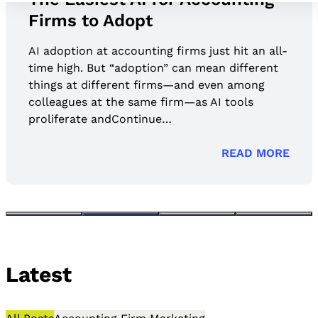
Firms to Adopt
AI adoption at accounting firms just hit an all-
time high. But “adoption” can mean different
things at different firms—and even among
colleagues at the same firm—as AI tools
proliferate andContinue…
READ MORE
Latest