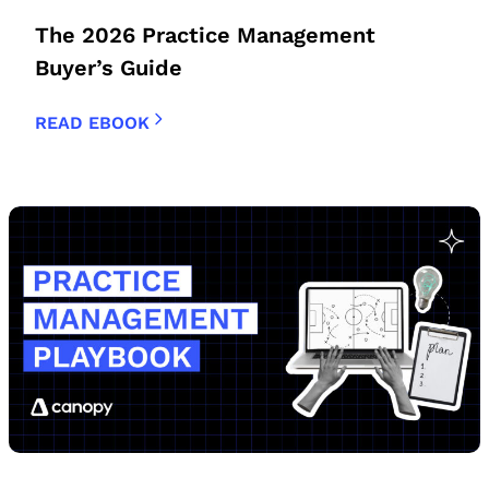
The 2026 Practice Management
Buyer’s Guide
READ EBOOK