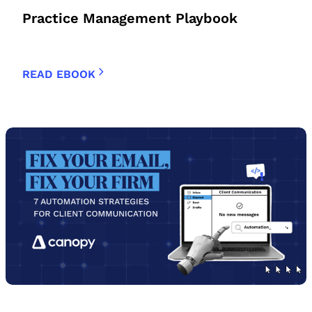
Practice Management Playbook
READ EBOOK