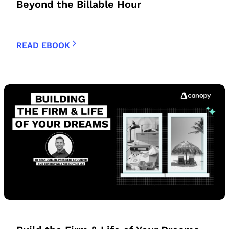
Beyond the Billable Hour
READ EBOOK