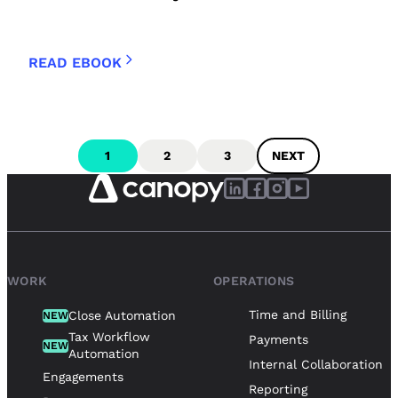
READ EBOOK
1
2
3
NEXT
WORK
OPERATIONS
Time and Billing
Close Automation
NEW
Tax Workflow
Payments
NEW
Automation
Internal Collaboration
Engagements
Reporting