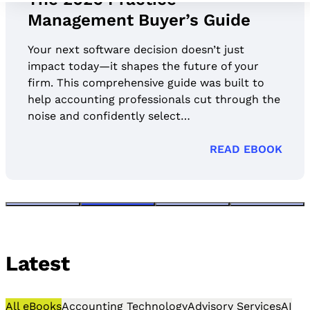
Management Buyer’s Guide
Your next software decision doesn’t just
impact today—it shapes the future of your
firm. This comprehensive guide was built to
help accounting professionals cut through the
noise and confidently select…
READ EBOOK
Latest
All eBooks
Accounting Technology
Advisory Services
AI