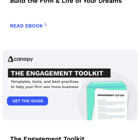
Build the Firm & Life of Your Dreams
READ EBOOK
The Engagement Toolkit