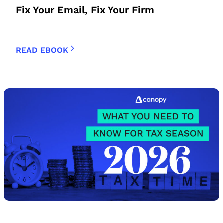
Fix Your Email, Fix Your Firm
READ EBOOK