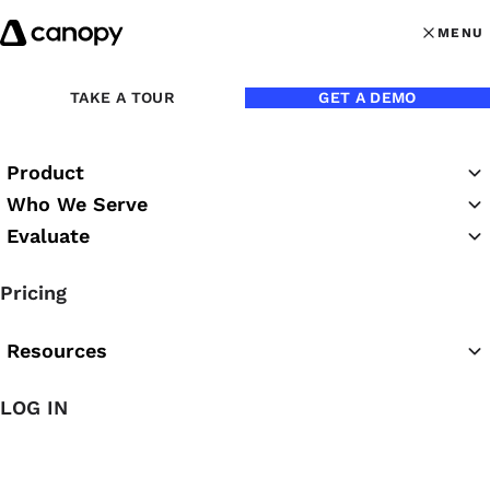
Skip to content
MENU
MENU
OPEN MAI
TAKE A TOUR
GET A DEMO
Product
Who We Serve
Evaluate
Canopy eBooks
Pricing
Resources
LOG IN
Featured eBook
The 2026 Practice