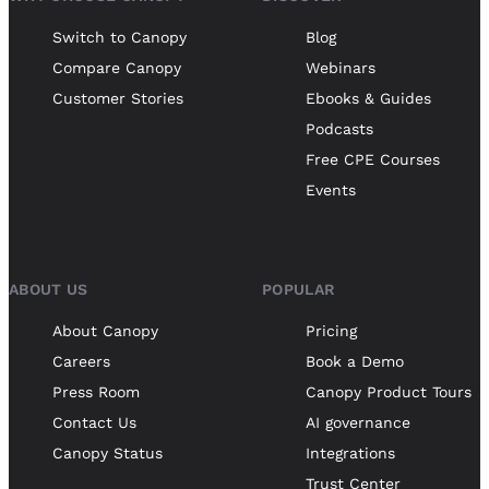
Switch to Canopy
Blog
Compare Canopy
Webinars
Customer Stories
Ebooks & Guides
Podcasts
Free CPE Courses
Events
ABOUT US
POPULAR
About Canopy
Pricing
Careers
Book a Demo
Press Room
Canopy Product Tours
Contact Us
AI governance
Canopy Status
Integrations
Trust Center