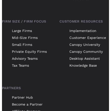
FIRM SIZE / FIRM FOCUS
CUSTOMER RESOURCES
Large Firms
Implementation
Mid-Size Firms
Customer Experience
Small Firms
Canopy University
Private Equity Firms
Canopy Community
Advisory Teams
Desktop Assistant
Tax Teams
Knowledge Base
PARTNERS
Partner Hub
Become a Partner