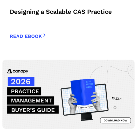
Designing a Scalable CAS Practice
READ EBOOK