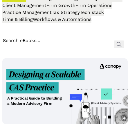
Client Management
Firm Growth
Firm Operations
Practice Management
Tax Strategy
Tech stack
Time & Billing
Workflows & Automations