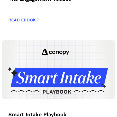
READ EBOOK
Smart Intake Playbook