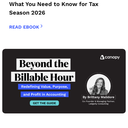
What You Need to Know for Tax
Season 2026
READ EBOOK