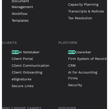
Document
Capacity Planning
Management
Transcripts & Notices
Workflow
Tax Resolution
Templates
CLIENTS
PLATFORM
AI Notetaker
Coworker
NEW
NEW
Client Portal
Firm System of Record
Client Communication
CRM
Client Onboarding
AI for Accounting
Firms
eSignatures
Security
Secure Links
WHY CHOOSE CANOPY
DISCOVER