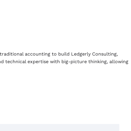
traditional accounting to build Ledgerly Consulting,
d technical expertise with big-picture thinking, allowing