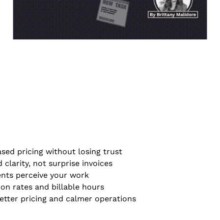
sed pricing without losing trust
 clarity, not surprise invoices
ents perceive your work
on rates and billable hours
tter pricing and calmer operations