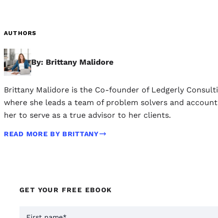
AUTHORS
By: Brittany Malidore
Brittany Malidore is the Co-founder of Ledgerly Consult
where she leads a team of problem solvers and accounting
her to serve as a true advisor to her clients.
READ MORE BY BRITTANY
GET YOUR FREE EBOOK