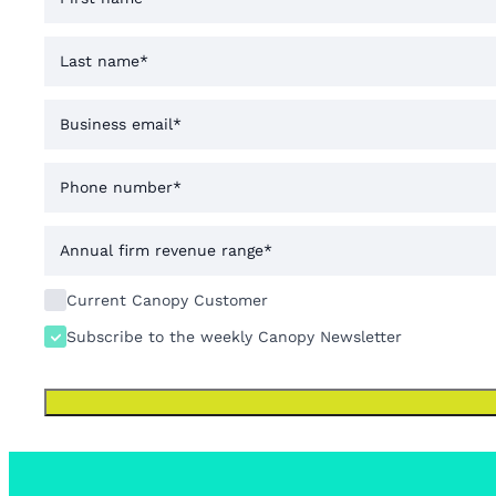
Current Canopy Customer
Subscribe to the weekly Canopy Newsletter