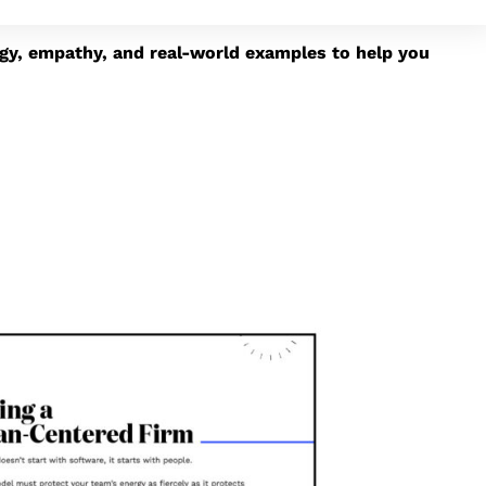
egy, empathy, and real-world examples to help you