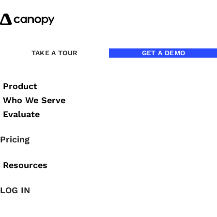
Skip to content
Back to eBooks
TAKE A TOUR
GET A DEMO
Product
Beyond the Billable Hour
Who We Serve
Evaluate
Brittany Malidore
Pricing
Resources
Stop Selling Time. Start Sell
LOG IN
Beyond the Billable Hour is a practical, perspective-shift