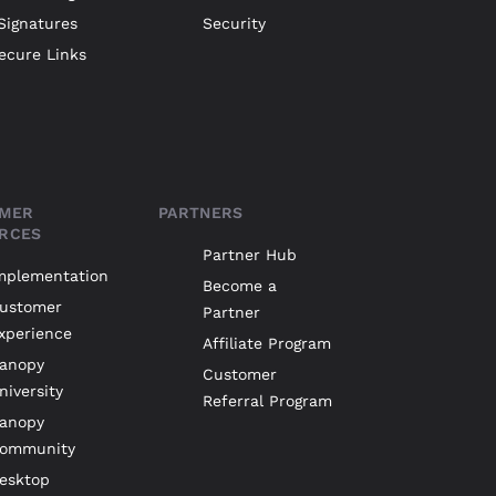
Signatures
Security
ecure Links
MER
PARTNERS
RCES
Partner Hub
mplementation
Become a
ustomer
Partner
xperience
Affiliate Program
anopy
Customer
niversity
Referral Program
anopy
ommunity
esktop