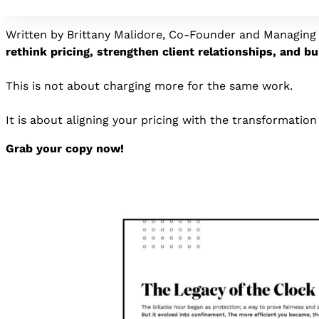
and real outcomes.
Written by Brittany Malidore, Co-Founder and Managing 
rethink pricing, strengthen client relationships, and bu
This is not about charging more for the same work.
It is about aligning your pricing with the transformatio
Grab your copy now!