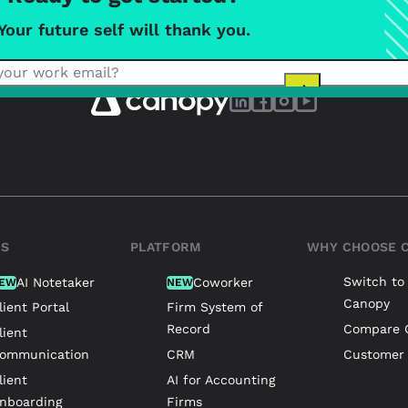
Your future self will thank you.
TS
PLATFORM
WHY CHOOSE 
Switch to
AI Notetaker
Coworker
EW
NEW
Canopy
lient Portal
Firm System of
Record
Compare 
lient
ommunication
CRM
Customer 
lient
AI for Accounting
nboarding
Firms