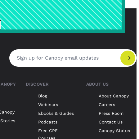
Email address
CANOPY
DISCOVER
ABOUT US
Blog
About Canopy
Webinars
Careers
Canopy
Ebooks & Guides
Press Room
Stories
Podcasts
Contact Us
Free CPE
Canopy Status
Courses