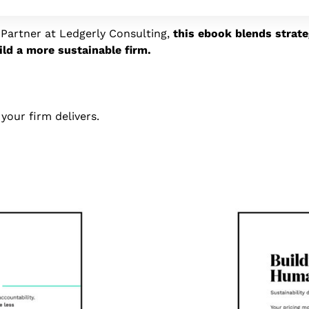
Partner at Ledgerly Consulting,
this ebook blends strat
ild a more sustainable firm.
n your firm delivers.