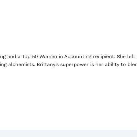
ing and a Top 50 Women in Accounting recipient. She left 
 alchemists. Brittany’s superpower is her ability to blen