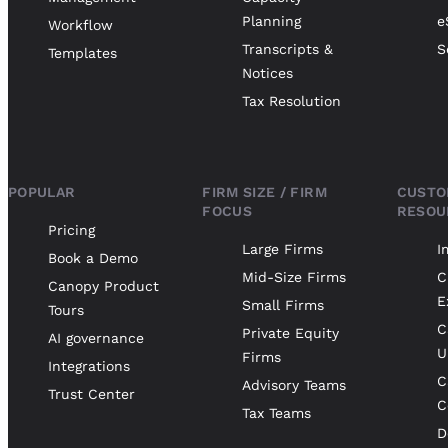
Planning
e
Workflow
Transcripts &
S
Templates
Notices
Tax Resolution
POPULAR
FIRM SIZE / FIRM
CUSTO
FOCUS
RESOU
Pricing
Large Firms
I
Book a Demo
Mid-Size Firms
C
Canopy Product
E
Small Firms
Tours
C
Private Equity
AI governance
U
Firms
Integrations
C
Advisory Teams
Trust Center
C
Tax Teams
D