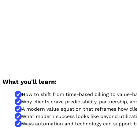
What you'll learn:
How to shift from time-based billing to value-ba
Why clients crave predictability, partnership, and
A modern value equation that reframes how cli
What modern success looks like beyond utilizati
Ways automation and technology can support be