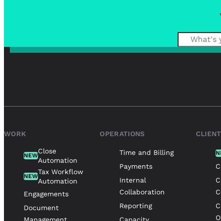
WORK
OPERATIONS
CLIEN
Close
Time and Billing
N
NEW
Automation
Payments
C
Tax Workflow
NEW
Internal
C
Automation
Collaboration
C
Engagements
Reporting
C
Document
O
Management
Capacity