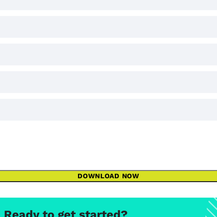
DOWNLOAD NOW
Ready to get started?