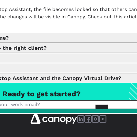
sktop Assistant, the file becomes locked so that others ca
he changes will be visible in Canopy. Check out this arti
ime?
 the right client?
e the app so that other team members cannot edit. We’re
lient you want to assign the folder or file to, but we als
jp2 .jpeg .jpg .mkv .mov .mp4 .msg .ods .odt .png .ppt .pptx .
top Assistant and the Canopy Virtual Drive?
Ready to get started?
 (CDA) are separate tools. CDA is an app for printing an
ile visibility and easy organization. CDA supports file mi
 intuitive way to interact with files, but CDA’s printing, 