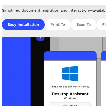
Simplified document migration and interaction—availab
Easy Installation
Print To
Scan To
Fi