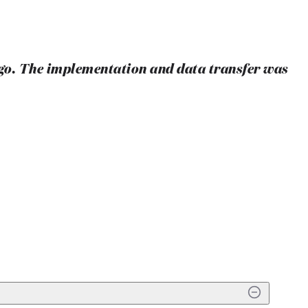
ago. The implementation and data transfer was