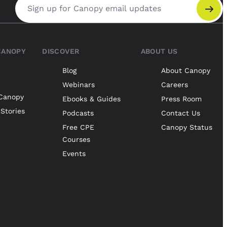
Email address
CANOPY
DISCOVER
ABOUT US
Blog
About Canopy
Webinars
Careers
Canopy
Ebooks & Guides
Press Room
Stories
Podcasts
Contact Us
Free CPE
Canopy Status
Courses
Events