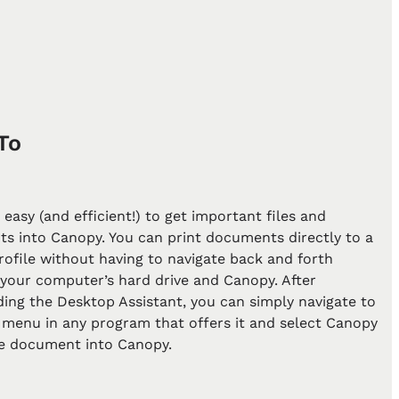
To
r easy (and efficient!) to get important files and
s into Canopy. You can print documents directly to a
profile without having to navigate back and forth
your computer’s hard drive and Canopy. After
ing the Desktop Assistant, you can simply navigate to
 menu in any program that offers it and select Canopy
he document into Canopy.