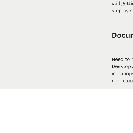
still get
step by s
Docum
Need to 
Desktop A
in Canop
non-cloud