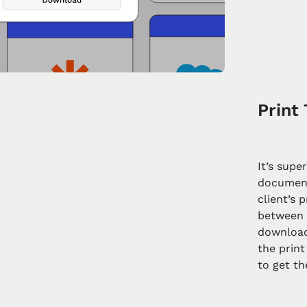
Print 
It’s supe
document
client’s 
between 
download
the print
to get t