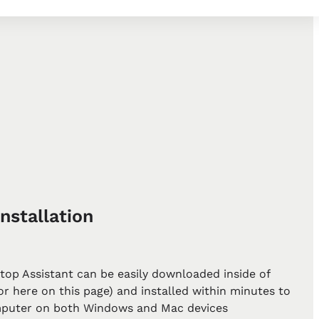
nstallation
top Assistant can be easily downloaded inside of
r here on this page) and installed within minutes to
puter on both Windows and Mac devices