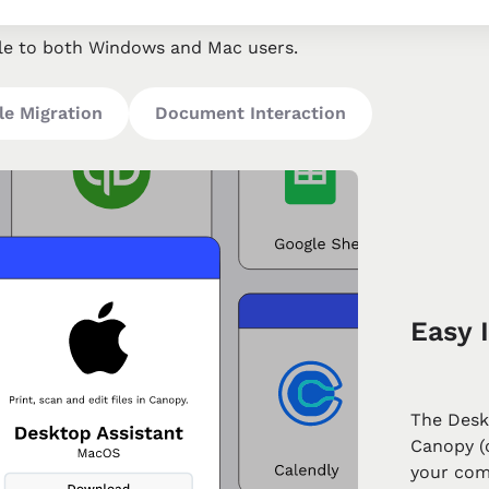
le to both Windows and Mac users.
le Migration
Document Interaction
Easy I
The Desk
Canopy (o
your com