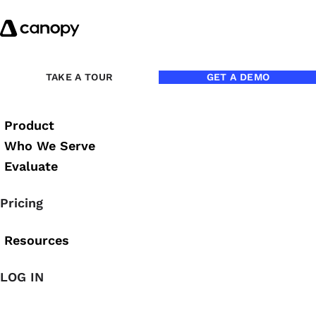
Skip to content
TAKE A TOUR
GET A DEMO
STREAM
Product
Desktop 
Who We Serve
Evaluate
Efficiently transfer 
Pricing
Resources
DOWNLOAD FOR WINDOW
LOG IN
Document Migration and 