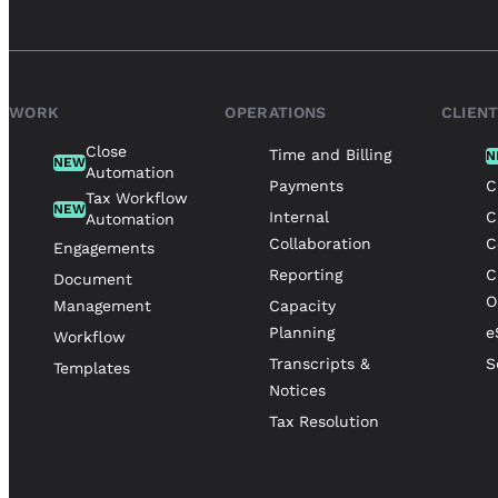
WORK
OPERATIONS
CLIEN
Close
Time and Billing
N
NEW
Automation
Payments
C
Tax Workflow
NEW
Internal
C
Automation
Collaboration
C
Engagements
Reporting
C
Document
O
Management
Capacity
Planning
e
Workflow
Transcripts &
S
Templates
Notices
Tax Resolution