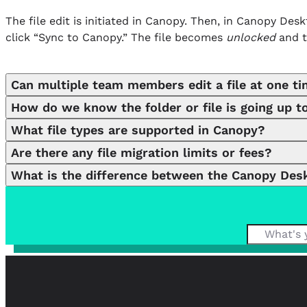
The file edit is initiated in Canopy. Then, in Canopy De
click “Sync to Canopy.” The file becomes
unlocked
and t
Can multiple team members edit a file at one t
How do we know the folder or file is going up to
When files are being edited, they become locked insid
What file types are supported in Canopy?
(at once, at least).
In the Desktop Assistant, you can easily search for the c
Are there any file migration limits or fees?
File Type:
.bmp .csv .doc .docx .emf .eml .heic .htm .html .
What is the difference between the Canopy Desk
No limits or hidden fees. Woohoo!
Max File Size:
4.999342 GB
Canopy Virtual Drive (CVD) and Canopy Desktop Assistant
installs as a drive on your computer, allowing constant f
enables file editing on your computer. CVD offers a more