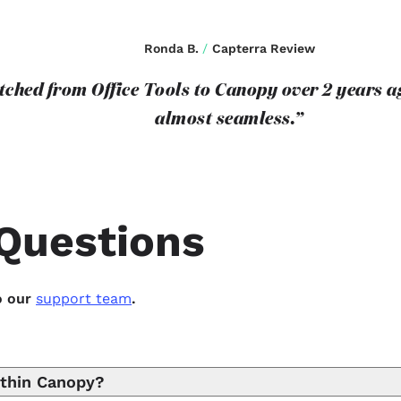
Ronda B.
/
Capterra Review
itched from Office Tools to Canopy over 2 years 
almost seamless.”
Questions
o our
support team
.
ithin Canopy?