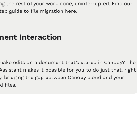
ting the rest of your work done, uninterrupted. Find our
tep guide to file migration here.
ent Interaction
make edits on a document that’s stored in Canopy? The
ssistant makes it possible for you to do just that, right
y, bridging the gap between Canopy cloud and your
 files.