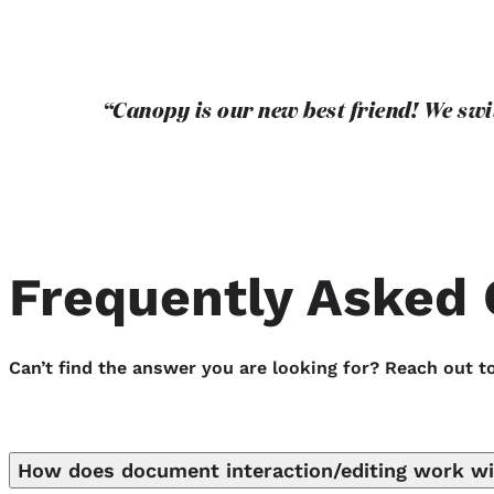
“Canopy is our new best friend! We sw
Frequently Asked 
Can’t find the answer you are looking for? Reach out t
How does document interaction/editing work w