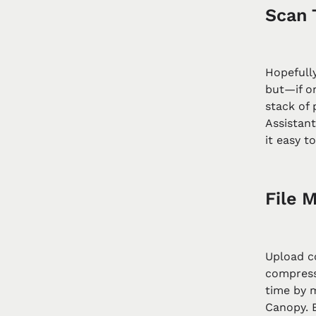
Scan 
Hopefull
but—if on
stack of
Assistan
it easy t
File M
Upload c
compress
time by 
Canopy. 