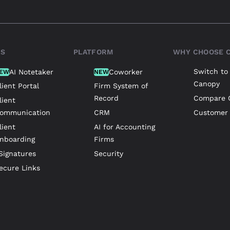
TS
PLATFORM
WHY CHOOSE 
Switch to
AI Notetaker
Coworker
EW
NEW
Canopy
lient Portal
Firm System of
Record
Compare 
lient
ommunication
CRM
Customer 
lient
AI for Accounting
nboarding
Firms
Signatures
Security
ecure Links