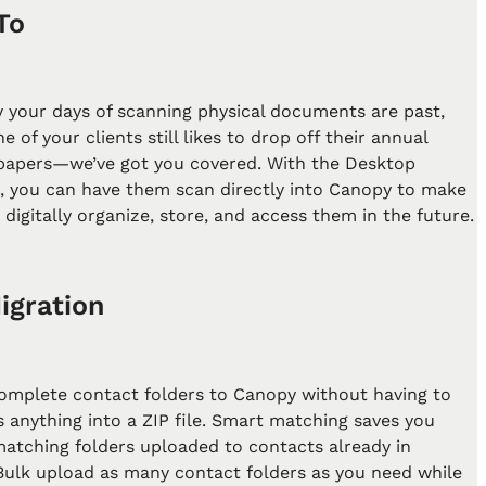
To
y your days of scanning physical documents are past,
e of your clients still likes to drop off their annual
 papers—we’ve got you covered. With the Desktop
t, you can have them scan directly into Canopy to make
o digitally organize, store, and access them in the future.
igration
omplete contact folders to Canopy without having to
 anything into a ZIP file. Smart matching saves you
matching folders uploaded to contacts already in
Bulk upload as many contact folders as you need while