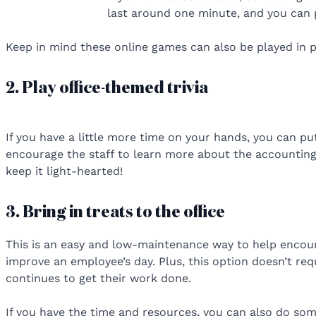
last around one minute, and you can 
Keep in mind these online games can also be played in 
2. Play office-themed trivia
If you have a little more time on your hands, you can p
encourage the staff to learn more about the accounting
keep it light-hearted!
3. Bring in treats to the office
This is an easy and low-maintenance way to help encoura
improve an employee’s day. Plus, this option doesn’t re
continues to get their work done.
If you have the time and resources, you can also do some