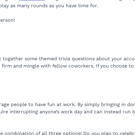
play as many rounds as you have time for.
person!
ut together some themed trivia questions about your accou
 firm and mingle with fellow coworkers. If you choose to
ge people to have fun at work. By simply bringing in donu
quire interrupting anyone’s work day and can instead run
 combination of all three options! Do you plan to celebrat