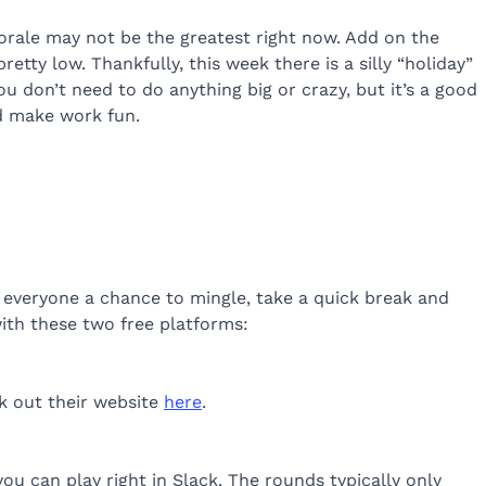
morale may not be the greatest right now. Add on the
tty low. Thankfully, this week there is a silly “holiday”
You don’t need to do anything big or crazy, but it’s a good
nd make work fun.
 everyone a chance to mingle, take a quick break and
 with these two free platforms:
ck out their website
here
.
 you can play right in Slack. The rounds typically only