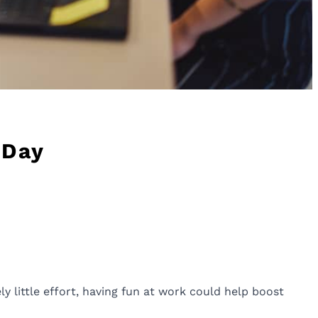
 Day
ly little effort, having fun at work could help boost