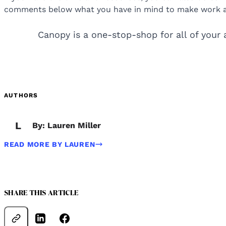
comments below what you have in mind to make work a li
Canopy is a one-stop-shop for all of your 
AUTHORS
L
By: Lauren Miller
READ MORE BY LAUREN
SHARE THIS ARTICLE