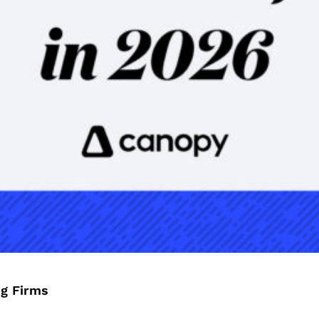
ng Firms