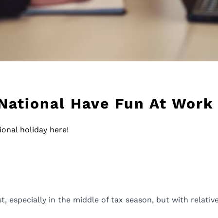
 National Have Fun At Work
onal holiday here!
 especially in the middle of tax season, but with relative