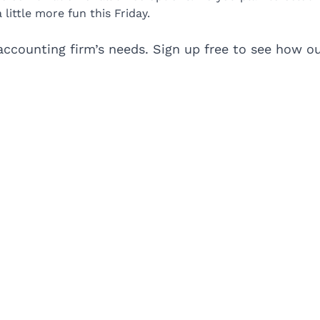
ttle more fun this Friday.
accounting firm’s needs. Sign up free to see how our