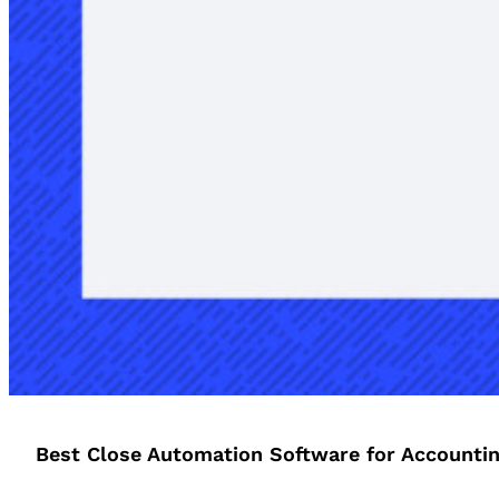
Best Close Automation Software for Accounti