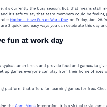
ce, it’s currently the busy season. But, that means staff 
nd it’s safe to say that team members could be feeling pre
orale:
National Have Fun at Work Day
, on Friday, Jan. 28. 
re are 3 quick and easy ways you can celebrate this day a
ve fun at work day
 typical lunch break and provide food and games, to give
to set up games everyone can play from their home offices
ng platform that offers fun learning games for free. Che
tting the
GameMonk
integration. It is a virtual trivia game