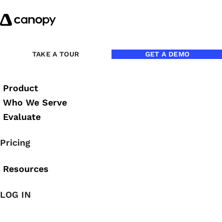
Skip to content
Back to Blog
TAKE A TOUR
GET A DEMO
Product
Who We Serve
Evaluate
Pricing
Resources
LOG IN