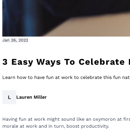
Jan 26, 2022
3 Easy Ways To Celebrate
Learn how to have fun at work to celebrate this fun nati
L
Lauren Miller
Having fun at work might sound like an oxymoron at first,
morale at work and in turn, boost productivity.