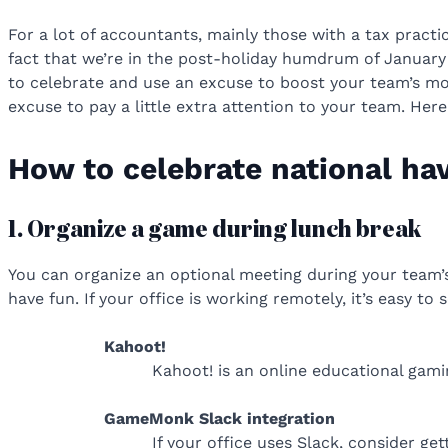
For a lot of accountants, mainly those with a tax practi
fact that we’re in the post-holiday humdrum of January a
to celebrate and use an excuse to boost your team’s m
excuse to pay a little extra attention to your team. He
How to celebrate national ha
1. Organize a game during lunch break
You can organize an optional meeting during your team’s
have fun. If your office is working remotely, it’s easy 
Kahoot!
Kahoot! is an online educational gami
GameMonk Slack integration
If your office uses Slack, consider ge