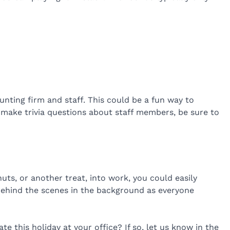
nting firm and staff. This could be a fun way to
 make trivia questions about staff members, be sure to
ts, or another treat, into work, you could easily
 behind the scenes in the background as everyone
e this holiday at your office? If so, let us know in the