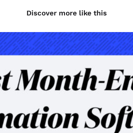
Discover more like this