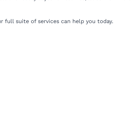
 full suite of services can help you today.