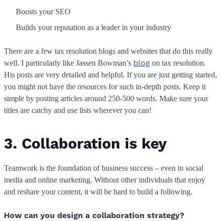
Boosts your SEO
Builds your reputation as a leader in your industry
There are a few tax resolution blogs and websites that do this really
blog
well. I particularly like Jassen Bowman’s
on tax resolution.
His posts are very detailed and helpful. If you are just getting started,
you might not have the resources for such in-depth posts. Keep it
simple by posting articles around 250-500 words. Make sure your
titles are catchy and use lists wherever you can!
3. Collaboration is key
Teamwork is the foundation of business success – even in social
media and online marketing. Without other individuals that enjoy
and reshare your content, it will be hard to build a following.
How can you design a collaboration strategy?