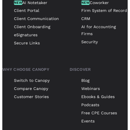
AI Notetaker
Coworker
NEW
NEW
Client Portal
Firm System of Record
Client Communication
CRM
Client Onboarding
AI for Accounting
Firms
eSignatures
Security
Secure Links
WHY CHOOSE CANOPY
DISCOVER
Switch to Canopy
Blog
Compare Canopy
Webinars
Customer Stories
Ebooks & Guides
Podcasts
Free CPE Courses
Events