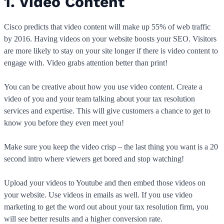
1. Video Content
Cisco predicts that video content will make up 55% of web traffic
by 2016. Having videos on your website boosts your SEO. Visitors
are more likely to stay on your site longer if there is video content to
engage with. Video grabs attention better than print!
You can be creative about how you use video content. Create a
video of you and your team talking about your tax resolution
services and expertise. This will give customers a chance to get to
know you before they even meet you!
Make sure you keep the video crisp – the last thing you want is a 20
second intro where viewers get bored and stop watching!
Upload your videos to Youtube and then embed those videos on
your website. Use videos in emails as well. If you use video
marketing to get the word out about your tax resolution firm, you
will see better results and a higher conversion rate.