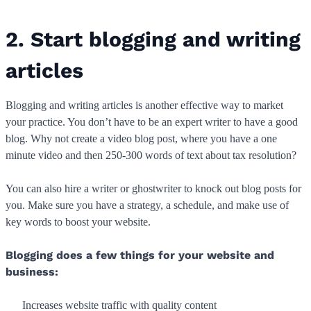
2. Start blogging and writing
articles
Blogging and writing articles is another effective way to market
your practice. You don’t have to be an expert writer to have a good
blog. Why not create a video blog post, where you have a one
minute video and then 250-300 words of text about tax resolution?
You can also hire a writer or ghostwriter to knock out blog posts for
you. Make sure you have a strategy, a schedule, and make use of
key words to boost your website.
Blogging does a few things for your website and
business:
Increases website traffic with quality content