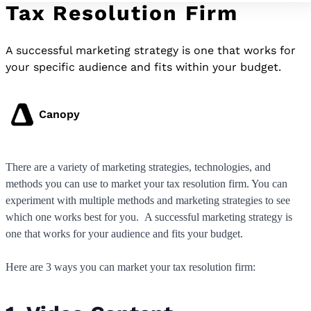
Tax Resolution Firm
A successful marketing strategy is one that works for
your specific audience and fits within your budget.
Canopy
There are a variety of marketing strategies, technologies, and
methods you can use to market your tax resolution firm. You can
experiment with multiple methods and marketing strategies to see
which one works best for you. A successful marketing strategy is
one that works for your audience and fits your budget.
Here are 3 ways you can market your tax resolution firm: