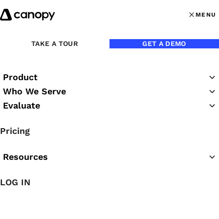
Skip to content
MENU
MENU
OPEN MAI
Back to Blog
TAKE A TOUR
GET A DEMO
Product
Who We Serve
Evaluate
Pricing
Resources
Aug 21, 2015
LOG IN
3 Ways to Market Your