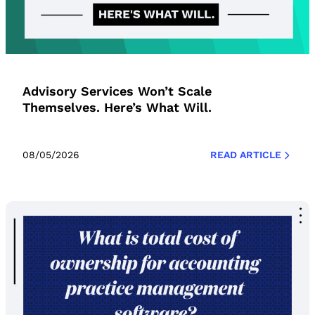
Advisory Services Won’t Scale
Themselves. Here’s What Will.
08/05/2026
READ ARTICLE