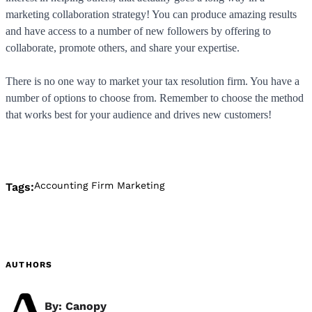
marketing collaboration strategy! You can produce amazing results
and have access to a number of new followers by offering to
collaborate, promote others, and share your expertise.
There is no one way to market your tax resolution firm. You have a
number of options to choose from. Remember to choose the method
that works best for your audience and drives new customers!
Accounting Firm Marketing
Tags:
AUTHORS
By: Canopy