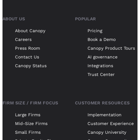
ABOUT US
POPULAR
About Canopy
Pricing
Careers
Book a Demo
Press Room
Canopy Product Tours
Contact Us
AI governance
Canopy Status
Integrations
Trust Center
FIRM SIZE / FIRM FOCUS
CUSTOMER RESOURCES
Large Firms
Implementation
Mid-Size Firms
Customer Experience
Small Firms
Canopy University