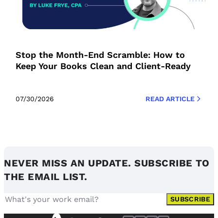
Stop the Month-End Scramble: How to
Keep Your Books Clean and Client-Ready
07/30/2026
READ ARTICLE
NEVER MISS AN UPDATE. SUBSCRIBE TO
THE EMAIL LIST.
SUBSCRIBE