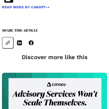
READ MORE BY CANOPY
SHARE THIS ARTICLE
Discover more like this