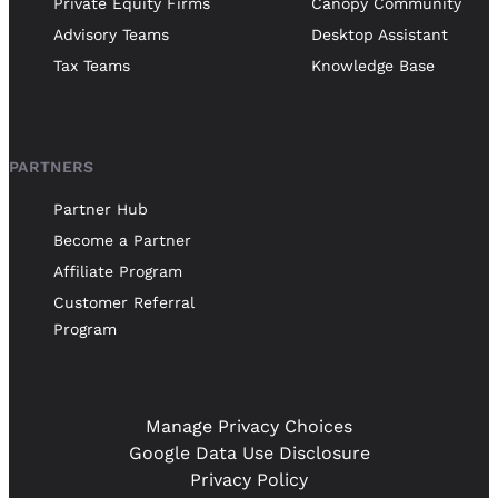
Private Equity Firms
Canopy Community
Advisory Teams
Desktop Assistant
Tax Teams
Knowledge Base
PARTNERS
Partner Hub
Become a Partner
Affiliate Program
Customer Referral
Program
Manage Privacy Choices
Google Data Use Disclosure
Privacy Policy