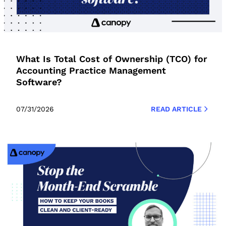
What Is Total Cost of Ownership (TCO) for
Accounting Practice Management
Software?
07/31/2026
READ ARTICLE