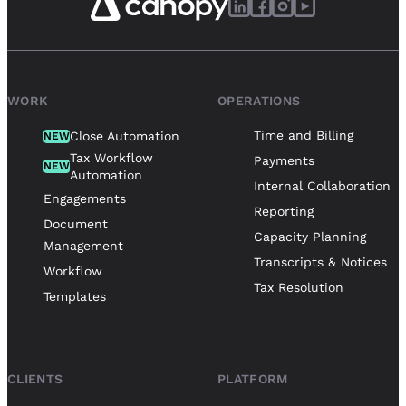
WORK
OPERATIONS
Time and Billing
Close Automation
NEW
Tax Workflow
Payments
NEW
Automation
Internal Collaboration
Engagements
Reporting
Document
Capacity Planning
Management
Transcripts & Notices
Workflow
Tax Resolution
Templates
CLIENTS
PLATFORM