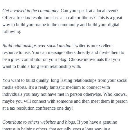
Get involved in the community
. Can you speak at a local event?
Offer a free tax resolution class at a cafe or library? This is a great
way to build your name in the community and build your digital
following.
Build relationships over social media
. Twitter is an excellent
resource to use. You can message others directly and invite them to
be a guest contributor on your blog. Choose individuals that you
want to build a long-term relationship with.
You want to build quality, long-lasting relationships from your social
media efforts. It’s a really fantastic medium to connect with
individuals you may not have met in person otherwise. Who knows,
maybe you will connect with someone and then meet them in person
at a tax resolution conference one day!
Contribute to others websites and blogs
. If you have a genuine
interest in helping others, that actually goes a long way in a