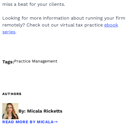
miss a beat for your clients.
Looking for more information about running your firm
remotely? Check out our virtual tax practice
ebook
series
.
Practice Management
Tags:
AUTHORS
By: Micala Ricketts
READ MORE BY MICALA