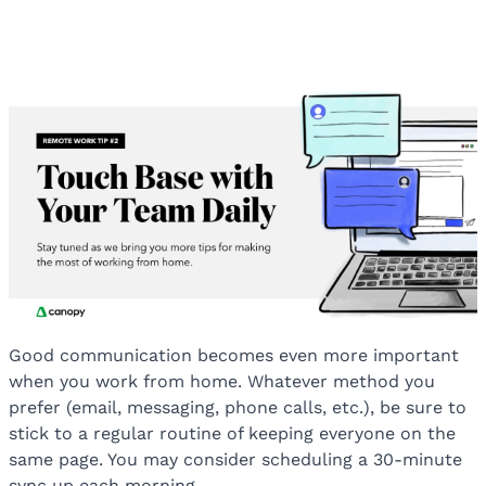
Good communication becomes even more important
when you work from home. Whatever method you
prefer (email, messaging, phone calls, etc.), be sure to
stick to a regular routine of keeping everyone on the
same page. You may consider scheduling a 30-minute
sync up each morning.