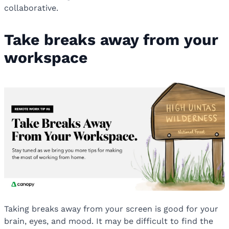
collaborative.
Take breaks away from your
workspace
Taking breaks away from your screen is good for your
brain, eyes, and mood. It may be difficult to find the