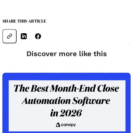
SHARE THIS ARTICLE
Discover more like this