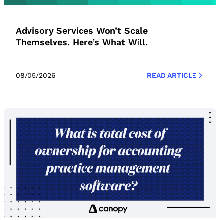
Advisory Services Won’t Scale
Themselves. Here’s What Will.
08/05/2026
READ ARTICLE