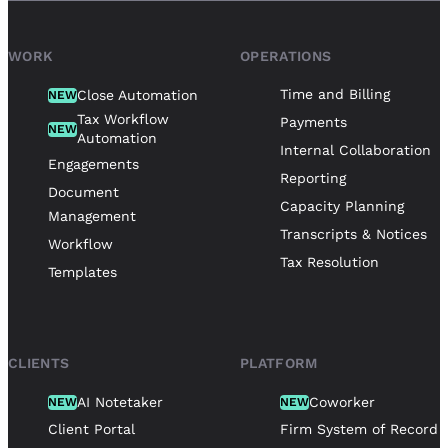
WORK
OPERATIONS
Time and Billing
Close Automation
NEW
Tax Workflow
Payments
NEW
Automation
Internal Collaboration
Engagements
Reporting
Document
Capacity Planning
Management
Transcripts & Notices
Workflow
Tax Resolution
Templates
CLIENTS
PLATFORM
AI Notetaker
Coworker
NEW
NEW
Client Portal
Firm System of Record