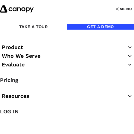
Skip to content
MENU
MENU
OPEN MAI
Back to Blog
TAKE A TOUR
GET A DEMO
Product
May 8, 2020
Who We Serve
Evaluate
Tips for Working from
Pricing
Home Effectively as an
Accountant
Resources
LOG IN
Check out these 7 tips for accountants working from
home.