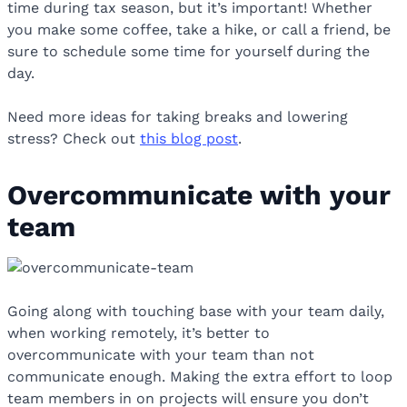
time during tax season, but it’s important! Whether
you make some coffee, take a hike, or call a friend, be
sure to schedule some time for yourself during the
day.
Need more ideas for taking breaks and lowering
stress? Check out
this blog post
.
Overcommunicate with your
team
Going along with touching base with your team daily,
when working remotely, it’s better to
overcommunicate with your team than not
communicate enough. Making the extra effort to loop
team members in on projects will ensure you don’t