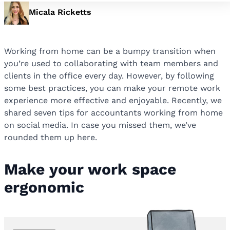
Micala Ricketts
Working from home can be a bumpy transition when
you’re used to collaborating with team members and
clients in the office every day. However, by following
some best practices, you can make your remote work
experience more effective and enjoyable. Recently, we
shared seven tips for accountants working from home
on social media. In case you missed them, we’ve
rounded them up here.
Make your work space
ergonomic