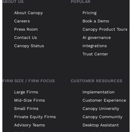
ABOUT US
POPULAR
About Canopy
Pricing
Careers
Book a Demo
Press Room
Canopy Product Tours
Contact Us
AI governance
Canopy Status
Integrations
Trust Center
FIRM SIZE / FIRM FOCUS
CUSTOMER RESOURCES
Large Firms
Implementation
Mid-Size Firms
Customer Experience
Small Firms
Canopy University
Private Equity Firms
Canopy Community
Advisory Teams
Desktop Assistant