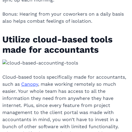
Bonus: Hearing from your coworkers on a daily basis
also helps combat feelings of isolation.
Utilize cloud-based tools
made for accountants
Cloud-based tools specifically made for accountants,
such as
Canopy
, make working remotely so much
easier. Your whole team has access to all the
information they need from anywhere they have
internet. Plus, since every feature from project
management to the client portal was made with
accountants in mind, you won’t have to invest in a
bunch of other software with limited functionality.