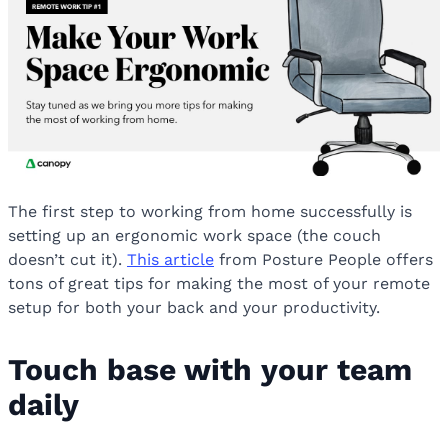
The first step to working from home successfully is
setting up an ergonomic work space (the couch
doesn’t cut it).
This article
from Posture People offers
tons of great tips for making the most of your remote
setup for both your back and your productivity.
Touch base with your team
daily