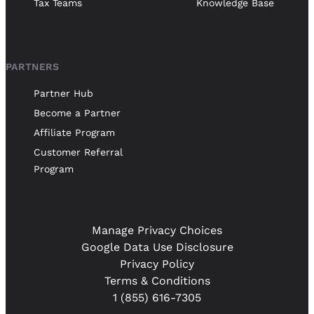
Tax Teams
Knowledge Base
PARTNERS
Partner Hub
Become a Partner
Affiliate Program
Customer Referral
Program
Manage Privacy Choices
Google Data Use Disclosure
Privacy Policy
Terms & Conditions
1 (855) 616-7305