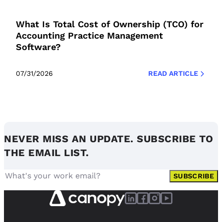
What Is Total Cost of Ownership (TCO) for
Accounting Practice Management
Software?
07/31/2026
READ ARTICLE
NEVER MISS AN UPDATE. SUBSCRIBE TO
THE EMAIL LIST.
SUBSCRIBE