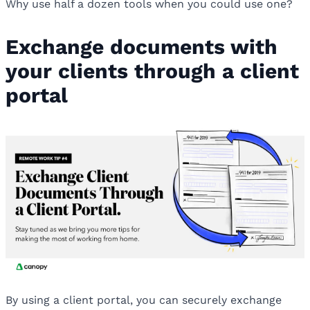
Why use half a dozen tools when you could use one?
Exchange documents with
your clients through a client
portal
By using a client portal, you can securely exchange