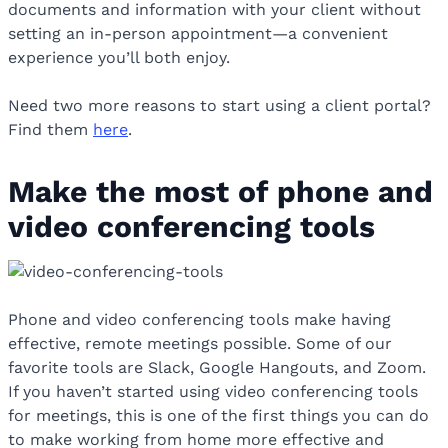
documents and information with your client without
setting an in-person appointment—a convenient
experience you’ll both enjoy.
Need two more reasons to start using a client portal?
Find them
here
.
Make the most of phone and
video conferencing tools
Phone and video conferencing tools make having
effective, remote meetings possible. Some of our
favorite tools are Slack, Google Hangouts, and Zoom.
If you haven’t started using video conferencing tools
for meetings, this is one of the first things you can do
to make working from home more effective and