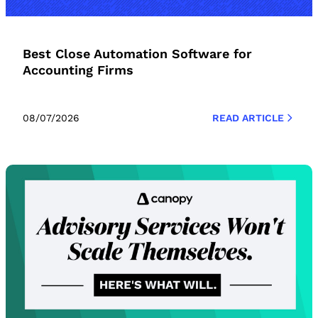
Best Close Automation Software for
Accounting Firms
08/07/2026
READ ARTICLE