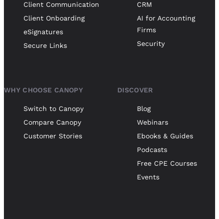
Client Communication
CRM
Client Onboarding
AI for Accounting
Firms
eSignatures
Security
Secure Links
WHY CHOOSE CANOPY
DISCOVER
Switch to Canopy
Blog
Compare Canopy
Webinars
Customer Stories
Ebooks & Guides
Podcasts
Free CPE Courses
Events