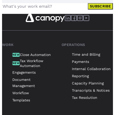
SUBSCRIBE
WORK
OPERATIONS
Time and Billing
Close Automation
NEW
Tax Workflow
Payments
NEW
Automation
Internal Collaboration
Engagements
Reporting
Document
Capacity Planning
Management
Transcripts & Notices
Workflow
Tax Resolution
Templates