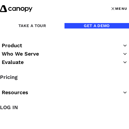
Skip to content
MENU
MENU
OPEN MAI
Back to Blog
TAKE A TOUR
GET A DEMO
Product
Who We Serve
Evaluate
Pricing
Resources
LOG IN
Jun 23, 2021