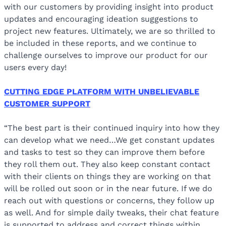
with our customers by providing insight into product
updates and encouraging ideation suggestions to
project new features. Ultimately, we are so thrilled to
be included in these reports, and we continue to
challenge ourselves to improve our product for our
users every day!
CUTTING EDGE PLATFORM WITH UNBELIEVABLE
CUSTOMER SUPPORT
“The best part is their continued inquiry into how they
can develop what we need…We get constant updates
and tasks to test so they can improve them before
they roll them out. They also keep constant contact
with their clients on things they are working on that
will be rolled out soon or in the near future. If we do
reach out with questions or concerns, they follow up
as well. And for simple daily tweaks, their chat feature
is supported to address and correct things within