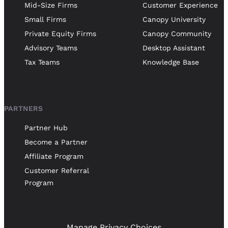
Mid-Size Firms
Customer Experience
Small Firms
Canopy University
Private Equity Firms
Canopy Community
Advisory Teams
Desktop Assistant
Tax Teams
Knowledge Base
PARTNERS
Partner Hub
Become a Partner
Affiliate Program
Customer Referral
Program
Manage Privacy Choices