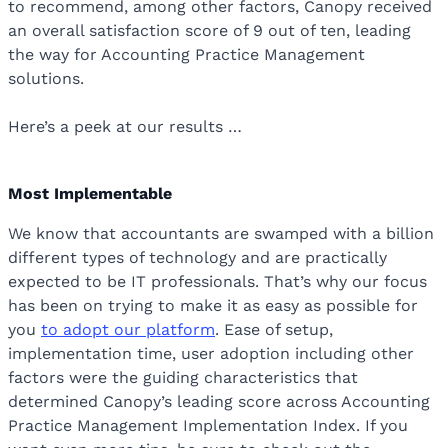
to recommend, among other factors, Canopy received
an overall satisfaction score of 9 out of ten, leading
the way for Accounting Practice Management
solutions.
Here’s a peek at our results …
Most Implementable
We know that accountants are swamped with a billion
different types of technology and are practically
expected to be IT professionals. That’s why our focus
has been on trying to make it as easy as possible for
you
to adopt our platform
. Ease of setup,
implementation time, user adoption including other
factors were the guiding characteristics that
determined Canopy’s leading score across Accounting
Practice Management Implementation Index. If you