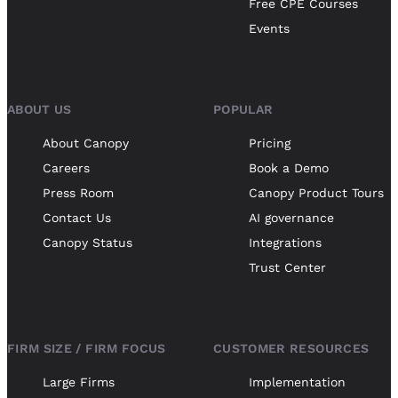
Free CPE Courses
Events
ABOUT US
POPULAR
About Canopy
Pricing
Careers
Book a Demo
Press Room
Canopy Product Tours
Contact Us
AI governance
Canopy Status
Integrations
Trust Center
FIRM SIZE / FIRM FOCUS
CUSTOMER RESOURCES
Large Firms
Implementation