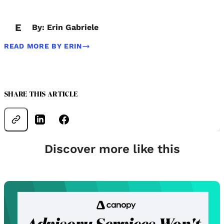
E
By: Erin Gabriele
READ MORE BY ERIN
SHARE THIS ARTICLE
Discover more like this