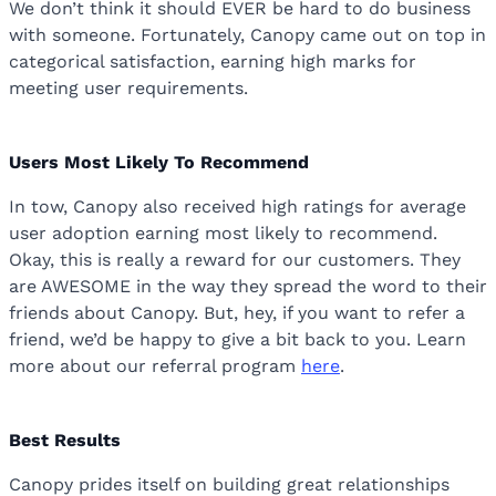
We don’t think it should EVER be hard to do business
with someone. Fortunately, Canopy came out on top in
categorical satisfaction, earning high marks for
meeting user requirements.
Users Most Likely To Recommend
In tow, Canopy also received high ratings for average
user adoption earning most likely to recommend.
Okay, this is really a reward for our customers. They
are AWESOME in the way they spread the word to their
friends about Canopy. But, hey, if you want to refer a
friend, we’d be happy to give a bit back to you. Learn
more about our referral program
here
.
Best Results
Canopy prides itself on building great relationships