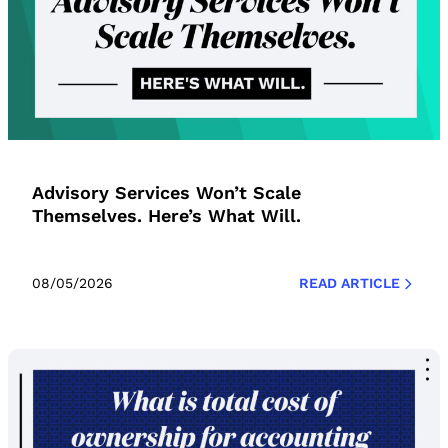
Advisory Services Won’t Scale
Themselves. Here’s What Will.
08/05/2026
READ ARTICLE