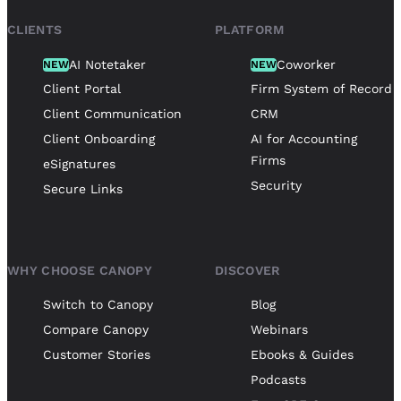
CLIENTS
PLATFORM
AI Notetaker
Coworker
NEW
NEW
Client Portal
Firm System of Record
Client Communication
CRM
Client Onboarding
AI for Accounting
Firms
eSignatures
Security
Secure Links
WHY CHOOSE CANOPY
DISCOVER
Switch to Canopy
Blog
Compare Canopy
Webinars
Customer Stories
Ebooks & Guides
Podcasts