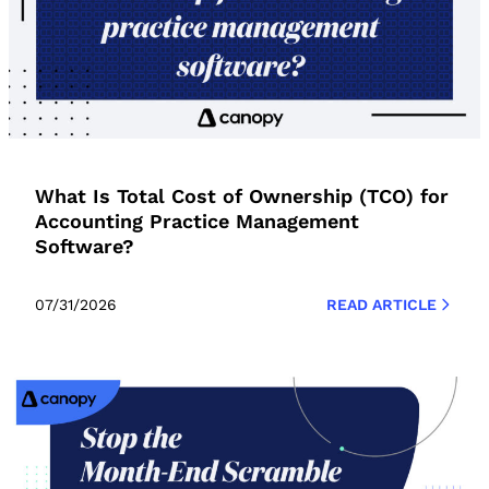
What Is Total Cost of Ownership (TCO) for
Accounting Practice Management
Software?
07/31/2026
READ ARTICLE