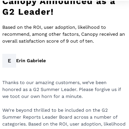
Canopy Announced as a
G2 Leader!
Based on the ROI, user adoption, likelihood to
recommend, among other factors, Canopy received an
overall satisfaction score of 9 out of ten.
E
Erin Gabriele
Thanks to our amazing customers, we’ve been
honored as a G2 Summer Leader. Please forgive us if
we toot our own horn for a minute.
We’re beyond thrilled to be included on the G2
Summer Reports Leader Board across a number of
categories. Based on the ROI, user adoption, likelihood