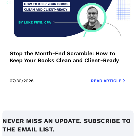
Stop the Month-End Scramble: How to
Keep Your Books Clean and Client-Ready
07/30/2026
READ ARTICLE
NEVER MISS AN UPDATE. SUBSCRIBE TO
THE EMAIL LIST.