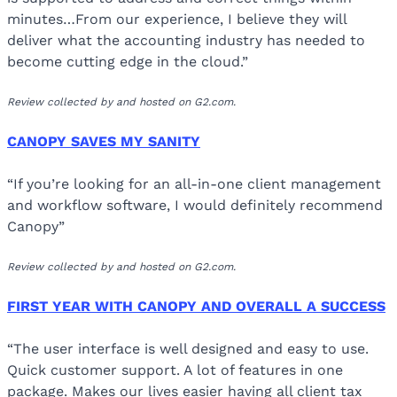
minutes…From our experience, I believe they will
deliver what the accounting industry has needed to
become cutting edge in the cloud.”
Review collected by and hosted on G2.com.
CANOPY SAVES MY SANITY
“If you’re looking for an all-in-one client management
and workflow software, I would definitely recommend
Canopy”
Review collected by and hosted on G2.com.
FIRST YEAR WITH CANOPY AND OVERALL A SUCCESS
“The user interface is well designed and easy to use.
Quick customer support. A lot of features in one
package. Makes our lives easier having all client tax