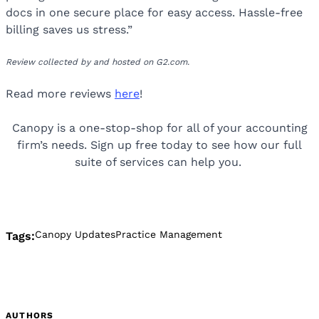
docs in one secure place for easy access. Hassle-free
billing saves us stress.”
Review collected by and hosted on G2.com.
Read more reviews
here
!
Canopy is a one-stop-shop for all of your accounting
firm’s needs. Sign up free today to see how our full
suite of services can help you.
Canopy Updates
Practice Management
Tags:
AUTHORS