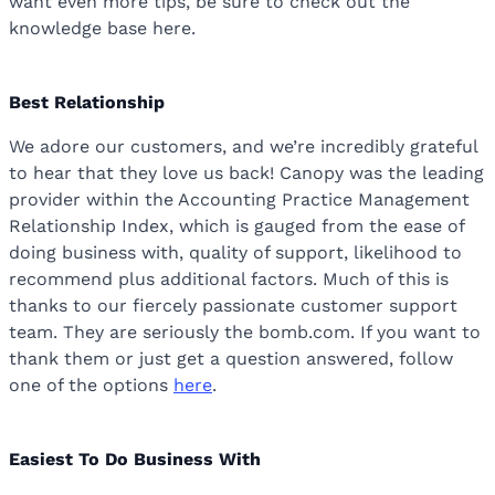
want even more tips, be sure to check out the
knowledge base here.
Best Relationship
We adore our customers, and we’re incredibly grateful
to hear that they love us back! Canopy was the leading
provider within the Accounting Practice Management
Relationship Index, which is gauged from the ease of
doing business with, quality of support, likelihood to
recommend plus additional factors. Much of this is
thanks to our fiercely passionate customer support
team. They are seriously the bomb.com. If you want to
thank them or just get a question answered, follow
one of the options
here
.
Easiest To Do Business With