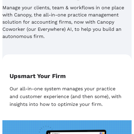
Manage your clients, team & workflows in one place
with Canopy, the all-in-one practice management
solution for accounting firms, now with Canopy
Coworker (our Everywhere) AI, to help you build an
autonomous firm.
Upsmart Your Firm
Our all-in-one system manages your practice
and customer experience (and then some), with
insights into how to optimize your firm.