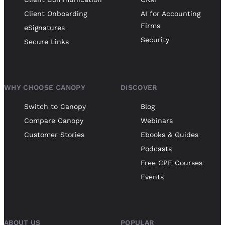
Client Onboarding
AI for Accounting
Firms
eSignatures
Security
Secure Links
WHY CHOOSE CANOPY
DISCOVER
Switch to Canopy
Blog
Compare Canopy
Webinars
Customer Stories
Ebooks & Guides
Podcasts
Free CPE Courses
Events
ABOUT US
POPULAR