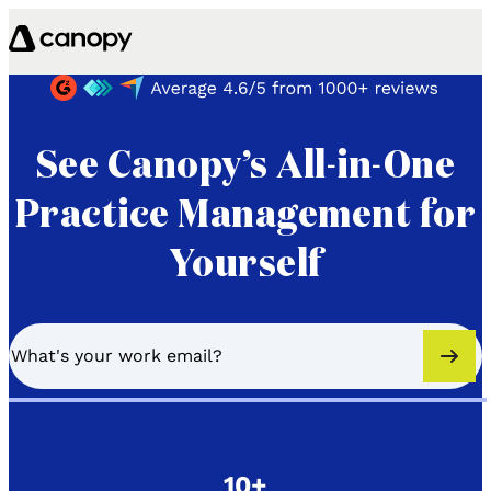
Skip to content
See Canopy’s All-in-One
Practice Management for
Yourself
10+