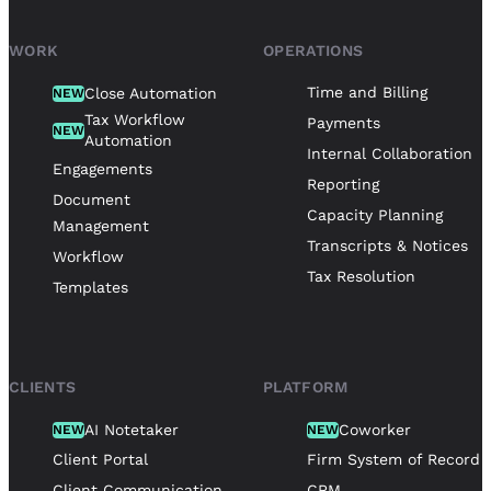
WORK
OPERATIONS
Time and Billing
Close Automation
NEW
Tax Workflow
Payments
NEW
Automation
Internal Collaboration
Engagements
Reporting
Document
Capacity Planning
Management
Transcripts & Notices
Workflow
Tax Resolution
Templates
CLIENTS
PLATFORM
AI Notetaker
Coworker
NEW
NEW
Client Portal
Firm System of Record
Client Communication
CRM