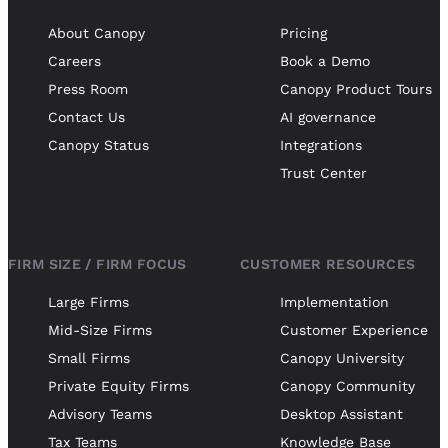
About Canopy
Pricing
Careers
Book a Demo
Press Room
Canopy Product Tours
Contact Us
AI governance
Canopy Status
Integrations
Trust Center
FIRM SIZE / FIRM FOCUS
CUSTOMER RESOURCES
Large Firms
Implementation
Mid-Size Firms
Customer Experience
Small Firms
Canopy University
Private Equity Firms
Canopy Community
Advisory Teams
Desktop Assistant
Tax Teams
Knowledge Base