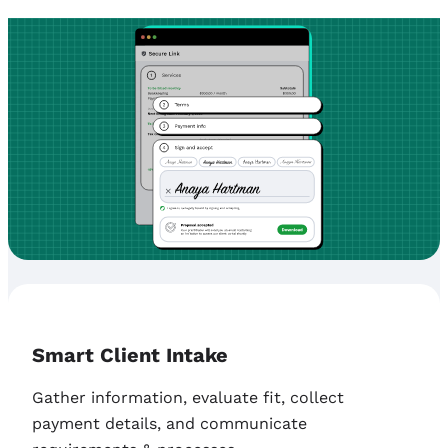
Smart Client Intake
Gather information, evaluate fit, collect
payment details, and communicate