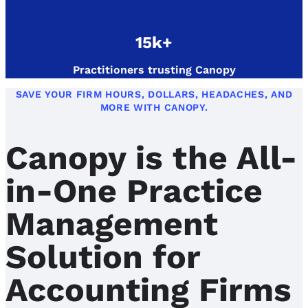
15k+
Practitioners trusting Canopy
SAVE YOUR FIRM HOURS, DOLLARS, HEADACHES, AND
MORE WITH CANOPY.
Canopy is the All-
in-One Practice
Management
Solution for
Accounting Firms