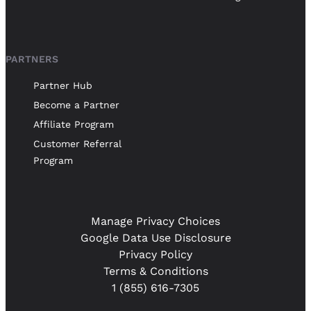
PARTNERS
Partner Hub
Become a Partner
Affiliate Program
Customer Referral
Program
Manage Privacy Choices
Google Data Use Disclosure
Privacy Policy
Terms & Conditions
1 (855) 616-7305