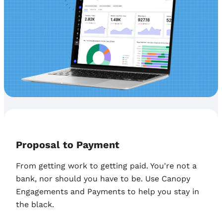
Proposal to Payment
From getting work to getting paid. You're not a
bank, nor should you have to be. Use Canopy
Engagements and Payments to help you stay in
the black.