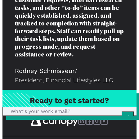
customer requests, internal research
tasks, and other “to-do” items can be
quickly established, assigned, and
tracked to completion with straight-
forward steps. Staff can readily pull up
their task lists, update them based on
progress made, and request
assistance or review.
Rodney Schmisseur
/
President, Financial Lifestyles LLC
Ready to get started?