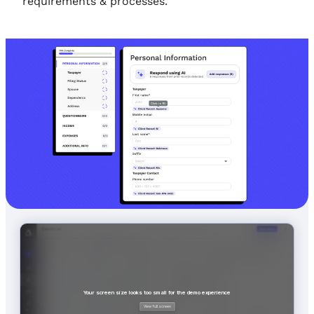
requirements & processes.