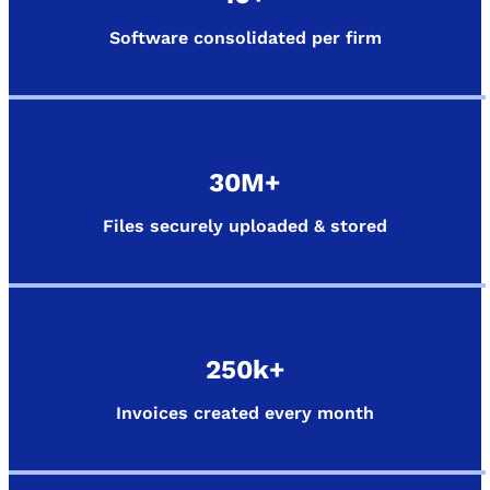
Software consolidated per firm
30M+
Files securely uploaded & stored
250k+
Invoices created every month