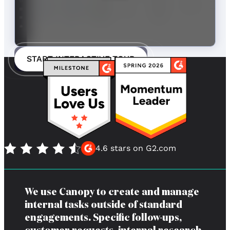
START INTERACTIVE TOUR
4.6 stars on G2.com
We use Canopy to create and manage
internal tasks outside of standard
engagements. Specific follow-ups,