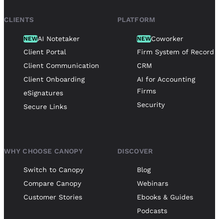
CLIENTS
PLATFORM
AI Notetaker
Coworker
NEW
NEW
Client Portal
Firm System of Record
Client Communication
CRM
Client Onboarding
AI for Accounting
Firms
eSignatures
Security
Secure Links
WHY CHOOSE CANOPY
DISCOVER
Switch to Canopy
Blog
Compare Canopy
Webinars
Customer Stories
Ebooks & Guides
Podcasts