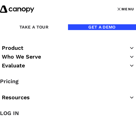
Skip to content
MENU
MENU
OPEN MAI
TAKE A TOUR
GET A DEMO
Back to Webinars
Product
On Demand
Who We Serve
Evaluate
The Guide to 2026 Tax
Pricing
Season: Business Updates
Resources
LOG IN