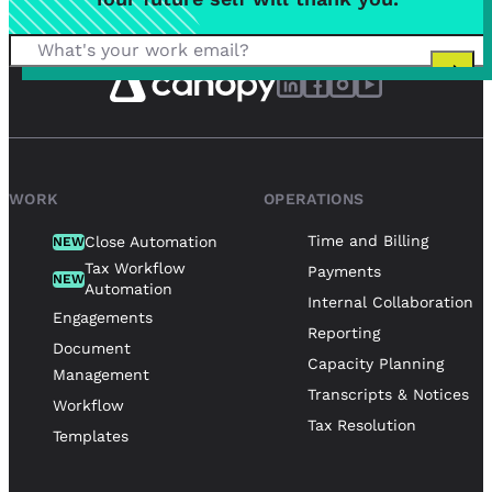
WORK
OPERATIONS
Time and Billing
Close Automation
NEW
Tax Workflow
Payments
NEW
Automation
Internal Collaboration
Engagements
Reporting
Document
Capacity Planning
Management
Transcripts & Notices
Workflow
Tax Resolution
Templates