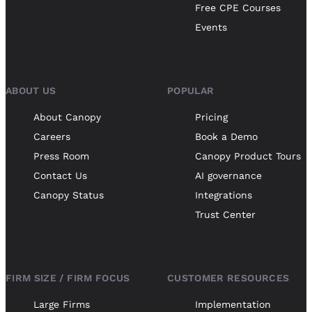
Free CPE Courses
Events
ABOUT US
POPULAR
About Canopy
Pricing
Careers
Book a Demo
Press Room
Canopy Product Tours
Contact Us
AI governance
Canopy Status
Integrations
Trust Center
FIRM SIZE / FIRM FOCUS
CUSTOMER RESOURCES
Large Firms
Implementation