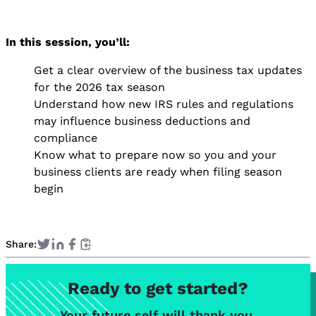
In this session, you’ll:
Get a clear overview of the business tax updates
for the 2026 tax season
Understand how new IRS rules and regulations
may influence business deductions and
compliance
Know what to prepare now so you and your
business clients are ready when filing season
begin
Share:
Ready to get started?
Your future self will thank you.