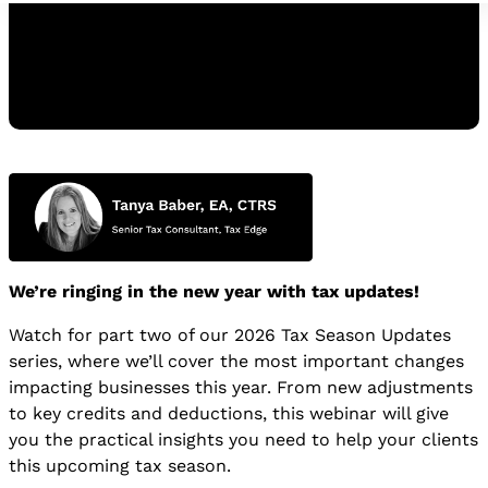
Watch the Replay
WATCH THE REPLAY
We’re ringing in the new year with tax updates!
Watch for part two of our 2026 Tax Season Updates
series, where we’ll cover the most important changes
impacting businesses this year. From new adjustments
to key credits and deductions, this webinar will give
you the practical insights you need to help your clients
this upcoming tax season.