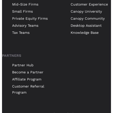
Mid-Size Firms
Customer Experience
Small Firms
Canopy University
Private Equity Firms
Canopy Community
Advisory Teams
Desktop Assistant
Tax Teams
Knowledge Base
PARTNERS
Partner Hub
Become a Partner
Affiliate Program
Customer Referral
Program