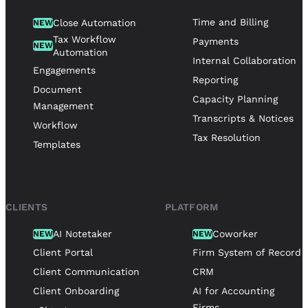
Time and Billing
Close Automation
NEW
Tax Workflow
Payments
NEW
Automation
Internal Collaboration
Engagements
Reporting
Document
Capacity Planning
Management
Transcripts & Notices
Workflow
Tax Resolution
Templates
CLIENTS
PLATFORM
AI Notetaker
Coworker
NEW
NEW
Client Portal
Firm System of Record
Client Communication
CRM
Client Onboarding
AI for Accounting
Firms