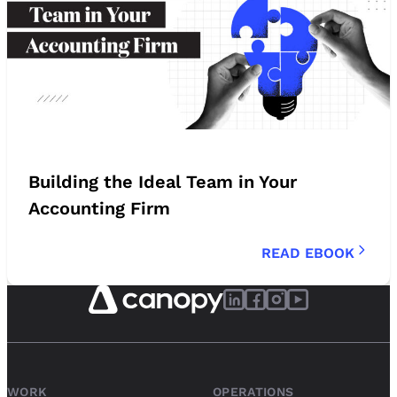
Building the Ideal Team in Your
Accounting Firm
READ EBOOK
WORK
OPERATIONS