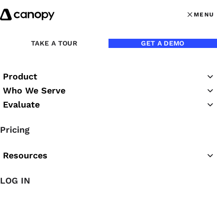
Skip to content
MENU
MENU
OPEN MAI
TAKE A TOUR
GET A DEMO
Jason M. Blumer, CPA
Product
Who We Serve
Jason is the CEO of Thriveal and Blumer CPAs.
Evaluate
Blog Posts
Pricing
Resources
LOG IN