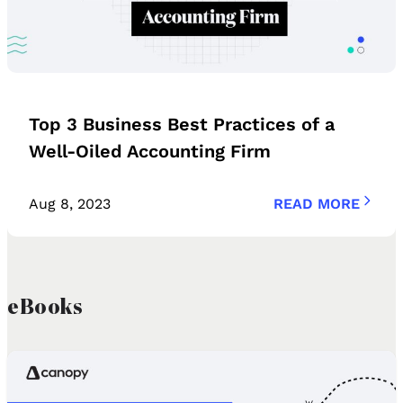
Top 3 Business Best Practices of a
Well-Oiled Accounting Firm
Aug 8, 2023
READ MORE
eBooks