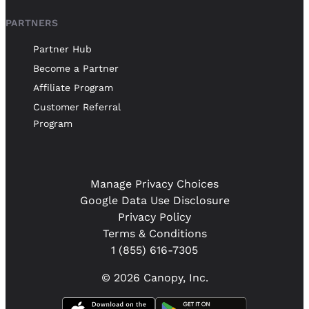
PARTNERS
Partner Hub
Become a Partner
Affiliate Program
Customer Referral
Program
Manage Privacy Choices
Google Data Use Disclosure
Privacy Policy
Terms & Conditions
1 (855) 616-7305
© 2026 Canopy, Inc.