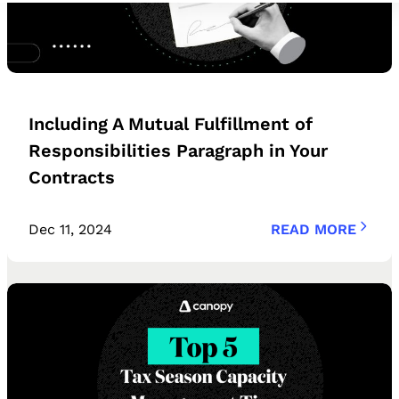
Including A Mutual Fulfillment of
Responsibilities Paragraph in Your
Contracts
Dec 11, 2024
READ MORE