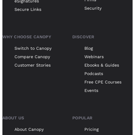
eSignatures
Security
Secure Links
WHY CHOOSE CANOPY
DISCOVER
Switch to Canopy
Blog
Compare Canopy
Webinars
Customer Stories
Ebooks & Guides
Podcasts
Free CPE Courses
Events
ABOUT US
POPULAR
About Canopy
Pricing