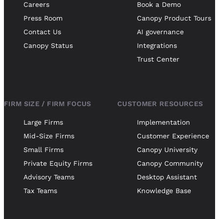
Careers
Book a Demo
Press Room
Canopy Product Tours
Contact Us
AI governance
Canopy Status
Integrations
Trust Center
FIRM SIZE / FIRM FOCUS
CUSTOMER RESOURCES
Large Firms
Implementation
Mid-Size Firms
Customer Experience
Small Firms
Canopy University
Private Equity Firms
Canopy Community
Advisory Teams
Desktop Assistant
Tax Teams
Knowledge Base