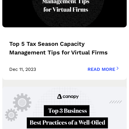
Top 5 Tax Season Capacity
Management Tips for Virtual Firms
Dec 11, 2023
READ MORE