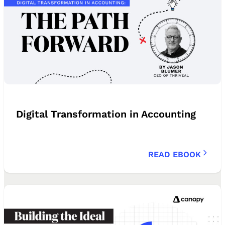
Digital Transformation in Accounting
READ EBOOK