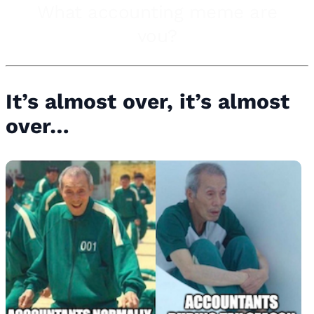
It’s almost over, it’s almost
over…