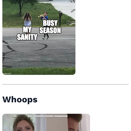
Whoops