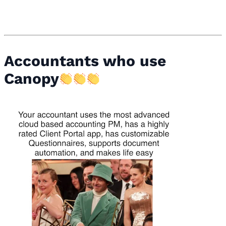
Accountants who use
Canopy