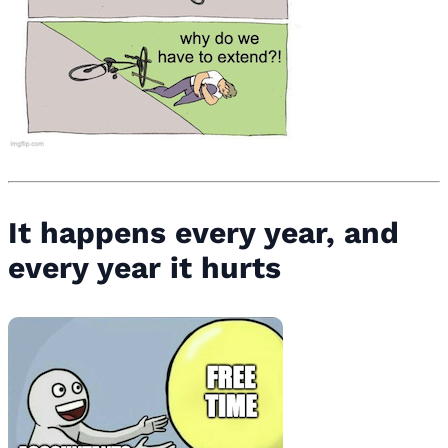
It happens every year, and
every year it hurts