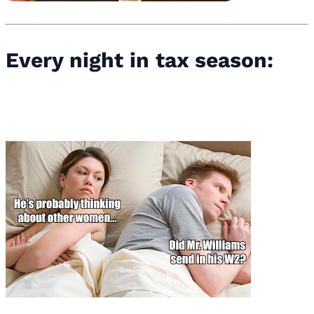
Every night in tax season: