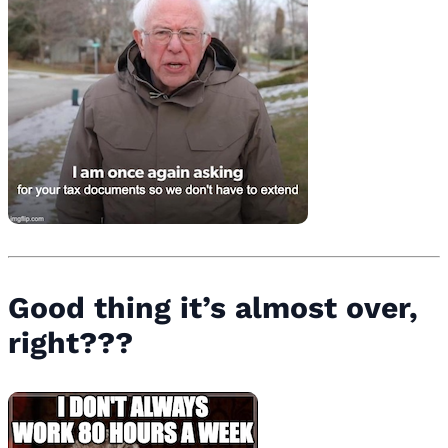
Good thing it’s almost over,
right???