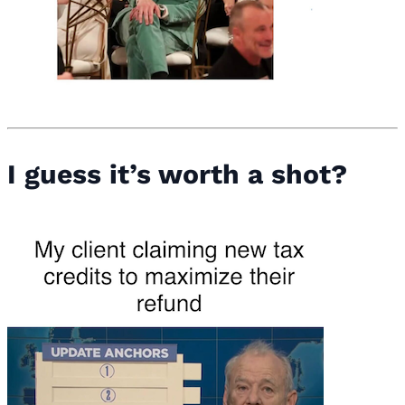
I guess it’s worth a shot?