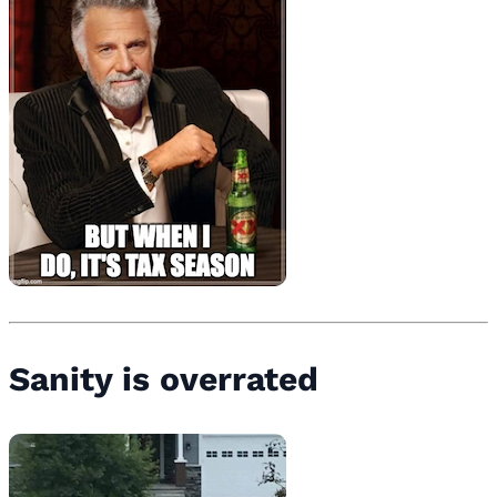
Sanity is overrated