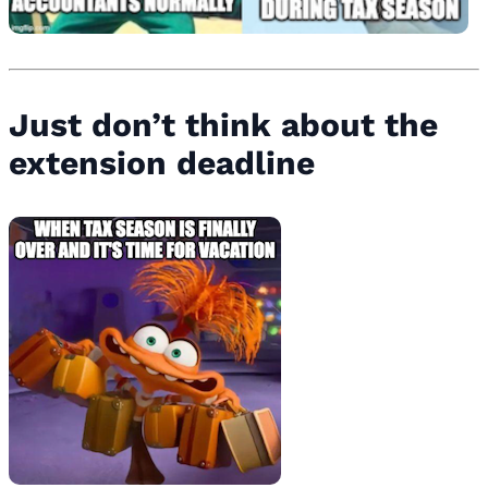
Just don’t think about the
extension deadline