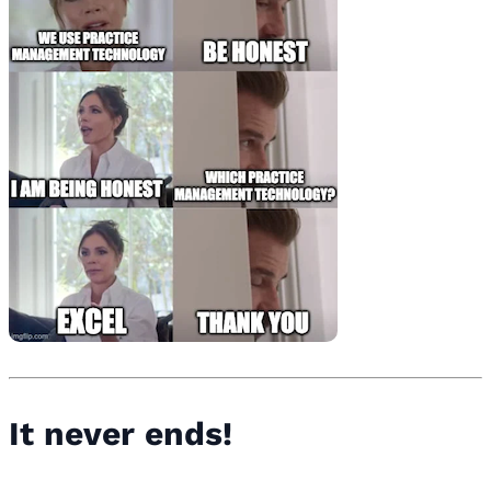
It never ends!