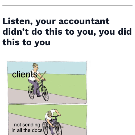
Listen, your accountant
didn’t do this to you, you did
this to you