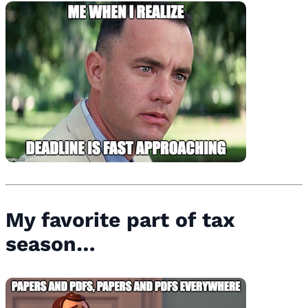
My favorite part of tax
season…