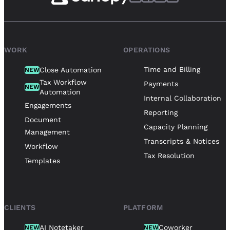
WORK
OPERATIONS
Time and Billing
Close Automation
NEW
Tax Workflow
Payments
NEW
Automation
Internal Collaboration
Engagements
Reporting
Document
Capacity Planning
Management
Transcripts & Notices
Workflow
Tax Resolution
Templates
CLIENTS
PLATFORM
AI Notetaker
Coworker
NEW
NEW