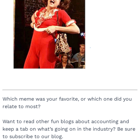
Which meme was your favorite, or which one did you
relate to most?
Want to read other fun blogs about accounting and
keep a tab on what’s going on in the industry? Be sure
to subscribe to our blog.