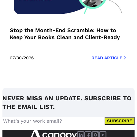
Stop the Month-End Scramble: How to
Keep Your Books Clean and Client-Ready
07/30/2026
READ ARTICLE
NEVER MISS AN UPDATE. SUBSCRIBE TO
THE EMAIL LIST.
SUBSCRIBE