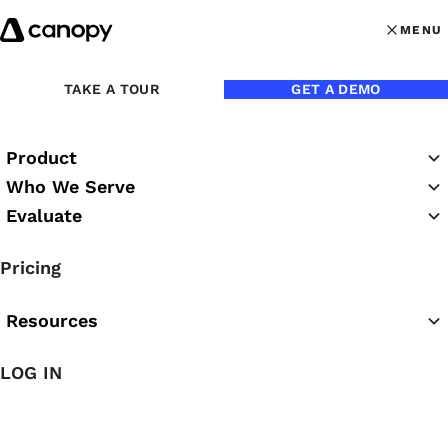
Skip to content
MENU
MENU
OPEN MAI
Back to Blog
TAKE A TOUR
GET A DEMO
Product
Who We Serve
Evaluate
Pricing
Resources
Mar 24, 2025
LOG IN
20 Hilarious Memes That