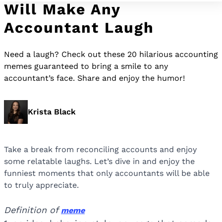
Will Make Any
Accountant Laugh
Need a laugh? Check out these 20 hilarious accounting
memes guaranteed to bring a smile to any
accountant’s face. Share and enjoy the humor!
Krista Black
Take a break from reconciling accounts and enjoy
some relatable laughs. Let’s dive in and enjoy the
funniest moments that only accountants will be able
to truly appreciate.
Definition of
meme