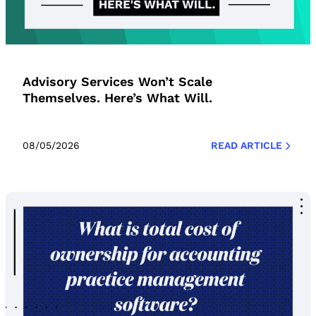
Advisory Services Won’t Scale
Themselves. Here’s What Will.
08/05/2026
READ ARTICLE