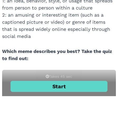
1: an idea, behavior, style, or usage that spreads
from person to person within a culture
2: an amusing or interesting item (such as a
captioned picture or video) or genre of items
that is spread widely online especially through
social media
Which meme describes you best? Take the quiz
to find out: