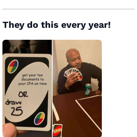
They do this every year!