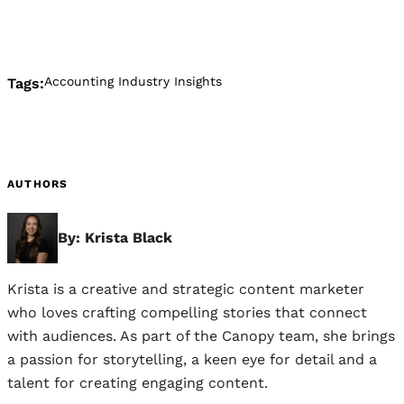
Accounting Industry Insights
Tags:
AUTHORS
By: Krista Black
Krista is a creative and strategic content marketer
who loves crafting compelling stories that connect
with audiences. As part of the Canopy team, she brings
a passion for storytelling, a keen eye for detail and a
talent for creating engaging content.