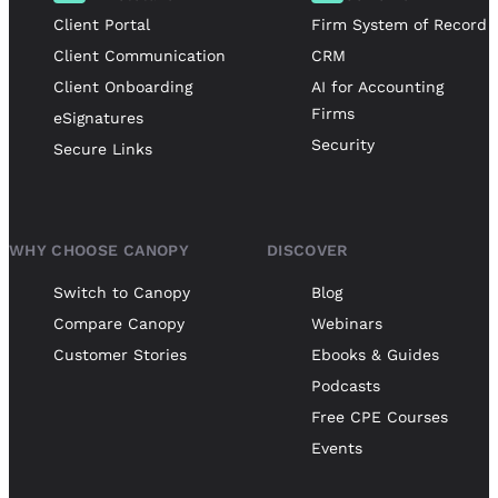
Client Portal
Firm System of Record
Client Communication
CRM
Client Onboarding
AI for Accounting
Firms
eSignatures
Security
Secure Links
WHY CHOOSE CANOPY
DISCOVER
Switch to Canopy
Blog
Compare Canopy
Webinars
Customer Stories
Ebooks & Guides
Podcasts
Free CPE Courses
Events