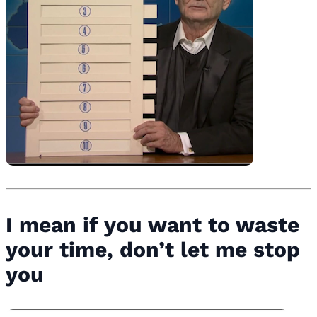
I mean if you want to waste
your time, don’t let me stop
you