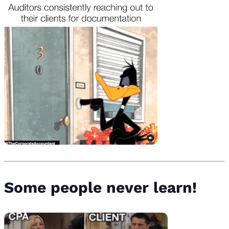
Some people never learn!