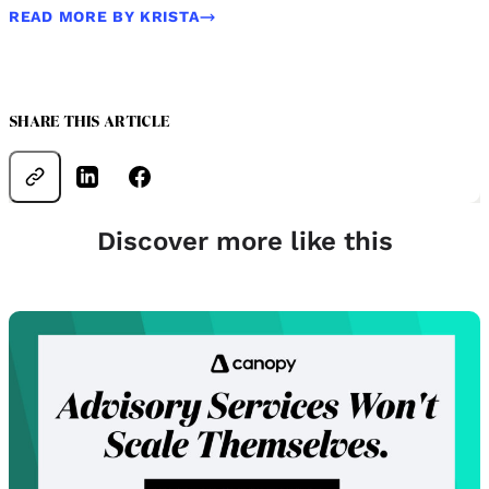
READ MORE BY KRISTA
SHARE THIS ARTICLE
Discover more like this