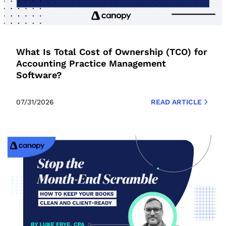
What Is Total Cost of Ownership (TCO) for
Accounting Practice Management
Software?
07/31/2026
READ ARTICLE