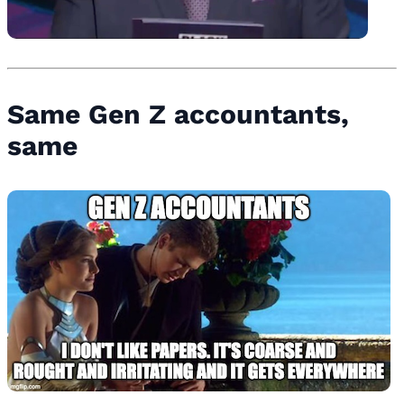
Same Gen Z accountants,
same