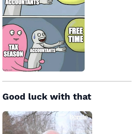
Good luck with that