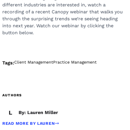
different industries are interested in, watch a
recording of a recent Canopy webinar that walks you
through the surprising trends we’re seeing heading
into next year. Watch our webinar by clicking the
button below.
Client Management
Practice Management
Tags:
AUTHORS
L
By: Lauren Miller
READ MORE BY LAUREN