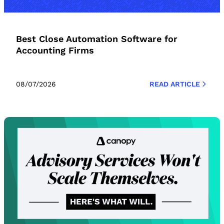
Best Close Automation Software for
Accounting Firms
08/07/2026
READ ARTICLE