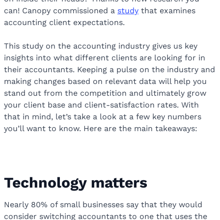
can! Canopy commissioned a
study
that examines
accounting client expectations.
This study on the accounting industry gives us key
insights into what different clients are looking for in
their accountants. Keeping a pulse on the industry and
making changes based on relevant data will help you
stand out from the competition and ultimately grow
your client base and client-satisfaction rates. With
that in mind, let’s take a look at a few key numbers
you’ll want to know. Here are the main takeaways:
Technology matters
Nearly 80% of small businesses say that they would
consider switching accountants to one that uses the