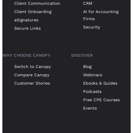
Client Communication
CRM
Client Onboarding
AI for Accounting
Firms
eSignatures
Security
Secure Links
WHY CHOOSE CANOPY
DISCOVER
Switch to Canopy
Blog
Compare Canopy
Webinars
Customer Stories
Ebooks & Guides
Podcasts
Free CPE Courses
Events