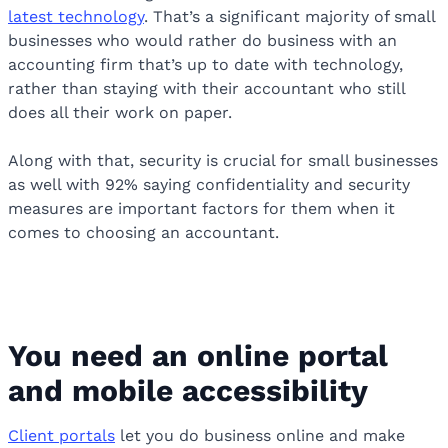
latest technology
. That’s a significant majority of small
businesses who would rather do business with an
accounting firm that’s up to date with technology,
rather than staying with their accountant who still
does all their work on paper.
Along with that, security is crucial for small businesses
as well with 92% saying confidentiality and security
measures are important factors for them when it
comes to choosing an accountant.
You need an online portal
and mobile accessibility
Client portals
let you do business online and make