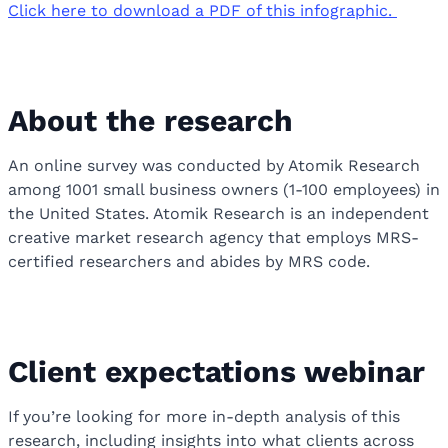
Click here to download a PDF of this infographic.
About the research
An online survey was conducted by Atomik Research
among 1001 small business owners (1-100 employees) in
the United States. Atomik Research is an independent
creative market research agency that employs MRS-
certified researchers and abides by MRS code.
Client expectations webinar
If you’re looking for more in-depth analysis of this
research, including insights into what clients across