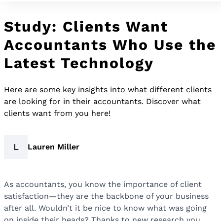
Study: Clients Want
Accountants Who Use the
Latest Technology
Here are some key insights into what different clients
are looking for in their accountants. Discover what
clients want from you here!
L
Lauren Miller
As accountants, you know the importance of client
satisfaction—they are the backbone of your business
after all. Wouldn’t it be nice to know what was going
on inside their heads? Thanks to new research you