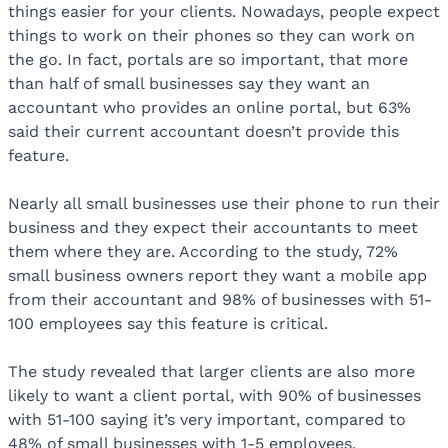
things easier for your clients. Nowadays, people expect
things to work on their phones so they can work on
the go. In fact, portals are so important, that more
than half of small businesses say they want an
accountant who provides an online portal, but 63%
said their current accountant doesn’t provide this
feature.
Nearly all small businesses use their phone to run their
business and they expect their accountants to meet
them where they are. According to the study, 72%
small business owners report they want a mobile app
from their accountant and 98% of businesses with 51-
100 employees say this feature is critical.
The study revealed that larger clients are also more
likely to want a client portal, with 90% of businesses
with 51-100 saying it’s very important, compared to
48% of small businesses with 1-5 employees.