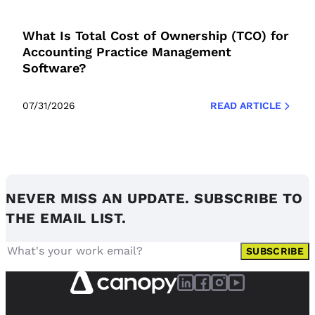
What Is Total Cost of Ownership (TCO) for
Accounting Practice Management
Software?
07/31/2026
READ ARTICLE
NEVER MISS AN UPDATE. SUBSCRIBE TO
THE EMAIL LIST.
SUBSCRIBE