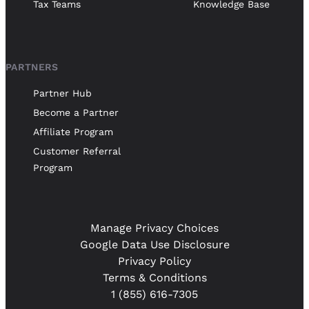
Tax Teams
Knowledge Base
PARTNERS
Partner Hub
Become a Partner
Affiliate Program
Customer Referral
Program
Manage Privacy Choices
Google Data Use Disclosure
Privacy Policy
Terms & Conditions
1 (855) 616-7305