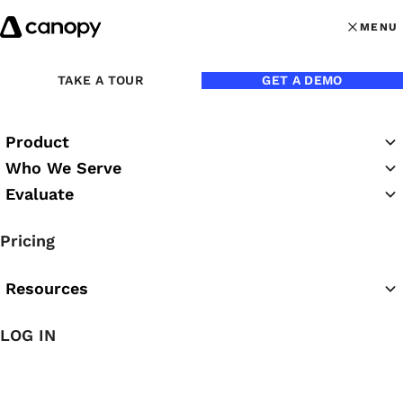
Skip to content
MENU
MENU
OPEN MAI
Back to Blog
TAKE A TOUR
GET A DEMO
Product
Who We Serve
Evaluate
Pricing
Resources
LOG IN
Jun 8, 2022