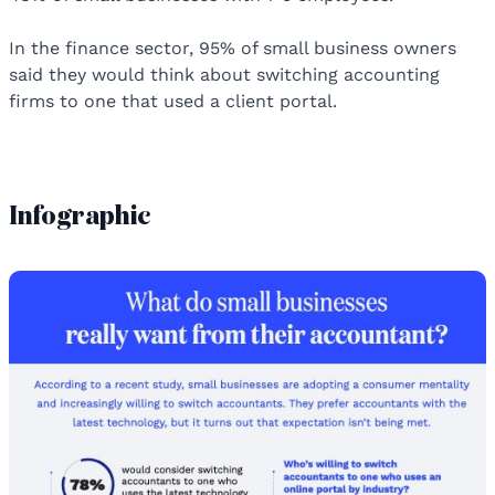
In the finance sector, 95% of small business owners
said they would think about switching accounting
firms to one that used a client portal.
Infographic