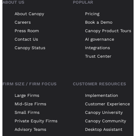
ABOUT US
POPULAR
About Canopy
Pricing
Careers
Book a Demo
Press Room
Canopy Product Tours
Contact Us
AI governance
Canopy Status
Integrations
Trust Center
FIRM SIZE / FIRM FOCUS
CUSTOMER RESOURCES
Large Firms
Implementation
Mid-Size Firms
Customer Experience
Small Firms
Canopy University
Private Equity Firms
Canopy Community
Advisory Teams
Desktop Assistant