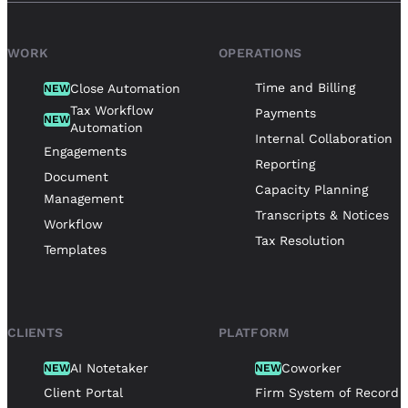
WORK
OPERATIONS
Time and Billing
Close Automation
NEW
Tax Workflow
Payments
NEW
Automation
Internal Collaboration
Engagements
Reporting
Document
Capacity Planning
Management
Transcripts & Notices
Workflow
Tax Resolution
Templates
CLIENTS
PLATFORM
AI Notetaker
Coworker
NEW
NEW
Client Portal
Firm System of Record