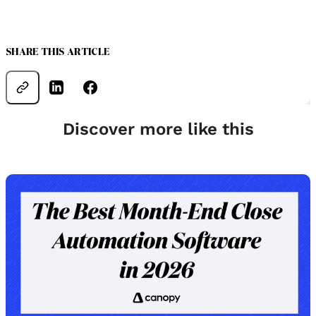
SHARE THIS ARTICLE
Discover more like this