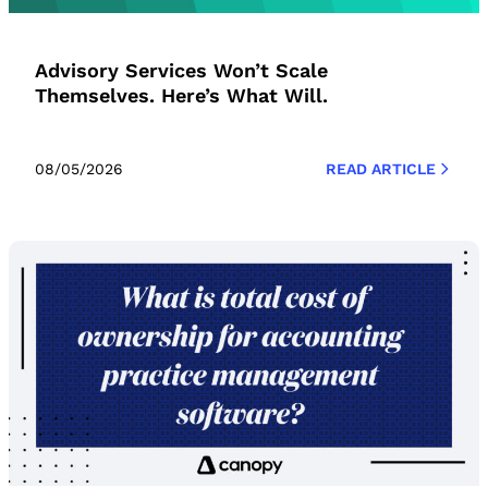
Advisory Services Won’t Scale
Themselves. Here’s What Will.
08/05/2026
READ ARTICLE