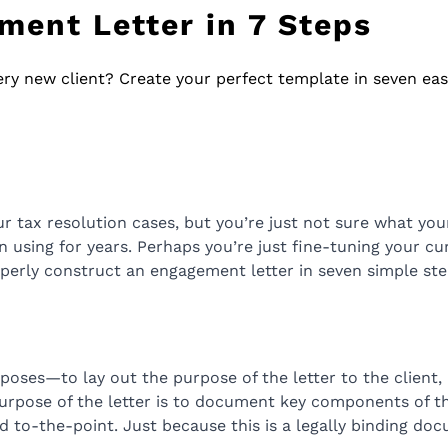
ment Letter in 7 Steps
ery new client? Create your perfect template in seven eas
 tax resolution cases, but you’re just not sure what you
 using for years. Perhaps you’re just fine-tuning your curr
operly construct an engagement letter in seven simple ste
ses—to lay out the purpose of the letter to the client, a
urpose of the letter is to document key components of the
nd to-the-point. Just because this is a legally binding doc