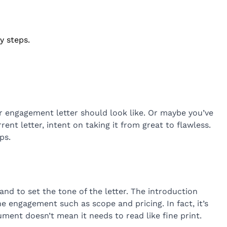
y steps.
r engagement letter should look like. Or maybe you’ve
ent letter, intent on taking it from great to flawless.
ps.
nd to set the tone of the letter. The introduction
 engagement such as scope and pricing. In fact, it’s
ument doesn’t mean it needs to read like fine print.