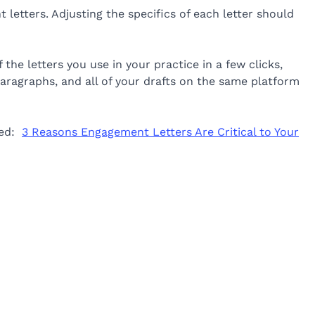
 letters. Adjusting the specifics of each letter should
 the letters you use in your practice in a few clicks,
paragraphs, and all of your drafts on the same platform
led:
3 Reasons Engagement Letters Are Critical to Your