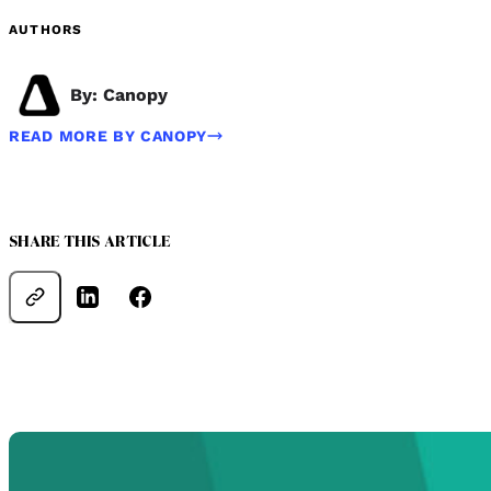
AUTHORS
By: Canopy
READ MORE BY CANOPY
SHARE THIS ARTICLE