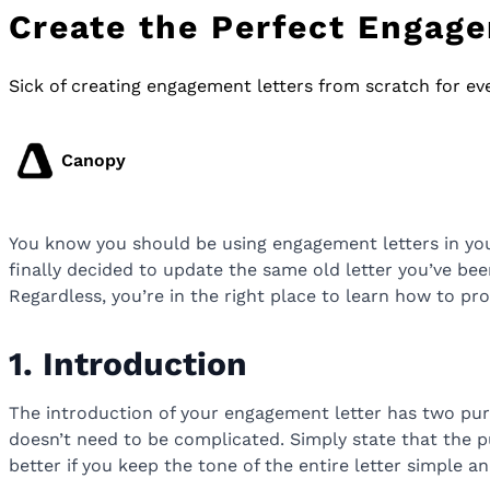
Create the Perfect Engage
Sick of creating engagement letters from scratch for ev
Canopy
You know you should be using engagement letters in your
finally decided to update the same old letter you’ve been
Regardless, you’re in the right place to learn how to pr
1. Introduction
The introduction of your engagement letter has two purpo
doesn’t need to be complicated. Simply state that the p
better if you keep the tone of the entire letter simple a