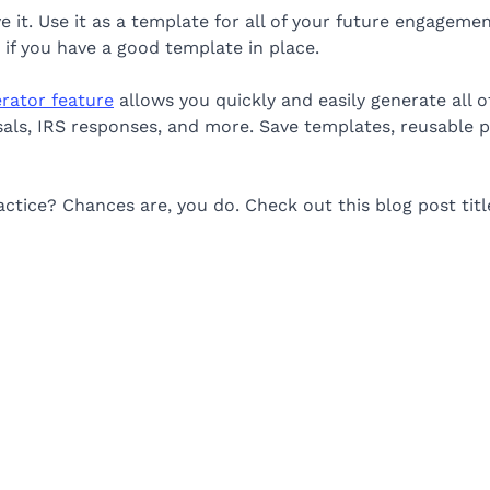
it. Use it as a template for all of your future engagement
if you have a good template in place.
erator feature
allows you quickly and easily generate all of
osals, IRS responses, and more. Save templates, reusable 
ctice? Chances are, you do. Check out this blog post tit