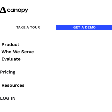
Skip to content
Back to Blog
TAKE A TOUR
GET A DEMO
Product
Who We Serve
Evaluate
Pricing
Resources
LOG IN