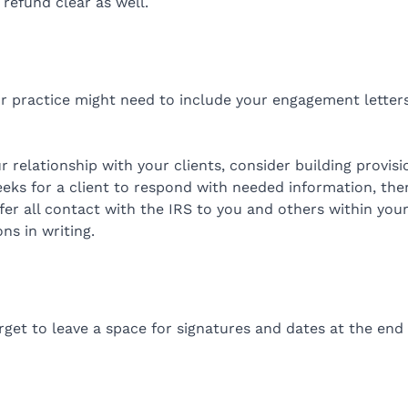
refund clear as well.
our practice might need to include your engagement letters
ur relationship with your clients, consider building provi
weeks for a client to respond with needed information, th
efer all contact with the IRS to you and others within you
ns in writing.
orget to leave a space for signatures and dates at the en