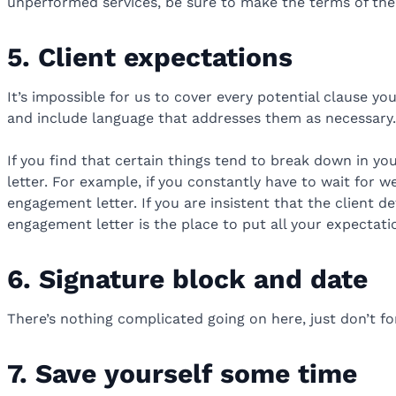
unperformed services, be sure to make the terms of the 
5. Client expectations
It’s impossible for us to cover every potential clause y
and include language that addresses them as necessary.
If you find that certain things tend to break down in yo
letter. For example, if you constantly have to wait for 
engagement letter. If you are insistent that the client d
engagement letter is the place to put all your expectatio
6. Signature block and date
There’s nothing complicated going on here, just don’t f
7. Save yourself some time