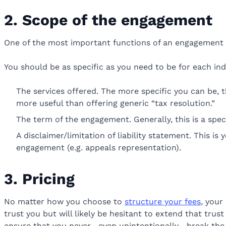
2. Scope of the engagement
One of the most important functions of an engagement l
You should be as specific as you need to be for each in
The services offered. The more specific you can be, th
more useful than offering generic “tax resolution.”
The term of the engagement. Generally, this is a specif
A disclaimer/limitation of liability statement. This i
engagement (e.g. appeals representation).
3. Pricing
No matter how you choose to
structure your fees
, your
trust you but will likely be hesitant to extend that trus
ensure that you never—even unintentionally—break the 