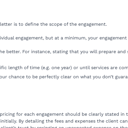
etter is to define the scope of the engagement.
dividual engagement, but at a minimum, your engagement l
e better. For instance, stating that you will prepare and 
ic length of time (e.g. one year) or until services are com
s your chance to be perfectly clear on what you don’t guar
 pricing for each engagement should be clearly stated in 
t initially. By detailing the fees and expenses the client
client’s trust by springing an unexpected expense on th