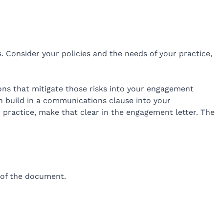
. Consider your policies and the needs of your practice,
sions that mitigate those risks into your engagement
en build in a communications clause into your
r practice, make that clear in the engagement letter. The
d of the document.