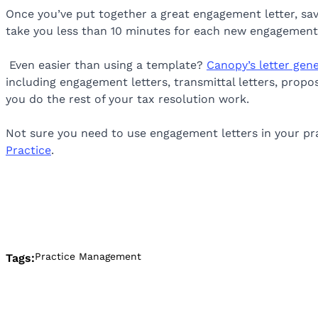
Once you’ve put together a great engagement letter, save 
take you less than 10 minutes for each new engagement 
Even easier than using a template?
Canopy’s letter gen
including engagement letters, transmittal letters, prop
you do the rest of your tax resolution work.
Not sure you need to use engagement letters in your pra
Practice
.
Practice Management
Tags: