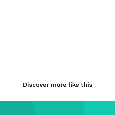
Discover more like this