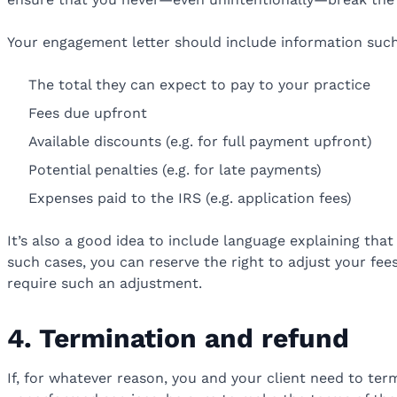
Your engagement letter should include information such
The total they can expect to pay to your practice
Fees due upfront
Available discounts (e.g. for full payment upfront)
Potential penalties (e.g. for late payments)
Expenses paid to the IRS (e.g. application fees)
It’s also a good idea to include language explaining tha
such cases, you can reserve the right to adjust your fees 
require such an adjustment.
4. Termination and refund
If, for whatever reason, you and your client need to term