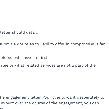
etter should detail:
submit a doubt as to liability offer in compromise is far
pleted, whichever is first.
antee or what related services are not a part of the
the engagement letter. Your clients want desperately to
 can expect over the course of the engagement, you can
em.