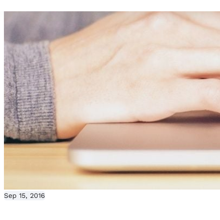
Sep 15, 2016