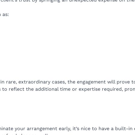
 as:
t in rare, extraordinary cases, the engagement will prove 
to reflect the additional time or expertise required, promi
inate your arrangement early, it’s nice to have a built-in 