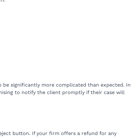
to be significantly more complicated than expected. In
sing to notify the client promptly if their case will
eject button. If your firm offers a refund for any