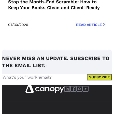
Stop the Month-End Scramble: How to
Keep Your Books Clean and Client-Ready
07/30/2026
READ ARTICLE
NEVER MISS AN UPDATE. SUBSCRIBE TO
THE EMAIL LIST.
SUBSCRIBE