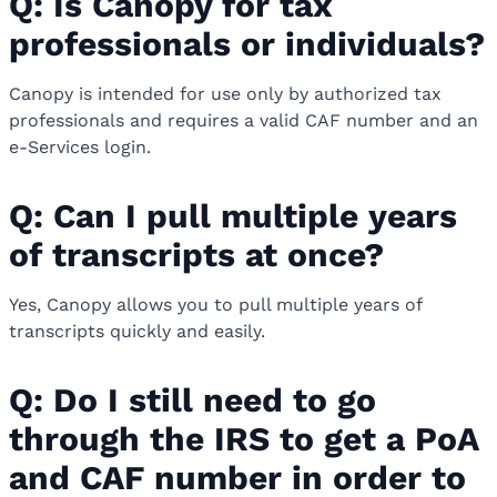
Q: Is Canopy for tax
professionals or individuals?
Canopy is intended for use only by authorized tax
professionals and requires a valid CAF number and an
e-Services login.
Q: Can I pull multiple years
of transcripts at once?
Yes, Canopy allows you to pull multiple years of
transcripts quickly and easily.
Q: Do I still need to go
through the IRS to get a PoA
and CAF number in order to