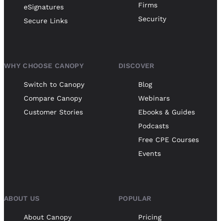
Firms
eSignatures
Security
Secure Links
WHY CHOOSE CANOPY
DISCOVER
Switch to Canopy
Blog
Compare Canopy
Webinars
Customer Stories
Ebooks & Guides
Podcasts
Free CPE Courses
Events
ABOUT US
POPULAR
About Canopy
Pricing