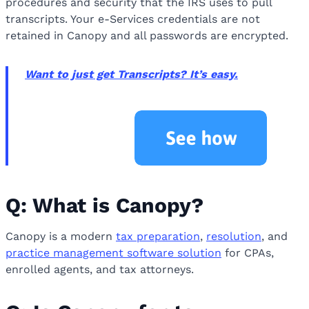
procedures and security that the IRS uses to pull
transcripts. Your e-Services credentials are not
retained in Canopy and all passwords are encrypted.
Want to just get Transcripts? It’s easy.
Q: What is Canopy?
Canopy is a modern
tax preparation
,
resolution
, and
practice management software
solution
for CPAs,
enrolled agents, and tax attorneys.