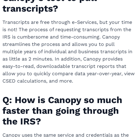
transcripts?
Transcripts are free through e-Services, but your time
is not! The process of requesting transcripts from the
IRS is cumbersome and time-consuming. Canopy
streamlines the process and allows you to pull
multiple years of individual and business transcripts in
as little as 2 minutes.
In addition, Canopy provides
easy-to-read, downloadable transcript reports that
allow you to quickly compare data year-over-year, view
CSED calculations, and more.
Q: How is Canopy so much
faster than going through
the IRS?
Canopy uses the same service and credentials as the