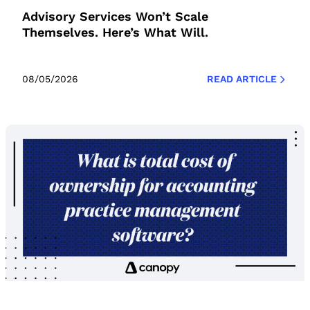
Advisory Services Won’t Scale
Themselves. Here’s What Will.
08/05/2026
READ ARTICLE