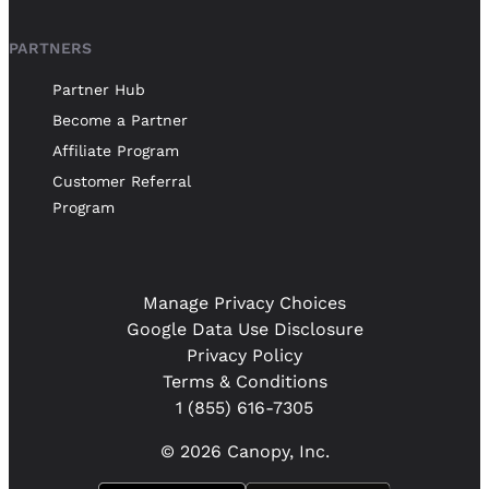
PARTNERS
Partner Hub
Become a Partner
Affiliate Program
Customer Referral
Program
Manage Privacy Choices
Google Data Use Disclosure
Privacy Policy
Terms & Conditions
1 (855) 616-7305
© 2026 Canopy, Inc.