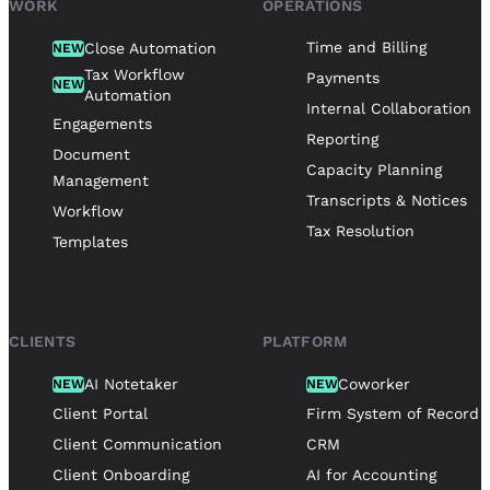
WORK
OPERATIONS
Time and Billing
Close Automation
NEW
Tax Workflow
Payments
NEW
Automation
Internal Collaboration
Engagements
Reporting
Document
Capacity Planning
Management
Transcripts & Notices
Workflow
Tax Resolution
Templates
CLIENTS
PLATFORM
AI Notetaker
Coworker
NEW
NEW
Client Portal
Firm System of Record
Client Communication
CRM
Client Onboarding
AI for Accounting