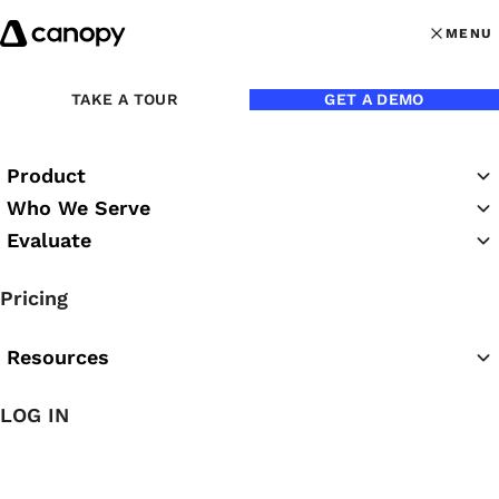
Skip to content
MENU
MENU
OPEN MAI
Back to Blog
TAKE A TOUR
GET A DEMO
Product
Who We Serve
Evaluate
Pricing
Resources
Dec 21, 2016
LOG IN
FAQ About Canopy’s 2-