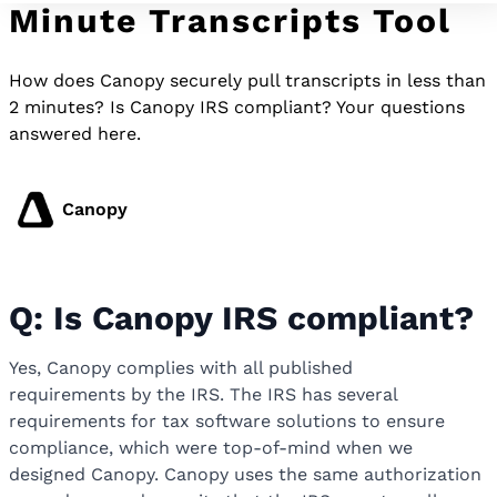
Minute Transcripts Tool
How does Canopy securely pull transcripts in less than
2 minutes? Is Canopy IRS compliant? Your questions
answered here.
Canopy
Q: Is Canopy IRS compliant?
Yes, Canopy complies with all published
requirements by the IRS. The IRS has several
requirements for tax software solutions to ensure
compliance, which were top-of-mind when we
designed Canopy. Canopy uses the same authorization