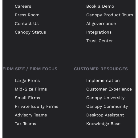
Careers
Book a Demo
Press Room
Canopy Product Tours
Contact Us
AI governance
Canopy Status
Integrations
Trust Center
FIRM SIZE / FIRM FOCUS
CUSTOMER RESOURCES
Large Firms
Implementation
Mid-Size Firms
Customer Experience
Small Firms
Canopy University
Private Equity Firms
Canopy Community
Advisory Teams
Desktop Assistant
Tax Teams
Knowledge Base