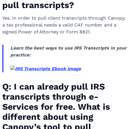
pull transcripts?
Yes. In order to pull client transcripts through Canopy,
a tax professional needs a valid CAF number and a
signed Power of Attorney or Form 8821.
Learn the best ways to use IRS Transcripts in your
practice:
Q: I can already pull IRS
transcripts through e-
Services for free. What is
different about using
Canopy’s tool to pull