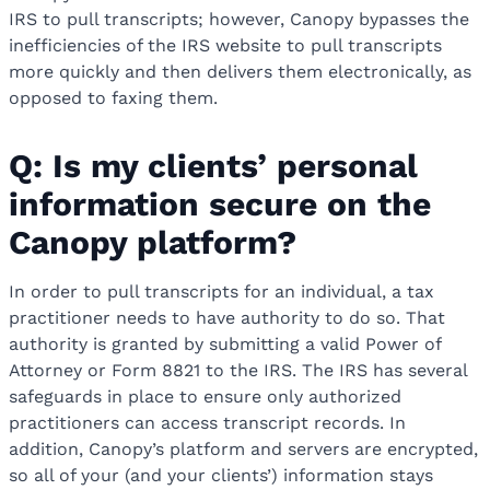
IRS to pull transcripts; however, Canopy bypasses the
inefficiencies of the IRS website to pull transcripts
more quickly and then delivers them electronically, as
opposed to faxing them.
Q: Is my clients’ personal
information secure on the
Canopy platform?
In order to pull transcripts for an individual, a tax
practitioner needs to have authority to do so. That
authority is granted by submitting a valid Power of
Attorney or Form 8821 to the IRS. The IRS has several
safeguards in place to ensure only authorized
practitioners can access transcript records. In
addition, Canopy’s platform and servers are encrypted,
so all of your (and your clients’) information stays