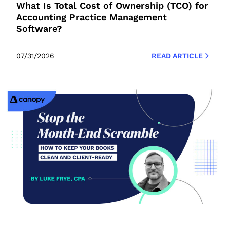
What Is Total Cost of Ownership (TCO) for
Accounting Practice Management
Software?
07/31/2026
READ ARTICLE