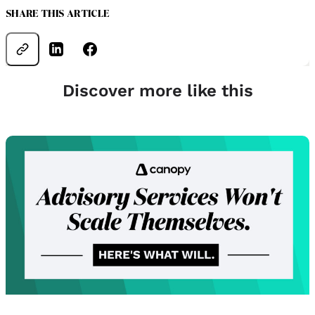
SHARE THIS ARTICLE
Discover more like this