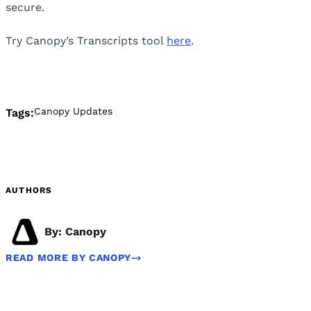
secure.
Try Canopy’s Transcripts tool
here
.
Canopy Updates
Tags:
AUTHORS
By: Canopy
READ MORE BY CANOPY