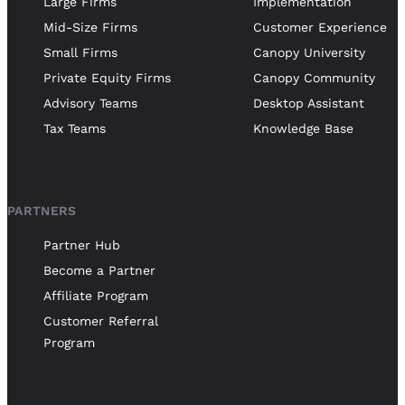
Large Firms
Implementation
Mid-Size Firms
Customer Experience
Small Firms
Canopy University
Private Equity Firms
Canopy Community
Advisory Teams
Desktop Assistant
Tax Teams
Knowledge Base
PARTNERS
Partner Hub
Become a Partner
Affiliate Program
Customer Referral
Program