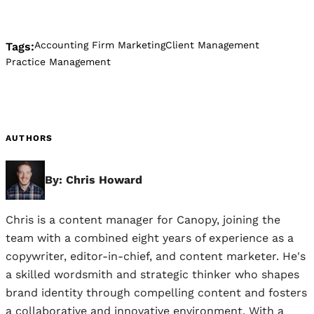
Accounting Firm Marketing
Client Management
Tags:
Practice Management
AUTHORS
By: Chris Howard
Chris is a content manager for Canopy, joining the
team with a combined eight years of experience as a
copywriter, editor-in-chief, and content marketer. He's
a skilled wordsmith and strategic thinker who shapes
brand identity through compelling content and fosters
a collaborative and innovative environment. With a