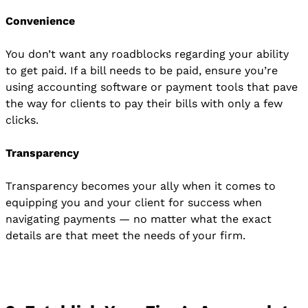
Convenience
You don’t want any roadblocks regarding your ability
to get paid. If a bill needs to be paid, ensure you’re
using accounting software or payment tools that pave
the way for clients to pay their bills with only a few
clicks.
Transparency
Transparency becomes your ally when it comes to
equipping you and your client for success when
navigating payments — no matter what the exact
details are that meet the needs of your firm.