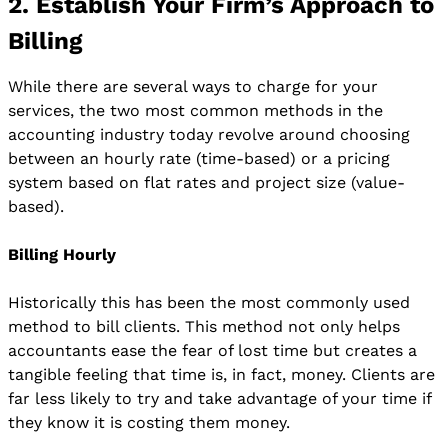
2. Establish Your Firm’s Approach to
Billing
While there are several ways to charge for your
services, the two most common methods in the
accounting industry today revolve around choosing
between an hourly rate (time-based) or a pricing
system based on flat rates and project size (value-
based).
Billing Hourly
Historically this has been the most commonly used
method to bill clients. This method not only helps
accountants ease the fear of lost time but creates a
tangible feeling that time is, in fact, money. Clients are
far less likely to try and take advantage of your time if
they know it is costing them money.