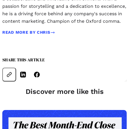
passion for storytelling and a dedication to excellence,
he is a driving force behind any company's success in
content marketing. Champion of the Oxford comma.
READ MORE BY CHRIS
SHARE THIS ARTICLE
Discover more like this