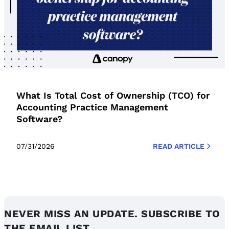
What Is Total Cost of Ownership (TCO) for
Accounting Practice Management
Software?
07/31/2026
READ ARTICLE
NEVER MISS AN UPDATE. SUBSCRIBE TO
THE EMAIL LIST.