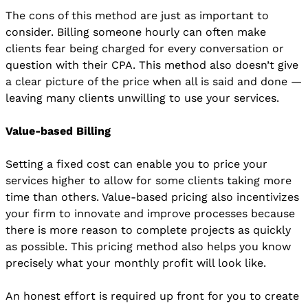
The cons of this method are just as important to
consider. Billing someone hourly can often make
clients fear being charged for every conversation or
question with their CPA. This method also doesn’t give
a clear picture of the price when all is said and done —
leaving many clients unwilling to use your services.
Value-based Billing
Setting a fixed cost can enable you to price your
services higher to allow for some clients taking more
time than others. Value-based pricing also incentivizes
your firm to innovate and improve processes because
there is more reason to complete projects as quickly
as possible. This pricing method also helps you know
precisely what your monthly profit will look like.
An honest effort is required up front for you to create