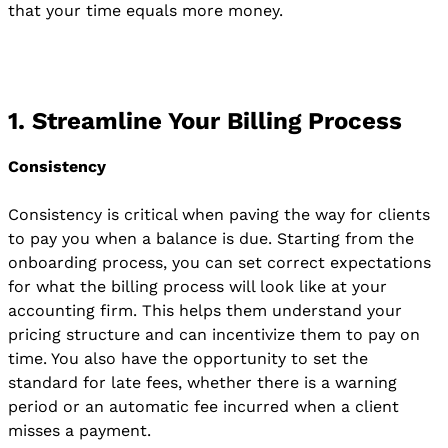
that your time equals more money.
1. Streamline Your Billing Process
Consistency
Consistency is critical when paving the way for clients
to pay you when a balance is due. Starting from the
onboarding process, you can set correct expectations
for what the billing process will look like at your
accounting firm. This helps them understand your
pricing structure and can incentivize them to pay on
time. You also have the opportunity to set the
standard for late fees, whether there is a warning
period or an automatic fee incurred when a client
misses a payment.