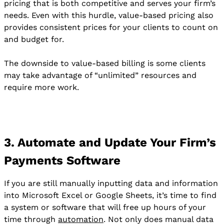
pricing that is both competitive and serves your firm’s
needs. Even with this hurdle, value-based pricing also
provides consistent prices for your clients to count on
and budget for.
The downside to value-based billing is some clients
may take advantage of “unlimited” resources and
require more work.
3. Automate and Update Your Firm’s
Payments Software
If you are still manually inputting data and information
into Microsoft Excel or Google Sheets, it’s time to find
a system or software that will free up hours of your
time through
automation
. Not only does manual data