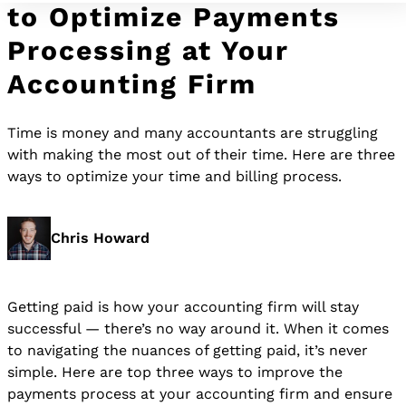
to Optimize Payments
Processing at Your
Accounting Firm
Time is money and many accountants are struggling
with making the most out of their time. Here are three
ways to optimize your time and billing process.
Chris Howard
Getting paid is how your accounting firm will stay
successful — there’s no way around it. When it comes
to navigating the nuances of getting paid, it’s never
simple. Here are top three ways to improve the
payments process at your accounting firm and ensure