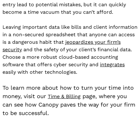
entry lead to potential mistakes, but it can quickly
become a time vacuum that you can’t afford.
Leaving important data like bills and client information
in a non-secured spreadsheet that anyone can access
is a dangerous habit that
jeopardizes your firm’s
security
and the safety of your client’s financial data.
Choose a more robust cloud-based accounting
software that offers cyber security and
integrates
easily with other technologies.
To learn more about how to turn your time into
money, visit our
page, where you
Time & Billing
can see how Canopy paves the way for your firm
to be successful.