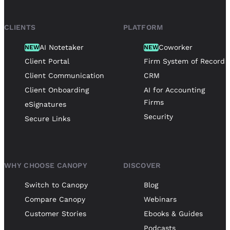
CLIENTS
PLATFORM
AI Notetaker
Coworker
NEW
NEW
Client Portal
Firm System of Record
Client Communication
CRM
Client Onboarding
AI for Accounting
Firms
eSignatures
Security
Secure Links
WHY CHOOSE CANOPY
DISCOVER
Switch to Canopy
Blog
Compare Canopy
Webinars
Customer Stories
Ebooks & Guides
Podcasts