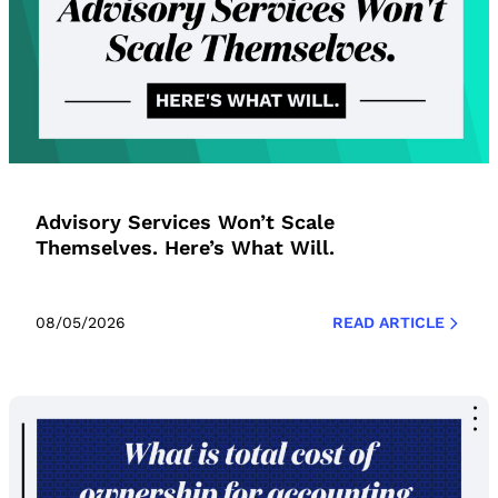
Advisory Services Won’t Scale
Themselves. Here’s What Will.
08/05/2026
READ ARTICLE