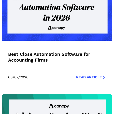
Best Close Automation Software for
Accounting Firms
08/07/2026
READ ARTICLE