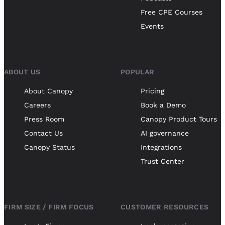
Free CPE Courses
Events
ABOUT US
POPULAR
About Canopy
Pricing
Careers
Book a Demo
Press Room
Canopy Product Tours
Contact Us
AI governance
Canopy Status
Integrations
Trust Center
FIRM SIZE / FIRM FOCUS
CUSTOMER RESOURCES