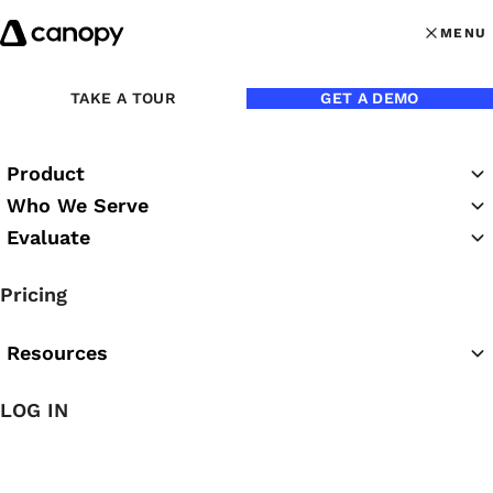
Skip to content
MENU
MENU
OPEN MAI
Back to Blog
TAKE A TOUR
GET A DEMO
Product
Who We Serve
Evaluate
Pricing
Resources
Mar 17, 2023
LOG IN
Get Paid Faster — 3 Ways