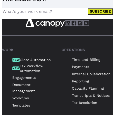
SUBSCRIBE
WORK
OPERATIONS
Time and Billing
Close Automation
NEW
Tax Workflow
Payments
NEW
Automation
Internal Collaboration
Engagements
Reporting
Document
Capacity Planning
Management
Transcripts & Notices
Workflow
Tax Resolution
Templates