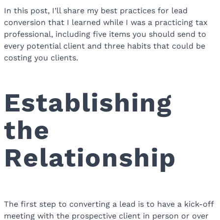
In this post, I’ll share my best practices for lead
conversion that I learned while I was a practicing tax
professional, including five items you should send to
every potential client and three habits that could be
costing you clients.
Establishing
the
Relationship
The first step to converting a lead is to have a kick-off
meeting with the prospective client in person or over