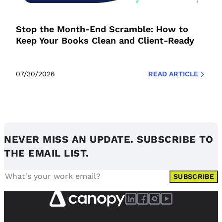
Stop the Month-End Scramble: How to
Keep Your Books Clean and Client-Ready
07/30/2026
READ ARTICLE
NEVER MISS AN UPDATE. SUBSCRIBE TO
THE EMAIL LIST.
SUBSCRIBE