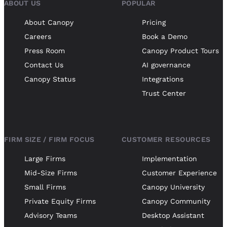
ABOUT US
POPULAR
About Canopy
Pricing
Careers
Book a Demo
Press Room
Canopy Product Tours
Contact Us
AI governance
Canopy Status
Integrations
Trust Center
FIRM SIZE / FIRM FOCUS
CUSTOMER RESOURCES
Large Firms
Implementation
Mid-Size Firms
Customer Experience
Small Firms
Canopy University
Private Equity Firms
Canopy Community
Advisory Teams
Desktop Assistant