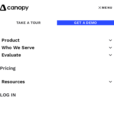
Skip to content
MENU
MENU
OPEN MAI
Back to Blog
TAKE A TOUR
GET A DEMO
Product
Who We Serve
Evaluate
Pricing
Resources
Aug 3, 2016
LOG IN
How to Convert a Tax