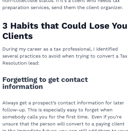
non-collectible status. If it’s a client who needs tax
preparation services, send them the client organizer.
3 Habits that Could Lose You
Clients
During my career as a tax professional, I identified
several practices to avoid when trying to convert a Tax
Resolution lead:
Forgetting to get contact
information
Always get a prospect’s contact information for later
follow-up. This is especially easy to forget when
somebody calls you for the first time.
Even if you’re
unsure that the person will convert to a paying client
in the immediate future, you can still add them to your