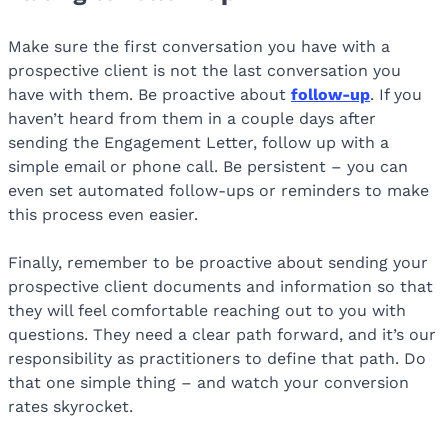
Make sure the first conversation you have with a
prospective client is not the last conversation you
have with them. Be proactive about
follow-up
. If you
haven’t heard from them in a couple days after
sending the Engagement Letter, follow up with a
simple email or phone call. Be persistent – you can
even set automated follow-ups or reminders to make
this process even easier.
Finally, remember to be proactive about sending your
prospective client documents and information so that
they will feel comfortable reaching out to you with
questions. They need a clear path forward, and it’s our
responsibility as practitioners to define that path. Do
that one simple thing – and watch your conversion
rates skyrocket.