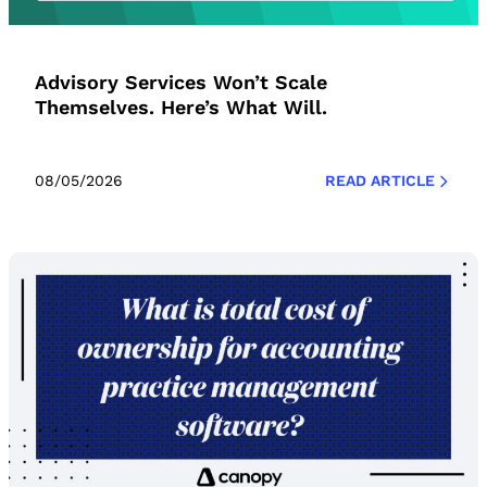
Advisory Services Won’t Scale
Themselves. Here’s What Will.
08/05/2026
READ ARTICLE