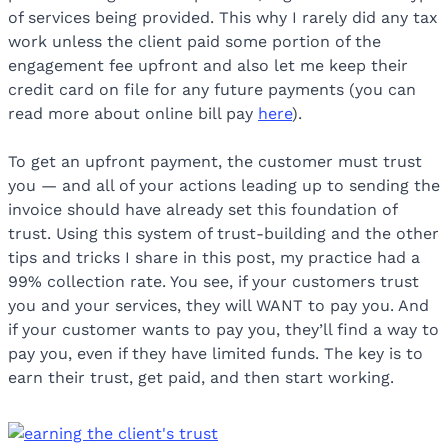
of services being provided. This why I rarely did any tax
work unless the client paid some portion of the
engagement fee upfront and also let me keep their
credit card on file for any future payments (you can
read more about online bill pay
here
).
To get an upfront payment, the customer must trust
you — and all of your actions leading up to sending the
invoice should have already set this foundation of
trust. Using this system of trust-building and the other
tips and tricks I share in this post, my practice had a
99% collection rate. You see, if your customers trust
you and your services, they will WANT to pay you. And
if your customer wants to pay you, they’ll find a way to
pay you, even if they have limited funds. The key is to
earn their trust, get paid, and then start working.