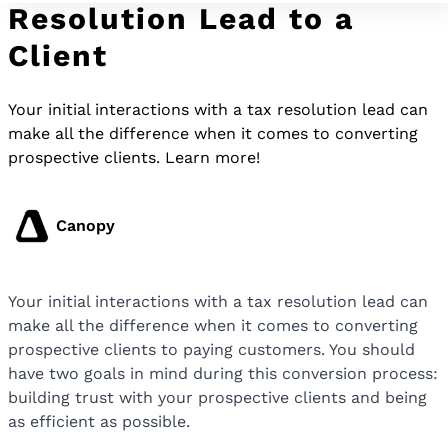
Resolution Lead to a
Client
Your initial interactions with a tax resolution lead can
make all the difference when it comes to converting
prospective clients. Learn more!
Canopy
Your initial interactions with a tax resolution lead can
make all the difference when it comes to converting
prospective clients to paying customers. You should
have two goals in mind during this conversion process:
building trust with your prospective clients and being
as efficient as possible.