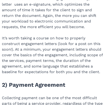
letter
uses an e-signature, which optimizes the
amount of time it takes for the client to sign and
return the document. Again, the more you can shift
your workload to electronic communication and
requests, the more efficient you will become.
It’s worth taking a course on how to properly
construct engagement letters (look for a post on this
soon!). At a minimum, your engagement letters should
cover the basics of the engagement, including scope of
the services, payment terms, the duration of the
agreement, and some language that establishes a
baseline for expectations for both you and the client.
2) Payment Agreement
Collecting payment can be one of the most difficult
parts of being a service provider, regardless of the type