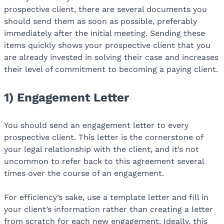
prospective client, there are several documents you
should send them as soon as possible, preferably
immediately after the initial meeting. Sending these
items quickly shows your prospective client that you
are already invested in solving their case and increases
their level of commitment to becoming a paying client.
1) Engagement Letter
You should send an engagement letter to every
prospective client. This letter is the cornerstone of
your legal relationship with the client, and it’s not
uncommon to refer back to this agreement several
times over the course of an engagement.
For efficiency’s sake, use a template letter and fill in
your client’s information rather than creating a letter
from scratch for each new engagement. Ideally, this