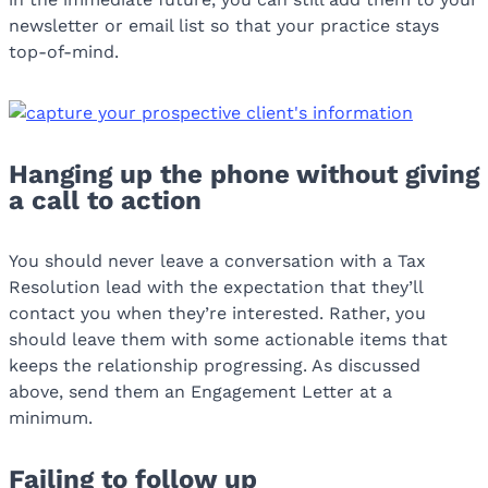
newsletter or email list so that your practice stays
top-of-mind.
Hanging up the phone without giving
a call to action
You should never leave a conversation with a Tax
Resolution lead with the expectation that they’ll
contact you when they’re interested. Rather, you
should leave them with some actionable items that
keeps the relationship progressing. As discussed
above, send them an Engagement Letter at a
minimum.
Failing to follow up