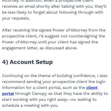
Attorney. In addition, when a prospective client
receives an email shortly after talking with you, they’ll
be less likely to forget about following through with
your requests.
After receiving the signed Power of Attorney from the
prospective client, I’d suggest not countersigning the
Power of Attorney until your client has signed the
engagement letter, as discussed above.
4) Account Setup
Continuing on the theme of building confidence, I also
recommend sending your prospective client the login
information for a client portal, such as the
client
portal
through Canopy, so that they have the ability to
start working with you right away—no waiting to
schedule a meeting with you.