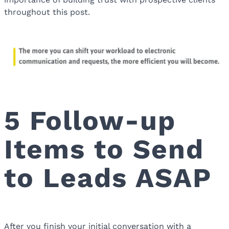
throughout this post.
5 Follow-up
Items to Send
to Leads ASAP
After you finish your initial conversation with a