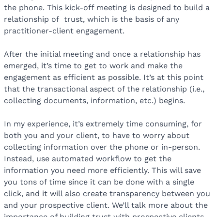
the phone. This kick-off meeting is designed to build a
relationship of
trust, which is the basis of any
practitioner-client engagement.
After the initial meeting and once a relationship has
emerged, it’s time to get to work and make the
engagement as efficient as possible. It’s at this point
that the transactional aspect of the relationship (i.e.,
collecting documents, information, etc.) begins.
In my experience, it’s extremely time consuming, for
both you and your client, to have to worry about
collecting information over the phone or in-person.
Instead, use automated workflow to get the
information you need more efficiently. This will save
you tons of time since it can be done with a single
click, and it will also create transparency between you
and your prospective client. We’ll talk more about the
importance of building trust with prospective clients