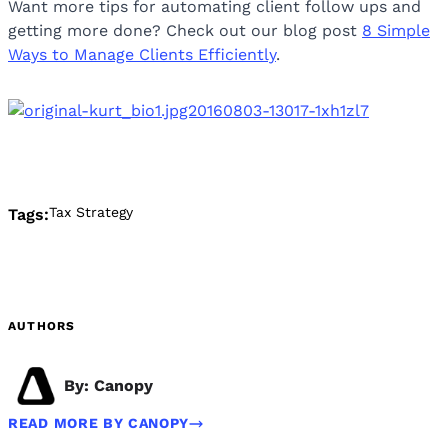
Want more tips for automating client follow ups and
getting more done? Check out our blog post
8 Simple
Ways to Manage Clients Efficiently
.
Tax Strategy
Tags:
AUTHORS
By: Canopy
READ MORE BY CANOPY