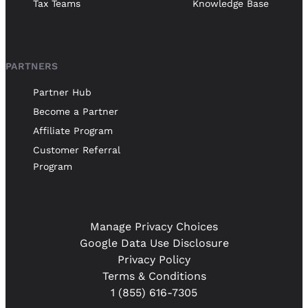
Tax Teams
Knowledge Base
PARTNERS
Partner Hub
Become a Partner
Affiliate Program
Customer Referral
Program
Manage Privacy Choices
Google Data Use Disclosure
Privacy Policy
Terms & Conditions
1 (855) 616-7305