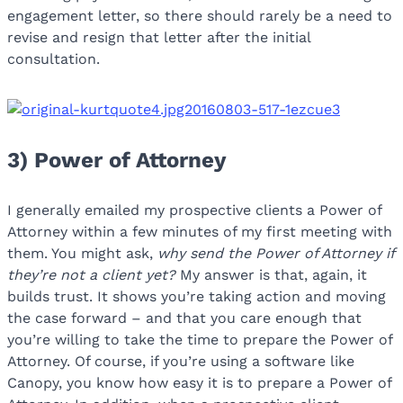
engagement letter, so there should rarely be a need to
revise and resign that letter after the initial
consultation.
3) Power of Attorney
I generally emailed my prospective clients a Power of
Attorney within a few minutes of my first meeting with
them. You might ask,
why send the Power of Attorney if
they’re not a client yet?
My answer is that, again, it
builds trust. It shows you’re taking action and moving
the case forward – and that you care enough that
you’re willing to take the time to prepare the Power of
Attorney. Of course, if you’re using a software like
Canopy, you know how easy it is to prepare a Power of