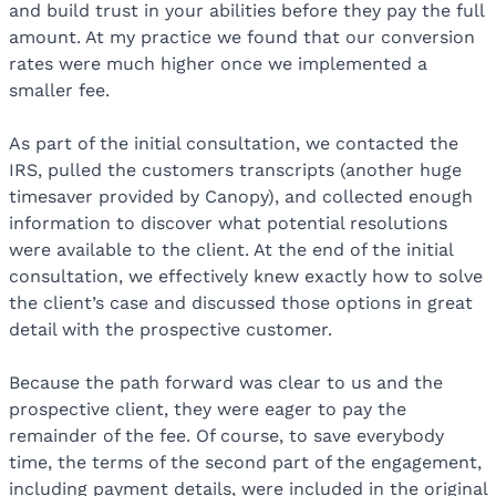
and build trust in your abilities before they pay the full
amount. At my practice we found that our conversion
rates were much higher once we implemented a
smaller fee.
As part of the initial consultation, we contacted the
IRS, pulled the customers transcripts (another huge
timesaver provided by Canopy), and collected enough
information to discover what potential resolutions
were available to the client. At the end of the initial
consultation, we effectively knew exactly how to solve
the client’s case and discussed those options in great
detail with the prospective customer.
Because the path forward was clear to us and the
prospective client, they were eager to pay the
remainder of the fee. Of course, to save everybody
time, the terms of the second part of the engagement,
including payment details, were included in the original