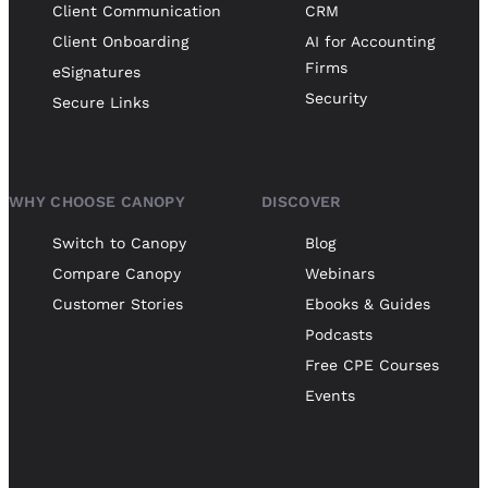
Client Communication
CRM
Client Onboarding
AI for Accounting
Firms
eSignatures
Security
Secure Links
WHY CHOOSE CANOPY
DISCOVER
Switch to Canopy
Blog
Compare Canopy
Webinars
Customer Stories
Ebooks & Guides
Podcasts
Free CPE Courses
Events