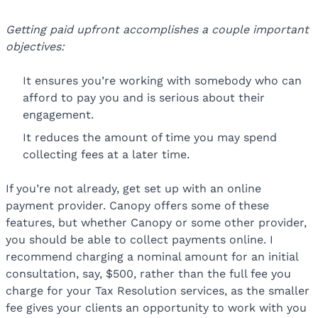
Getting paid upfront accomplishes a couple important
objectives:
It ensures you’re working with somebody who can
afford to pay you and is serious about their
engagement.
It reduces the amount of time you may spend
collecting fees at a later time.
If you’re not already, get set up with an online
payment provider. Canopy offers some of these
features, but whether Canopy or some other provider,
you should be able to collect payments online. I
recommend charging a nominal amount for an initial
consultation, say, $500, rather than the full fee you
charge for your Tax Resolution services, as the smaller
fee gives your clients an opportunity to work with you