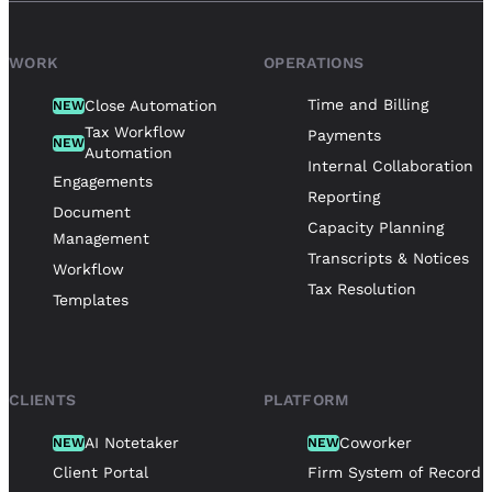
WORK
OPERATIONS
Time and Billing
Close Automation
NEW
Tax Workflow
Payments
NEW
Automation
Internal Collaboration
Engagements
Reporting
Document
Capacity Planning
Management
Transcripts & Notices
Workflow
Tax Resolution
Templates
CLIENTS
PLATFORM
AI Notetaker
Coworker
NEW
NEW
Client Portal
Firm System of Record