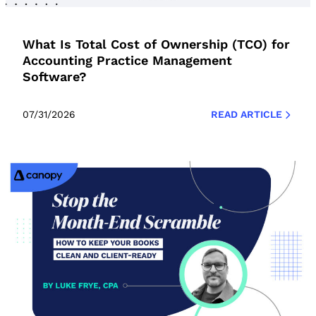
What Is Total Cost of Ownership (TCO) for
Accounting Practice Management
Software?
07/31/2026
READ ARTICLE