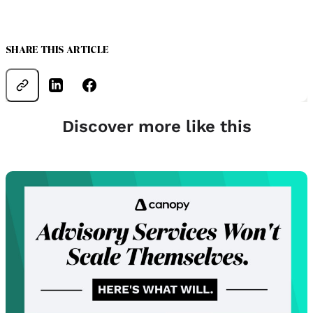
SHARE THIS ARTICLE
Discover more like this