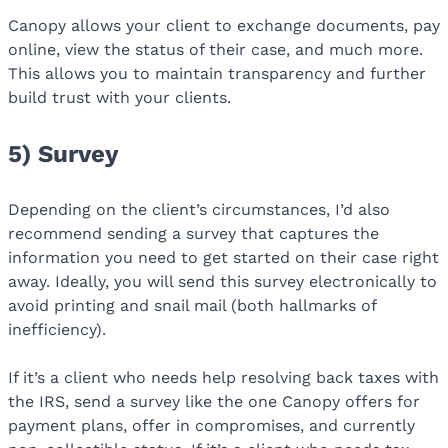
Canopy allows your client to exchange documents, pay
online, view the status of their case, and much more.
This allows you to maintain transparency and further
build trust with your clients.
5) Survey
Depending on the client’s circumstances, I’d also
recommend sending a survey that captures the
information you need to get started on their case right
away. Ideally, you will send this survey electronically to
avoid printing and snail mail (both hallmarks of
inefficiency).
If it’s a client who needs help resolving back taxes with
the IRS, send a survey like the one Canopy offers for
payment plans, offer in compromises, and currently