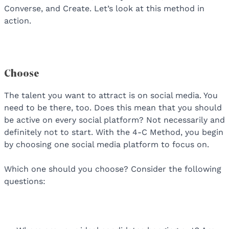
Converse, and Create. Let’s look at this method in
action.
Choose
The talent you want to attract is on social media. You
need to be there, too. Does this mean that you should
be active on every social platform? Not necessarily and
definitely not to start. With the 4-C Method, you begin
by choosing one social media platform to focus on.
Which one should you choose? Consider the following
questions: