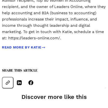
Advisor recipient, Top 50 Women in Accounting
recipient, and the owner of Leaders Online, where they
help accounting and B2A (business to accounting)
professionals increase their impact, influence, and
income through thought leadership and digital
marketing. To get in touch with Katie, schedule a time
at: https://leaders-online.com/.
READ MORE BY KATIE
SHARE THIS ARTICLE
Discover more like this