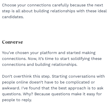
Choose your connections carefully because the next
step is all about building relationships with these ideal
candidates.
Converse
You’ve chosen your platform and started making
connections. Now, it’s time to start solidifying these
connections and building relationships.
Don’t overthink this step. Starting conversations with
people online doesn’t have to be complicated or
awkward. I’ve found that the best approach is to ask
questions. Why? Because questions make it easy for
people to reply.