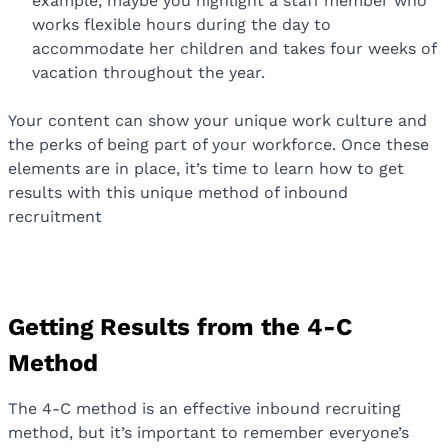
example, maybe you highlight a staff member who
works flexible hours during the day to
accommodate her children and takes four weeks of
vacation throughout the year.
Your content can show your unique work culture and
the perks of being part of your workforce. Once these
elements are in place, it’s time to learn how to get
results with this unique method of inbound
recruitment
Getting Results from the 4-C
Method
The 4-C method is an effective inbound recruiting
method, but it’s important to remember everyone’s