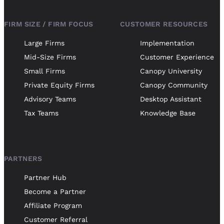
FIRM SIZE / FIRM FOCUS
CUSTOMER RESOURCES
Large Firms
Implementation
Mid-Size Firms
Customer Experience
Small Firms
Canopy University
Private Equity Firms
Canopy Community
Advisory Teams
Desktop Assistant
Tax Teams
Knowledge Base
PARTNERS
Partner Hub
Become a Partner
Affiliate Program
Customer Referral