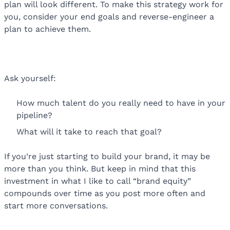
plan will look different. To make this strategy work for
you, consider your end goals and reverse-engineer a
plan to achieve them.
Ask yourself:
How much talent do you really need to have in your
pipeline?
What will it take to reach that goal?
If you’re just starting to build your brand, it may be
more than you think. But keep in mind that this
investment in what I like to call “brand equity”
compounds over time as you post more often and
start more conversations.