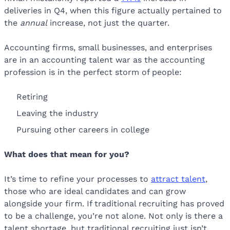
deliveries in Q4, when this figure actually pertained to
the
annual
increase, not just the quarter.
Accounting firms, small businesses, and enterprises
are in an accounting talent war as the accounting
profession is in the perfect storm of people:
Retiring
Leaving the industry
Pursuing other careers in college
What does that mean for you?
It’s time to refine your processes to
attract talent
,
those who are ideal candidates and can grow
alongside your firm. If traditional recruiting has proved
to be a challenge, you’re not alone. Not only is there a
talent shortage, but traditional recruiting just isn’t