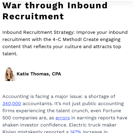
War through Inbound
Recruitment
Inbound Recruitment Strategy: Improve your inbound
recruitment with the 4-C Method! Create engaging
content that reflects your culture and attracts top
talent.
Katie Thomas, CPA
Accounting is facing a major issue: a shortage of
340,000
accountants. It’s not just public accounting
firms experiencing the talent crunch, even Fortune
500 companies are, as
errors
in earnings reports have
shaken investor confidence. Electric truck maker
Rivian mistakenly reported a
147%
increase in