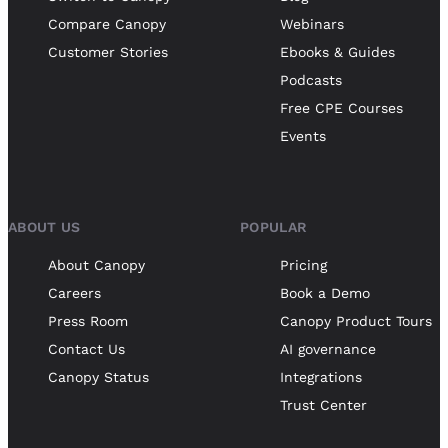
Compare Canopy
Webinars
Customer Stories
Ebooks & Guides
Podcasts
Free CPE Courses
Events
ABOUT US
POPULAR
About Canopy
Pricing
Careers
Book a Demo
Press Room
Canopy Product Tours
Contact Us
AI governance
Canopy Status
Integrations
Trust Center