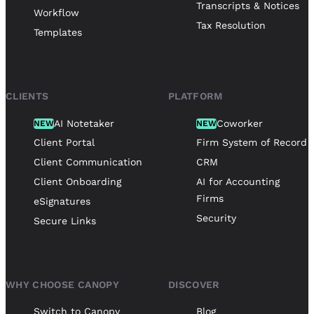
Transcripts & Notices
Workflow
Tax Resolution
Templates
CLIENTS
PLATFORM
AI Notetaker
Coworker
NEW
NEW
Client Portal
Firm System of Record
Client Communication
CRM
Client Onboarding
AI for Accounting
Firms
eSignatures
Security
Secure Links
WHY CHOOSE CANOPY
DISCOVER
Switch to Canopy
Blog