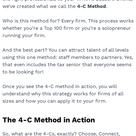
we’ve created what we call the
4-C Method
.
Who is this method for? Every firm. This process works
whether you’re a Top 100 firm or you’re a solopreneur
running your firm.
And the best part? You can attract talent of all levels
using this one method: staff members to partners. Yes,
that even includes the tax senior that everyone seems
to be looking for!
Once you see the 4-C method in action, you will
understand why this strategy works for firms of all
sizes and how you can apply it to your firm.
The 4-C Method in Action
So, what are the 4-Cs, exactly? Choose, Connect,