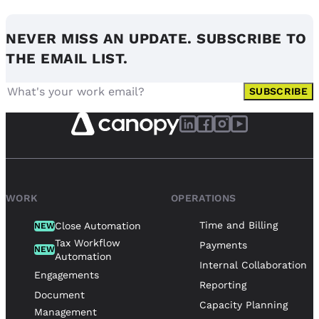
NEVER MISS AN UPDATE. SUBSCRIBE TO
THE EMAIL LIST.
SUBSCRIBE
WORK
OPERATIONS
Time and Billing
Close Automation
NEW
Tax Workflow
Payments
NEW
Automation
Internal Collaboration
Engagements
Reporting
Document
Capacity Planning
Management