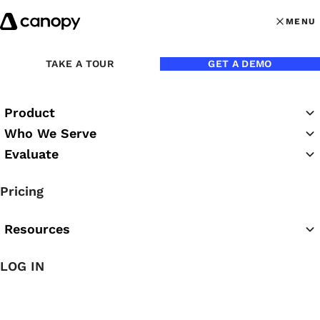
Skip to content
MENU
MENU
OPEN MAI
Back to Blog
TAKE A TOUR
GET A DEMO
Product
Who We Serve
Evaluate
Pricing
Resources
Jun 18, 2024
LOG IN
How to Win the Talent