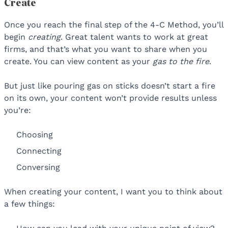
Create
Once you reach the final step of the 4-C Method, you’ll
begin
creating
. Great talent wants to work at great
firms, and that’s what you want to share when you
create. You can view content as your
gas to the fire
.
But just like pouring gas on sticks doesn’t start a fire
on its own, your content won’t provide results unless
you’re:
Choosing
Connecting
Conversing
When creating your content, I want you to think about
a few things: