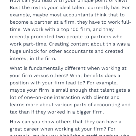
How can you lead with your unique point of view?
Bust the myths your ideal talent currently has. For
example, maybe most accountants think that to
become a partner at a firm, they have to work full-
time. We work with a top 100 firm, and they
recently promoted two people to partners who
work part-time. Creating content about this was a
huge unlock for other accountants and created
interest in the firm.
What is fundamentally different when working at
your firm versus others? What benefits does a
position with your firm lead to? For example,
maybe your firm is small enough that talent gets a
lot of one-on-one interaction with clients and
learns more about various parts of accounting and
tax than if they worked in a bigger firm.
How can you show others that they can have a
great career when working at your firm? For