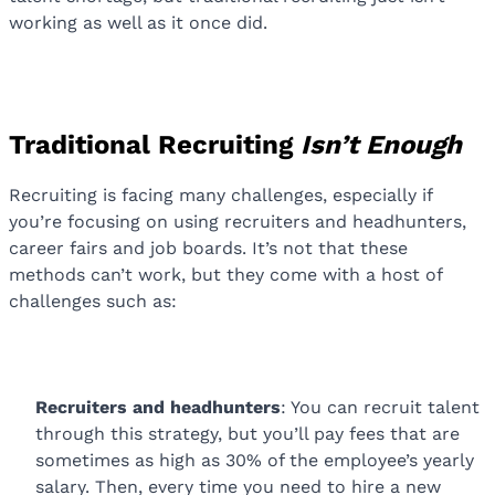
working as well as it once did.
Traditional Recruiting
Isn’t Enough
Recruiting is facing many challenges, especially if
you’re focusing on using recruiters and headhunters,
career fairs and job boards. It’s not that these
methods can’t work, but they come with a host of
challenges such as:
Recruiters and headhunters
: You can recruit talent
through this strategy, but you’ll pay fees that are
sometimes as high as 30% of the employee’s yearly
salary. Then, every time you need to hire a new