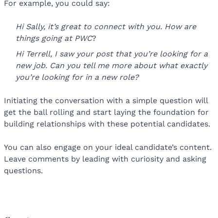
For example, you could say:
Hi Sally, it’s great to connect with you. How are
things going at PWC
?
Hi Terrell, I saw your post that you’re looking for a
new job. Can you tell me more about what exactly
you’re looking for in a new role?
Initiating the conversation with a simple question will
get the ball rolling and start laying the foundation for
building relationships with these potential candidates.
You can also engage on your ideal candidate’s content.
Leave comments by leading with curiosity and asking
questions.