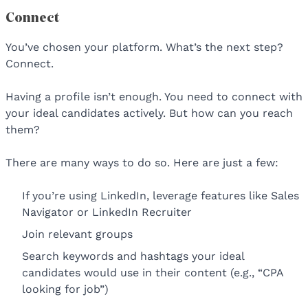
Connect
You’ve chosen your platform. What’s the next step?
Connect.
Having a profile isn’t enough. You need to connect with
your ideal candidates actively. But how can you reach
them?
There are many ways to do so. Here are just a few:
If you’re using LinkedIn, leverage features like Sales
Navigator or LinkedIn Recruiter
Join relevant groups
Search keywords and hashtags your ideal
candidates would use in their content (e.g., “CPA
looking for job”)