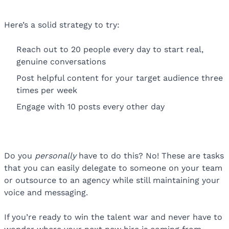
Here’s a solid strategy to try:
Reach out to 20 people every day to start real,
genuine conversations
Post helpful content for your target audience three
times per week
Engage with 10 posts every other day
Do you
personally
have to do this? No! These are tasks
that you can easily delegate to someone on your team
or outsource to an agency while still maintaining your
voice and messaging.
If you’re ready to win the talent war and never have to