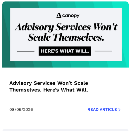
Advisory Services Won’t Scale
Themselves. Here’s What Will.
08/05/2026
READ ARTICLE