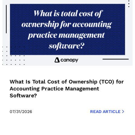
What Is Total Cost of Ownership (TCO) for
Accounting Practice Management
Software?
07/31/2026
READ ARTICLE