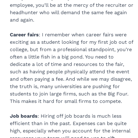
employee, you’ll be at the mercy of the recruiter or
headhunter who will demand the same fee again
and again.
Career fairs
: I remember when career fairs were
exciting as a student looking for my first job out of
college, but from a professional standpoint, you’re
often a little fish in a big pond. You need to
dedicate a lot of time and resources to the fair,
such as having people physically attend the event
and often paying a fee. And while we may disagree,
the truth is, many universities are pushing for
students to join large firms, such as the Big Four.
This makes it hard for small firms to compete.
Job boards
: Hiring off job boards is much less
efficient than in the past. Expenses can be quite
high, especially when you account for the internal