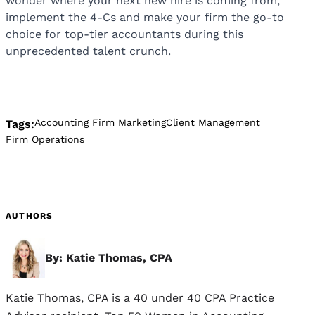
wonder where your next new hire is coming from,
implement the 4-Cs and make your firm the go-to
choice for top-tier accountants during this
unprecedented talent crunch.
Accounting Firm Marketing
Client Management
Tags:
Firm Operations
AUTHORS
By: Katie Thomas, CPA
Katie Thomas, CPA is a 40 under 40 CPA Practice