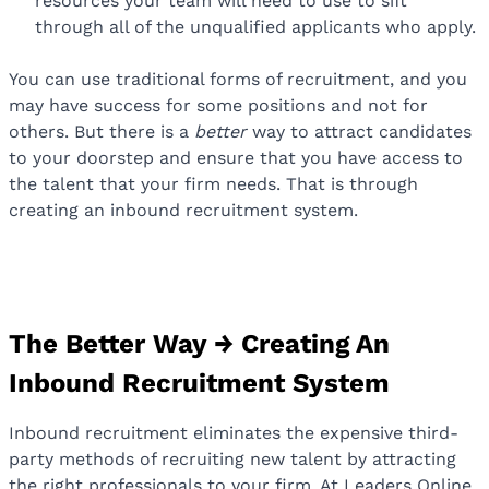
resources your team will need to use to sift
through all of the unqualified applicants who apply.
You can use traditional forms of recruitment, and you
may have success for some positions and not for
others. But there is a
better
way to attract candidates
to your doorstep and ensure that you have access to
the talent that your firm needs. That is through
creating an inbound recruitment system.
The Better Way → Creating An
Inbound Recruitment System
Inbound recruitment eliminates the expensive third-
party methods of recruiting new talent by attracting
the right professionals to your firm. At Leaders Online,