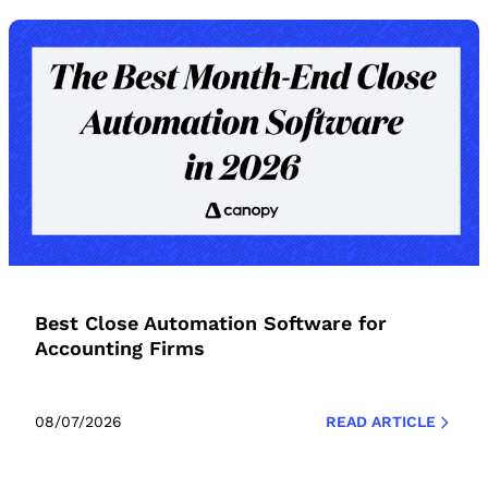
Best Close Automation Software for
Accounting Firms
08/07/2026
READ ARTICLE