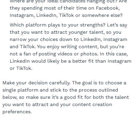
Where are your ideal candidates hanging out? Are
they spending most of their time on Facebook,
Instagram, LinkedIn, TikTok or somewhere else?
Which platform plays to your strengths? Let’s say
that you want to attract younger talent, so you
narrow your choices down to LinkedIn, Instagram
and TikTok. You enjoy writing content, but you’re
not a fan of posting videos or photos. In this case,
LinkedIn would likely be a better fit than Instagram
or TikTok.
Make your decision carefully. The goal is to choose a
single platform and stick to the process outlined
below, so make sure it’s a good fit for both the talent
you want to attract and your content creation
preferences.