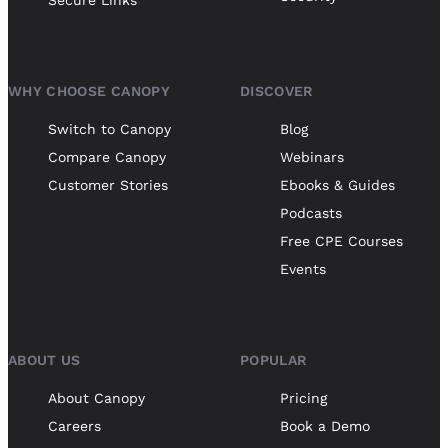
WHY CHOOSE CANOPY
DISCOVER
Switch to Canopy
Blog
Compare Canopy
Webinars
Customer Stories
Ebooks & Guides
Podcasts
Free CPE Courses
Events
ABOUT US
POPULAR
About Canopy
Pricing
Careers
Book a Demo