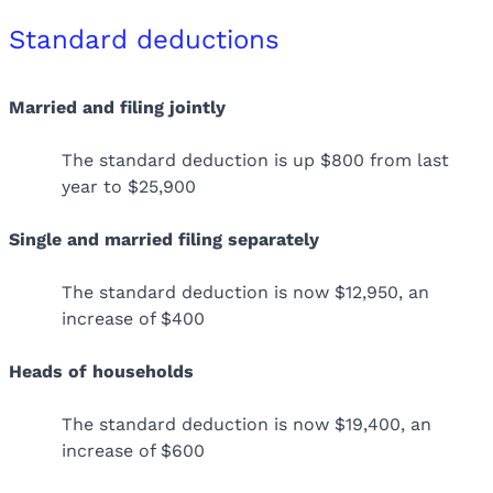
Standard deductions
Married and filing jointly
The standard deduction is up $800 from last
year to $25,900
Single and married filing separately
The standard deduction is now $12,950, an
increase of $400
Heads of households
The standard deduction is now $19,400, an
increase of $600