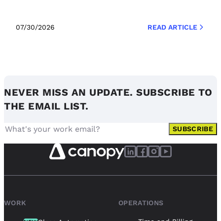
07/30/2026
READ ARTICLE
NEVER MISS AN UPDATE. SUBSCRIBE TO
THE EMAIL LIST.
SUBSCRIBE
WORK
OPERATIONS