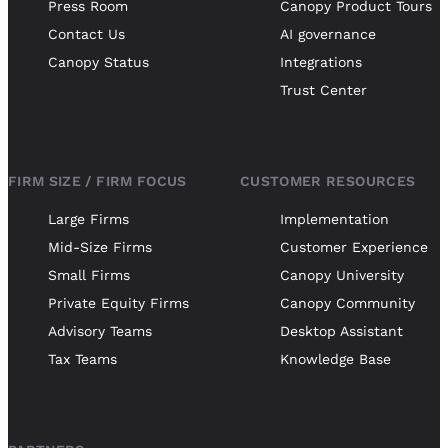
Press Room
Canopy Product Tours
Contact Us
AI governance
Canopy Status
Integrations
Trust Center
FIRM SIZE / FIRM FOCUS
CUSTOMER RESOURCES
Large Firms
Implementation
Mid-Size Firms
Customer Experience
Small Firms
Canopy University
Private Equity Firms
Canopy Community
Advisory Teams
Desktop Assistant
Tax Teams
Knowledge Base