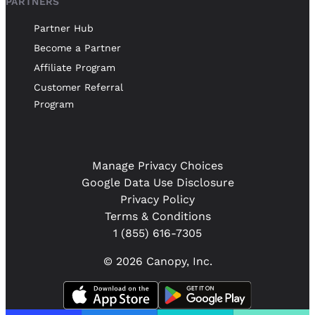
PARTNERS
Partner Hub
Become a Partner
Affiliate Program
Customer Referral
Program
Manage Privacy Choices
Google Data Use Disclosure
Privacy Policy
Terms & Conditions
1 (855) 616-7305
© 2026 Canopy, Inc.