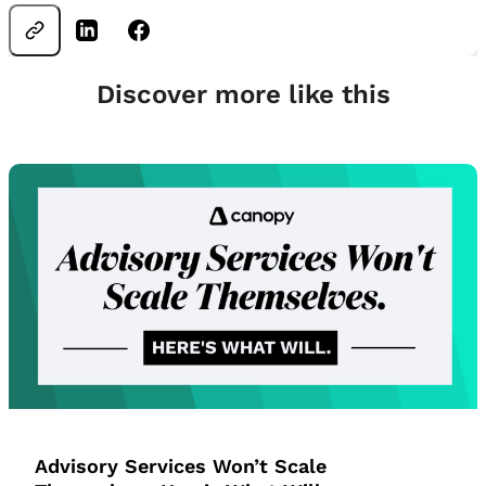
Discover more like this
Advisory Services Won’t Scale