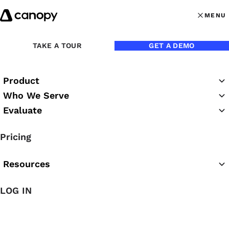
Skip to content
MENU
MENU
OPEN MAI
Back to Blog
TAKE A TOUR
GET A DEMO
Product
Who We Serve
Evaluate
Pricing
Resources
LOG IN
Jul 1, 2022