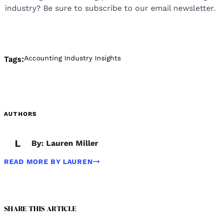
industry? Be sure to subscribe to our email newsletter.
Accounting Industry Insights
Tags:
AUTHORS
L
By: Lauren Miller
READ MORE BY LAUREN
SHARE THIS ARTICLE