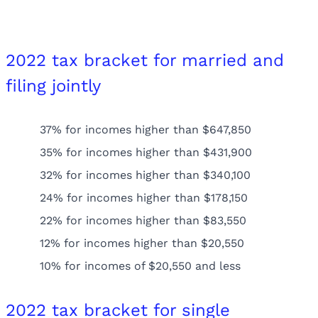
2022 tax bracket for married and
filing jointly
37% for incomes higher than $647,850
35% for incomes higher than $431,900
32% for incomes higher than $340,100
24% for incomes higher than $178,150
22% for incomes higher than $83,550
12% for incomes higher than $20,550
10% for incomes of $20,550 and less
2022 tax bracket for single