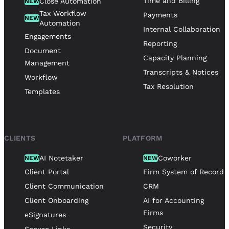
Time and Billing
Close Automation
NEW
Tax Workflow
Payments
NEW
Automation
Internal Collaboration
Engagements
Reporting
Document
Capacity Planning
Management
Transcripts & Notices
Workflow
Tax Resolution
Templates
CLIENTS
PLATFORM
AI Notetaker
Coworker
NEW
NEW
Client Portal
Firm System of Record
Client Communication
CRM
Client Onboarding
AI for Accounting
Firms
eSignatures
Security
Secure Links