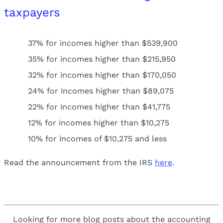
taxpayers
37% for incomes higher than $539,900
35% for incomes higher than $215,950
32% for incomes higher than $170,050
24% for incomes higher than $89,075
22% for incomes higher than $41,775
12% for incomes higher than $10,275
10% for incomes of $10,275 and less
Read the announcement from the IRS
here
.
Looking for more blog posts about the accounting