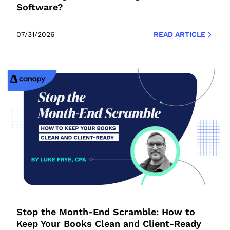
Software?
07/31/2026
READ ARTICLE
Stop the Month-End Scramble: How to
Keep Your Books Clean and Client-Ready