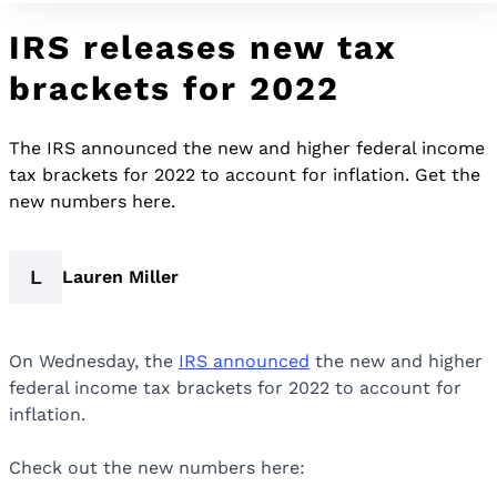
IRS releases new tax
brackets for 2022
The IRS announced the new and higher federal income
tax brackets for 2022 to account for inflation. Get the
new numbers here.
L
Lauren Miller
On Wednesday, the
IRS announced
the new and higher
federal income tax brackets for 2022 to account for
inflation.
Check out the new numbers here: