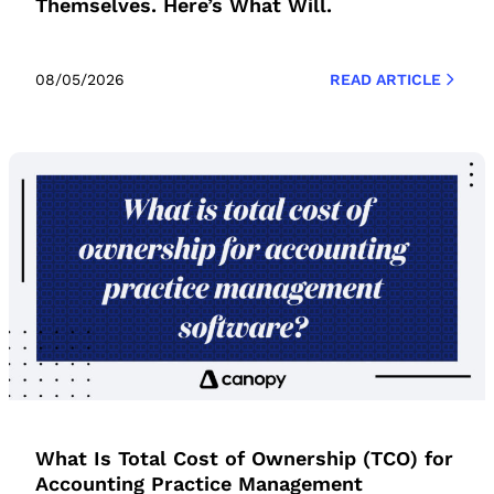
Themselves. Here’s What Will.
08/05/2026
READ ARTICLE
What Is Total Cost of Ownership (TCO) for
Accounting Practice Management