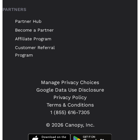
PARTNERS
Partner Hub
Become a Partner
Affiliate Program
Customer Referral
Program
Manage Privacy Choices
Google Data Use Disclosure
Privacy Policy
Terms & Conditions
1 (855) 616-7305
© 2026 Canopy, Inc.