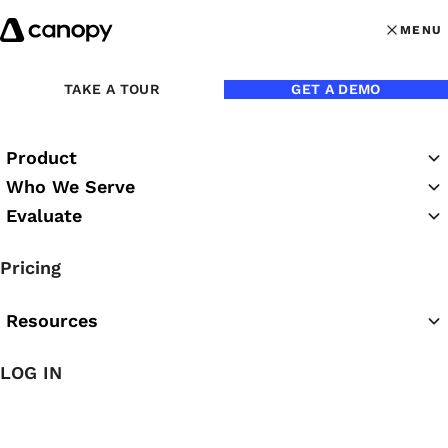
Skip to content
MENU
MENU
OPEN MAI
Back to Blog
TAKE A TOUR
GET A DEMO
Product
Who We Serve
Evaluate
Pricing
Resources
LOG IN
Jul 8, 2021