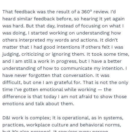
o
That feedback was the result of a 360
review. I’d
heard similar feedback before, so hearing it yet again
was hard. But that day, instead of focusing on what I
was doing, I started working on understanding how
others interpreted my words and actions. It didn’t
matter that I had good intentions if others felt I was
judging, criticizing or ignoring them. It took some time,
and I am still a work in progress, but I have a better
understanding of how to communicate my intention. I
have never forgotten that conversation. It was
difficult, but one I am grateful for. That is not the only
time I’ve gotten emotional while working — the
difference is that today I am not afraid to show those
emotions and talk about them.
D&I work is complex; it is operational, as in systems,
practices, workplace culture and behavioral norms,
but it’s also personal. It requires every person