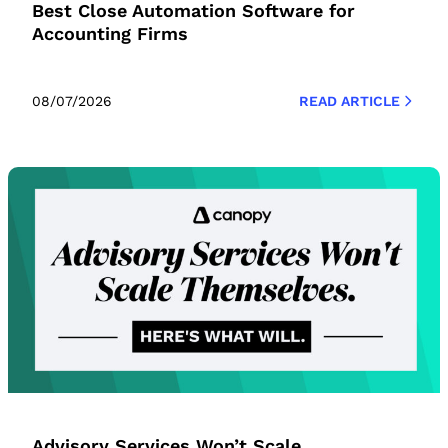
Best Close Automation Software for
Accounting Firms
08/07/2026
READ ARTICLE
Advisory Services Won’t Scale