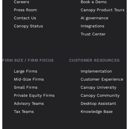
Careers
Book a Demo
Press Room
Canopy Product Tours
Contact Us
AI governance
Canopy Status
Integrations
Trust Center
FIRM SIZE / FIRM FOCUS
CUSTOMER RESOURCES
Large Firms
Implementation
Mid-Size Firms
Customer Experience
Small Firms
Canopy University
Private Equity Firms
Canopy Community
Advisory Teams
Desktop Assistant
Tax Teams
Knowledge Base