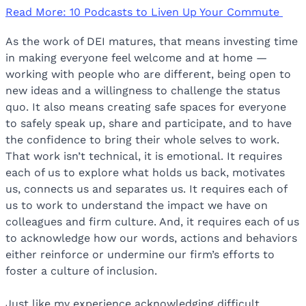
Read More: 10 Podcasts to Liven Up Your Commute
As the work of DEI matures, that means investing time
in making everyone feel welcome and at home —
working with people who are different, being open to
new ideas and a willingness to challenge the status
quo. It also means creating safe spaces for everyone
to safely speak up, share and participate, and to have
the confidence to bring their whole selves to work.
That work isn’t technical, it is emotional. It requires
each of us to explore what holds us back, motivates
us, connects us and separates us. It requires each of
us to work to understand the impact we have on
colleagues and firm culture. And, it requires each of us
to acknowledge how our words, actions and behaviors
either reinforce or undermine our firm’s efforts to
foster a culture of inclusion.
Just like my experience acknowledging difficult