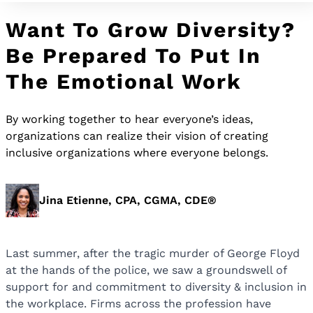
Want To Grow Diversity?
Be Prepared To Put In
The Emotional Work
By working together to hear everyone’s ideas,
organizations can realize their vision of creating
inclusive organizations where everyone belongs.
Jina Etienne, CPA, CGMA, CDE®
Last summer, after the tragic murder of George Floyd
at the hands of the police, we saw a groundswell of
support for and commitment to diversity & inclusion in
the workplace. Firms across the profession have