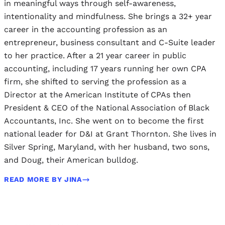
in meaningful ways through self-awareness,
intentionality and mindfulness. She brings a 32+ year
career in the accounting profession as an
entrepreneur, business consultant and C-Suite leader
to her practice. After a 21 year career in public
accounting, including 17 years running her own CPA
firm, she shifted to serving the profession as a
Director at the American Institute of CPAs then
President & CEO of the National Association of Black
Accountants, Inc. She went on to become the first
national leader for D&I at Grant Thornton. She lives in
Silver Spring, Maryland, with her husband, two sons,
and Doug, their American bulldog.
READ MORE BY JINA