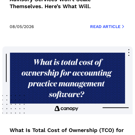
Themselves. Here’s What Will.
08/05/2026
READ ARTICLE
What Is Total Cost of Ownership (TCO) for