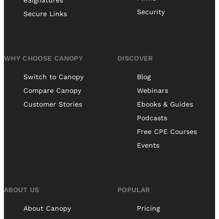
eSignatures
Security
Secure Links
WHY CHOOSE CANOPY
DISCOVER
Switch to Canopy
Blog
Compare Canopy
Webinars
Customer Stories
Ebooks & Guides
Podcasts
Free CPE Courses
Events
ABOUT US
POPULAR
About Canopy
Pricing