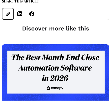
SHARE THIS ARTICLE
Discover more like this