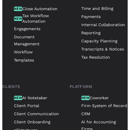
Time and Billing
Close Automation
NEW
Tax Workflow
Payments
NEW
Automation
Internal Collaboration
Engagements
Reporting
Document
Capacity Planning
Management
Transcripts & Notices
Workflow
Tax Resolution
Templates
CLIENTS
PLATFORM
AI Notetaker
Coworker
NEW
NEW
Client Portal
Firm System of Record
Client Communication
CRM
Client Onboarding
AI for Accounting
Firms