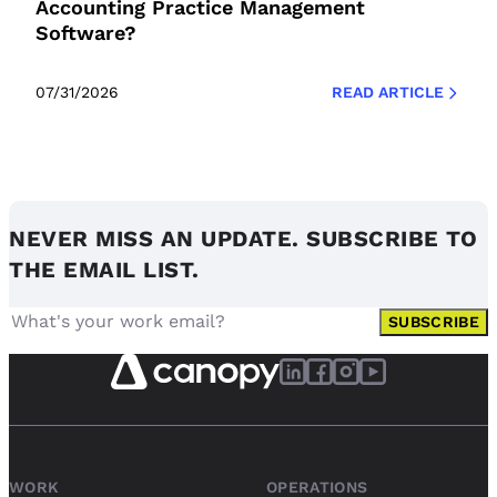
Accounting Practice Management
Software?
07/31/2026
READ ARTICLE
NEVER MISS AN UPDATE. SUBSCRIBE TO
THE EMAIL LIST.
SUBSCRIBE
WORK
OPERATIONS