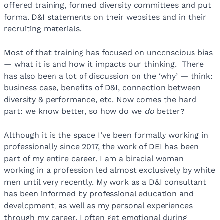
offered training, formed diversity committees and put
formal D&I statements on their websites and in their
recruiting materials.
Most of that training has focused on unconscious bias
— what it is and how it impacts our thinking. There
has also been a lot of discussion on the ‘why’ — think:
business case, benefits of D&I, connection between
diversity & performance, etc. Now comes the hard
part: we know better, so how do we
do
better?
Although it is the space I’ve been formally working in
professionally since 2017, the work of DEI has been
part of my entire career. I am a biracial woman
working in a profession led almost exclusively by white
men until very recently. My work as a D&I consultant
has been informed by professional education and
development, as well as my personal experiences
through my career. I often get emotional during