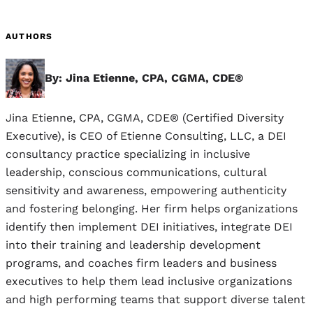
AUTHORS
By: Jina Etienne, CPA, CGMA, CDE®
Jina Etienne, CPA, CGMA, CDE® (Certified Diversity
Executive), is CEO of Etienne Consulting, LLC, a DEI
consultancy practice specializing in inclusive
leadership, conscious communications, cultural
sensitivity and awareness, empowering authenticity
and fostering belonging. Her firm helps organizations
identify then implement DEI initiatives, integrate DEI
into their training and leadership development
programs, and coaches firm leaders and business
executives to help them lead inclusive organizations
and high performing teams that support diverse talent