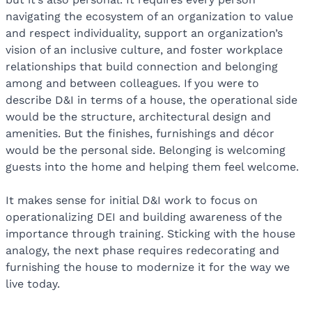
navigating the ecosystem of an organization to value
and respect individuality, support an organization’s
vision of an inclusive culture, and foster workplace
relationships that build connection and belonging
among and between colleagues. If you were to
describe D&I in terms of a house, the operational side
would be the structure, architectural design and
amenities. But the finishes, furnishings and décor
would be the personal side. Belonging is welcoming
guests into the home and helping them feel welcome.
It makes sense for initial D&I work to focus on
operationalizing DEI and building awareness of the
importance through training. Sticking with the house
analogy, the next phase requires redecorating and
furnishing the house to modernize it for the way we
live today.