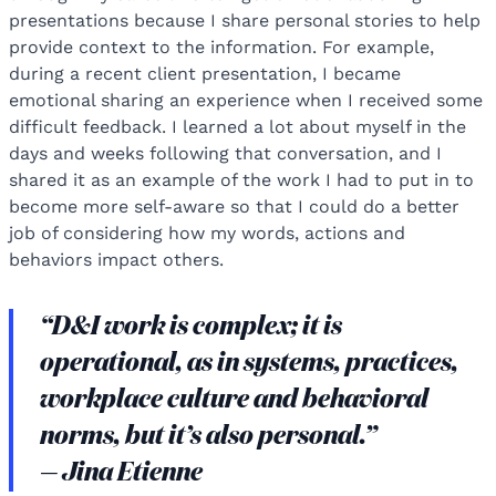
presentations because I share personal stories to help
provide context to the information. For example,
during a recent client presentation, I became
emotional sharing an experience when I received some
difficult feedback. I learned a lot about myself in the
days and weeks following that conversation, and I
shared it as an example of the work I had to put in to
become more self-aware so that I could do a better
job of considering how my words, actions and
behaviors impact others.
“D&I work is complex; it is
operational, as in systems, practices,
workplace culture and behavioral
norms, but it’s also personal.”
— Jina Etienne