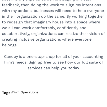
feedback, then doing the work to align my intentions
with my actions, businesses will need to help everyone
in their organization do the same. By working together
to redesign that imaginary house into a space where
we all can work comfortably, confidently and
collaboratively, organizations can realize their vision of
creating inclusive organizations where everyone
belongs.
Canopy is a one-stop-shop for all of your accounting
firm’s needs. Sign up free to see how our full suite of
services can help you today.
Firm Operations
Tags: