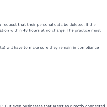
o request that their personal data be deleted. If the
mation within 48 hours at no charge. The practice must
data) will have to make sure they remain in compliance
R. But even businesses that aren’t as directly connected