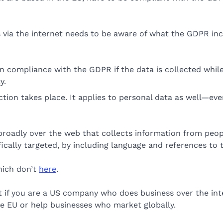
 via the internet needs to be aware of what the GDPR inc
 compliance with the GDPR if the data is collected while t
y.
ion takes place. It applies to personal data as well—even 
roadly over the web that collects information from people
ically targeted, by including language and references to 
hich don’t
here
.
 if you are a US company who does business over the inte
e EU or help businesses who market globally.