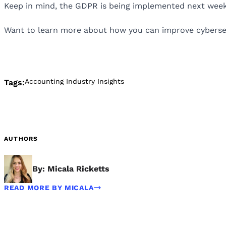
Keep in mind, the GDPR is being implemented next week, 
Want to learn more about how you can improve cybersecu
Accounting Industry Insights
Tags:
AUTHORS
By: Micala Ricketts
READ MORE BY MICALA