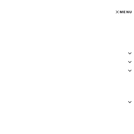
MENU
MENU
OPEN MAI