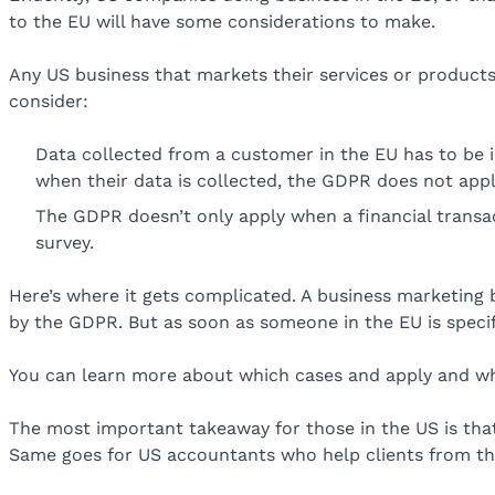
to the EU will have some considerations to make.
Any US business that markets their services or products
consider:
Data collected from a customer in the EU has to be in
when their data is collected, the GDPR does not appl
The GDPR doesn’t only apply when a financial transact
survey.
Here’s where it gets complicated. A business marketing b
by the GDPR. But as soon as someone in the EU is specif
You can learn more about which cases and apply and w
The most important takeaway for those in the US is that
Same goes for US accountants who help clients from th