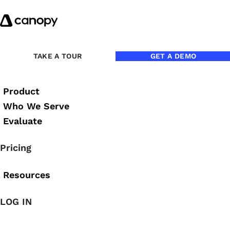
Skip to content
Back to Blog
TAKE A TOUR
GET A DEMO
Product
Who We Serve
Evaluate
Pricing
Resources
LOG IN