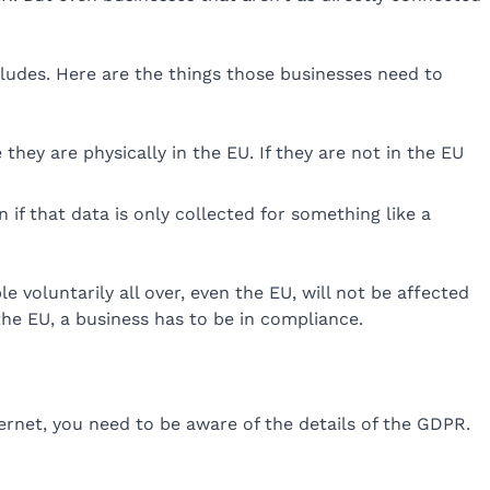
ludes. Here are the things those businesses need to
hey are physically in the EU. If they are not in the EU
if that data is only collected for something like a
 voluntarily all over, even the EU, will not be affected
the EU, a business has to be in compliance.
rnet, you need to be aware of the details of the GDPR.