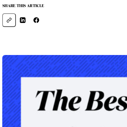
SHARE THIS ARTICLE