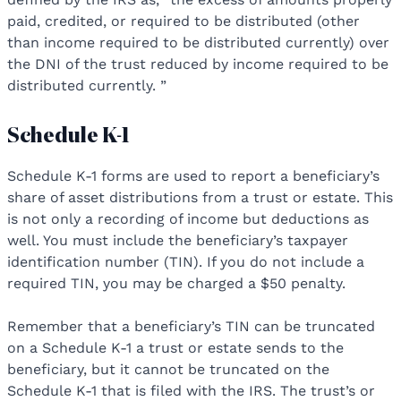
paid, credited, or required to be distributed (other
than income required to be distributed currently) over
the DNI of the trust reduced by income required to be
distributed currently. ”
Schedule K-1
Schedule K-1 forms are used to report a beneficiary’s
share of asset distributions from a trust or estate. This
is not only a recording of income but deductions as
well. You must include the beneficiary’s taxpayer
identification number (TIN). If you do not include a
required TIN, you may be charged a $50 penalty.
Remember that a beneficiary’s TIN can be truncated
on a Schedule K-1 a trust or estate sends to the
beneficiary, but it cannot be truncated on the
Schedule K-1 that is filed with the IRS. The trust’s or