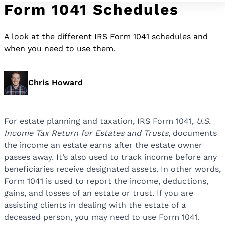
Form 1041 Schedules
A look at the different IRS Form 1041 schedules and
when you need to use them.
Chris Howard
For estate planning and taxation, IRS Form 1041,
U.S.
Income Tax Return for Estates and Trusts
, documents
the income an estate earns after the estate owner
passes away. It’s also used to track income before any
beneficiaries receive designated assets. In other words,
Form 1041 is used to report the income, deductions,
gains, and losses of an estate or trust. If you are
assisting clients in dealing with the estate of a
deceased person, you may need to use Form 1041.