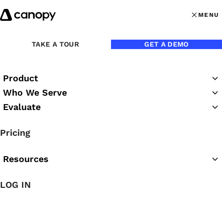
Skip to content
MENU
MENU
OPEN MAI
Back to Blog
TAKE A TOUR
GET A DEMO
Product
Who We Serve
Evaluate
Pricing
Resources
Feb 1, 2024
LOG IN
A 2024 Overview of IRS