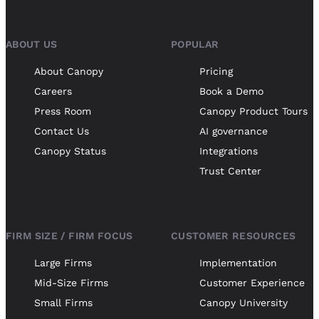
ABOUT US
POPULAR
About Canopy
Pricing
Careers
Book a Demo
Press Room
Canopy Product Tours
Contact Us
AI governance
Canopy Status
Integrations
Trust Center
FIRM SIZE / FIRM FOCUS
CUSTOMER RESOURCES
Large Firms
Implementation
Mid-Size Firms
Customer Experience
Small Firms
Canopy University