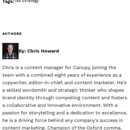
Tax Strategy
Tags:
AUTHORS
By: Chris Howard
Chris is a content manager for Canopy, joining the
team with a combined eight years of experience as a
copywriter, editor-in-chief, and content marketer. He's
a skilled wordsmith and strategic thinker who shapes
brand identity through compelling content and fosters
a collaborative and innovative environment. With a
passion for storytelling and a dedication to excellence,
he is a driving force behind any company's success in
content marketing. Champion of the Oxford comma.