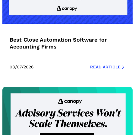
Best Close Automation Software for
Accounting Firms
08/07/2026
READ ARTICLE