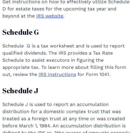
Get instructions on how to effectively utilize Schedule
D for estate taxes for the upcoming tax year and
beyond at the
IRS website
.
Schedule G
Schedule G is a tax worksheet and is used to report
qualified dividends. The IRS provides a Tax Rate
Schedule to assist executors in figuring the
appropriate tax. To learn more about filling this form
out, review the
IRS Instructions
for Form 1041.
Schedule J
Schedule J is used to report an accumulation
distribution for a domestic complex trust that was
treated as a foreign trust at any time or was created
before March 1, 1984. An accumulation distribution is
defined by the IRS as, “the excess of amounts properly