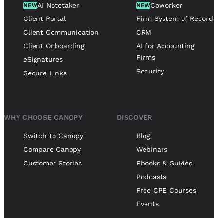
AI Notetaker
Coworker
NEW
NEW
Client Portal
Firm System of Record
Client Communication
CRM
Client Onboarding
AI for Accounting
Firms
eSignatures
Security
Secure Links
WHY CHOOSE CANOPY
DISCOVER
Switch to Canopy
Blog
Compare Canopy
Webinars
Customer Stories
Ebooks & Guides
Podcasts
Free CPE Courses
Events