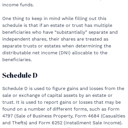
income funds.
One thing to keep in mind while filling out this
schedule is that if an estate or trust has multiple
beneficiaries who have “substantially” separate and
independent shares, their shares are treated as
separate trusts or estates when determining the
distributable net income (DNI) allocable to the
beneficiaries.
Schedule D
Schedule D is used to figure gains and losses from the
sale or exchange of capital assets by an estate or
trust. It is used to report gains or losses that may be
found on a number of different forms, such as Form
4797 (Sale of Business Property, Form 4684 (Casualties
and Thefts) and Form 6252 (Installment Sale Income).