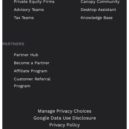
Private Equity Firms
Canopy Community
Advisory Teams
Desktop Assistant
Tax Teams
Knowledge Base
PARTNERS
Partner Hub
Become a Partner
Affiliate Program
Customer Referral
Program
Manage Privacy Choices
Google Data Use Disclosure
Privacy Policy