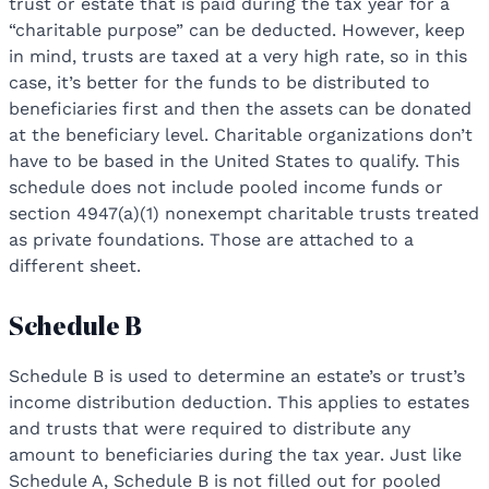
trust or estate that is paid during the tax year for a
“charitable purpose” can be deducted. However, keep
in mind, trusts are taxed at a very high rate, so in this
case, it’s better for the funds to be distributed to
beneficiaries first and then the assets can be donated
at the beneficiary level. Charitable organizations don’t
have to be based in the United States to qualify. This
schedule does not include pooled income funds or
section 4947(a)(1) nonexempt charitable trusts treated
as private foundations. Those are attached to a
different sheet.
Schedule B
Schedule B is used to determine an estate’s or trust’s
income distribution deduction. This applies to estates
and trusts that were required to distribute any
amount to beneficiaries during the tax year. Just like
Schedule A, Schedule B is not filled out for pooled