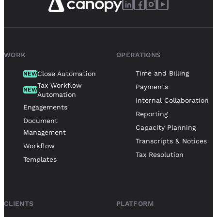
WORK
OPERATIONS
Time and Billing
Close Automation
NEW
Tax Workflow
Payments
NEW
Automation
Internal Collaboration
Engagements
Reporting
Document
Capacity Planning
Management
Transcripts & Notices
Workflow
Tax Resolution
Templates
CLIENTS
PLATFORM