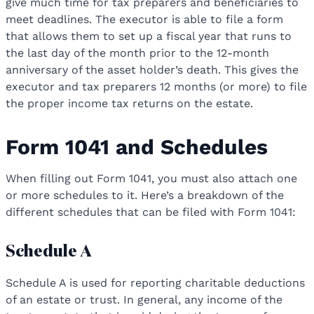
give much time for tax preparers and beneficiaries to
meet deadlines. The executor is able to file a form
that allows them to set up a fiscal year that runs to
the last day of the month prior to the 12-month
anniversary of the asset holder’s death. This gives the
executor and tax preparers 12 months (or more) to file
the proper income tax returns on the estate.
Form 1041 and Schedules
When filling out Form 1041, you must also attach one
or more schedules to it. Here’s a breakdown of the
different schedules that can be filed with Form 1041:
Schedule A
Schedule A is used for reporting charitable deductions
of an estate or trust. In general, any income of the