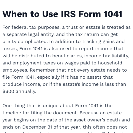
When to Use IRS Form 1041
For federal tax purposes, a trust or estate is treated as
a separate legal entity, and the tax return can get
pretty complicated. In addition to tracking gains and
losses, Form 1041 is also used to report income that
will be distributed to beneficiaries, income tax liability,
and employment taxes on wages paid to household
employees. Remember that not every estate needs to
file Form 1041, especially if it has no assets that
produce income, or if the estate’s income is less than
$600 annually.
One thing that is unique about Form 1041 is the
timeline for filing the document. Because an estate
year begins on the date of the asset owner’s death and
ends on December 31 of that year, this often does not