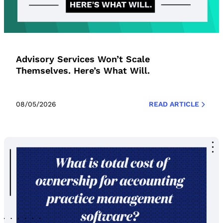
Advisory Services Won’t Scale
Themselves. Here’s What Will.
08/05/2026
READ ARTICLE