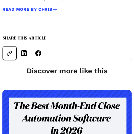
READ MORE BY CHRIS
SHARE THIS ARTICLE
Discover more like this