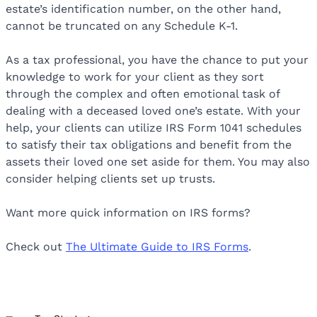
estate’s identification number, on the other hand,
cannot be truncated on any Schedule K-1.
As a tax professional, you have the chance to put your
knowledge to work for your client as they sort
through the complex and often emotional task of
dealing with a deceased loved one’s estate. With your
help, your clients can utilize IRS Form 1041 schedules
to satisfy their tax obligations and benefit from the
assets their loved one set aside for them. You may also
consider helping clients set up trusts.
Want more quick information on IRS forms?
Check out
The Ultimate Guide to IRS Forms
.