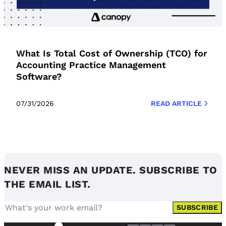
What Is Total Cost of Ownership (TCO) for
Accounting Practice Management
Software?
07/31/2026
READ ARTICLE
NEVER MISS AN UPDATE. SUBSCRIBE TO
THE EMAIL LIST.
SUBSCRIBE