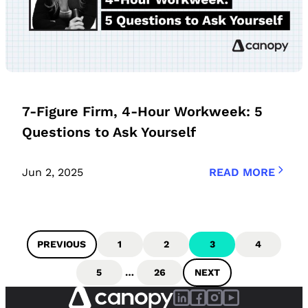
7-Figure Firm, 4-Hour Workweek: 5
Questions to Ask Yourself
Jun 2, 2025
READ MORE
PREVIOUS
1
2
3
4
5
…
26
NEXT