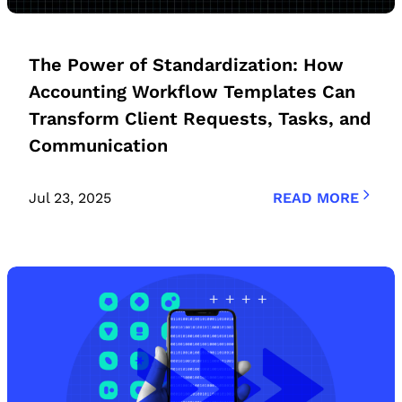
The Power of Standardization: How
Accounting Workflow Templates Can
Transform Client Requests, Tasks, and
Communication
Jul 23, 2025
READ MORE