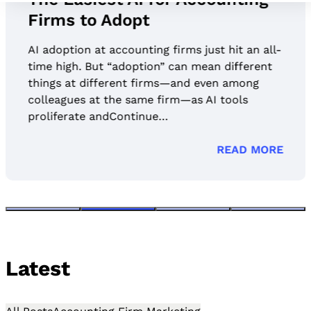
Firms to Adopt
AI adoption at accounting firms just hit an all-
time high. But “adoption” can mean different
things at different firms—and even among
colleagues at the same firm—as AI tools
proliferate andContinue…
READ MORE
Latest