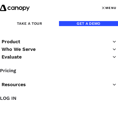
Skip to content
MENU
MENU
OPEN MAI
TAKE A TOUR
GET A DEMO
Product
Who We Serve
Evaluate
The Canopy Blog
Pricing
Resources
LOG IN
Featured Article
The Easiest AI for Accounting