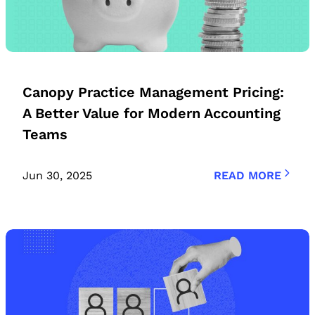
Canopy Practice Management Pricing:
A Better Value for Modern Accounting
Teams
Jun 30, 2025
READ MORE