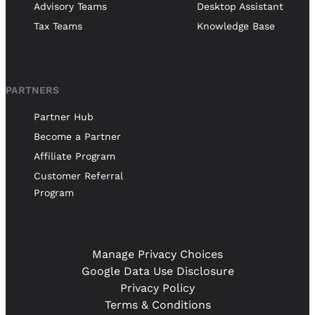
Advisory Teams
Desktop Assistant
Tax Teams
Knowledge Base
PARTNERS
Partner Hub
Become a Partner
Affiliate Program
Customer Referral
Program
Manage Privacy Choices
Google Data Use Disclosure
Privacy Policy
Terms & Conditions