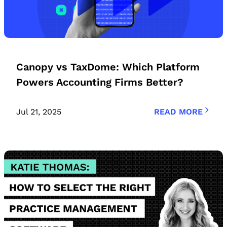
Canopy vs TaxDome: Which Platform
Powers Accounting Firms Better?
Jul 21, 2025
READ MORE