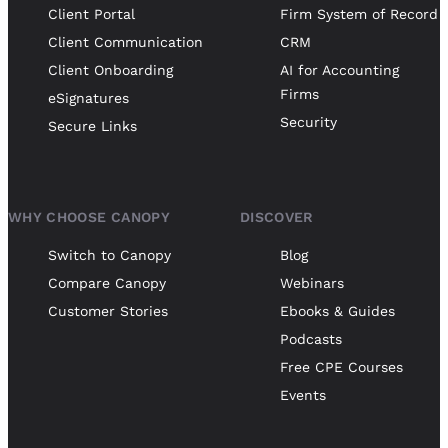
Client Portal
Firm System of Record
Client Communication
CRM
Client Onboarding
AI for Accounting
Firms
eSignatures
Security
Secure Links
WHY CHOOSE CANOPY
DISCOVER
Switch to Canopy
Blog
Compare Canopy
Webinars
Customer Stories
Ebooks & Guides
Podcasts
Free CPE Courses
Events