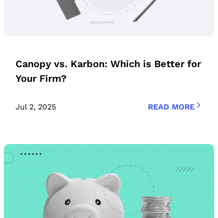
Canopy vs. Karbon: Which is Better for
Your Firm?
Jul 2, 2025
READ MORE