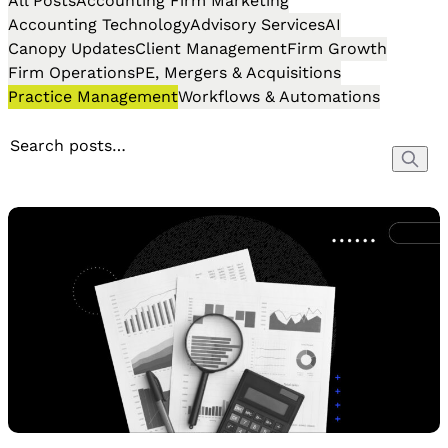
All Posts
Accounting Firm Marketing
Accounting Technology
Advisory Services
AI
Canopy Updates
Client Management
Firm Growth
Firm Operations
PE, Mergers & Acquisitions
Practice Management
Workflows & Automations