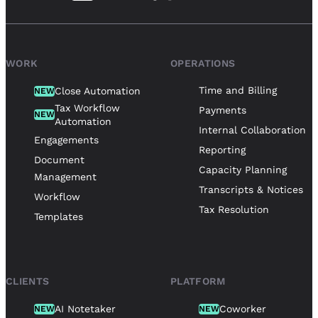
WORK
OPERATIONS
Time and Billing
Close Automation
NEW
Tax Workflow
Payments
NEW
Automation
Internal Collaboration
Engagements
Reporting
Document
Capacity Planning
Management
Transcripts & Notices
Workflow
Tax Resolution
Templates
CLIENTS
PLATFORM
AI Notetaker
Coworker
NEW
NEW