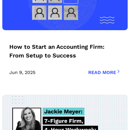
How to Start an Accounting Firm:
From Setup to Success
Jun 9, 2025
READ MORE