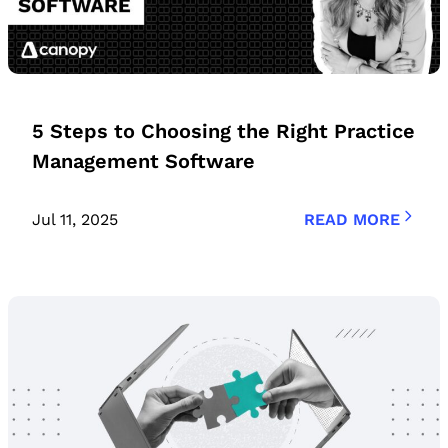
5 Steps to Choosing the Right Practice
Management Software
Jul 11, 2025
READ MORE