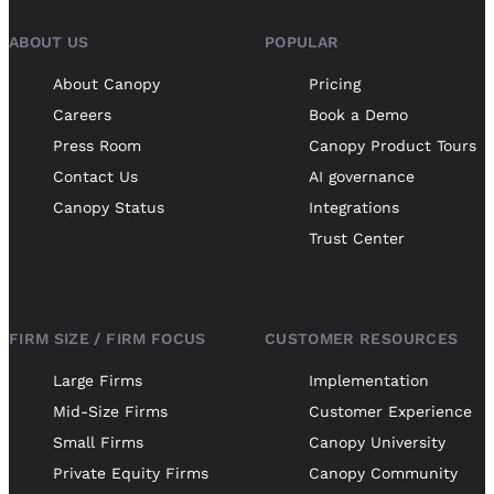
ABOUT US
POPULAR
About Canopy
Pricing
Careers
Book a Demo
Press Room
Canopy Product Tours
Contact Us
AI governance
Canopy Status
Integrations
Trust Center
FIRM SIZE / FIRM FOCUS
CUSTOMER RESOURCES
Large Firms
Implementation
Mid-Size Firms
Customer Experience
Small Firms
Canopy University
Private Equity Firms
Canopy Community