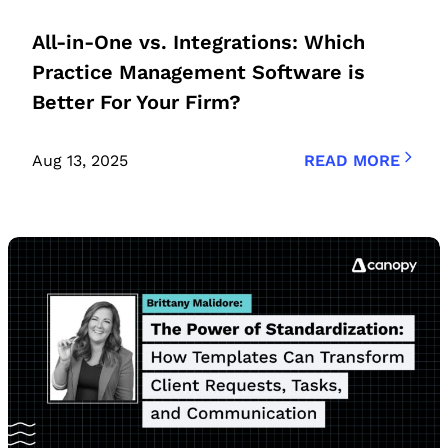
All-in-One vs. Integrations: Which
Practice Management Software is
Better For Your Firm?
Aug 13, 2025
READ MORE