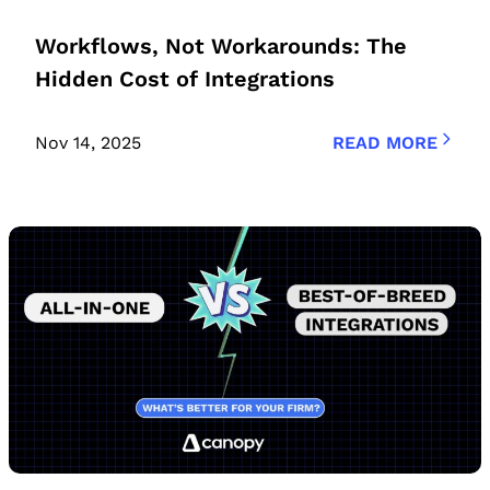
Workflows, Not Workarounds: The
Hidden Cost of Integrations
Nov 14, 2025
READ MORE