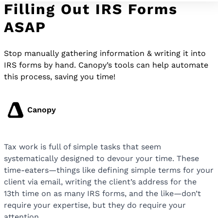
Filling Out IRS Forms
ASAP
Stop manually gathering information & writing it into
IRS forms by hand. Canopy’s tools can help automate
this process, saving you time!
Canopy
Tax work is full of simple tasks that seem
systematically designed to devour your time. These
time-eaters—things like defining simple terms for your
client via email, writing the client’s address for the
13th time on as many IRS forms, and the like—don’t
require your expertise, but they do require your
attention.