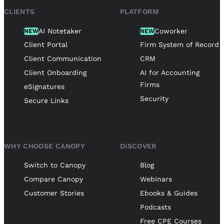
CLIENTS
PLATFORM
AI Notetaker
Coworker
NEW
NEW
Client Portal
Firm System of Record
Client Communication
CRM
Client Onboarding
AI for Accounting
Firms
eSignatures
Security
Secure Links
WHY CHOOSE CANOPY
DISCOVER
Switch to Canopy
Blog
Compare Canopy
Webinars
Customer Stories
Ebooks & Guides
Podcasts
Free CPE Courses