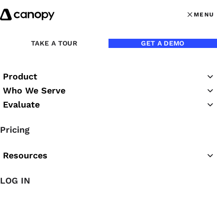
Skip to content
MENU
MENU
OPEN MAI
Back to Blog
TAKE A TOUR
GET A DEMO
Product
Who We Serve
Evaluate
Pricing
Resources
Sep 28, 2016
LOG IN
Why You Should Stop