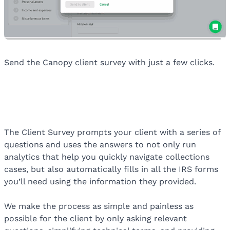
Send the Canopy client survey with just a few clicks.
The Client Survey prompts your client with a series of
questions and uses the answers to not only run
analytics that help you quickly navigate collections
cases, but also automatically fills in all the IRS forms
you’ll need using the information they provided.
We make the process as simple and painless as
possible for the client by only asking relevant