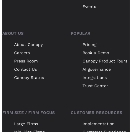
Events
ABOUT US
POPULAR
About Canopy
Pricing
Careers
Book a Demo
Press Room
Canopy Product Tours
Contact Us
AI governance
Canopy Status
Integrations
Trust Center
FIRM SIZE / FIRM FOCUS
CUSTOMER RESOURCES
Large Firms
Implementation
Mid-Size Firms
Customer Experience