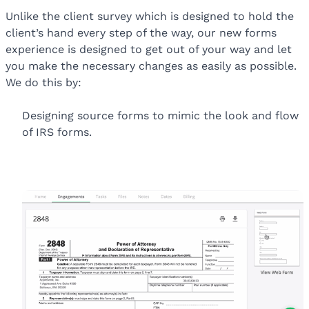
Unlike the client survey which is designed to hold the
client’s hand every step of the way, our new forms
experience is designed to get out of your way and let
you make the necessary changes as easily as possible.
We do this by:
Designing source forms to mimic the look and flow
of IRS forms.