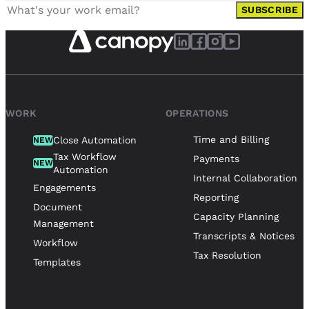
SUBSCRIBE
WORK
OPERATIONS
Time and Billing
Close Automation
NEW
Tax Workflow
Payments
NEW
Automation
Internal Collaboration
Engagements
Reporting
Document
Capacity Planning
Management
Transcripts & Notices
Workflow
Tax Resolution
Templates