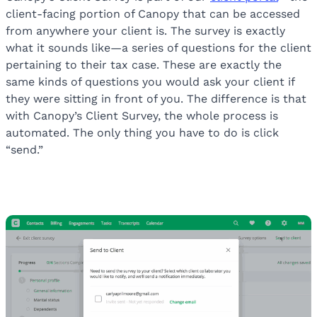
client-facing portion of Canopy that can be accessed
from anywhere your client is. The survey is exactly
what it sounds like—a series of questions for the client
pertaining to their tax case. These are exactly the
same kinds of questions you would ask your client if
they were sitting in front of you. The difference is that
with Canopy’s Client Survey, the whole process is
automated. The only thing you have to do is click
“send.”