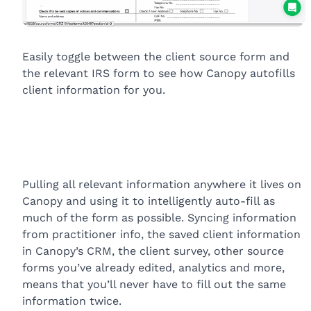
Easily toggle between the client source form and
the relevant IRS form to see how Canopy autofills
client information for you.
Pulling all relevant information anywhere it lives on
Canopy and using it to intelligently auto-fill as
much of the form as possible. Syncing information
from practitioner info, the saved client information
in Canopy’s CRM, the client survey, other source
forms you’ve already edited, analytics and more,
means that you’ll never have to fill out the same
information twice.