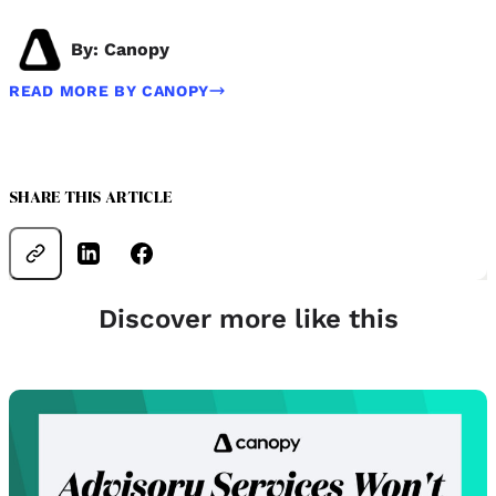
By: Canopy
READ MORE BY CANOPY
SHARE THIS ARTICLE
Discover more like this