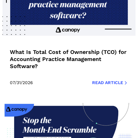
What Is Total Cost of Ownership (TCO) for
Accounting Practice Management
Software?
07/31/2026
READ ARTICLE