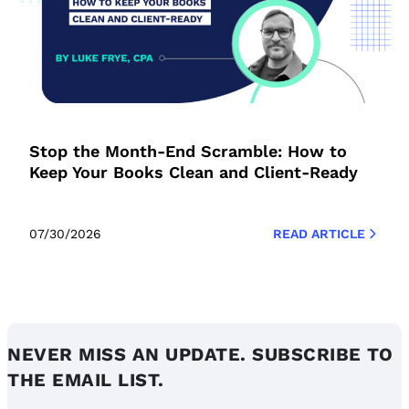
Stop the Month-End Scramble: How to
Keep Your Books Clean and Client-Ready
07/30/2026
READ ARTICLE
NEVER MISS AN UPDATE. SUBSCRIBE TO
THE EMAIL LIST.