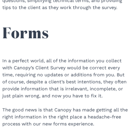
questions, simplifying technical terms, and providing
tips to the client as they work through the survey.
Forms
In a perfect world, all of the information you collect
with Canopy’s Client Survey would be correct every
time, requiring no updates or additions from you. But
of course, despite a client’s best intentions, they often
provide information that is irrelevant, incomplete, or
just plain wrong, and now you have to fix it.
The good news is that Canopy has made getting all the
right information in the right place a headache-free
process with our new forms experience.