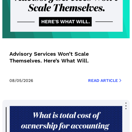
Advisory Services Won’t Scale
Themselves. Here’s What Will.
08/05/2026
READ ARTICLE