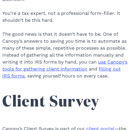
You’re a tax expert, not a professional form-filler. It
shouldn’t be this hard.
The good news is that it doesn’t have to be. One of
Canopy’s answers to saving you time is to automate as
many of these simple, repetitive processes as possible.
Instead of gathering all the information manually and
writing it into IRS forms by hand, you can
use Canopy’s
tools for gathering client information
and
filling out
IRS forms
, saving yourself hours on every case.
Client Survey
Canopy’s Client Survey is part of our
client portal
—the