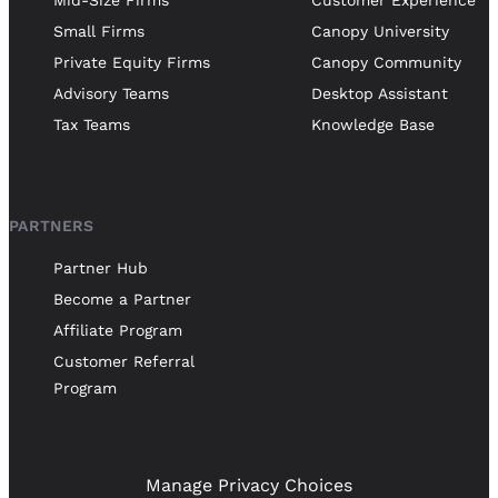
Small Firms
Canopy University
Private Equity Firms
Canopy Community
Advisory Teams
Desktop Assistant
Tax Teams
Knowledge Base
PARTNERS
Partner Hub
Become a Partner
Affiliate Program
Customer Referral
Program
Manage Privacy Choices