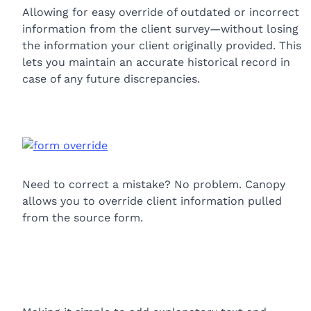
Allowing for easy override of outdated or incorrect
information from the client survey—without losing
the information your client originally provided. This
lets you maintain an accurate historical record in
case of any future discrepancies.
Need to correct a mistake? No problem. Canopy
allows you to override client information pulled
from the source form.