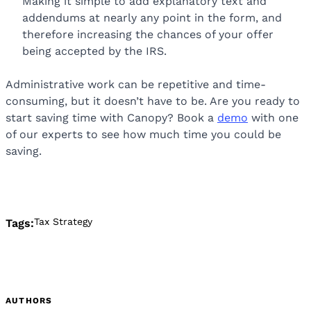
Making it simple to add explanatory text and
addendums at nearly any point in the form, and
therefore increasing the chances of your offer
being accepted by the IRS.
Administrative work can be repetitive and time-
consuming, but it doesn’t have to be. Are you ready to
start saving time with Canopy? Book a
demo
with one
of our experts to see how much time you could be
saving.
Tax Strategy
Tags:
AUTHORS