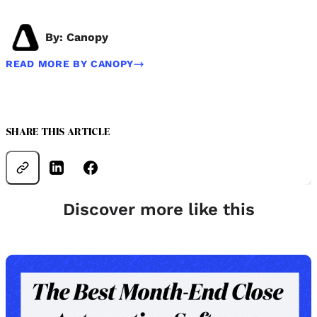
By: Canopy
READ MORE BY CANOPY
SHARE THIS ARTICLE
Discover more like this