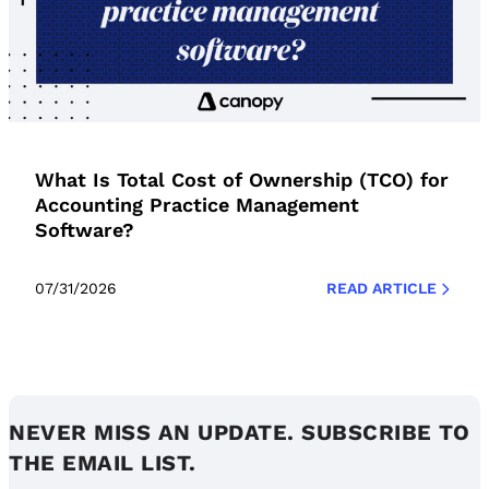
What Is Total Cost of Ownership (TCO) for
Accounting Practice Management
Software?
07/31/2026
READ ARTICLE
NEVER MISS AN UPDATE. SUBSCRIBE TO
THE EMAIL LIST.