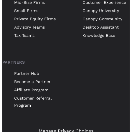
Mid-Size Firms
Customer Experience
Small Firms
Canopy University
Private Equity Firms
Canopy Community
Advisory Teams
Desktop Assistant
Tax Teams
Knowledge Base
PARTNERS
Partner Hub
Become a Partner
Affiliate Program
Customer Referral
Program
Manage Privacy Choices