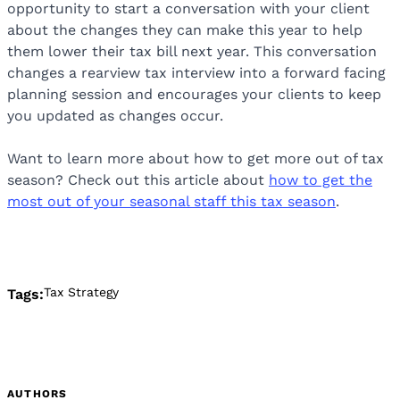
opportunity to start a conversation with your client
about the changes they can make this year to help
them lower their tax bill next year. This conversation
changes a rearview tax interview into a forward facing
planning session and encourages your clients to keep
you updated as changes occur.
Want to learn more about how to get more out of tax
season? Check out this article about
how to get the
most out of your seasonal staff this tax season
.
Tax Strategy
Tags:
AUTHORS