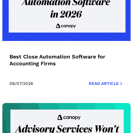
Best Close Automation Software for
Accounting Firms
08/07/2026
READ ARTICLE