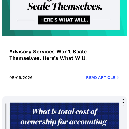
Advisory Services Won’t Scale
Themselves. Here’s What Will.
08/05/2026
READ ARTICLE