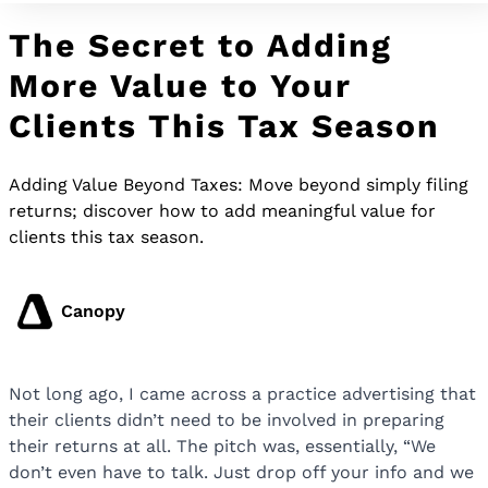
The Secret to Adding
More Value to Your
Clients This Tax Season
Adding Value Beyond Taxes: Move beyond simply filing
returns; discover how to add meaningful value for
clients this tax season.
Canopy
Not long ago, I came across a practice advertising that
their clients didn’t need to be involved in preparing
their returns at all. The pitch was, essentially, “We
don’t even have to talk. Just drop off your info and we