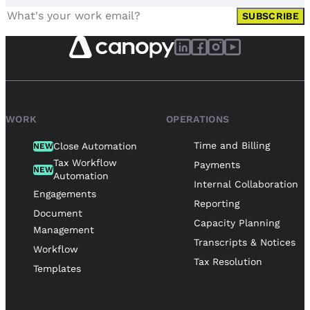
SUBSCRIBE
WORK
OPERATIONS
Time and Billing
Close Automation
NEW
Tax Workflow
Payments
NEW
Automation
Internal Collaboration
Engagements
Reporting
Document
Capacity Planning
Management
Transcripts & Notices
Workflow
Tax Resolution
Templates