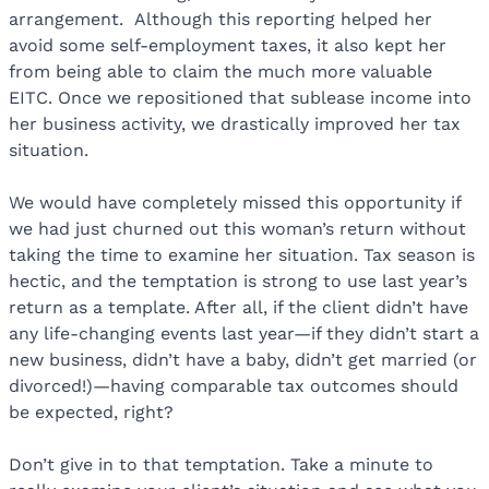
arrangement. Although this reporting helped her
avoid some self-employment taxes, it also kept her
from being able to claim the much more valuable
EITC. Once we repositioned that sublease income into
her business activity, we drastically improved her tax
situation.
We would have completely missed this opportunity if
we had just churned out this woman’s return without
taking the time to examine her situation. Tax season is
hectic, and the temptation is strong to use last year’s
return as a template. After all, if the client didn’t have
any life-changing events last year—if they didn’t start a
new business, didn’t have a baby, didn’t get married (or
divorced!)—having comparable tax outcomes should
be expected, right?
Don’t give in to that temptation. Take a minute to