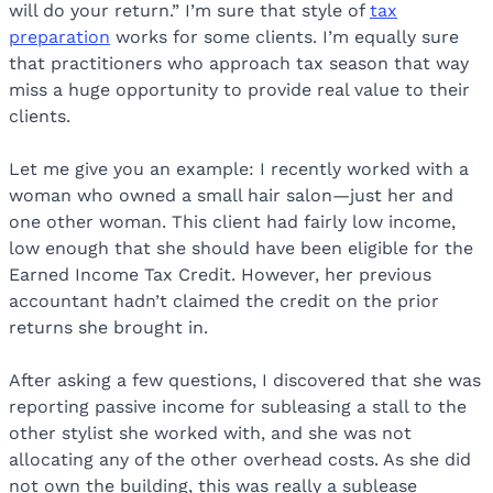
will do your return.” I’m sure that style of
tax
preparation
works for some clients. I’m equally sure
that practitioners who approach tax season that way
miss a huge opportunity to provide real value to their
clients.
Let me give you an example: I recently worked with a
woman who owned a small hair salon—just her and
one other woman. This client had fairly low income,
low enough that she should have been eligible for the
Earned Income Tax Credit. However, her previous
accountant hadn’t claimed the credit on the prior
returns she brought in.
After asking a few questions, I discovered that she was
reporting passive income for subleasing a stall to the
other stylist she worked with, and she was not
allocating any of the other overhead costs. As she did
not own the building, this was really a sublease