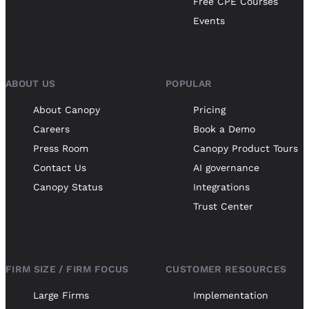
Free CPE Courses
Events
ABOUT US
POPULAR
About Canopy
Pricing
Careers
Book a Demo
Press Room
Canopy Product Tours
Contact Us
AI governance
Canopy Status
Integrations
Trust Center
FIRM SIZE / FIRM FOCUS
CUSTOMER RESOURCES
Large Firms
Implementation