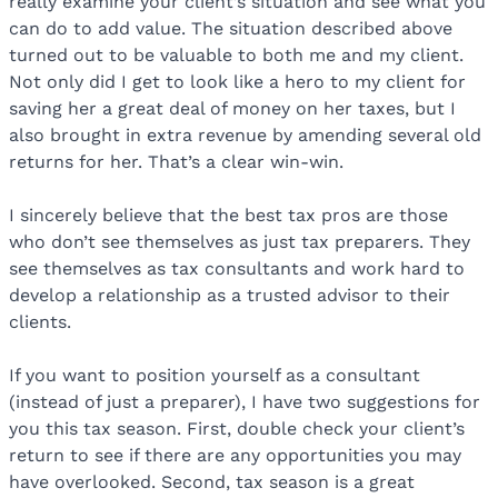
really examine your client’s situation and see what you
can do to add value. The situation described above
turned out to be valuable to both me and my client.
Not only did I get to look like a hero to my client for
saving her a great deal of money on her taxes, but I
also brought in extra revenue by amending several old
returns for her. That’s a clear win-win.
I sincerely believe that the best tax pros are those
who don’t see themselves as just tax preparers. They
see themselves as tax consultants and work hard to
develop a relationship as a trusted advisor to their
clients.
If you want to position yourself as a consultant
(instead of just a preparer), I have two suggestions for
you this tax season. First, double check your client’s
return to see if there are any opportunities you may
have overlooked. Second, tax season is a great