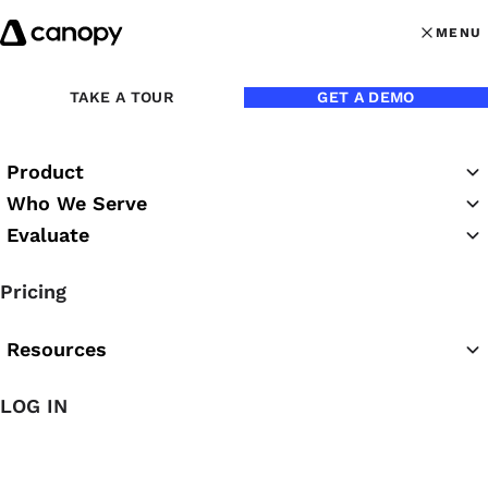
Skip to content
MENU
MENU
OPEN MAI
Back to Blog
TAKE A TOUR
GET A DEMO
Product
Who We Serve
Evaluate
Pricing
Resources
LOG IN
Feb 13, 2019