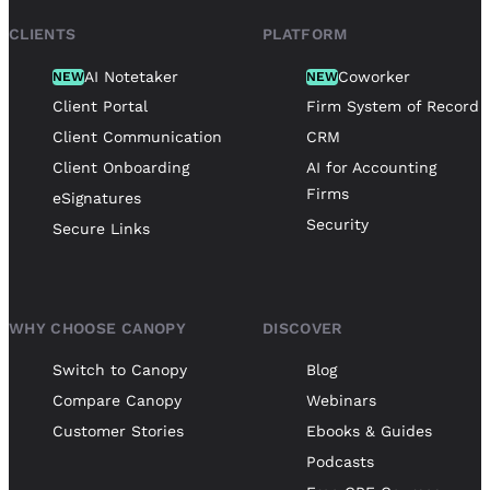
CLIENTS
PLATFORM
AI Notetaker
Coworker
NEW
NEW
Client Portal
Firm System of Record
Client Communication
CRM
Client Onboarding
AI for Accounting
Firms
eSignatures
Security
Secure Links
WHY CHOOSE CANOPY
DISCOVER
Switch to Canopy
Blog
Compare Canopy
Webinars
Customer Stories
Ebooks & Guides
Podcasts