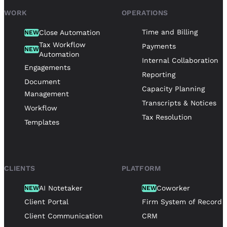
WORK
OPERATIONS
Time and Billing
Close Automation
NEW
Tax Workflow
Payments
NEW
Automation
Internal Collaboration
Engagements
Reporting
Document
Capacity Planning
Management
Transcripts & Notices
Workflow
Tax Resolution
Templates
CLIENTS
PLATFORM
AI Notetaker
Coworker
NEW
NEW
Client Portal
Firm System of Record
Client Communication
CRM