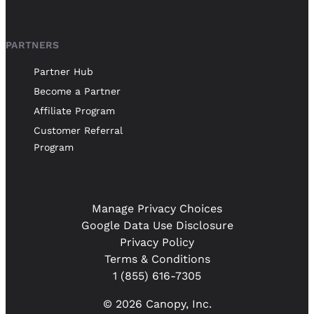
PARTNERS
Partner Hub
Become a Partner
Affiliate Program
Customer Referral
Program
Manage Privacy Choices
Google Data Use Disclosure
Privacy Policy
Terms & Conditions
1 (855) 616-7305
© 2026 Canopy, Inc.