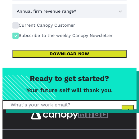
Current Canopy Customer
Subscribe to the weekly Canopy Newsletter
DOWNLOAD NOW
Ready to get started?
Your future self will thank you.