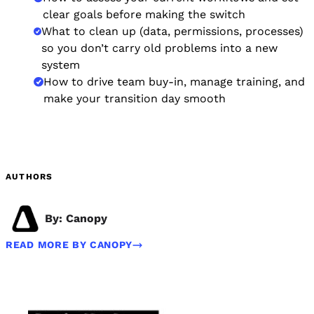
clear goals before making the switch
What to clean up (data, permissions, processes)
so you don’t carry old problems into a new
system
How to drive team buy-in, manage training, and
make your transition day smooth
AUTHORS
By: Canopy
READ MORE BY CANOPY