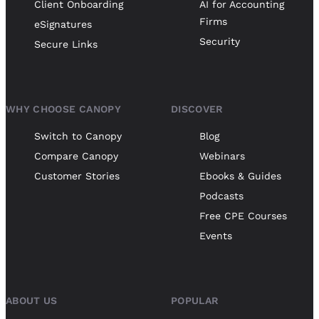
Client Onboarding
AI for Accounting
Firms
eSignatures
Security
Secure Links
WHY CHOOSE CANOPY
DISCOVER
Switch to Canopy
Blog
Compare Canopy
Webinars
Customer Stories
Ebooks & Guides
Podcasts
Free CPE Courses
Events
ABOUT US
POPULAR