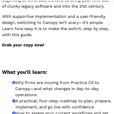
beginning of time. But, it’s time to bring your firm out
of clunky legacy software and into the 21st century.
With supportive implementation and a user-friendly
design, switching to Canopy isn’t scary—it’s simple.
Learn how easy it is to make the switch, step by step,
with this guide.
Grab your copy now!
What you'll learn:
Why firms are moving from Practice CS to
Canopy—and what changes in day-to-day
operations
A practical, four-step roadmap to plan, prepare,
implement, and go live with confidence
How to assess your current workflows and set