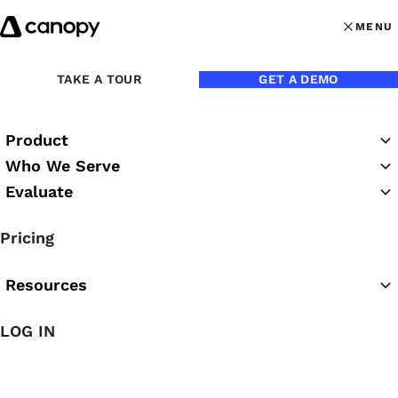
Skip to content
MENU
MENU
OPEN MAI
Back to eBooks
TAKE A TOUR
GET A DEMO
Product
Practice CS to Canopy:
Who We Serve
The Guide to Switching
Evaluate
Practice Management
Pricing
Software
Resources
Canopy
LOG IN
We get it—you’ve been using Practice CS since the