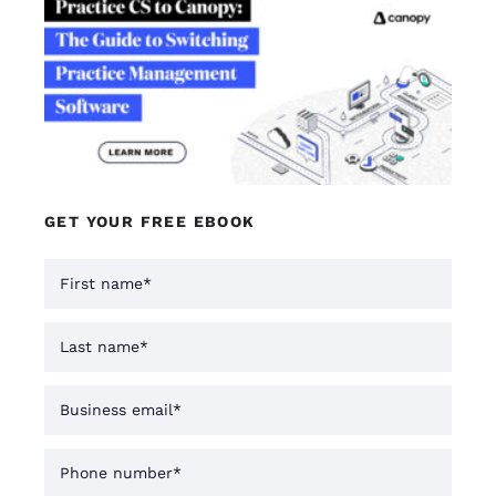
GET YOUR FREE EBOOK