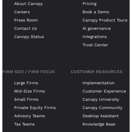
About Canopy
Pricing
Careers
Book a Demo
Press Room
Canopy Product Tours
Contact Us
AI governance
Canopy Status
Integrations
Trust Center
FIRM SIZE / FIRM FOCUS
CUSTOMER RESOURCES
Large Firms
Implementation
Mid-Size Firms
Customer Experience
Small Firms
Canopy University
Private Equity Firms
Canopy Community
Advisory Teams
Desktop Assistant
Tax Teams
Knowledge Base