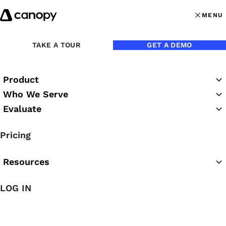
Skip to content
MENU
MENU
OPEN MAI
Back to Podcasts
TAKE A TOUR
GET A DEMO
Jen Hamilton on the 6
Product
Pillars of Success in an
Who We Serve
Accounting Firm
Evaluate
Pricing
12/18/2024
Resources
Chrissy Rutledge
LOG IN