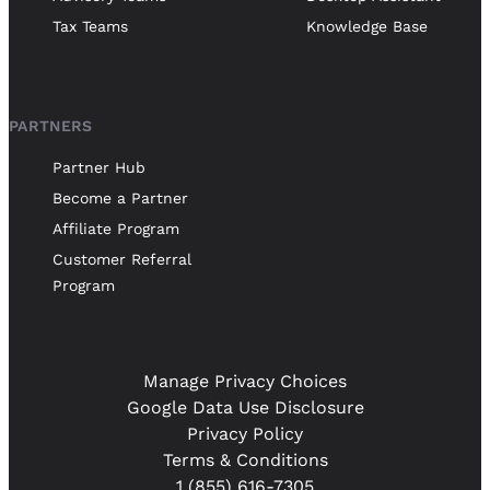
Tax Teams
Knowledge Base
PARTNERS
Partner Hub
Become a Partner
Affiliate Program
Customer Referral
Program
Manage Privacy Choices
Google Data Use Disclosure
Privacy Policy
Terms & Conditions
1 (855) 616-7305