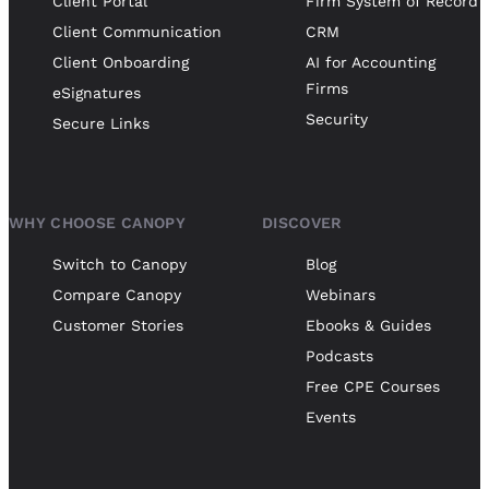
Client Portal
Firm System of Record
Client Communication
CRM
Client Onboarding
AI for Accounting
Firms
eSignatures
Security
Secure Links
WHY CHOOSE CANOPY
DISCOVER
Switch to Canopy
Blog
Compare Canopy
Webinars
Customer Stories
Ebooks & Guides
Podcasts
Free CPE Courses
Events