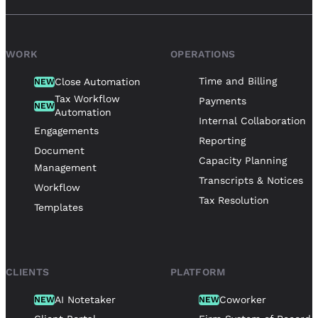
WORK
OPERATIONS
Time and Billing
Close Automation
NEW
Tax Workflow
Payments
NEW
Automation
Internal Collaboration
Engagements
Reporting
Document
Capacity Planning
Management
Transcripts & Notices
Workflow
Tax Resolution
Templates
CLIENTS
PLATFORM
AI Notetaker
Coworker
NEW
NEW