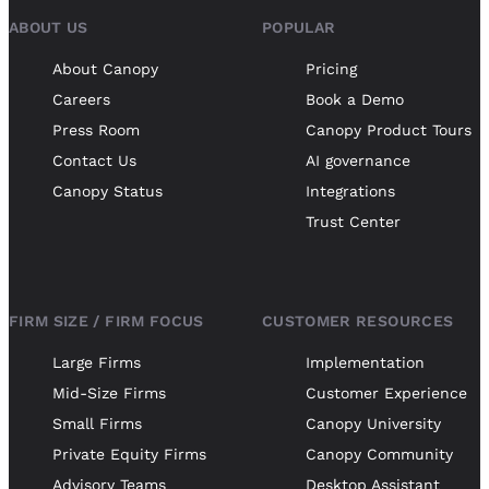
ABOUT US
POPULAR
About Canopy
Pricing
Careers
Book a Demo
Press Room
Canopy Product Tours
Contact Us
AI governance
Canopy Status
Integrations
Trust Center
FIRM SIZE / FIRM FOCUS
CUSTOMER RESOURCES
Large Firms
Implementation
Mid-Size Firms
Customer Experience
Small Firms
Canopy University
Private Equity Firms
Canopy Community
Advisory Teams
Desktop Assistant