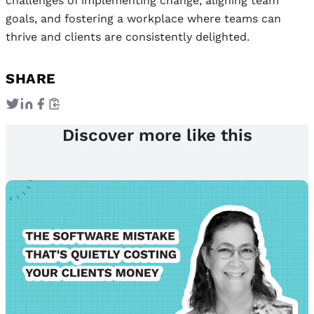
challenges of implementing change, aligning team
goals, and fostering a workplace where teams can
thrive and clients are consistently delighted.
SHARE
Discover more like this