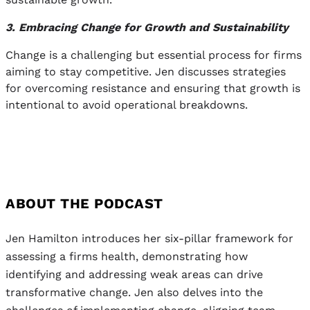
3. Embracing Change for Growth and Sustainability
Change is a challenging but essential process for firms
aiming to stay competitive. Jen discusses strategies
for overcoming resistance and ensuring that growth is
intentional to avoid operational breakdowns.
ABOUT THE PODCAST
Jen Hamilton introduces her six-pillar framework for
assessing a firms health, demonstrating how
identifying and addressing weak areas can drive
transformative change. Jen also delves into the