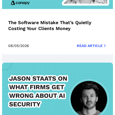
The Software Mistake That’s Quietly
Costing Your Clients Money
08/05/2026
READ ARTICLE