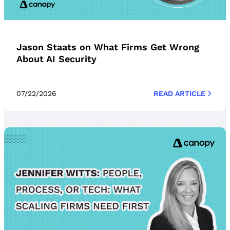
Jason Staats on What Firms Get Wrong
About AI Security
07/22/2026
READ ARTICLE