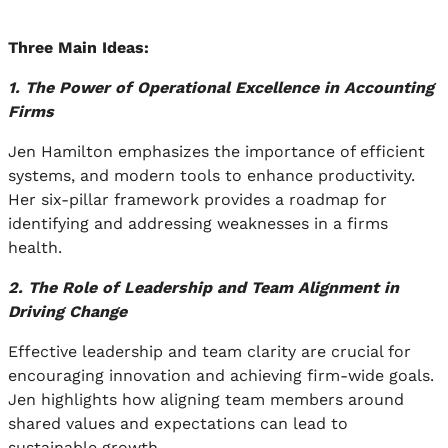
Three Main Ideas:
1. The Power of Operational Excellence in Accounting
Firms
Jen Hamilton emphasizes the importance of efficient
systems, and modern tools to enhance productivity.
Her six-pillar framework provides a roadmap for
identifying and addressing weaknesses in a firms
health.
2. The Role of Leadership and Team Alignment in
Driving Change
Effective leadership and team clarity are crucial for
encouraging innovation and achieving firm-wide goals.
Jen highlights how aligning team members around
shared values and expectations can lead to
sustainable growth.