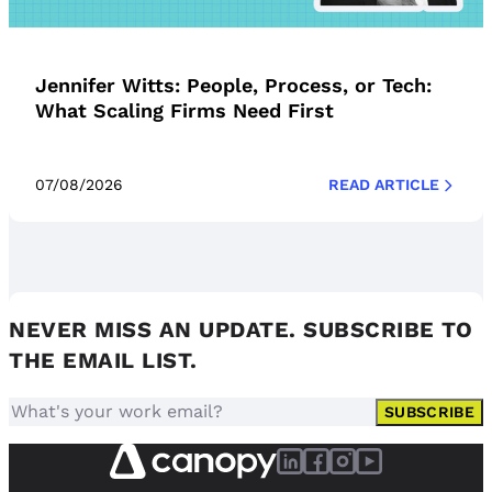
Jennifer Witts: People, Process, or Tech:
What Scaling Firms Need First
07/08/2026
READ ARTICLE
NEVER MISS AN UPDATE. SUBSCRIBE TO
THE EMAIL LIST.
SUBSCRIBE