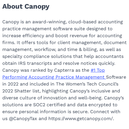
About Canopy
Canopy is an award-winning, cloud-based accounting
practice management software suite designed to
increase efficiency and boost revenue for accounting
firms. It offers tools for client management, document
management, workflow, and time & billing, as well as
specialty compliance solutions that help accountants
obtain IRS transcripts and resolve notices quickly.
Canopy was ranked by Capterra as the
#1 Top
Performing Accounting Practice Management
Software
in 2022 and included in The Women’s Tech Council’s
2022 Shatter list, highlighting Canopy’s inclusive and
diverse culture of innovation and well-being. Canopy’s
solutions are SOC2 certified and data encrypted to
ensure personal information is secure. Connect with
us @CanopyTax and https://www.getcanopy.com/.