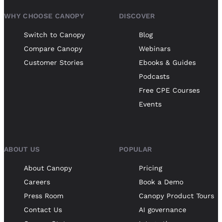
WHY CHOOSE CANOPY
DISCOVER
Switch to Canopy
Blog
Compare Canopy
Webinars
Customer Stories
Ebooks & Guides
Podcasts
Free CPE Courses
Events
ABOUT US
POPULAR
About Canopy
Pricing
Careers
Book a Demo
Press Room
Canopy Product Tours
Contact Us
AI governance