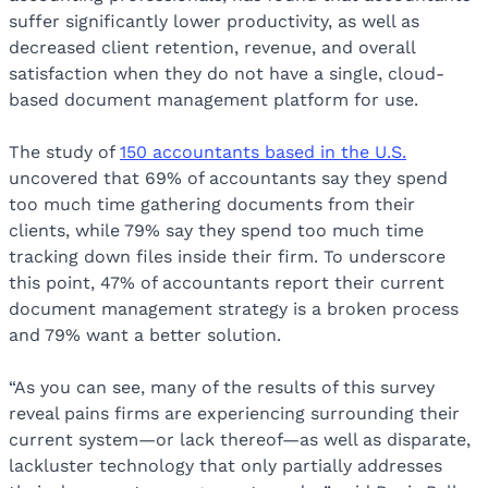
suffer significantly lower productivity, as well as
decreased client retention, revenue, and overall
satisfaction when they do not have a single, cloud-
based document management platform for use.
The study of
150 accountants based in the U.S.
uncovered that 69% of accountants say they spend
too much time gathering documents from their
clients, while 79% say they spend too much time
tracking down files inside their firm. To underscore
this point, 47% of accountants report their current
document management strategy is a broken process
and 79% want a better solution.
“As you can see, many of the results of this survey
reveal pains firms are experiencing surrounding their
current system—or lack thereof—as well as disparate,
lackluster technology that only partially addresses