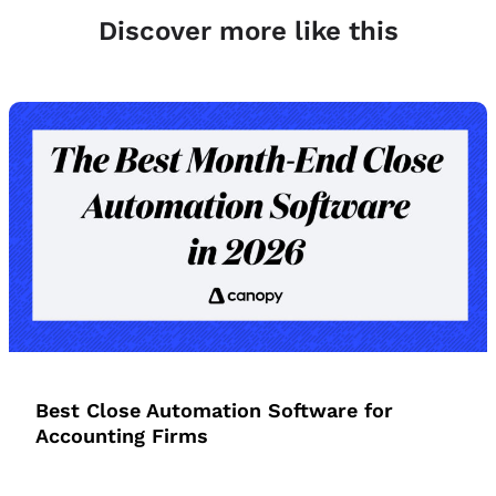
Discover more like this
Best Close Automation Software for
Accounting Firms