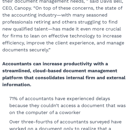
their document management needs, ” said Davis Bell,
CEO, Canopy. “On top of these concerns, the state of
the accounting industry—with many seasoned
professionals retiring and others struggling to find
new qualified talent—has made it even more crucial
for firms to lean on effective technology to increase
efficiency, improve the client experience, and manage
documents securely.”
Accountants can increase productivity with a
streamlined, cloud-based document management
platform that consolidates internal firm and external
information.
71% of accountants have experienced delays
because they couldn’t access a document that was
on the computer of a coworker
Over three-fourths of accountants surveyed have
worked on a document only to realize that a