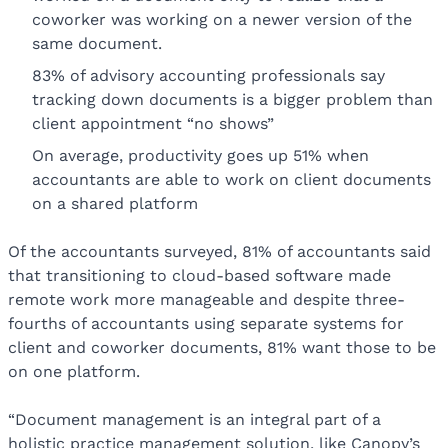
coworker was working on a newer version of the
same document.
83% of advisory accounting professionals say
tracking down documents is a bigger problem than
client appointment “no shows”
On average, productivity goes up 51% when
accountants are able to work on client documents
on a shared platform
Of the accountants surveyed, 81% of accountants said
that transitioning to cloud-based software made
remote work more manageable and despite three-
fourths of accountants using separate systems for
client and coworker documents, 81% want those to be
on one platform.
“Document management is an integral part of a
holistic practice management solution, like Canopy’s