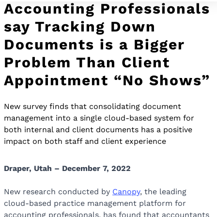
Accounting Professionals
say Tracking Down
Documents is a Bigger
Problem Than Client
Appointment “No Shows”
New survey finds that consolidating document
management into a single cloud-based system for
both internal and client documents has a positive
impact on both staff and client experience
Draper, Utah – December
7,
2022
New research conducted by
Canopy
, the leading
cloud-based practice management platform for
accounting professionals, has found that accountants