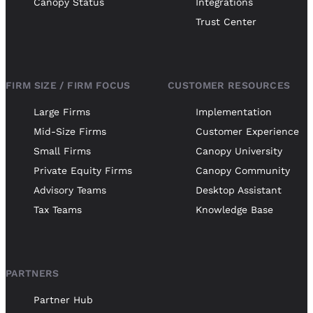
Canopy Status
Integrations
Trust Center
FIRM SIZE / FIRM FOCUS
CUSTOMER RESOURCES
Large Firms
Implementation
Mid-Size Firms
Customer Experience
Small Firms
Canopy University
Private Equity Firms
Canopy Community
Advisory Teams
Desktop Assistant
Tax Teams
Knowledge Base
PARTNERS
Partner Hub