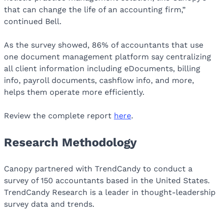
that can change the life of an accounting firm,”
continued Bell.
As the survey showed, 86% of accountants that use
one document management platform say centralizing
all client information including eDocuments, billing
info, payroll documents, cashflow info, and more,
helps them operate more efficiently.
Review the complete report
here
.
Research Methodology
Canopy partnered with TrendCandy to conduct a
survey of 150 accountants based in the United States.
TrendCandy Research is a leader in thought-leadership
survey data and trends.