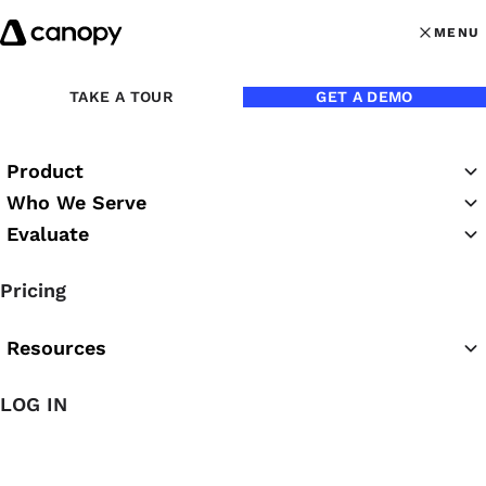
Skip to content
MENU
MENU
OPEN MAI
Back to Press Room
TAKE A TOUR
GET A DEMO
Product
Who We Serve
Evaluate
Pricing
Resources
Dec 7, 2022
LOG IN
83% of Advisory