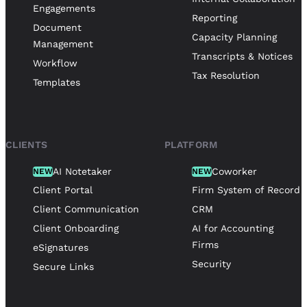
Engagements
Reporting
Document
Capacity Planning
Management
Transcripts & Notices
Workflow
Tax Resolution
Templates
CLIENTS
PLATFORM
AI Notetaker
Coworker
NEW
NEW
Client Portal
Firm System of Record
Client Communication
CRM
Client Onboarding
AI for Accounting
Firms
eSignatures
Security
Secure Links