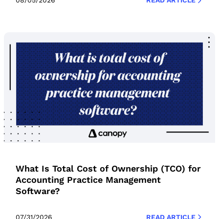
08/05/2026
READ ARTICLE
What Is Total Cost of Ownership (TCO) for
Accounting Practice Management
Software?
07/31/2026
READ ARTICLE