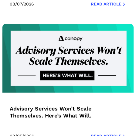
08/07/2026
READ ARTICLE
Advisory Services Won’t Scale
Themselves. Here’s What Will.