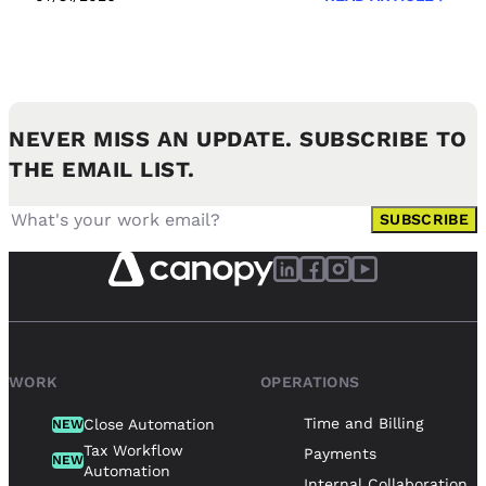
NEVER MISS AN UPDATE. SUBSCRIBE TO
THE EMAIL LIST.
SUBSCRIBE
WORK
OPERATIONS
Time and Billing
Close Automation
NEW
Tax Workflow
Payments
NEW
Automation
Internal Collaboration