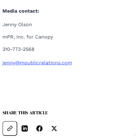
Media contact:
Jenny Olson
mPR, Inc. for Canopy
310-773-2568
jenny@mpublicrelations.com
SHARE THIS ARTICLE