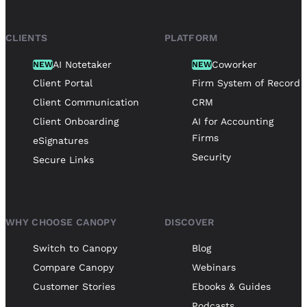
CLIENTS
PLATFORM
AI Notetaker
Coworker
NEW
NEW
Client Portal
Firm System of Record
Client Communication
CRM
Client Onboarding
AI for Accounting
Firms
eSignatures
Security
Secure Links
WHY CHOOSE CANOPY
DISCOVER
Switch to Canopy
Blog
Compare Canopy
Webinars
Customer Stories
Ebooks & Guides
Podcasts