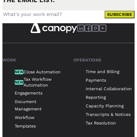
THE EMAIL LIST.
SUBSCRIBE
WORK
OPERATIONS
Time and Billing
Close Automation
NEW
Tax Workflow
Payments
NEW
Automation
Internal Collaboration
Engagements
Reporting
Document
Capacity Planning
Management
Transcripts & Notices
Workflow
Tax Resolution
Templates