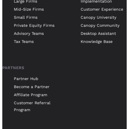
Large Firms
Implementation
Mid-Size Firms
Customer Experience
Small Firms
Canopy University
Private Equity Firms
Canopy Community
Advisory Teams
Desktop Assistant
Tax Teams
Knowledge Base
PARTNERS
Partner Hub
Become a Partner
Affiliate Program
Customer Referral
Program