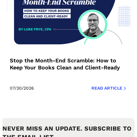
Stop the Month-End Scramble: How to
Keep Your Books Clean and Client-Ready
07/30/2026
READ ARTICLE
NEVER MISS AN UPDATE. SUBSCRIBE TO