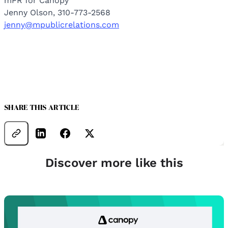
mPR for Canopy
Jenny Olson, 310-773-2568
jenny@mpublicrelations.com
SHARE THIS ARTICLE
Discover more like this