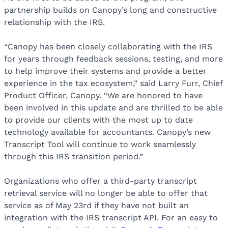
partnership builds on Canopy’s long and constructive
relationship with the IRS.
“Canopy has been closely collaborating with the IRS
for years through feedback sessions, testing, and more
to help improve their systems and provide a better
experience in the tax ecosystem,” said Larry Furr, Chief
Product Officer, Canopy. “We are honored to have
been involved in this update and are thrilled to be able
to provide our clients with the most up to date
technology available for accountants. Canopy’s new
Transcript Tool will continue to work seamlessly
through this IRS transition period.”
Organizations who offer a third-party transcript
retrieval service will no longer be able to offer that
service as of May 23rd if they have not built an
integration with the IRS transcript API. For an easy to