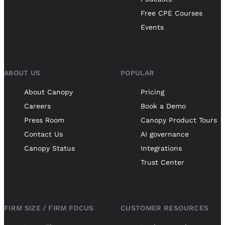
Free CPE Courses
Events
ABOUT US
POPULAR
About Canopy
Pricing
Careers
Book a Demo
Press Room
Canopy Product Tours
Contact Us
AI governance
Canopy Status
Integrations
Trust Center
FIRM SIZE / FIRM FOCUS
CUSTOMER RESOURCES