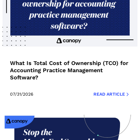
What Is Total Cost of Ownership (TCO) for
Accounting Practice Management
Software?
07/31/2026
READ ARTICLE