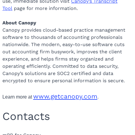
use, immediate solution visit
Canopy’s Transcript
Tool
page for more information.
About Canopy
Canopy provides cloud-based practice management
software to thousands of accounting professionals
nationwide. The modern, easy-to-use software cuts
out accounting firm busywork, improves the client
experience, and helps firms stay organized and
operating efficiently. Committed to data security,
Canopy’s solutions are SOC2 certified and data
encrypted to ensure personal information is secure.
www.getcanopy.com
Learn more at
.
Contacts