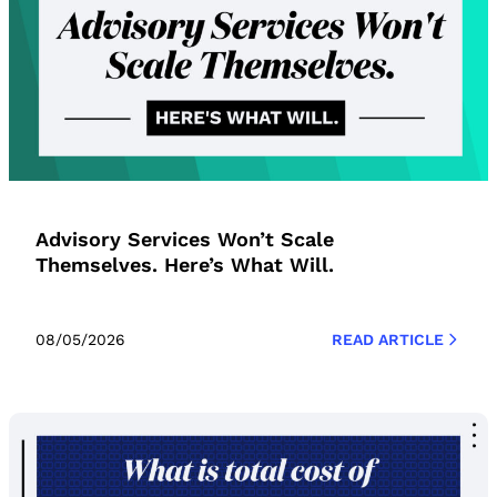
Advisory Services Won’t Scale
Themselves. Here’s What Will.
08/05/2026
READ ARTICLE