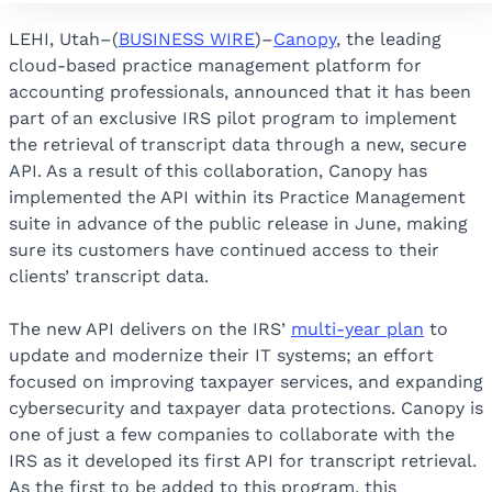
LEHI, Utah–(
BUSINESS WIRE
)–
Canopy
, the leading
cloud-based practice management platform for
accounting professionals, announced that it has been
part of an exclusive IRS pilot program to implement
the retrieval of transcript data through a new, secure
API. As a result of this collaboration, Canopy has
implemented the API within its Practice Management
suite in advance of the public release in June, making
sure its customers have continued access to their
clients’ transcript data.
The new API delivers on the IRS’
multi-year plan
to
update and modernize their IT systems; an effort
focused on improving taxpayer services, and expanding
cybersecurity and taxpayer data protections. Canopy is
one of just a few companies to collaborate with the
IRS as it developed its first API for transcript retrieval.
As the first to be added to this program, this