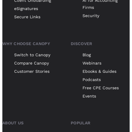
Client Onboarding
AI for Accounting
Firms
eSignatures
Security
Secure Links
WHY CHOOSE CANOPY
DISCOVER
Switch to Canopy
Blog
Compare Canopy
Webinars
Customer Stories
Ebooks & Guides
Podcasts
Free CPE Courses
Events
ABOUT US
POPULAR