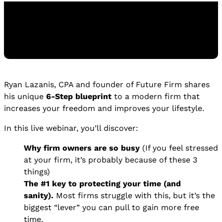
Ryan Lazanis, CPA and founder of Future Firm shares
Watch the Replay
his unique
6-Step blueprint
to a modern firm that
WATCH THE REPLAY
increases your freedom and improves your lifestyle.
In this live webinar, you’ll discover:
Why firm owners are so busy
(If you feel stressed
at your firm, it’s probably because of these 3
things)
The #1 key to protecting your time (and
sanity).
Most firms struggle with this, but it’s the
biggest “lever” you can pull to gain more free
time.