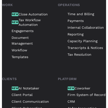
WORK
OPERATIONS
Time and Billing
Close Automation
NEW
Tax Workflow
Payments
NEW
Automation
Internal Collaboration
Engagements
Reporting
Document
Capacity Planning
Management
Transcripts & Notices
Workflow
Tax Resolution
Templates
CLIENTS
PLATFORM
AI Notetaker
Coworker
NEW
NEW
Client Portal
Firm System of Record
Client Communication
CRM