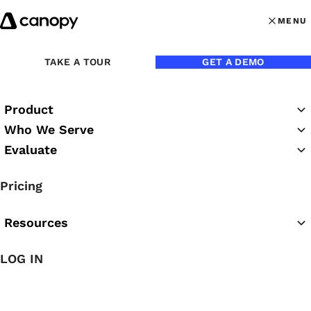
Skip to content
MENU
MENU
OPEN MAI
TAKE A TOUR
GET A DEMO
Back to Webinars
Product
On Demand
Duration:
62 minutes
Who We Serve
Evaluate
Six Steps to Less Work and
Pricing
More Life with Ryan Lazanis
Resources
LOG IN