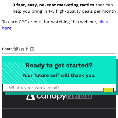
3 fast, easy, no-cost marketing tactics
that can
help you bring in 1-5 high-quality deals per month
To earn CPE credits for watching this webinar,
click
here!
Share:
Ready to get started?
Your future self will thank you.