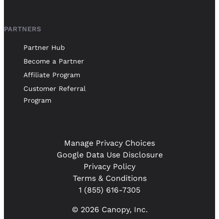
PARTNERS
Partner Hub
Become a Partner
Affiliate Program
Customer Referral
Program
Manage Privacy Choices
Google Data Use Disclosure
Privacy Policy
Terms & Conditions
1 (855) 616-7305
© 2026 Canopy, Inc.