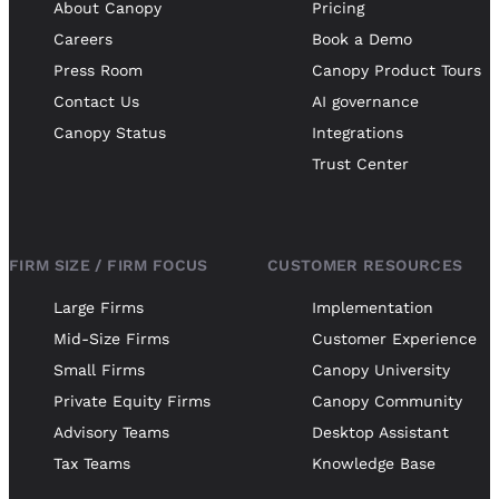
About Canopy
Pricing
Careers
Book a Demo
Press Room
Canopy Product Tours
Contact Us
AI governance
Canopy Status
Integrations
Trust Center
FIRM SIZE / FIRM FOCUS
CUSTOMER RESOURCES
Large Firms
Implementation
Mid-Size Firms
Customer Experience
Small Firms
Canopy University
Private Equity Firms
Canopy Community
Advisory Teams
Desktop Assistant
Tax Teams
Knowledge Base