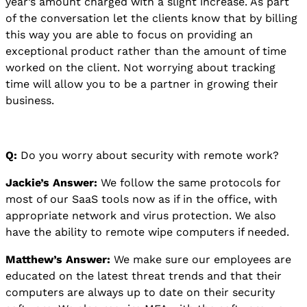
year’s amount charged with a slight increase. As part
of the conversation let the clients know that by billing
this way you are able to focus on providing an
exceptional product rather than the amount of time
worked on the client. Not worrying about tracking
time will allow you to be a partner in growing their
business.
Q:
Do you worry about security with remote work?
Jackie’s Answer:
We follow the same protocols for
most of our SaaS tools now as if in the office, with
appropriate network and virus protection. We also
have the ability to remote wipe computers if needed.
Matthew’s Answer:
We make sure our employees are
educated on the latest threat trends and that their
computers are always up to date on their security