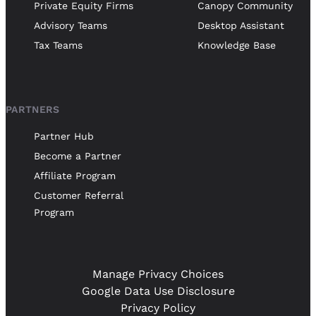
Private Equity Firms
Canopy Community
Advisory Teams
Desktop Assistant
Tax Teams
Knowledge Base
PARTNERS
Partner Hub
Become a Partner
Affiliate Program
Customer Referral
Program
Manage Privacy Choices
Google Data Use Disclosure
Privacy Policy