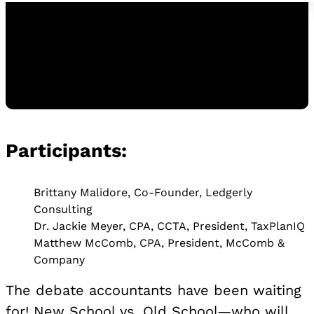
Participants:
Watch the Replay
WATCH THE REPLAY
Brittany Malidore, Co-Founder, Ledgerly
Consulting
Dr. Jackie Meyer, CPA, CCTA, President, TaxPlanIQ
Matthew McComb, CPA, President, McComb &
Company
The debate accountants have been waiting
for! New School vs. Old School—who will