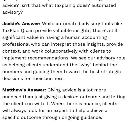
advice? Isn’t that what taxplaniq does? automated
advisory?
Jackie’s Answer:
While automated advisory tools like
TaxPlanIQ can provide valuable insights, there’s still
significant value in having a human accounting
professional who can interpret those insights, provide
context, and work collaboratively with clients to
implement recommendations. We see our advisory role
as helping clients understand the “why” behind the
numbers and guiding them toward the best strategic
decisions for their business.
Matthew’s Answer:
Giving advice is a lot more
nuanced than just giving a desired outcome and letting
the client run with it. When there is nuance, clients
will always look for an expert to help achieve a
specific outcome through ongoing guidance.