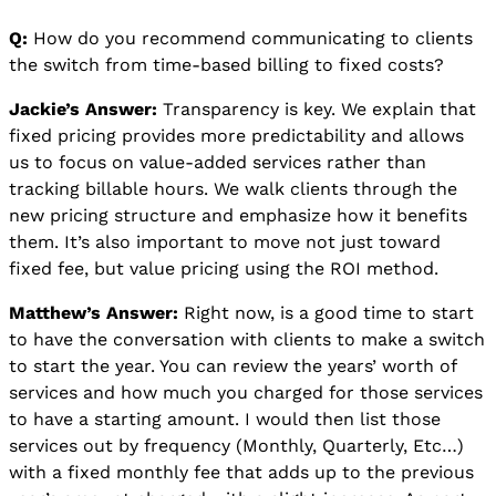
Q:
How do you recommend communicating to clients
the switch from time-based billing to fixed costs?
Jackie’s Answer:
Transparency is key. We explain that
fixed pricing provides more predictability and allows
us to focus on value-added services rather than
tracking billable hours. We walk clients through the
new pricing structure and emphasize how it benefits
them. It’s also important to move not just toward
fixed fee, but value pricing using the ROI method.
Matthew’s Answer:
Right now, is a good time to start
to have the conversation with clients to make a switch
to start the year. You can review the years’ worth of
services and how much you charged for those services
to have a starting amount. I would then list those
services out by frequency (Monthly, Quarterly, Etc…)
with a fixed monthly fee that adds up to the previous