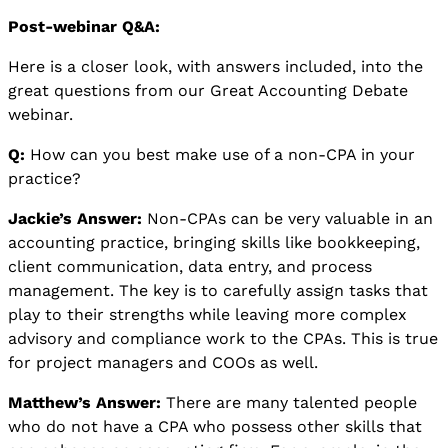
Post-webinar Q&A:
Here is a closer look, with answers included, into the
great questions from our Great Accounting Debate
webinar.
Q:
How can you best make use of a non-CPA in your
practice?
Jackie’s Answer:
Non-CPAs can be very valuable in an
accounting practice, bringing skills like bookkeeping,
client communication, data entry, and process
management. The key is to carefully assign tasks that
play to their strengths while leaving more complex
advisory and compliance work to the CPAs. This is true
for project managers and COOs as well.
Matthew’s Answer:
There are many talented people
who do not have a CPA who possess other skills that