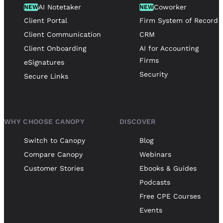
AI Notetaker
Coworker
NEW
NEW
Client Portal
Firm System of Record
Client Communication
CRM
Client Onboarding
AI for Accounting
Firms
eSignatures
Security
Secure Links
WHY CHOOSE CANOPY
DISCOVER
Switch to Canopy
Blog
Compare Canopy
Webinars
Customer Stories
Ebooks & Guides
Podcasts
Free CPE Courses
Events