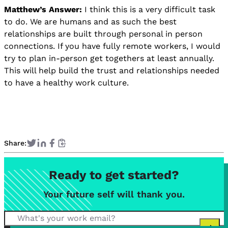
Matthew’s Answer:
I think this is a very difficult task
to do. We are humans and as such the best
relationships are built through personal in person
connections. If you have fully remote workers, I would
try to plan in-person get togethers at least annually.
This will help build the trust and relationships needed
to have a healthy work culture.
Share:
Ready to get started?
Your future self will thank you.