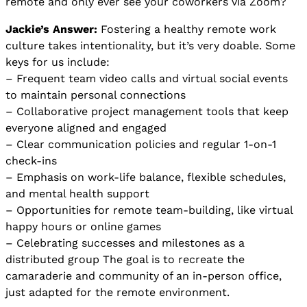
remote and only ever see your coworkers via Zoom?
Jackie’s Answer:
Fostering a healthy remote work
culture takes intentionality, but it’s very doable. Some
keys for us include:
– Frequent team video calls and virtual social events
to maintain personal connections
– Collaborative project management tools that keep
everyone aligned and engaged
– Clear communication policies and regular 1-on-1
check-ins
– Emphasis on work-life balance, flexible schedules,
and mental health support
– Opportunities for remote team-building, like virtual
happy hours or online games
– Celebrating successes and milestones as a
distributed group The goal is to recreate the
camaraderie and community of an in-person office,
just adapted for the remote environment.​​​​​​​​​​​​​​​​