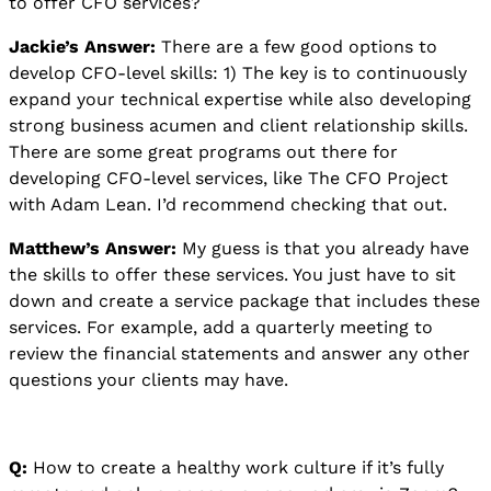
to offer CFO services?
Jackie’s Answer:
There are a few good options to
develop CFO-level skills: 1) The key is to continuously
expand your technical expertise while also developing
strong business acumen and client relationship skills.
There are some great programs out there for
developing CFO-level services, like The CFO Project
with Adam Lean. I’d recommend checking that out.
Matthew’s Answer:
My guess is that you already have
the skills to offer these services. You just have to sit
down and create a service package that includes these
services. For example, add a quarterly meeting to
review the financial statements and answer any other
questions your clients may have.
Q:
How to create a healthy work culture if it’s fully