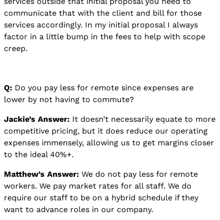
services outside that initial proposal you need to
communicate that with the client and bill for those
services accordingly. In my initial proposal I always
factor in a little bump in the fees to help with scope
creep.
Q:
Do you pay less for remote since expenses are
lower by not having to commute?
Jackie’s Answer:
It doesn’t necessarily equate to more
competitive pricing, but it does reduce our operating
expenses immensely, allowing us to get margins closer
to the ideal 40%+.
Matthew’s Answer:
We do not pay less for remote
workers. We pay market rates for all staff. We do
require our staff to be on a hybrid schedule if they
want to advance roles in our company.