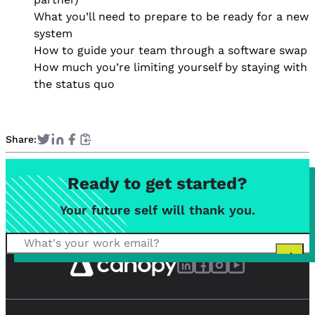
What you’ll need to prepare to be ready for a new
system
How to guide your team through a software swap
How much you’re limiting yourself by staying with
the status quo
Share:
Ready to get started?
Your future self will thank you.