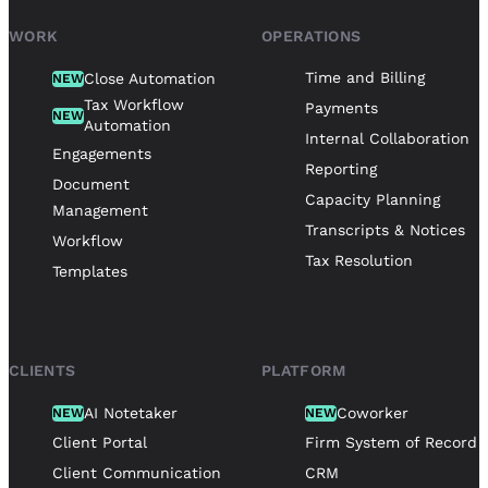
WORK
OPERATIONS
Time and Billing
Close Automation
NEW
Tax Workflow
Payments
NEW
Automation
Internal Collaboration
Engagements
Reporting
Document
Capacity Planning
Management
Transcripts & Notices
Workflow
Tax Resolution
Templates
CLIENTS
PLATFORM
AI Notetaker
Coworker
NEW
NEW
Client Portal
Firm System of Record
Client Communication
CRM