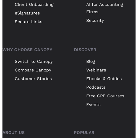
Client Onboarding
AI for Accounting
Firms
eSignatures
Security
Secure Links
WHY CHOOSE CANOPY
DISCOVER
Switch to Canopy
Blog
Compare Canopy
Webinars
Customer Stories
Ebooks & Guides
Podcasts
Free CPE Courses
Events
ABOUT US
POPULAR