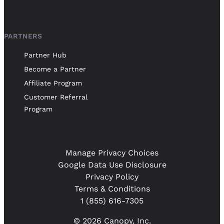
PARTNERS
Partner Hub
Become a Partner
Affiliate Program
Customer Referral
Program
Manage Privacy Choices
Google Data Use Disclosure
Privacy Policy
Terms & Conditions
1 (855) 616-7305
© 2026 Canopy, Inc.