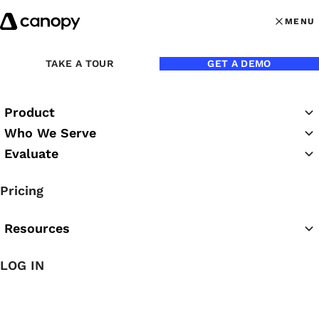
Skip to content
MENU
MENU
OPEN MAI
TAKE A TOUR
GET A DEMO
Back to Webinars
Product
On Demand
Duration:
61 minutes
Who We Serve
Evaluate
Time Well Spent: The Easy
Pricing
Guide to Implementing
Practice Management
Resources
LOG IN