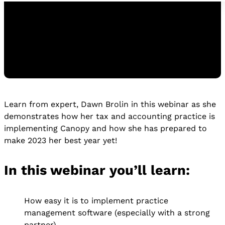
Learn from expert, Dawn Brolin in this webinar as she
Watch the Replay
demonstrates how her tax and accounting practice is
WATCH THE REPLAY
implementing Canopy and how she has prepared to
make 2023 her best year yet!
In this webinar you’ll learn:
How easy it is to implement practice
management software (especially with a strong
partner)