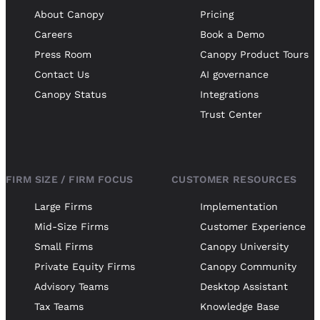
About Canopy
Pricing
Careers
Book a Demo
Press Room
Canopy Product Tours
Contact Us
AI governance
Canopy Status
Integrations
Trust Center
FIRM SIZE / FIRM FOCUS
CUSTOMER RESOURCES
Large Firms
Implementation
Mid-Size Firms
Customer Experience
Small Firms
Canopy University
Private Equity Firms
Canopy Community
Advisory Teams
Desktop Assistant
Tax Teams
Knowledge Base