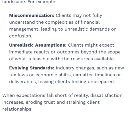
landscape. For example:
Miscommunication:
Clients may not fully
understand the complexities of financial
management, leading to unrealistic demands or
confusion.
Unrealistic Assumptions:
Clients might expect
immediate results or outcomes beyond the scope
of what is feasible with the resources available.
Evolving Standards:
Industry changes, such as new
tax laws or economic shifts, can alter timelines or
deliverables, leaving clients feeling unprepared.
When expectations fall short of reality, dissatisfaction
increases, eroding trust and straining client
relationships