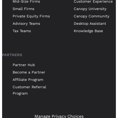
Mid-Size Firms
Customer Experience
Small Firms
Canopy University
Private Equity Firms
Canopy Community
Advisory Teams
Desktop Assistant
Tax Teams
Knowledge Base
PARTNERS
Partner Hub
Become a Partner
Affiliate Program
Customer Referral
Program
Manage Privacy Choices