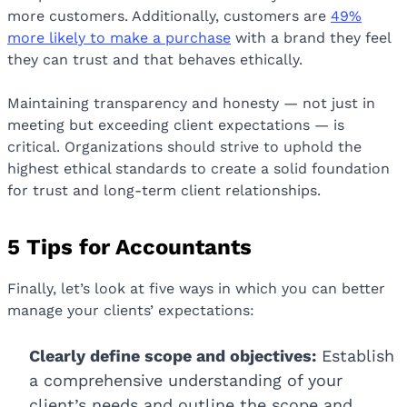
more customers. Additionally, customers are
49%
more likely to make a purchase
with a brand they feel
they can trust and that behaves ethically.
Maintaining transparency and honesty — not just in
meeting but exceeding client expectations — is
critical. Organizations should strive to uphold the
highest ethical standards to create a solid foundation
for trust and long-term client relationships.
5 Tips for Accountants
Finally, let’s look at five ways in which you can better
manage your clients’ expectations:
Clearly define scope and objectives:
Establish
a comprehensive understanding of your
client’s needs and outline the scope and