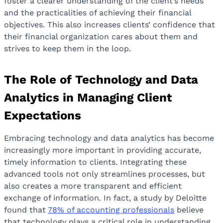
foster a clearer understanding of the client’s needs
and the practicalities of achieving their financial
objectives. This also increases clients’ confidence that
their financial organization cares about them and
strives to keep them in the loop.
The Role of Technology and Data
Analytics in Managing Client
Expectations
Embracing technology and data analytics has become
increasingly more important in providing accurate,
timely information to clients. Integrating these
advanced tools not only streamlines processes, but
also creates a more transparent and efficient
exchange of information. In fact, a study by Deloitte
found that
78% of accounting professionals
believe
that technology plays a critical role in understanding