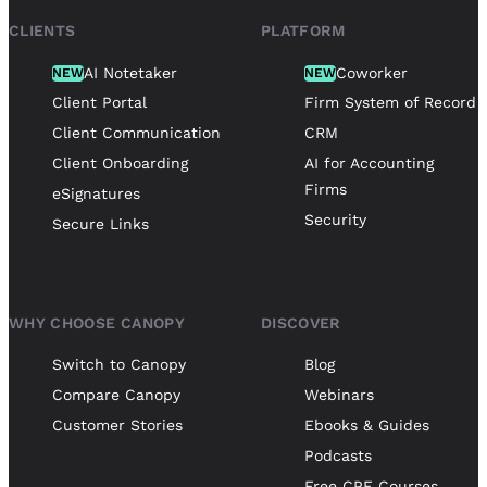
CLIENTS
PLATFORM
AI Notetaker
Coworker
NEW
NEW
Client Portal
Firm System of Record
Client Communication
CRM
Client Onboarding
AI for Accounting
Firms
eSignatures
Security
Secure Links
WHY CHOOSE CANOPY
DISCOVER
Switch to Canopy
Blog
Compare Canopy
Webinars
Customer Stories
Ebooks & Guides
Podcasts
Free CPE Courses