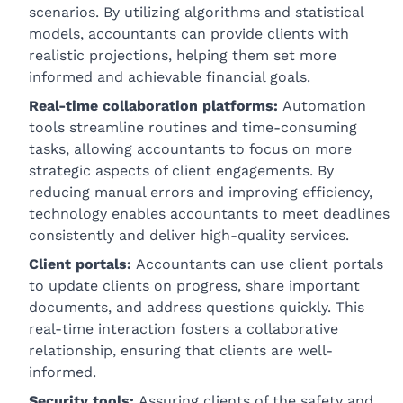
scenarios. By utilizing algorithms and statistical
models, accountants can provide clients with
realistic projections, helping them set more
informed and achievable financial goals.
Real-time collaboration platforms:
Automation
tools streamline routines and time-consuming
tasks, allowing accountants to focus on more
strategic aspects of client engagements. By
reducing manual errors and improving efficiency,
technology enables accountants to meet deadlines
consistently and deliver high-quality services.
Client portals:
Accountants can use client portals
to update clients on progress, share important
documents, and address questions quickly. This
real-time interaction fosters a collaborative
relationship, ensuring that clients are well-
informed.
Security tools:
Assuring clients of the safety and