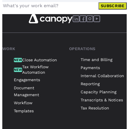
SUBSCRIBE
WORK
OPERATIONS
Time and Billing
Close Automation
NEW
Tax Workflow
Payments
NEW
Automation
Internal Collaboration
Engagements
Reporting
Document
Capacity Planning
Management
Transcripts & Notices
Workflow
Tax Resolution
Templates