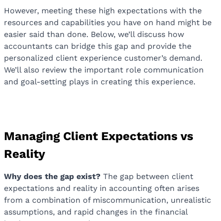
However, meeting these high expectations with the
resources and capabilities you have on hand might be
easier said than done. Below, we’ll discuss how
accountants can bridge this gap and provide the
personalized client experience customer’s demand.
We’ll also review the important role communication
and goal-setting plays in creating this experience.
Managing Client Expectations vs
Reality
Why does the gap exist?
The gap between client
expectations and reality in accounting often arises
from a combination of miscommunication, unrealistic
assumptions, and rapid changes in the financial