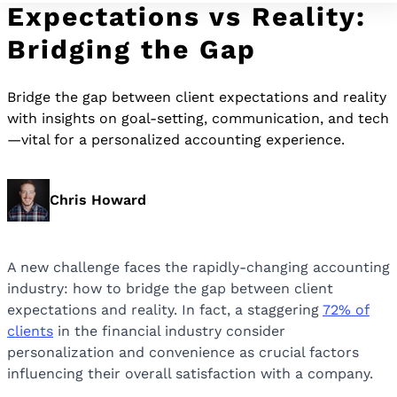
Expectations vs Reality:
Bridging the Gap
Bridge the gap between client expectations and reality
with insights on goal-setting, communication, and tech
—vital for a personalized accounting experience.
Chris Howard
A new challenge faces the rapidly-changing accounting
industry: how to bridge the gap between client
expectations and reality. In fact, a staggering
72% of
clients
in the financial industry consider
personalization and convenience as crucial factors
influencing their overall satisfaction with a company.