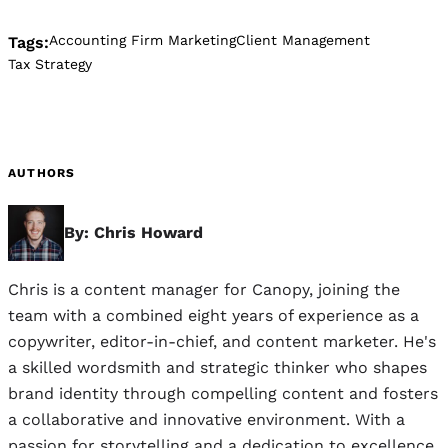
Accounting Firm Marketing
Client Management
Tags:
Tax Strategy
AUTHORS
By: Chris Howard
Chris is a content manager for Canopy, joining the
team with a combined eight years of experience as a
copywriter, editor-in-chief, and content marketer. He's
a skilled wordsmith and strategic thinker who shapes
brand identity through compelling content and fosters
a collaborative and innovative environment. With a
passion for storytelling and a dedication to excellence,