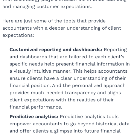
and managing customer expectations.
Here are just some of the tools that provide
accountants with a deeper understanding of client
expectations:
Customized reporting and dashboards:
Reporting
and dashboards that are tailored to each client’s
specific needs help present financial information in
a visually intuitive manner. This helps accountants
ensure clients have a clear understanding of their
financial position. And the personalized approach
provides much-needed transparency and aligns
client expectations with the realities of their
financial performance.
Predictive analytics:
Predictive analytics tools
empower accountants to go beyond historical data
and offer clients a glimpse into future financial