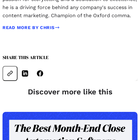
he is a driving force behind any company's success in
content marketing. Champion of the Oxford comma.
READ MORE BY CHRIS
SHARE THIS ARTICLE
Discover more like this