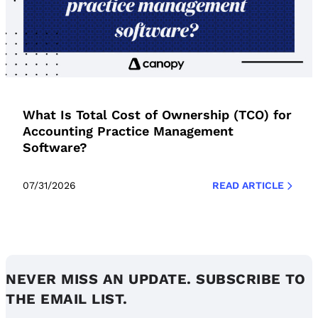
What Is Total Cost of Ownership (TCO) for
Accounting Practice Management
Software?
07/31/2026
READ ARTICLE
NEVER MISS AN UPDATE. SUBSCRIBE TO
THE EMAIL LIST.