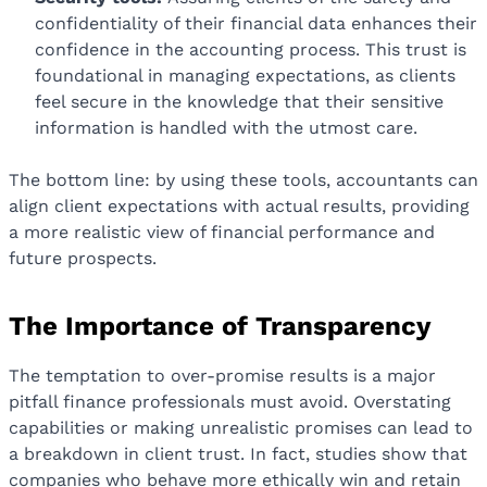
confidentiality of their financial data enhances their
confidence in the accounting process. This trust is
foundational in managing expectations, as clients
feel secure in the knowledge that their sensitive
information is handled with the utmost care.
The bottom line: by using these tools, accountants can
align client expectations with actual results, providing
a more realistic view of financial performance and
future prospects.
The Importance of Transparency
The temptation to over-promise results is a major
pitfall finance professionals must avoid. Overstating
capabilities or making unrealistic promises can lead to
a breakdown in client trust. In fact, studies show that
companies who behave more ethically win and retain