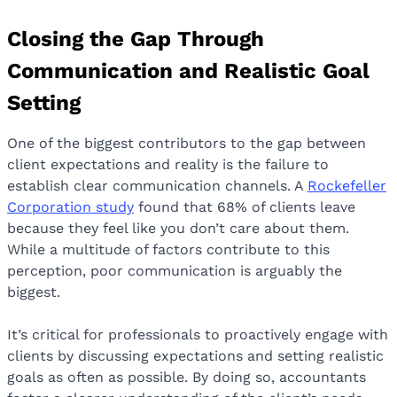
Closing the Gap Through
Communication and Realistic Goal
Setting
One of the biggest contributors to the gap between
client expectations and reality is the failure to
establish clear communication channels. A
Rockefeller
Corporation study
found that 68% of clients leave
because they feel like you don’t care about them.
While a multitude of factors contribute to this
perception, poor communication is arguably the
biggest.
It’s critical for professionals to proactively engage with
clients by discussing expectations and setting realistic
goals as often as possible. By doing so, accountants