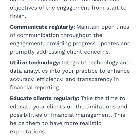
objectives of the engagement from start to
finish.
Communicate regularly:
Maintain open lines
of communication throughout the
engagement, providing progress updates and
promptly addressing client concerns.
Utilize technology:
Integrate technology and
data analytics into your practice to enhance
accuracy, efficiency, and transparency in
financial reporting.
Educate clients regularly:
Take the time to
educate your clients on the limitations and
possibilities of financial management. This
helps them to have more realistic
expectations.