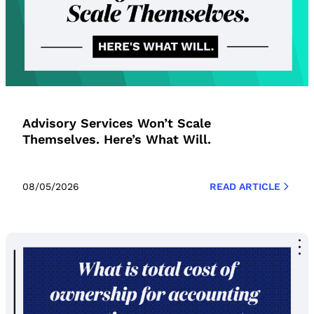
Advisory Services Won’t Scale
Themselves. Here’s What Will.
08/05/2026
READ ARTICLE