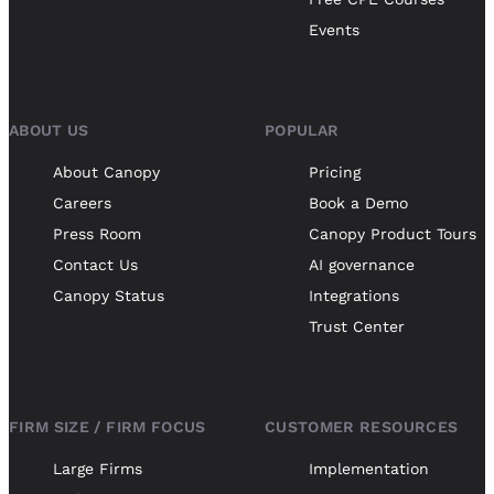
Events
ABOUT US
POPULAR
About Canopy
Pricing
Careers
Book a Demo
Press Room
Canopy Product Tours
Contact Us
AI governance
Canopy Status
Integrations
Trust Center
FIRM SIZE / FIRM FOCUS
CUSTOMER RESOURCES
Large Firms
Implementation