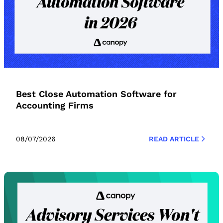
Best Close Automation Software for
Accounting Firms
08/07/2026
READ ARTICLE