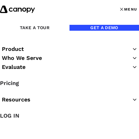
Skip to content
MENU
MENU
OPEN MAI
Back to Blog
TAKE A TOUR
GET A DEMO
Product
Who We Serve
Evaluate
Pricing
Resources
Feb 9, 2024
LOG IN
Accounting Client