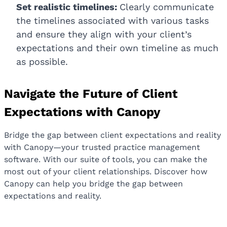
Set realistic timelines:
Clearly communicate
the timelines associated with various tasks
and ensure they align with your client’s
expectations and their own timeline as much
as possible.
Navigate the Future of Client
Expectations with Canopy
Bridge the gap between client expectations and reality
with Canopy—your trusted practice management
software. With our suite of tools, you can make the
most out of your client relationships. Discover how
Canopy can help you bridge the gap between
expectations and reality.