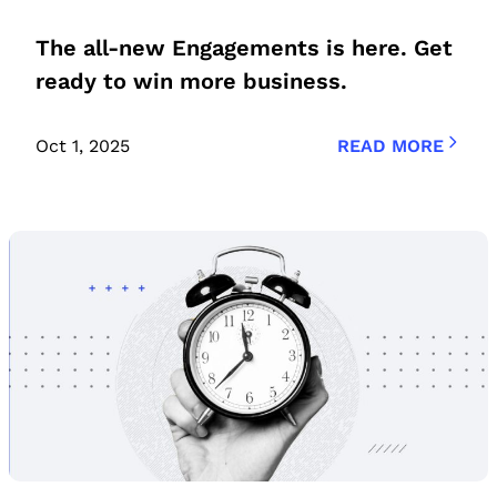
The all-new Engagements is here. Get
ready to win more business.
Oct 1, 2025
READ MORE