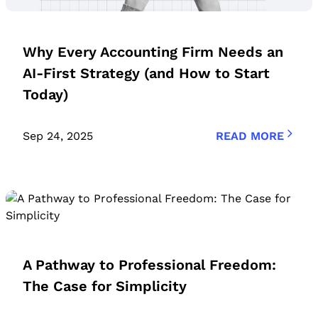
Why Every Accounting Firm Needs an
AI-First Strategy (and How to Start
Today)
Sep 24, 2025
READ MORE
A Pathway to Professional Freedom:
The Case for Simplicity