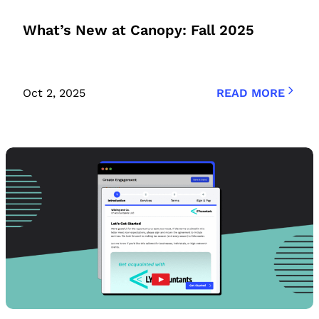
What’s New at Canopy: Fall 2025
Oct 2, 2025
READ MORE