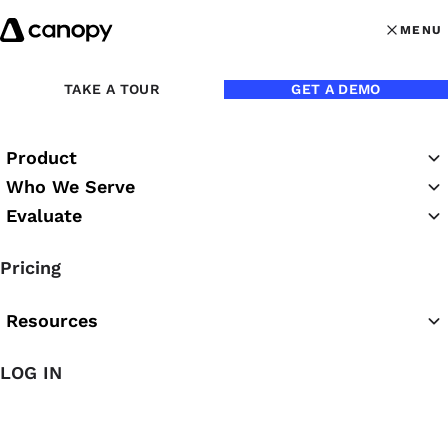
Skip to content
MENU
MENU
OPEN MAI
TAKE A TOUR
GET A DEMO
Product
Who We Serve
Evaluate
The Canopy Blog
Pricing
Resources
LOG IN
Featured Article
The Easiest AI for Accounting