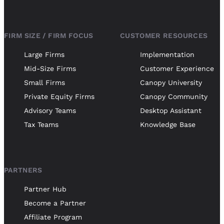
FIRM SIZE / FIRM FOCUS
CUSTOMER RESOURCES
Large Firms
Implementation
Mid-Size Firms
Customer Experience
Small Firms
Canopy University
Private Equity Firms
Canopy Community
Advisory Teams
Desktop Assistant
Tax Teams
Knowledge Base
PARTNERS
Partner Hub
Become a Partner
Affiliate Program