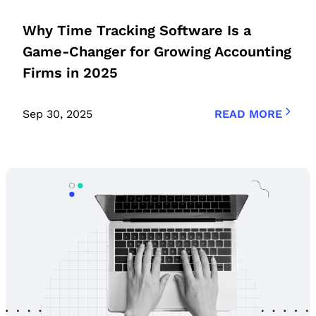
Why Time Tracking Software Is a
Game-Changer for Growing Accounting
Firms in 2025
Sep 30, 2025
READ MORE