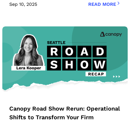
Sep 10, 2025
READ MORE
Canopy Road Show Rerun: Operational
Shifts to Transform Your Firm