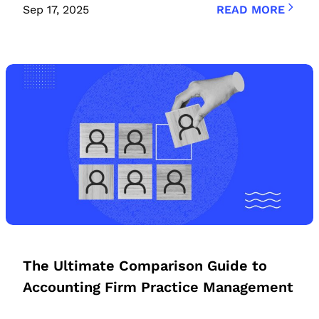
Sep 17, 2025
READ MORE
The Ultimate Comparison Guide to
Accounting Firm Practice Management