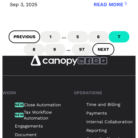
Sep 3, 2025
READ MORE
PREVIOUS
1
…
5
6
7
8
9
…
97
NEXT
WORK
OPERATIONS
Time and Billing
Close Automation
NEW
Tax Workflow
Payments
NEW
Automation
Internal Collaboration
Engagements
Reporting
Document