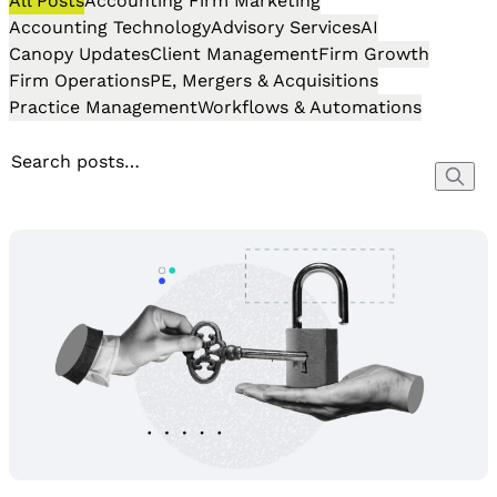
All Posts
Accounting Firm Marketing
Accounting Technology
Advisory Services
AI
Canopy Updates
Client Management
Firm Growth
Firm Operations
PE, Mergers & Acquisitions
Practice Management
Workflows & Automations