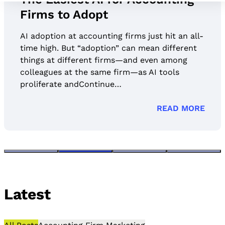
Firms to Adopt
AI adoption at accounting firms just hit an all-
time high. But “adoption” can mean different
things at different firms—and even among
colleagues at the same firm—as AI tools
proliferate andContinue…
READ MORE
Latest