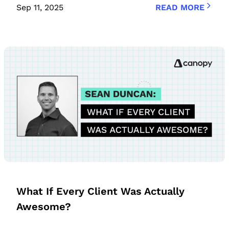
Sep 11, 2025
READ MORE
What If Every Client Was Actually
Awesome?