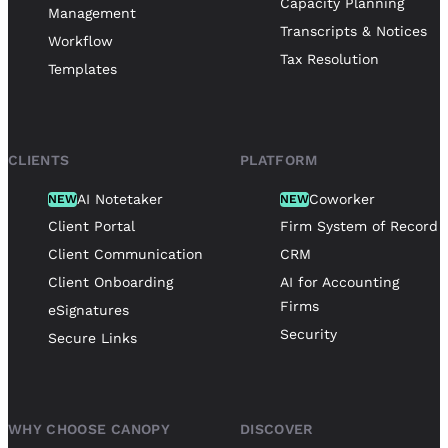
Capacity Planning
Management
Transcripts & Notices
Workflow
Tax Resolution
Templates
CLIENTS
PLATFORM
AI Notetaker
Coworker
NEW
NEW
Client Portal
Firm System of Record
Client Communication
CRM
Client Onboarding
AI for Accounting
Firms
eSignatures
Security
Secure Links
WHY CHOOSE CANOPY
DISCOVER