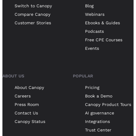
Switch to Canopy
Blog
Compare Canopy
Webinars
Customer Stories
Ebooks & Guides
Podcasts
Free CPE Courses
Events
ABOUT US
POPULAR
About Canopy
Pricing
Careers
Book a Demo
Press Room
Canopy Product Tours
Contact Us
AI governance
Canopy Status
Integrations
Trust Center