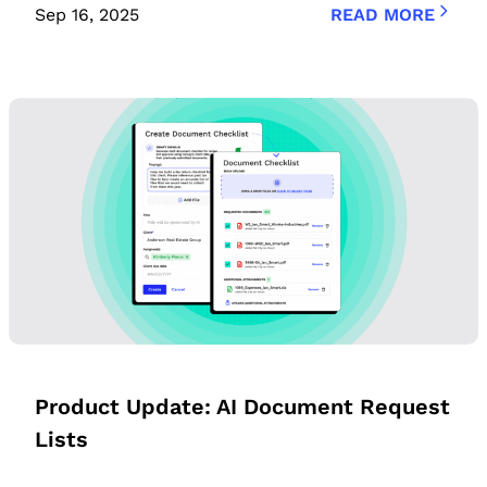
Sep 16, 2025
READ MORE
Product Update: AI Document Request
Lists