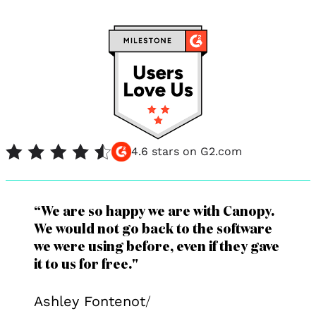
4.6 stars on G2.com
“We are so happy we are with Canopy.
We would not go back to the software
we were using before, even if they gave
it to us for free."
Ashley Fontenot
/