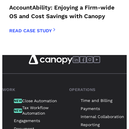
AccountAbility: Enjoying a Firm-wide
OS and Cost Savings with Canopy
READ CASE STUDY
WORK
OPERATIONS
Time and Billing
Close Automation
NEW
Tax Workflow
Payments
NEW
Automation
Internal Collaboration
Engagements
Reporting
Document