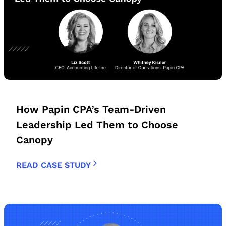
How Papin CPA’s Team-Driven
Leadership Led Them to Choose
Canopy
READ CASE STUDY