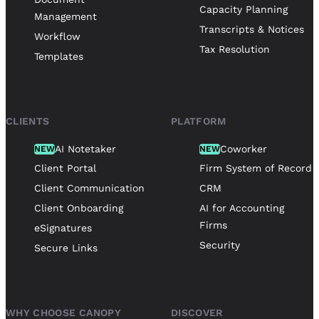
Capacity Planning
Management
Transcripts & Notices
Workflow
Tax Resolution
Templates
CLIENTS
PLATFORM
AI Notetaker
Coworker
NEW
NEW
Client Portal
Firm System of Record
Client Communication
CRM
Client Onboarding
AI for Accounting
Firms
eSignatures
Security
Secure Links
WHY CHOOSE CANOPY
DISCOVER