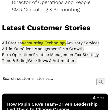
Director of Operations and People
SMD Consulting & Accounting
Latest Customer Stories
All Stories
Accounting Technology
Advisory Services
All-in-One
Client Management
Firm Growth
Firm Operations
Practice Management
Tax Strategy
Time & Billing
Workflows & Automations