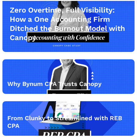
Zero Overtime, Full Visibility:
How a One Accounting Firm
Ditched the Burnout Model with
Canopy
Why Bynum CPA Trusts Canopy
From Clunky to Streamlined with REB
CPA