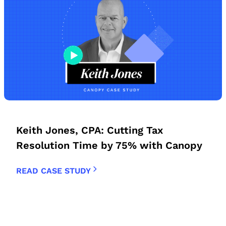
Keith Jones, CPA: Cutting Tax
Resolution Time by 75% with Canopy
READ CASE STUDY