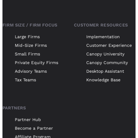
FIRM SIZE / FIRM FOCUS
CUSTOMER RESOURCES
Large Firms
Implementation
Mid-Size Firms
Customer Experience
Small Firms
Canopy University
Private Equity Firms
Canopy Community
Advisory Teams
Desktop Assistant
Tax Teams
Knowledge Base
PARTNERS
Partner Hub
Become a Partner
Affiliate Program