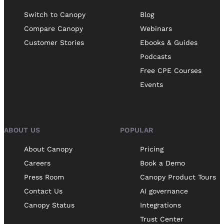
Switch to Canopy
Blog
Compare Canopy
Webinars
Customer Stories
Ebooks & Guides
Podcasts
Free CPE Courses
Events
ABOUT US
POPULAR
About Canopy
Pricing
Careers
Book a Demo
Press Room
Canopy Product Tours
Contact Us
AI governance
Canopy Status
Integrations
Trust Center