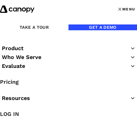
Skip to content
MENU
MENU
OPEN MAI
TAKE A TOUR
GET A DEMO
Product
Who We Serve
Evaluate
Canopy Case
Pricing
Studies
Resources
LOG IN