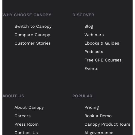
WHY CHOOSE CANOPY
DISCOVER
Switch to Canopy
Blog
Compare Canopy
Webinars
Customer Stories
Ebooks & Guides
Podcasts
Free CPE Courses
Events
ABOUT US
POPULAR
About Canopy
Pricing
Careers
Book a Demo
Press Room
Canopy Product Tours
Contact Us
AI governance