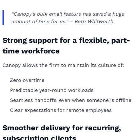
“Canopy’s bulk email feature has saved a huge
amount of time for us.” – Beth Whitworth
Strong support for a flexible, part-
time workforce
Canopy allows the firm to maintain its culture of:
Zero overtime
Predictable year-round workloads
Seamless handoffs, even when someone is offline
Clear expectations for remote employees
Smoother delivery for recurring,
subscription clients