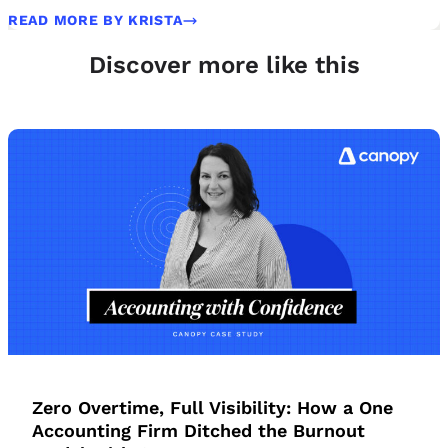
READ MORE BY KRISTA
Discover more like this
Zero Overtime, Full Visibility: How a One
Accounting Firm Ditched the Burnout