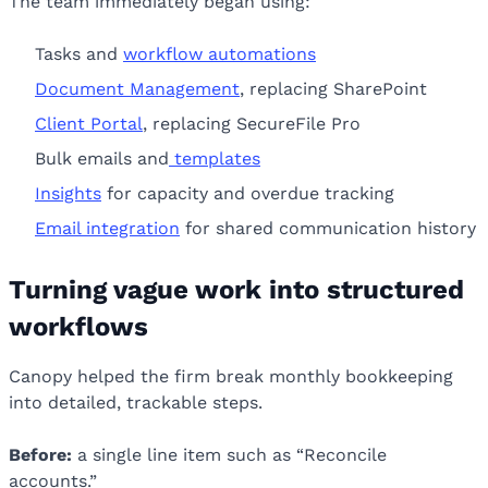
The team immediately began using:
Tasks and
workflow automations
Document Management
, replacing SharePoint
Client Portal
, replacing SecureFile Pro
Bulk emails and
templates
Insights
for capacity and overdue tracking
Email integration
for shared communication history
Turning vague work into structured
workflows
Canopy helped the firm break monthly bookkeeping
into detailed, trackable steps.
Before:
a single line item such as “Reconcile
accounts.”