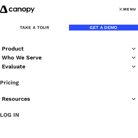
Skip to content
MENU
MENU
OPEN MAI
Back to Customer Stories
TAKE A TOUR
GET A DEMO
Product
Who We Serve
FIRM NAME
Evaluate
Accounting with Confidence
Pricing
FIRM SIZE
7 employees
Resources
PAIN POINT
Bloated tech stack
LOG IN
FAVORITE CANOPY FEATURE
Workflows