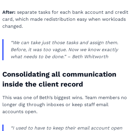
After:
separate tasks for each bank account and credit
card, which made redistribution easy when workloads
changed.
“We can take just those tasks and assign them.
Before, it was too vague. Now we know exactly
what needs to be done.” – Beth Whitworth
Consolidating all communication
inside the client record
This was one of Beth’s biggest wins. Team members no
longer dig through inboxes or keep staff email
accounts open.
“I used to have to keep their email account open