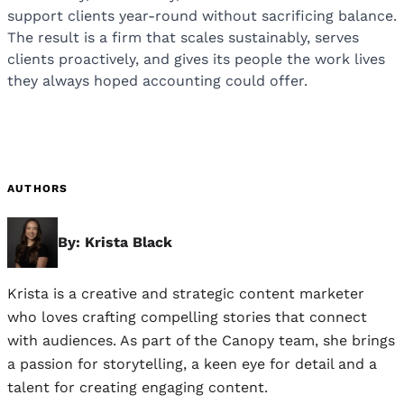
support clients year-round without sacrificing balance.
The result is a firm that scales sustainably, serves
clients proactively, and gives its people the work lives
they always hoped accounting could offer.
AUTHORS
By: Krista Black
Krista is a creative and strategic content marketer
who loves crafting compelling stories that connect
with audiences. As part of the Canopy team, she brings
a passion for storytelling, a keen eye for detail and a
talent for creating engaging content.