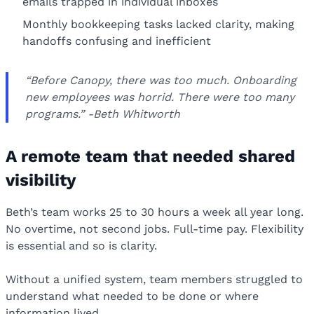
emails trapped in individual inboxes
Monthly bookkeeping tasks lacked clarity, making
handoffs confusing and inefficient
“Before Canopy, there was too much. Onboarding
new employees was horrid. There were too many
programs.” -Beth Whitworth
A remote team that needed shared
visibility
Beth’s team works 25 to 30 hours a week all year long.
No overtime, not second jobs. Full-time pay. Flexibility
is essential and so is clarity.
Without a unified system, team members struggled to
understand what needed to be done or where
information lived.