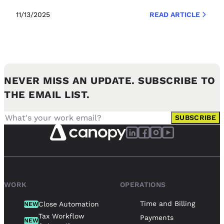
11/13/2025
READ ARTICLE
NEVER MISS AN UPDATE. SUBSCRIBE TO
THE EMAIL LIST.
SUBSCRIBE
WORK
OPERATIONS
Time and Billing
Close Automation
NEW
Tax Workflow
Payments
NEW