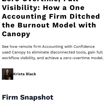
Visibility: How a One
Accounting Firm Ditched
the Burnout Model with
Canopy
See how remote firm Accounting with Confidence
used Canopy to eliminate disconnected tools, gain full
workflow visibility, and achieve a zero-overtime model.
Krista Black
Firm Snapshot