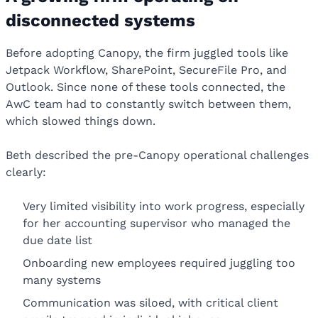
disconnected systems
Before adopting Canopy, the firm juggled tools like
Jetpack Workflow, SharePoint, SecureFile Pro, and
Outlook. Since none of these tools connected, the
AwC team had to constantly switch between them,
which slowed things down.
Beth described the pre-Canopy operational challenges
clearly:
Very limited visibility into work progress, especially
for her accounting supervisor who managed the
due date list
Onboarding new employees required juggling too
many systems
Communication was siloed, with critical client