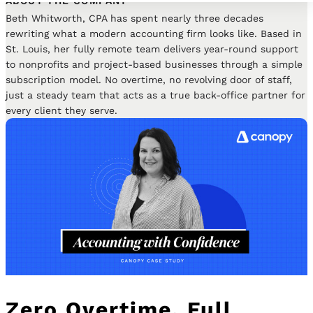
ABOUT THE COMPANY
Beth Whitworth, CPA has spent nearly three decades
rewriting what a modern accounting firm looks like. Based in
St. Louis, her fully remote team delivers year-round support
to nonprofits and project-based businesses through a simple
subscription model. No overtime, no revolving door of staff,
just a steady team that acts as a true back-office partner for
every client they serve.
Zero Overtime, Full