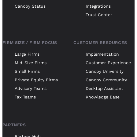
Canopy Status
Integrations
Trust Center
FIRM SIZE / FIRM FOCUS
CUSTOMER RESOURCES
Large Firms
Implementation
Mid-Size Firms
Customer Experience
Small Firms
Canopy University
Private Equity Firms
Canopy Community
Advisory Teams
Desktop Assistant
Tax Teams
Knowledge Base
PARTNERS
Partner Hub