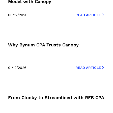
Model with Canopy
06/12/2026
READ ARTICLE
Why Bynum CPA Trusts Canopy
01/12/2026
READ ARTICLE
From Clunky to Streamlined with REB CPA