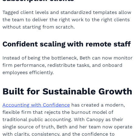
Tagged client levels and standardized templates allow
the team to deliver the right work to the right clients
without starting from scratch.
Confident scaling with remote staff
Instead of being the bottleneck, Beth can now monitor
firm performance, redistribute tasks, and onboard
employees efficiently.
Built for Sustainable Growth
Accounting with Confidence
has created a modern,
flexible firm that rejects the burnout model of
traditional public accounting. With Canopy as their
single source of truth, Beth and her team now operate
with clarity, consistency, and the confidence to