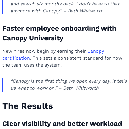
and search six months back. I don’t have to that
anymore with Canopy.” – Beth Whitworth
Faster employee onboarding with
Canopy University
New hires now begin by earning their
Canopy
certification
. This sets a consistent standard for how
the team uses the system.
“Canopy is the first thing we open every day. It tells
us what to work on.” – Beth Whitworth
The Results
Clear visibility and better workload