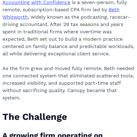
Accounting with Confidence
is a seven-person, fully
remote, subscription-based CPA firm led by
Beth
Whitworth
, widely known as the podcasting, racecar-
driving accountant. After 29 tax seasons and years
spent in traditional firms where overtime was
expected, Beth set out to build a modern practice
centered on family balance and predictable workloads,
all while delivering exceptional client service.
As the firm grew and moved fully remote, Beth needed
one connected system that eliminated scattered tools,
increased visibility, and supported part-time staff
without sacrificing quality. Canopy became that
system.
The Challenge
A growing firm operating on