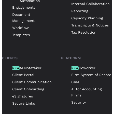
Automation
Internal Collaboration
Engagements
Reporting
Document
Capacity Planning
Management
Transcripts & Notices
Workflow
Tax Resolution
Templates
CLIENTS
PLATFORM
AI Notetaker
Coworker
NEW
NEW
Client Portal
Firm System of Record
Client Communication
CRM
Client Onboarding
AI for Accounting
Firms
eSignatures
Security
Secure Links