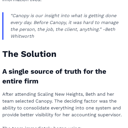
“Canopy is our insight into what is getting done
every day. Before Canopy, it was hard to manage
the person, the job, the client, anything.” -Beth
Whitworth
The Solution
A single source of truth for the
entire firm
After attending Scaling New Heights, Beth and her
team selected Canopy. The deciding factor was the
ability to consolidate everything into one system and
provide better visibility for her accounting supervisor.