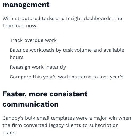
management
With structured tasks and Insight dashboards, the
team can now:
Track overdue work
Balance workloads by task volume and available
hours
Reassign work instantly
Compare this year’s work patterns to last year’s
Faster, more consistent
communication
Canopy’s bulk email templates were a major win when
the firm converted legacy clients to subscription
plans.