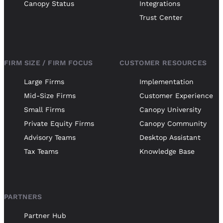
Canopy Status
Integrations
Trust Center
FIRM SIZE / FIRM FOCUS
CUSTOMER RESOURCES
Large Firms
Implementation
Mid-Size Firms
Customer Experience
Small Firms
Canopy University
Private Equity Firms
Canopy Community
Advisory Teams
Desktop Assistant
Tax Teams
Knowledge Base
PARTNERS
Partner Hub