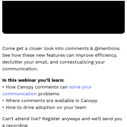
Come get a closer look into comments & @mentions.
Watch the Replay
See how these new features can improve efficiency,
WATCH THE REPLAY
declutter your email, and contextualizing your
communication.
In this webinar you’ll learn:
• How Canopy comments can
solve your
communication
problems
• Where comments are available in Canopy
• How to drive adoption on your team
Can’t attend live? Register anyways and we’ll send you
a recording.