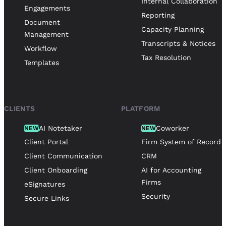
Internal Collaboration
Engagements
Reporting
Document
Capacity Planning
Management
Transcripts & Notices
Workflow
Tax Resolution
Templates
CLIENTS
PLATFORM
AI Notetaker
Coworker
NEW
NEW
Client Portal
Firm System of Record
Client Communication
CRM
Client Onboarding
AI for Accounting
Firms
eSignatures
Security
Secure Links