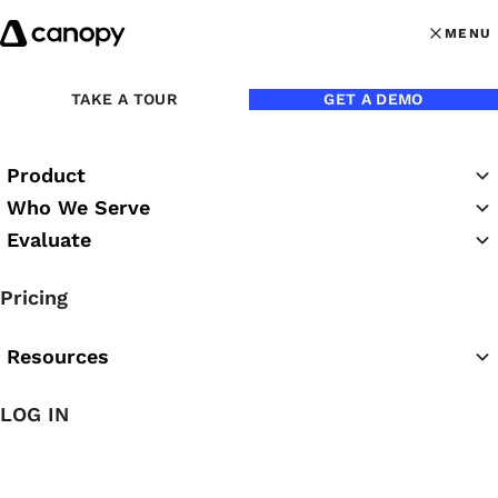
Skip to content
MENU
MENU
OPEN MAI
TAKE A TOUR
GET A DEMO
Back to Webinars
Product
On Demand
Duration:
55 minutes
Who We Serve
Evaluate
A Closer Look:
Pricing
Communication in Context
Resources
LOG IN