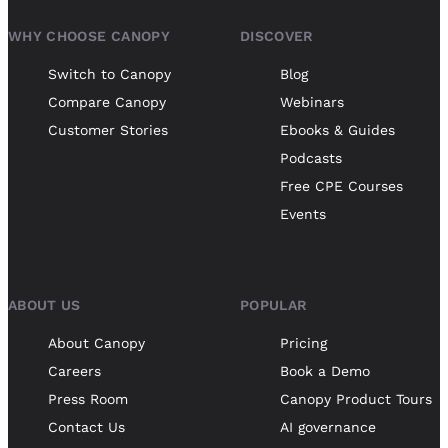
WHY CHOOSE CANOPY
DISCOVER
Switch to Canopy
Blog
Compare Canopy
Webinars
Customer Stories
Ebooks & Guides
Podcasts
Free CPE Courses
Events
ABOUT US
POPULAR
About Canopy
Pricing
Careers
Book a Demo
Press Room
Canopy Product Tours
Contact Us
AI governance