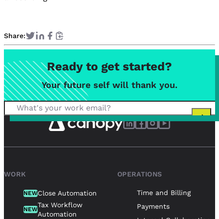
Share:
Ready to get started?
Your future self will thank you.
WORK
OPERATIONS
Time and Billing
Close Automation
NEW
Tax Workflow
Payments
NEW
Automation