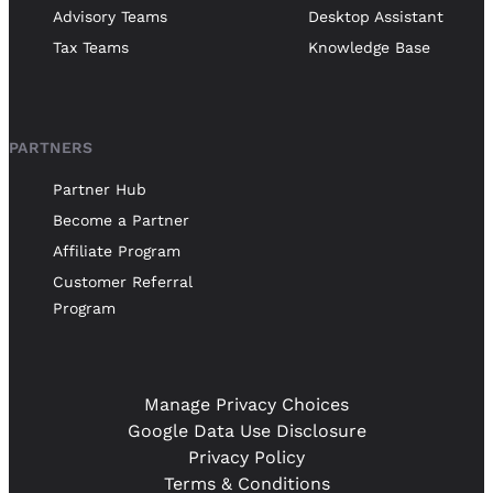
Advisory Teams
Desktop Assistant
Tax Teams
Knowledge Base
PARTNERS
Partner Hub
Become a Partner
Affiliate Program
Customer Referral
Program
Manage Privacy Choices
Google Data Use Disclosure
Privacy Policy
Terms & Conditions