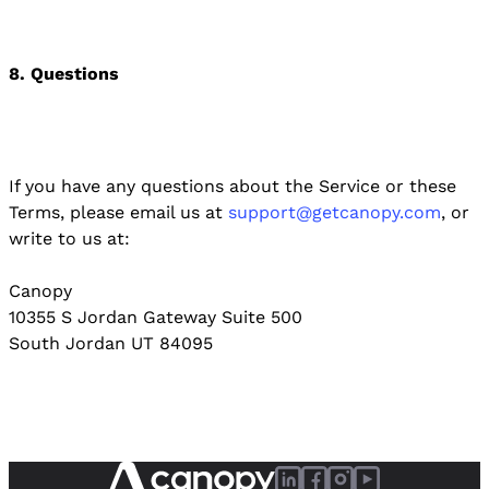
8. Questions
If you have any questions about the Service or these
Terms, please email us at
support@getcanopy.com
, or
write to us at:
Canopy
10355 S Jordan Gateway Suite 500
South Jordan UT 84095