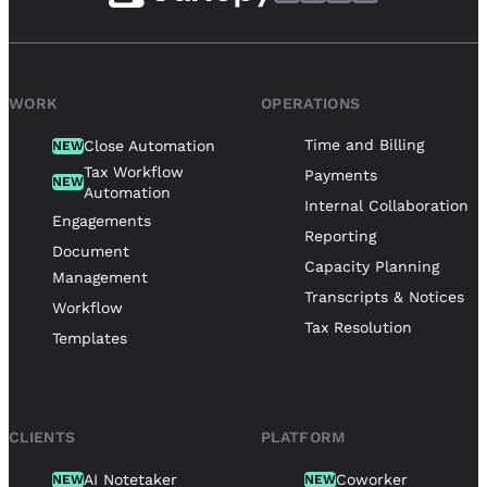
WORK
OPERATIONS
Time and Billing
Close Automation
NEW
Tax Workflow
Payments
NEW
Automation
Internal Collaboration
Engagements
Reporting
Document
Capacity Planning
Management
Transcripts & Notices
Workflow
Tax Resolution
Templates
CLIENTS
PLATFORM
AI Notetaker
Coworker
NEW
NEW