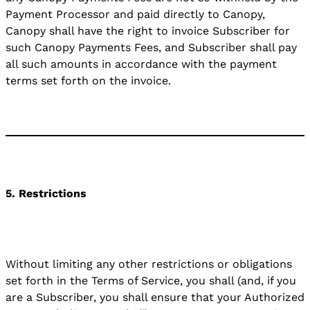
Payment Processor and paid directly to Canopy,
Canopy shall have the right to invoice Subscriber for
such Canopy Payments Fees, and Subscriber shall pay
all such amounts in accordance with the payment
terms set forth on the invoice.
5. Restrictions
Without limiting any other restrictions or obligations
set forth in the Terms of Service, you shall (and, if you
are a Subscriber, you shall ensure that your Authorized