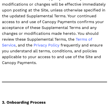
modifications or changes will be effective immediately
upon posting at the Site, unless otherwise specified in
the updated Supplemental Terms. Your continued
access to and use of Canopy Payments confirms your
acceptance of these Supplemental Terms and any
changes or modifications made hereto. You should
review these Supplemental Terms, the
Terms of
Service
, and the
Privacy Policy
frequently and ensure
you understand all terms, conditions, and policies
applicable to your access to and use of the Site and
Canopy Payments.
3. Onboarding Process