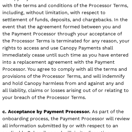
with the terms and conditions of the Processor Terms,
including, without limitation, with respect to
settlement of funds, deposits, and chargebacks. In the
event that the agreement formed between you and
the Payment Processor through your acceptance of
the Processor Terms is terminated for any reason, your
rights to access and use Canopy Payments shall
immediately cease until such time as you have entered
into a replacement agreement with the Payment
Processor. You agree to comply with all the terms and
provisions of the Processor Terms, and will indemnify
and hold Canopy harmless from and against any and
all liability, claims or losses arising out of or relating to
your breach of the Processor Terms.
c. Acceptance by Payment Processor.
As part of the
onboarding process, the Payment Processor will review
all information submitted by or with respect to an