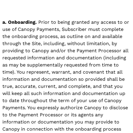
a. Onboarding.
Prior to being granted any access to or
use of Canopy Payments, Subscriber must complete
the onboarding process, as outline on and available
through the Site, including, without limitation, by
providing to Canopy and/or the Payment Processor all
requested information and documentation (including
as may be supplementally requested from time to
time). You represent, warrant, and covenant that all
information and documentation so provided shall be
true, accurate, current, and complete, and that you
will keep all such information and documentation up
to date throughout the term of your use of Canopy
Payments. You expressly authorize Canopy to disclose
to the Payment Processor or its agents any
information or documentation you may provide to
Canopy in connection with the onboarding process