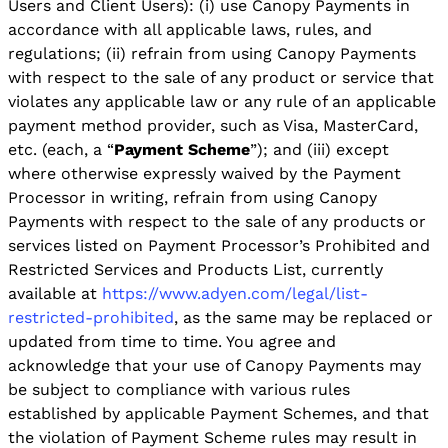
Users and Client Users): (i) use Canopy Payments in
accordance with all applicable laws, rules, and
regulations; (ii) refrain from using Canopy Payments
with respect to the sale of any product or service that
violates any applicable law or any rule of an applicable
payment method provider, such as Visa, MasterCard,
etc. (each, a “
Payment Scheme
”); and (iii) except
where otherwise expressly waived by the Payment
Processor in writing, refrain from using Canopy
Payments with respect to the sale of any products or
services listed on Payment Processor’s Prohibited and
Restricted Services and Products List, currently
available at
https://www.adyen.com/legal/list-
restricted-prohibited
, as the same may be replaced or
updated from time to time. You agree and
acknowledge that your use of Canopy Payments may
be subject to compliance with various rules
established by applicable Payment Schemes, and that
the violation of Payment Scheme rules may result in