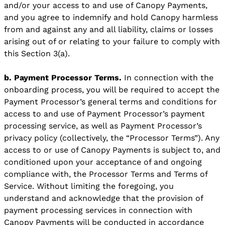
and/or your access to and use of Canopy Payments,
and you agree to indemnify and hold Canopy harmless
from and against any and all liability, claims or losses
arising out of or relating to your failure to comply with
this Section 3(a).
b. Payment Processor Terms.
In connection with the
onboarding process, you will be required to accept the
Payment Processor’s general terms and conditions for
access to and use of Payment Processor’s payment
processing service, as well as Payment Processor’s
privacy policy (collectively, the “Processor Terms”). Any
access to or use of Canopy Payments is subject to, and
conditioned upon your acceptance of and ongoing
compliance with, the Processor Terms and Terms of
Service. Without limiting the foregoing, you
understand and acknowledge that the provision of
payment processing services in connection with
Canopy Payments will be conducted in accordance