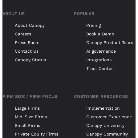
ABOUT US
POPULAR
About Canopy
Pricing
Careers
Book a Demo
Press Room
Canopy Product Tours
Contact Us
AI governance
Canopy Status
Integrations
Trust Center
FIRM SIZE / FIRM FOCUS
CUSTOMER RESOURCES
Large Firms
Implementation
Mid-Size Firms
Customer Experience
Small Firms
Canopy University
Private Equity Firms
Canopy Community