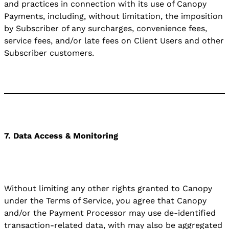
and practices in connection with its use of Canopy
Payments, including, without limitation, the imposition
by Subscriber of any surcharges, convenience fees,
service fees, and/or late fees on Client Users and other
Subscriber customers.
7. Data Access & Monitoring
Without limiting any other rights granted to Canopy
under the Terms of Service, you agree that Canopy
and/or the Payment Processor may use de-identified
transaction-related data, with may also be aggregated