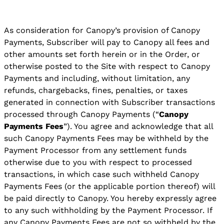
As consideration for Canopy’s provision of Canopy
Payments, Subscriber will pay to Canopy all fees and
other amounts set forth herein or in the Order, or
otherwise posted to the Site with respect to Canopy
Payments and including, without limitation, any
refunds, chargebacks, fines, penalties, or taxes
generated in connection with Subscriber transactions
processed through Canopy Payments (“
Canopy
Payments Fees
”). You agree and acknowledge that all
such Canopy Payments Fees may be withheld by the
Payment Processor from any settlement funds
otherwise due to you with respect to processed
transactions, in which case such withheld Canopy
Payments Fees (or the applicable portion thereof) will
be paid directly to Canopy. You hereby expressly agree
to any such withholding by the Payment Processor. If
any Canopy Payments Fees are not so withheld by the