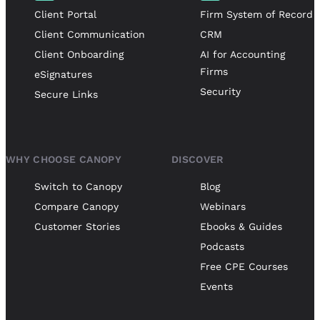
Client Portal
Firm System of Record
Client Communication
CRM
Client Onboarding
AI for Accounting
Firms
eSignatures
Security
Secure Links
WHY CHOOSE CANOPY
DISCOVER
Switch to Canopy
Blog
Compare Canopy
Webinars
Customer Stories
Ebooks & Guides
Podcasts
Free CPE Courses
Events