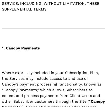
SERVICE, INCLUDING, WITHOUT LIMITATION, THESE
SUPPLEMENTAL TERMS.
1. Canopy Payments
Where expressly included in your Subscription Plan,
the Services may include access to and use of
Canopy’s payment processing functionality, known as
“Canopy Payments,” which allows Subscribers to
collect and process payments from Client Users and
other Subscriber customers through the Site (“
Canopy