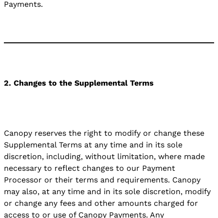
Payments.
2. Changes to the Supplemental Terms
Canopy reserves the right to modify or change these
Supplemental Terms at any time and in its sole
discretion, including, without limitation, where made
necessary to reflect changes to our Payment
Processor or their terms and requirements. Canopy
may also, at any time and in its sole discretion, modify
or change any fees and other amounts charged for
access to or use of Canopy Payments. Any