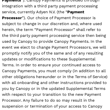
Payments
”). Canopy Payments is provided through
integration with a third party payment processing
service, currently Adyen N.V. (the “
Payment
Processor
”). Our choice of Payment Processor is
subject to change in our discretion and, where used
herein, the term “Payment Processor” shall refer to
the third party payment processing service then being
used by Canopy to provide Canopy Payments. In the
event we elect to change Payment Processors, we will
promptly notify you of the same and of any resulting
updates or modifications to these Supplemental
Terms. In order to ensure your continued access to
Canopy Payments, you must comply (in addition to all
other obligations hereunder or in the Terms of Service)
with all onboarding and other instructions provided to
you by Canopy or in the updated Supplemental Terms
with respect to your transition to the new Payment
Processor. Any failure to do so may result in the
suspension or termination of your access to Canopy