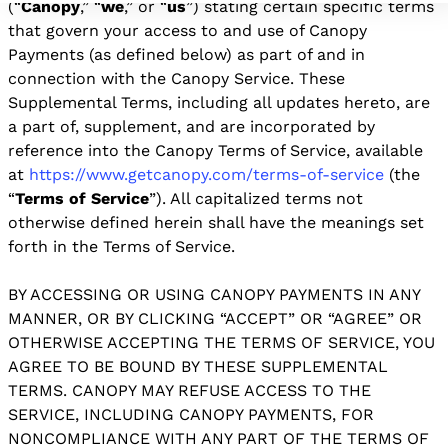
(“
Canopy
,” “
we
,” or “
us
”) stating certain specific terms
that govern your access to and use of Canopy
Payments (as defined below) as part of and in
connection with the Canopy Service. These
Supplemental Terms, including all updates hereto, are
a part of, supplement, and are incorporated by
reference into the Canopy Terms of Service, available
at
https://www.getcanopy.com/terms-of-service
(the
“
Terms of Service
”). All capitalized terms not
otherwise defined herein shall have the meanings set
forth in the Terms of Service.
BY ACCESSING OR USING CANOPY PAYMENTS IN ANY
MANNER, OR BY CLICKING “ACCEPT” OR “AGREE” OR
OTHERWISE ACCEPTING THE TERMS OF SERVICE, YOU
AGREE TO BE BOUND BY THESE SUPPLEMENTAL
TERMS. CANOPY MAY REFUSE ACCESS TO THE
SERVICE, INCLUDING CANOPY PAYMENTS, FOR
NONCOMPLIANCE WITH ANY PART OF THE TERMS OF