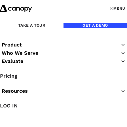
Skip to content
MENU
MENU
OPEN MAI
TAKE A TOUR
GET A DEMO
Supplemental Ter
Product
Canopy Payments
Who We Serve
Evaluate
Supplemental Terms of
Service
Pricing
Resources
LOG IN
These Canopy Payments Supplemental Terms of
Service (the “
Supplemental Terms
”) constitute a
binding agreement between you and Canopy Tax, Inc.