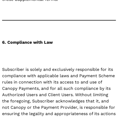
6. Compliance with Law
Subscriber is solely and exclusively responsible for its
compliance with applicable laws and Payment Scheme
rules in connection with its access to and use of
Canopy Payments, and for all such compliance by its
Authorized Users and Client Users. Without limiting
the foregoing, Subscriber acknowledges that it, and
not Canopy or the Payment Provider, is responsible for
ensuring the legality and appropriateness of its actions