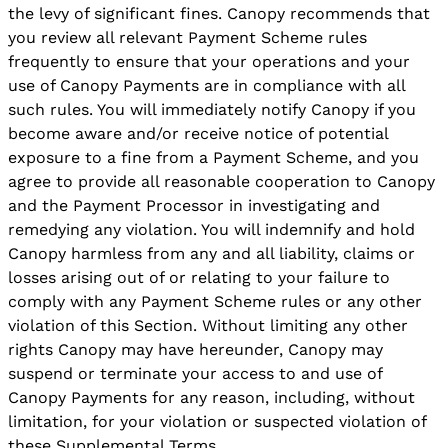
the levy of significant fines. Canopy recommends that
you review all relevant Payment Scheme rules
frequently to ensure that your operations and your
use of Canopy Payments are in compliance with all
such rules. You will immediately notify Canopy if you
become aware and/or receive notice of potential
exposure to a fine from a Payment Scheme, and you
agree to provide all reasonable cooperation to Canopy
and the Payment Processor in investigating and
remedying any violation. You will indemnify and hold
Canopy harmless from any and all liability, claims or
losses arising out of or relating to your failure to
comply with any Payment Scheme rules or any other
violation of this Section. Without limiting any other
rights Canopy may have hereunder, Canopy may
suspend or terminate your access to and use of
Canopy Payments for any reason, including, without
limitation, for your violation or suspected violation of
these Supplemental Terms.