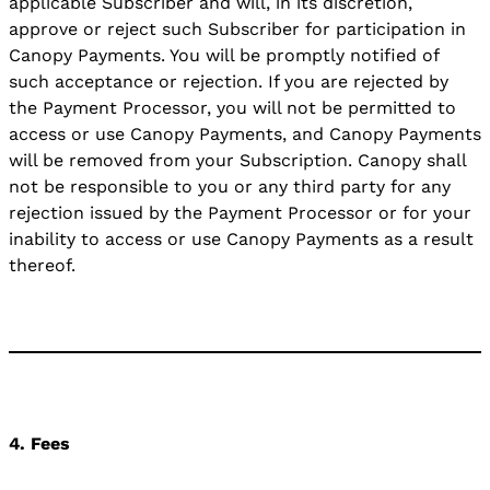
applicable Subscriber and will, in its discretion,
approve or reject such Subscriber for participation in
Canopy Payments. You will be promptly notified of
such acceptance or rejection. If you are rejected by
the Payment Processor, you will not be permitted to
access or use Canopy Payments, and Canopy Payments
will be removed from your Subscription. Canopy shall
not be responsible to you or any third party for any
rejection issued by the Payment Processor or for your
inability to access or use Canopy Payments as a result
thereof.
4. Fees