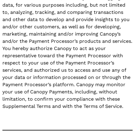
data, for various purposes including, but not limited
to, analyzing, tracking, and comparing transactions
and other data to develop and provide insights to you
and/or other customers, as well as for developing,
marketing, maintaining and/or improving Canopy’s
and/or the Payment Processor’s products and services.
You hereby authorize Canopy to act as your
representative toward the Payment Processor with
respect to your use of the Payment Processor’s
services, and authorized us to access and use any of
your data or information processed on or through the
Payment Processor’s platform. Canopy may monitor
your use of Canopy Payments, including, without
limitation, to confirm your compliance with these
Supplemental Terms and with the Terms of Service.