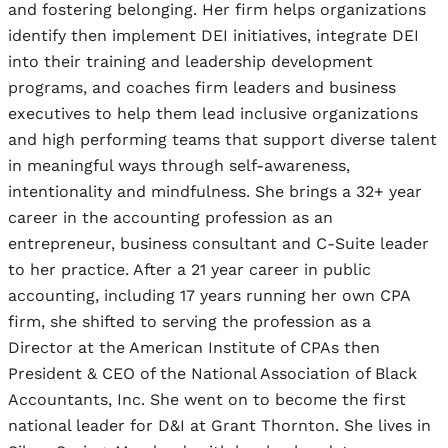
and fostering belonging. Her firm helps organizations
identify then implement DEI initiatives, integrate DEI
into their training and leadership development
programs, and coaches firm leaders and business
executives to help them lead inclusive organizations
and high performing teams that support diverse talent
in meaningful ways through self-awareness,
intentionality and mindfulness. She brings a 32+ year
career in the accounting profession as an
entrepreneur, business consultant and C-Suite leader
to her practice. After a 21 year career in public
accounting, including 17 years running her own CPA
firm, she shifted to serving the profession as a
Director at the American Institute of CPAs then
President & CEO of the National Association of Black
Accountants, Inc. She went on to become the first
national leader for D&I at Grant Thornton. She lives in