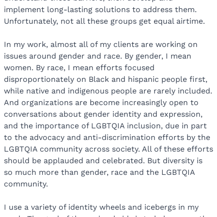
implement long-lasting solutions to address them.
Unfortunately, not all these groups get equal airtime.
In my work, almost all of my clients are working on
issues around gender and race. By gender, I mean
women. By race, I mean efforts focused
disproportionately on Black and hispanic people first,
while native and indigenous people are rarely included.
And organizations are become increasingly open to
conversations about gender identity and expression,
and the importance of LGBTQIA inclusion, due in part
to the advocacy and anti-discrimination efforts by the
LGBTQIA community across society. All of these efforts
should be applauded and celebrated. But diversity is
so much more than gender, race and the LGBTQIA
community.
I use a variety of identity wheels and icebergs in my