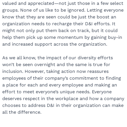
valued and appreciated—not just those in a few select
groups. None of us like to be ignored. Letting everyone
know that they are seen could be just the boost an
organization needs to recharge their D&I efforts. It
might not only put them back on track, but it could
help them pick up some momentum by gaining buy-in
and increased support across the organization.
As we all know, the impact of our diversity efforts
won’t be seen overnight and the same is true for
inclusion. However, taking action now reassures
employees of their company’s commitment to finding
a place for each and every employee and making an
effort to meet everyone’s unique needs. Everyone
deserves respect in the workplace and how a company
chooses to address D&I in their organization can make
all the difference.