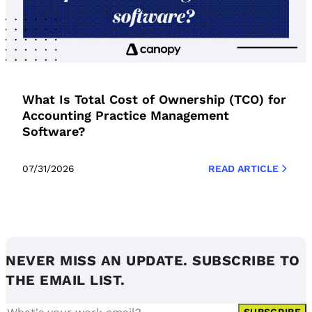
What Is Total Cost of Ownership (TCO) for
Accounting Practice Management
Software?
07/31/2026
READ ARTICLE
NEVER MISS AN UPDATE. SUBSCRIBE TO
THE EMAIL LIST.