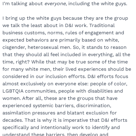
I’m talking about
everyone
, including the white guys.
I bring up the white guys because they are the group
we talk the least about in D&I work. Traditional
business customs, norms, rules of engagement and
expected behaviors are primarily based on white,
cisgender, heterosexual men. So, it stands to reason
that they should all feel included in everything, all the
time, right? While that may be true some of the time
for many white men, their lived experiences should be
considered in our inclusion efforts. D&I efforts focus
almost exclusively on everyone else: people of color,
LGBTQIA communities, people with disabilities and
women. After all, these are the groups that have
experienced systemic barriers, discrimination,
assimilation pressures and blatant exclusion for
decades. That is why it is imperative that D&I efforts
specifically and intentionally work to identify and
understand these barriers, then develop and