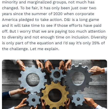
minority and marginalized groups, not much has
changed. To be fair, it has only been just over two
years since the summer of 2020 when corporate
America pledged to take action. D&I is a long game
and it will take time to see if those efforts have paid
off. But I worry that we are paying too much attention
to diversity and not enough time on inclusion. Diversity
is only part of the equation and I’d say it’s only 25% of
the challenge. Let me explain.