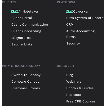
CLIENTS
PLATFORM
AI Notetaker
Coworker
NEW
NEW
Client Portal
Firm System of Record
Client Communication
CRM
Client Onboarding
AI for Accounting
Firms
eSignatures
Security
Secure Links
WHY CHOOSE CANOPY
DISCOVER
Switch to Canopy
Blog
Compare Canopy
Webinars
Customer Stories
Ebooks & Guides
Podcasts
Free CPE Courses