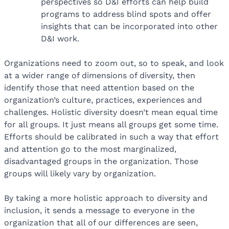
perspectives so D&I efforts can help build
programs to address blind spots and offer
insights that can be incorporated into other
D&I work.
Organizations need to zoom out, so to speak, and look
at a wider range of dimensions of diversity, then
identify those that need attention based on the
organization’s culture, practices, experiences and
challenges. Holistic diversity doesn’t mean equal time
for all groups. It just means all groups get some time.
Efforts should be calibrated in such a way that effort
and attention go to the most marginalized,
disadvantaged groups in the organization. Those
groups will likely vary by organization.
By taking a more holistic approach to diversity and
inclusion, it sends a message to everyone in the
organization that all of our differences are seen,