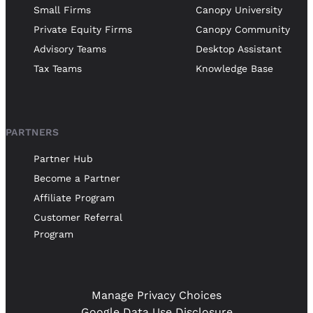
Small Firms
Canopy University
Private Equity Firms
Canopy Community
Advisory Teams
Desktop Assistant
Tax Teams
Knowledge Base
PARTNERS
Partner Hub
Become a Partner
Affiliate Program
Customer Referral
Program
Manage Privacy Choices
Google Data Use Disclosure