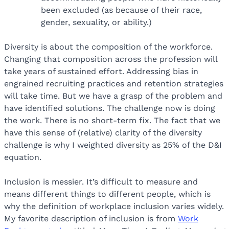
been excluded (as because of their race,
gender, sexuality, or ability.)
Diversity is about the composition of the workforce.
Changing that composition across the profession will
take years of sustained effort. Addressing bias in
engrained recruiting practices and retention strategies
will take time. But we have a grasp of the problem and
have identified solutions. The challenge now is doing
the work. There is no short-term fix. The fact that we
have this sense of (relative) clarity of the diversity
challenge is why I weighted diversity as 25% of the D&I
equation.
Inclusion is messier. It’s difficult to measure and
means different things to different people, which is
why the definition of workplace inclusion varies widely.
My favorite description of inclusion is from
Work