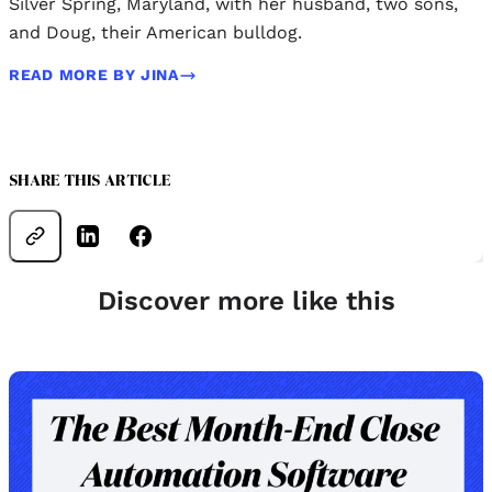
Silver Spring, Maryland, with her husband, two sons,
and Doug, their American bulldog.
READ MORE BY JINA
SHARE THIS ARTICLE
Discover more like this