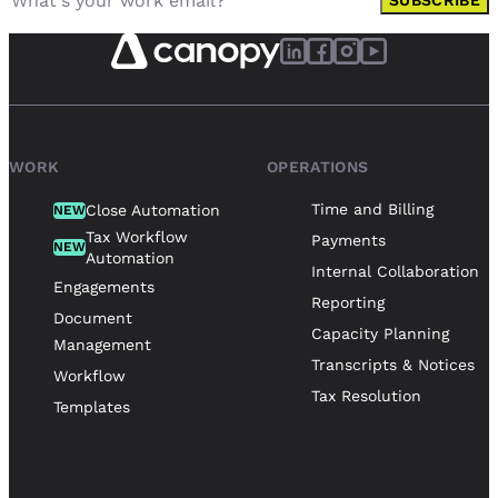
SUBSCRIBE
WORK
OPERATIONS
Time and Billing
Close Automation
NEW
Tax Workflow
Payments
NEW
Automation
Internal Collaboration
Engagements
Reporting
Document
Capacity Planning
Management
Transcripts & Notices
Workflow
Tax Resolution
Templates