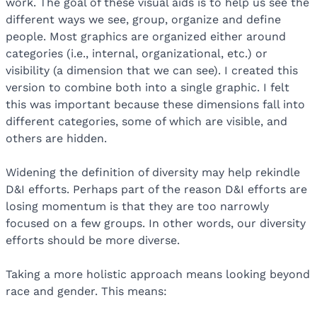
work. The goal of these visual aids is to help us see the
different ways we see, group, organize and define
people. Most graphics are organized either around
categories (i.e., internal, organizational, etc.) or
visibility (a dimension that we can see). I created this
version to combine both into a single graphic. I felt
this was important because these dimensions fall into
different categories, some of which are visible, and
others are hidden.
Widening the definition of diversity may help rekindle
D&I efforts. Perhaps part of the reason D&I efforts are
losing momentum is that they are too narrowly
focused on a few groups. In other words, our diversity
efforts should be more diverse.
Taking a more holistic approach means looking beyond
race and gender. This means: