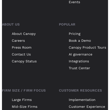
Events
ABOUT US
POPULAR
About Canopy
Pricing
Careers
Book a Demo
Press Room
Canopy Product Tours
Contact Us
AI governance
Canopy Status
Integrations
Trust Center
FIRM SIZE / FIRM FOCUS
CUSTOMER RESOURCES
Large Firms
Implementation
Mid-Size Firms
Customer Experience