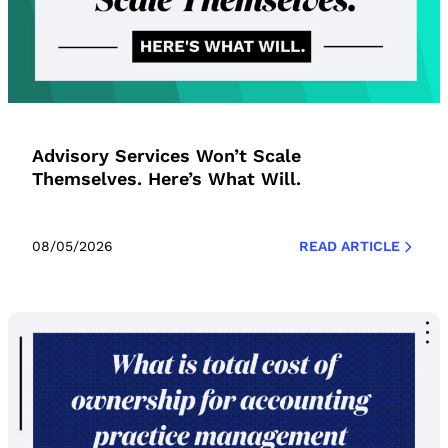
Advisory Services Won’t Scale
Themselves. Here’s What Will.
08/05/2026
READ ARTICLE