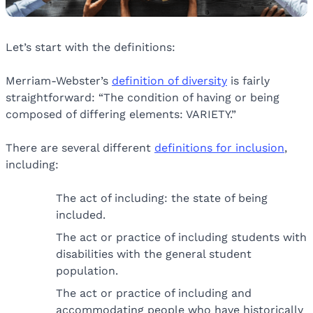
Let’s start with the definitions:
Merriam-Webster’s
definition of diversity
is fairly
straightforward: “The condition of having or being
composed of differing elements: VARIETY.”
There are several different
definitions for inclusion
,
including:
The act of including: the state of being
included.
The act or practice of including students with
disabilities with the general student
population.
The act or practice of including and
accommodating people who have historically