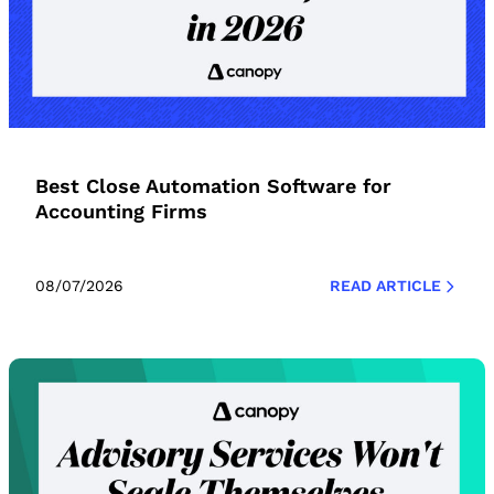
Best Close Automation Software for
Accounting Firms
08/07/2026
READ ARTICLE