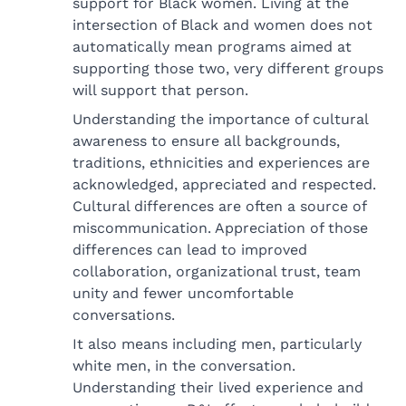
support for Black women. Living at the
intersection of Black and women does not
automatically mean programs aimed at
supporting those two, very different groups
will support that person.
Understanding the importance of cultural
awareness to ensure all backgrounds,
traditions, ethnicities and experiences are
acknowledged, appreciated and respected.
Cultural differences are often a source of
miscommunication. Appreciation of those
differences can lead to improved
collaboration, organizational trust, team
unity and fewer uncomfortable
conversations.
It also means including men, particularly
white men, in the conversation.
Understanding their lived experience and