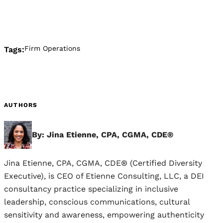
Firm Operations
Tags:
AUTHORS
By: Jina Etienne, CPA, CGMA, CDE®
Jina Etienne, CPA, CGMA, CDE® (Certified Diversity
Executive), is CEO of Etienne Consulting, LLC, a DEI
consultancy practice specializing in inclusive
leadership, conscious communications, cultural
sensitivity and awareness, empowering authenticity