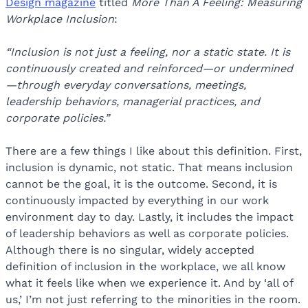
Design magazine
titled
More Than A Feeling: Measuring
Workplace Inclusion
:
“Inclusion is not just a feeling, nor a static state. It is
continuously created and reinforced—or undermined
—through everyday conversations, meetings,
leadership behaviors, managerial practices, and
corporate policies.”
There are a few things I like about this definition. First,
inclusion is dynamic, not static. That means inclusion
cannot be the goal, it is the outcome. Second, it is
continuously impacted by everything in our work
environment day to day. Lastly, it includes the impact
of leadership behaviors as well as corporate policies.
Although there is no singular, widely accepted
definition of inclusion in the workplace, we all know
what it feels like when we experience it. And by ‘all of
us,’ I’m not just referring to the minorities in the room.