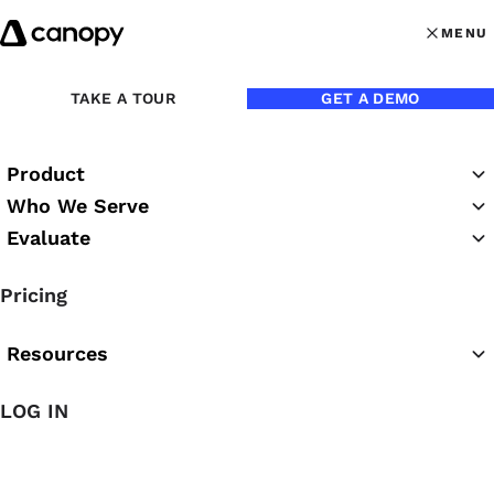
Skip to content
MENU
MENU
OPEN MAI
Back to Blog
TAKE A TOUR
GET A DEMO
Product
Who We Serve
Evaluate
Pricing
Resources
Jul 25, 2022
LOG IN
A Holistic Approach to