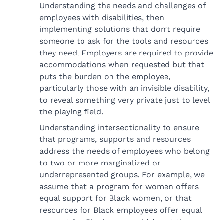
Understanding the needs and challenges of
employees with disabilities, then
implementing solutions that don’t require
someone to ask for the tools and resources
they need. Employers are required to provide
accommodations when requested but that
puts the burden on the employee,
particularly those with an invisible disability,
to reveal something very private just to level
the playing field.
Understanding intersectionality to ensure
that programs, supports and resources
address the needs of employees who belong
to two or more marginalized or
underrepresented groups. For example, we
assume that a program for women offers
equal support for Black women, or that
resources for Black employees offer equal