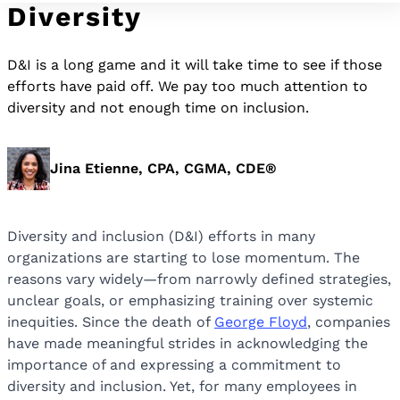
Diversity
D&I is a long game and it will take time to see if those
efforts have paid off. We pay too much attention to
diversity and not enough time on inclusion.
Jina Etienne, CPA, CGMA, CDE®
Diversity and inclusion (D&I) efforts in many
organizations are starting to lose momentum. The
reasons vary widely—from narrowly defined strategies,
unclear goals, or emphasizing training over systemic
inequities. Since the death of
George Floyd
, companies
have made meaningful strides in acknowledging the
importance of and expressing a commitment to
diversity and inclusion. Yet, for many employees in