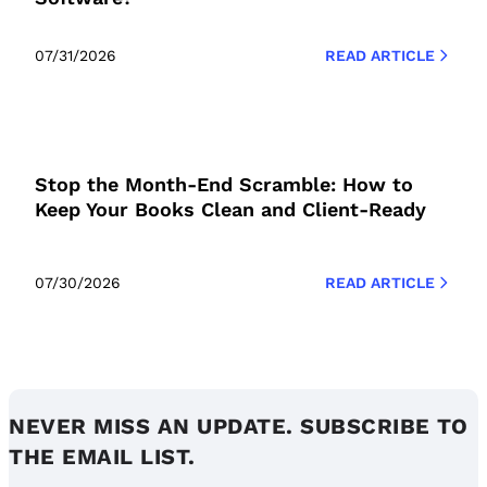
07/31/2026
READ ARTICLE
Stop the Month-End Scramble: How to
Keep Your Books Clean and Client-Ready
07/30/2026
READ ARTICLE
NEVER MISS AN UPDATE. SUBSCRIBE TO
THE EMAIL LIST.