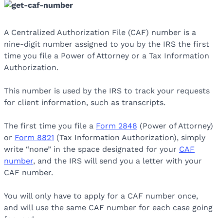
A Centralized Authorization File (CAF) number is a
nine-digit number assigned to you by the IRS the first
time you file a Power of Attorney or a Tax Information
Authorization.
This number is used by the IRS to track your requests
for client information, such as transcripts.
The first time you file a
Form 2848
(Power of Attorney)
or
Form 8821
(Tax Information Authorization), simply
write “none” in the space designated for your
CAF
number
, and the IRS will send you a letter with your
CAF number.
You will only have to apply for a CAF number once,
and will use the same CAF number for each case going