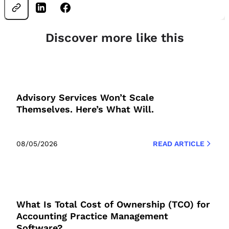
Discover more like this
Advisory Services Won’t Scale
Themselves. Here’s What Will.
08/05/2026
READ ARTICLE
What Is Total Cost of Ownership (TCO) for
Accounting Practice Management
Software?