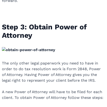
forward.
Step 3: Obtain Power of
Attorney
The only other legal paperwork you need to have in
order to do tax resolution work is Form 2848, Power
of Attorney. Having Power of Attorney gives you the
legal right to represent your client before the IRS.
A new Power of Attorney will have to be filed for each
client. To obtain Power of Attorney follow these steps: