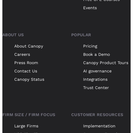
Events
ABOUT US
POPULAR
About Canopy
Pricing
Careers
Book a Demo
Press Room
Canopy Product Tours
Contact Us
AI governance
Canopy Status
Integrations
Trust Center
FIRM SIZE / FIRM FOCUS
CUSTOMER RESOURCES
Large Firms
Implementation