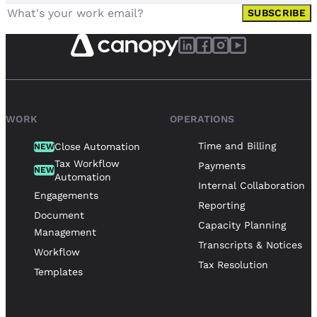
SUBSCRIBE
WORK
OPERATIONS
Time and Billing
Close Automation
NEW
Tax Workflow
Payments
NEW
Automation
Internal Collaboration
Engagements
Reporting
Document
Capacity Planning
Management
Transcripts & Notices
Workflow
Tax Resolution
Templates