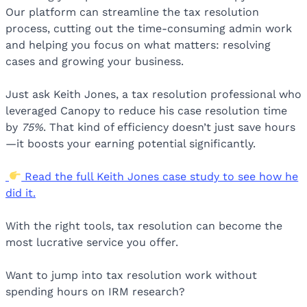
Our platform can streamline the tax resolution
process, cutting out the time-consuming admin work
and helping you focus on what matters: resolving
cases and growing your business.
Just ask Keith Jones, a tax resolution professional who
leveraged Canopy to reduce his case resolution time
by
75%
. That kind of efficiency doesn’t just save hours
—it boosts your earning potential significantly.
Read the full Keith Jones case study to see how he
did it.
With the right tools, tax resolution can become the
most lucrative service you offer.
Want to jump into tax resolution work without
spending hours on IRM research?