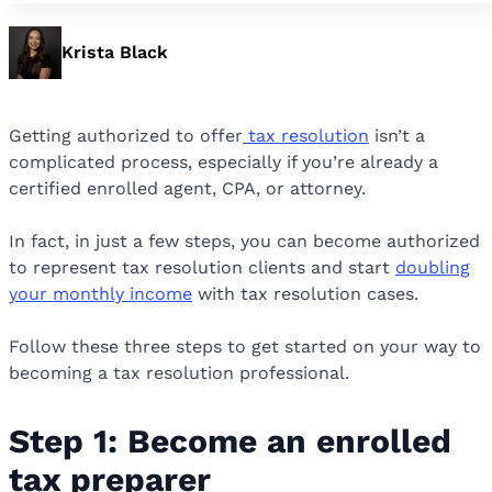
Krista Black
Getting authorized to offer
tax resolution
isn’t a
complicated process, especially if you’re already a
certified enrolled agent, CPA, or attorney.
In fact, in just a few steps, you can become authorized
to represent tax resolution clients and start
doubling
your monthly income
with tax resolution cases.
Follow these three steps to get started on your way to
becoming a tax resolution professional.
Step 1: Become an enrolled
tax preparer