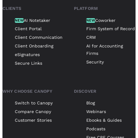
CLIENTS
PLATFORM
AI Notetaker
Coworker
NEW
NEW
Client Portal
Firm System of Record
Client Communication
CRM
Client Onboarding
AI for Accounting
Firms
eSignatures
Security
Secure Links
WHY CHOOSE CANOPY
DISCOVER
Switch to Canopy
Blog
Compare Canopy
Webinars
Customer Stories
Ebooks & Guides
Podcasts
Free CPE Courses