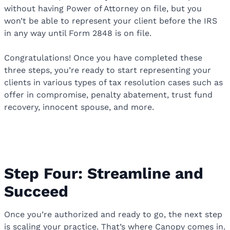
without having Power of Attorney on file, but you
won’t be able to represent your client before the IRS
in any way until Form 2848 is on file.
Congratulations! Once you have completed these
three steps, you’re ready to start representing your
clients in various types of tax resolution cases such as
offer in compromise, penalty abatement, trust fund
recovery, innocent spouse, and more.
Step Four: Streamline and
Succeed
Once you’re authorized and ready to go, the next step
is scaling your practice. That’s where Canopy comes in.