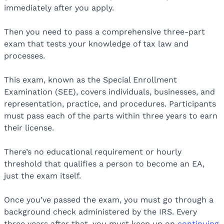
immediately after you apply.
Then you need to pass a comprehensive three-part
exam that tests your knowledge of tax law and
processes.
This exam, known as the Special Enrollment
Examination (SEE), covers individuals, businesses, and
representation, practice, and procedures. Participants
must pass each of the parts within three years to earn
their license.
There’s no educational requirement or hourly
threshold that qualifies a person to become an EA,
just the exam itself.
Once you’ve passed the exam, you must go through a
background check administered by the IRS. Every
three years after that, you must keep up on
continuing