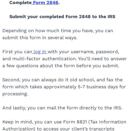
Complete
Form 2848
.
Submit your completed Form 2848 to the IRS
Depending on how much time you have, you can
submit this form in several ways.
First you can
log in
with your username, password,
and multi-factor authentication. You’ll need to answer
a few questions about the form before you submit.
Second, you can always do it old school, and fax the
form which takes approximately 5-7 business days for
processing.
And lastly, you can mail the form directly to the IRS.
Keep in mind, you can use Form 8821 (Tax Information
Authorization) to access your client’s transcripts