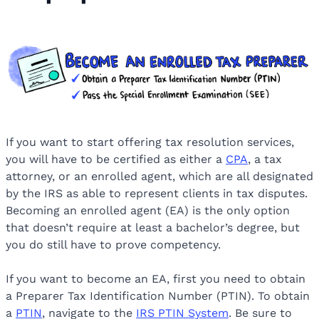
If you want to start offering tax resolution services,
you will have to be certified as either a
CPA
, a tax
attorney, or an enrolled agent, which are all designated
by the IRS as able to represent clients in tax disputes.
Becoming an enrolled agent (EA) is the only option
that doesn’t require at least a bachelor’s degree, but
you do still have to prove competency.
If you want to become an EA, first you need to obtain
a Preparer Tax Identification Number (PTIN). To obtain
a
PTIN
, navigate to the
IRS PTIN System
. Be sure to