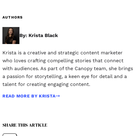
AUTHORS
By: Krista Black
Krista is a creative and strategic content marketer
who loves crafting compelling stories that connect
with audiences. As part of the Canopy team, she brings
a passion for storytelling, a keen eye for detail and a
talent for creating engaging content.
READ MORE BY KRISTA
SHARE THIS ARTICLE