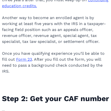
education credits.
Another way to become an enrolled agent is by
working at least five years with the IRS in a taxpayer-
facing field position such as an appeals officer,
revenue officer, revenue agent, special agent, tax
specialist, tax law specialist, or settlement officer.
Once you have qualifying experience you’ll be able to
fill out
Form 23
. After you fill out the form, you will
need to pass a background check conducted by the
IRS.
Step 2: Get your CAF number