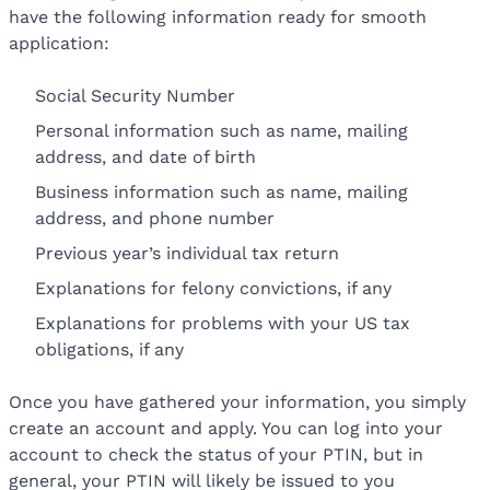
have the following information ready for smooth
application:
Social Security Number
Personal information such as name, mailing
address, and date of birth
Business information such as name, mailing
address, and phone number
Previous year’s individual tax return
Explanations for felony convictions, if any
Explanations for problems with your US tax
obligations, if any
Once you have gathered your information, you simply
create an account and apply. You can log into your
account to check the status of your PTIN, but in
general, your PTIN will likely be issued to you