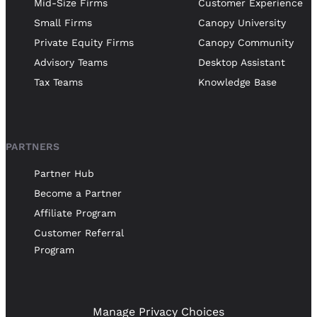
Mid-Size Firms
Customer Experience
Small Firms
Canopy University
Private Equity Firms
Canopy Community
Advisory Teams
Desktop Assistant
Tax Teams
Knowledge Base
PARTNERS
Partner Hub
Become a Partner
Affiliate Program
Customer Referral
Program
Manage Privacy Choices