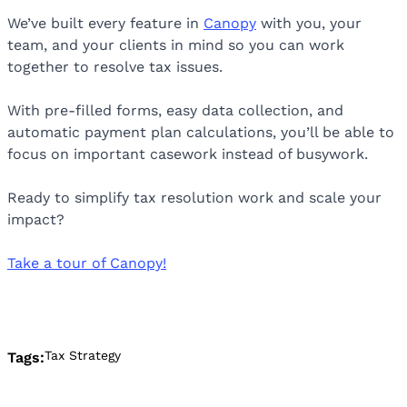
We’ve built every feature in
Canopy
with you, your
team, and your clients in mind so you can work
together to resolve tax issues.
With pre-filled forms, easy data collection, and
automatic payment plan calculations, you’ll be able to
focus on important casework instead of busywork.
Ready to simplify tax resolution work and scale your
impact?
Take a tour of Canopy!
Tax Strategy
Tags: