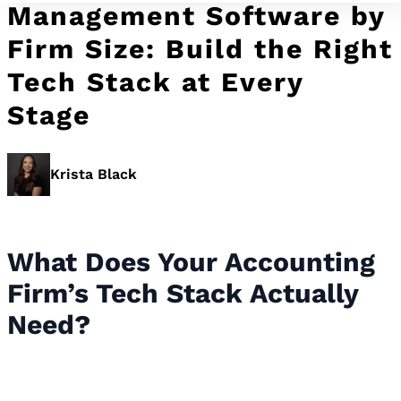
Management Software by
Firm Size: Build the Right
Tech Stack at Every
Stage
Krista Black
What Does Your Accounting
Firm’s Tech Stack Actually
Need?
What Does Your Accounting Firm’s
Tech Stack Actually Need?