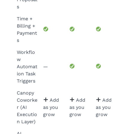
s
Time +
Billing +
Payment
s
Workflo
w
Automat
—
ion Task
Triggers
Canopy
Coworke
Add
Add
Add
r (AI
as you
as you
as you
Executio
grow
grow
grow
n Layer)
AI