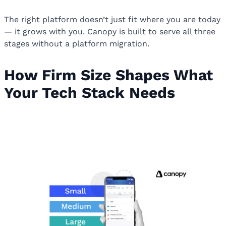
The right platform doesn’t just fit where you are today
— it grows with you. Canopy is built to serve all three
stages without a platform migration.
How Firm Size Shapes What
Your Tech Stack Needs
How Firm Size Shapes What Your
Tech Stack Needs