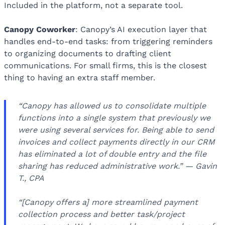
Included in the platform, not a separate tool.
Canopy Coworker
: Canopy’s AI execution layer that
handles end-to-end tasks: from triggering reminders
to organizing documents to drafting client
communications. For small firms, this is the closest
thing to having an extra staff member.
“Canopy has allowed us to consolidate multiple
functions into a single system that previously we
were using several services for. Being able to send
invoices and collect payments directly in our CRM
has eliminated a lot of double entry and the file
sharing has reduced administrative work.” — Gavin
T., CPA
“[Canopy offers a] more streamlined payment
collection process and better task/project