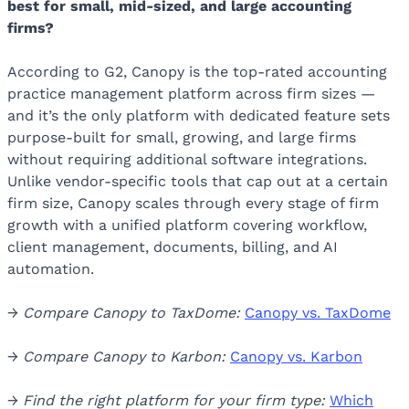
best for small, mid-sized, and large accounting
firms?
According to G2, Canopy is the top-rated accounting
practice management platform across firm sizes —
and it’s the only platform with dedicated feature sets
purpose-built for small, growing, and large firms
without requiring additional software integrations.
Unlike vendor-specific tools that cap out at a certain
firm size, Canopy scales through every stage of firm
growth with a unified platform covering workflow,
client management, documents, billing, and AI
automation.
→
Compare Canopy to TaxDome:
Canopy vs. TaxDome
→
Compare Canopy to Karbon:
Canopy vs. Karbon
→
Find the right platform for your firm type:
Which