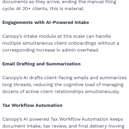
documents as they arrive, ending the manual filing
cycle. At 20+ clients, this is material.
Engagements with AI-Powered Intake
Canopy’s intake module at this scale can handle
multiple simultaneous client onboardings without a
corresponding increase in admin overhead.
Email Drafting and Summarization
Canopy’s AI drafts client-facing emails and summarizes
long threads, reducing the cognitive load of managing
dozens of active client relationships simultaneously.
Tax Workflow Automation
Canopy’s AI powered Tax Workflow Automation keeps
document intake, tax review, and final delivery moving