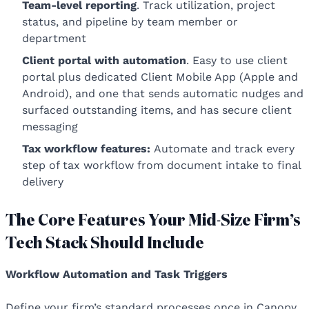
Team-level reporting
. Track utilization, project
status, and pipeline by team member or
department
Client portal with automation
. Easy to use client
portal plus dedicated Client Mobile App (Apple and
Android), and one that sends automatic nudges and
surfaced outstanding items, and has secure client
messaging
Tax workflow features:
Automate and track every
step of tax workflow from document intake to final
delivery
The Core Features Your Mid-Size Firm’s
Tech Stack Should Include
Workflow Automation and Task Triggers
Define your firm’s standard processes once in Canopy.