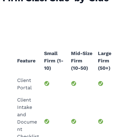
Accounting Practice Management
Features by Firm Size: Side-by-Side
Small
Mid-Size
Large
Feature
Firm (1-
Firm
Firm
10)
(10-50)
(50+)
Client
Portal
Client
Intake
and
Docume
nt
Checklist