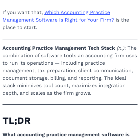
If you want that,
Which Accounting Practice
Management Software Is Right for Your Firm?
is the
place to start.
Accounting Practice Management Tech Stack
(n.)
: The
combination of software tools an accounting firm uses
to run its operations — including practice
management, tax preparation, client communication,
document storage, billing, and reporting. The ideal
stack minimizes tool count, maximizes integration
depth, and scales as the firm grows.
TL;DR
What accounting practice management software is