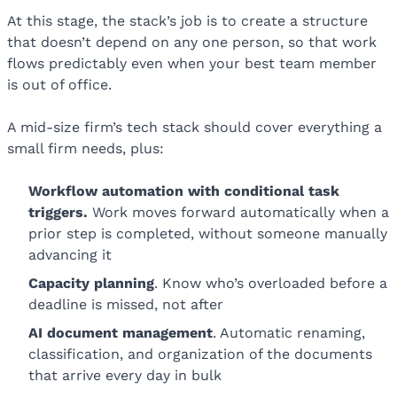
At this stage, the stack’s job is to create a structure
that doesn’t depend on any one person, so that work
flows predictably even when your best team member
is out of office.
A mid-size firm’s tech stack should cover everything a
small firm needs, plus:
Workflow
automation with conditional task
triggers
.
Work moves forward automatically when a
prior step is completed, without someone manually
advancing it
Capacity planning
. Know who’s overloaded before a
deadline is missed, not after
AI document management
. Automatic renaming,
classification, and organization of the documents
that arrive every day in bulk