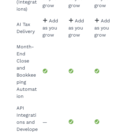
(Integrat
grow
grow
grow
ions)
Add
Add
Add
AI Tax
as you
as you
as you
Delivery
grow
grow
grow
Month-
End
Close
and
Bookkee
ping
Automat
ion
API
Integrati
ons and
—
Develope