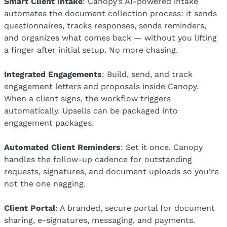
Smart Client Intake
: Canopy’s AI-powered intake
automates the document collection process: it sends
questionnaires, tracks responses, sends reminders,
and organizes what comes back — without you lifting
a finger after initial setup. No more chasing.
Integrated Engagements
: Build, send, and track
engagement letters and proposals inside Canopy.
When a client signs, the workflow triggers
automatically. Upsells can be packaged into
engagement packages.
Automated Client Reminders
: Set it once. Canopy
handles the follow-up cadence for outstanding
requests, signatures, and document uploads so you’re
not the one nagging.
Client Portal
: A branded, secure portal for document
sharing, e-signatures, messaging, and payments.