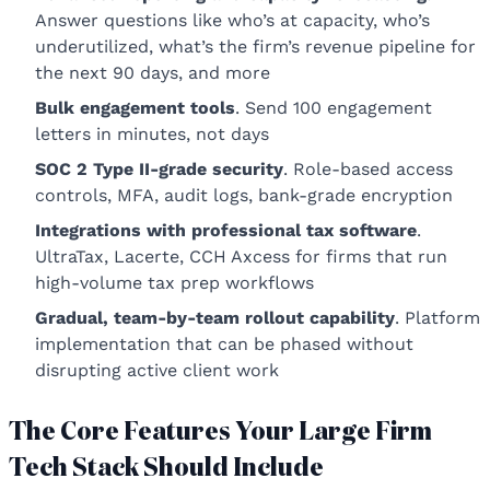
Answer questions like who’s at capacity, who’s
underutilized, what’s the firm’s revenue pipeline for
the next 90 days, and more
Bulk engagement tools
. Send 100 engagement
letters in minutes, not days
SOC 2 Type II-grade security
. Role-based access
controls, MFA, audit logs, bank-grade encryption
Integrations with professional tax software
.
UltraTax, Lacerte, CCH Axcess for firms that run
high-volume tax prep workflows
Gradual, team-by-team rollout capability
. Platform
implementation that can be phased without
disrupting active client work
The Core Features Your Large Firm
Tech Stack Should Include