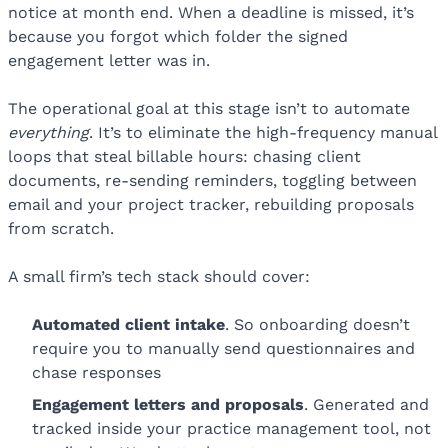
notice at month end. When a deadline is missed, it’s
because you forgot which folder the signed
engagement letter was in.
The operational goal at this stage isn’t to automate
everything
. It’s to eliminate the high-frequency manual
loops that steal billable hours: chasing client
documents, re-sending reminders, toggling between
email and your project tracker, rebuilding proposals
from scratch.
A small firm’s tech stack should cover:
Automated
client intake
. So onboarding doesn’t
require you to manually send questionnaires and
chase responses
Engagement letters and proposals
. Generated and
tracked inside your practice management tool, not