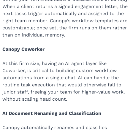
When a client returns a signed engagement letter, the
next tasks trigger automatically and assigned to the
right team member. Canopy’s workflow templates are
customizable; once set, the firm runs on them rather
than on individual memory.
Canopy Coworker
At this firm size, having an AI agent layer like
Coworker, is critical to building custom workflow
automations from a single chat. AI can handle the
routine task execution that would otherwise fall to
junior staff, freeing your team for higher-value work,
without scaling head count.
AI Document Renaming and Classification
Canopy automatically renames and classifies