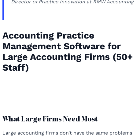
Director of Practice Innovation at RMW Accounting
Accounting Practice
Management Software for
Large Accounting Firms (50+
Staff)
Accounting Practice Management
Software for Large Accounting Firms
(50+ Staff)
What Large Firms Need Most
Large accounting firms don’t have the same problems