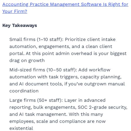
Accounting Practice Management Software Is Right for
Your Firm?
Key Takeaways
Small firms (1–10 staff): Prioritize client intake
automation, engagements, and a clean client
portal. At this point admin overhead is your biggest
drag on growth
Mid-sized firms (10–50 staff): Add workflow
automation with task triggers, capacity planning,
and AI document tools, if you’ve outgrown manual
coordination
Large firms (50+ staff): Layer in advanced
reporting, bulk engagements, SOC 2-grade security,
and AI task management. With this many
employees, scale and compliance are now
existential