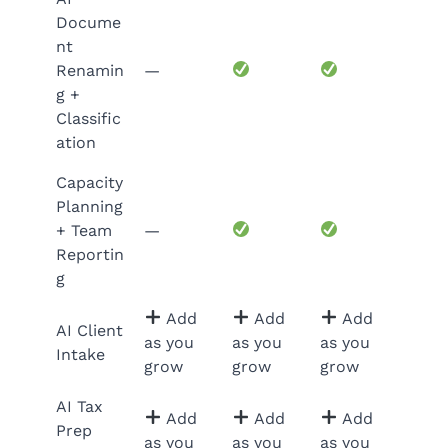
Docume
nt
Renamin
—
g +
Classific
ation
Capacity
Planning
+ Team
—
Reportin
g
Add
Add
Add
AI Client
as you
as you
as you
Intake
grow
grow
grow
AI Tax
Add
Add
Add
Prep
as you
as you
as you