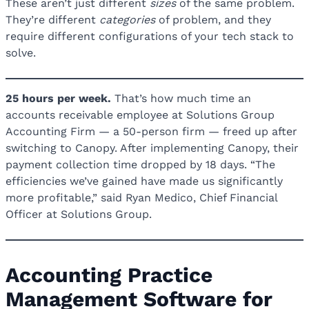
These aren’t just different
sizes
of the same problem.
They’re different
categories
of problem, and they
require different configurations of your tech stack to
solve.
25 hours per week.
That’s how much time an
accounts receivable employee at Solutions Group
Accounting Firm — a 50-person firm — freed up after
switching to Canopy. After implementing Canopy, their
payment collection time dropped by 18 days. “The
efficiencies we’ve gained have made us significantly
more profitable,” said Ryan Medico, Chief Financial
Officer at Solutions Group.
Accounting Practice
Management Software for