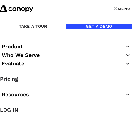
Skip to content
MENU
MENU
OPEN MAI
Back to Blog
TAKE A TOUR
GET A DEMO
Product
Who We Serve
Evaluate
Pricing
Resources
Jun 17, 2026
LOG IN
Accounting Practice