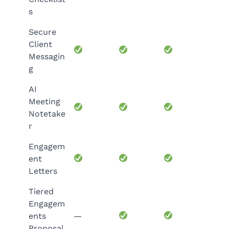
s
Secure
Client
Messagin
g
AI
Meeting
Notetake
r
Engagem
ent
Letters
Tiered
Engagem
ents
—
Proposal