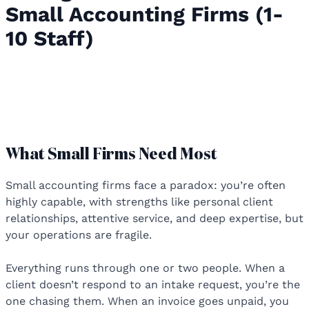
Small Accounting Firms (1-
10 Staff)
Accounting Practice Management
Software for Small Accounting Firms
(1-10 Staff)
What Small Firms Need Most
Small accounting firms face a paradox: you’re often
highly capable, with strengths like personal client
relationships, attentive service, and deep expertise, but
your operations are fragile.
Everything runs through one or two people. When a
client doesn’t respond to an intake request, you’re the
one chasing them. When an invoice goes unpaid, you