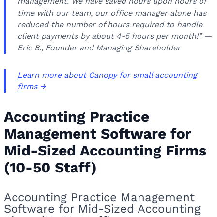
management. We have saved hours upon hours of
time with our team, our office manager alone has
reduced the number of hours required to handle
client payments by about 4-5 hours per month!” —
Eric B., Founder and Managing Shareholder
Learn more about Canopy for small accounting
firms →
Accounting Practice
Management Software for
Mid-Sized Accounting Firms
(10-50 Staff)
Accounting Practice Management
Software for Mid-Sized Accounting