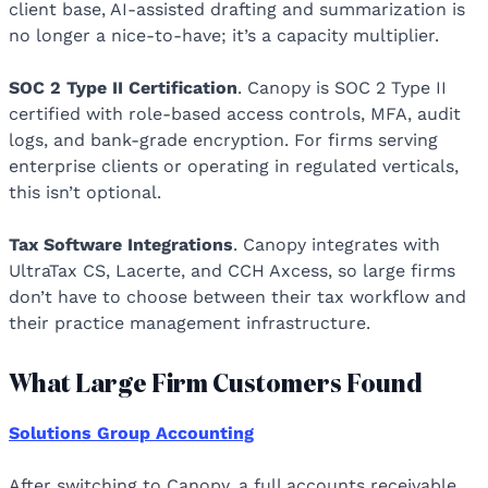
client base, AI-assisted drafting and summarization is
no longer a nice-to-have; it’s a capacity multiplier.
SOC 2 Type II Certification
. Canopy is SOC 2 Type II
certified with role-based access controls, MFA, audit
logs, and bank-grade encryption. For firms serving
enterprise clients or operating in regulated verticals,
this isn’t optional.
Tax Software Integrations
. Canopy integrates with
UltraTax CS, Lacerte, and CCH Axcess, so large firms
don’t have to choose between their tax workflow and
their practice management infrastructure.
What Large Firm Customers Found
Solutions Group Accounting
After switching to Canopy, a full accounts receivable