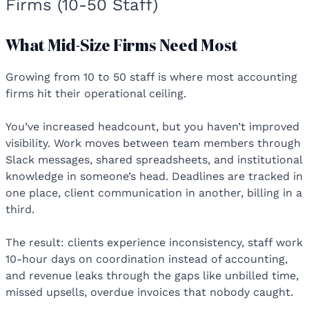
Firms (10-50 Staff)
What Mid-Size Firms Need Most
Growing from 10 to 50 staff is where most accounting
firms hit their operational ceiling.
You’ve increased headcount, but you haven’t improved
visibility. Work moves between team members through
Slack messages, shared spreadsheets, and institutional
knowledge in someone’s head. Deadlines are tracked in
one place, client communication in another, billing in a
third.
The result: clients experience inconsistency, staff work
10-hour days on coordination instead of accounting,
and revenue leaks through the gaps like unbilled time,
missed upsells, overdue invoices that nobody caught.