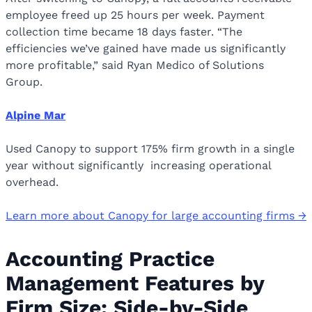
employee freed up 25 hours per week. Payment
collection time became 18 days faster. “The
efficiencies we’ve gained have made us significantly
more profitable,” said Ryan Medico of Solutions
Group.
Alpine Mar
Used Canopy to support 175% firm growth in a single
year without significantly increasing operational
overhead.
Learn more about Canopy for large accounting firms →
Accounting Practice
Management Features by
Firm Size: Side-by-Side