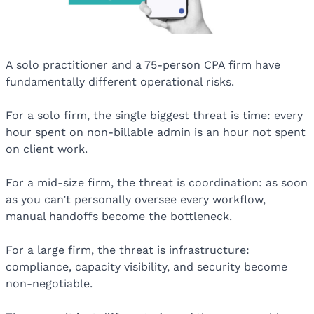
A solo practitioner and a 75-person CPA firm have
fundamentally different operational risks.
For a solo firm, the single biggest threat is time: every
hour spent on non-billable admin is an hour not spent
on client work.
For a mid-size firm, the threat is coordination: as soon
as you can’t personally oversee every workflow,
manual handoffs become the bottleneck.
For a large firm, the threat is infrastructure:
compliance, capacity visibility, and security become
non-negotiable.