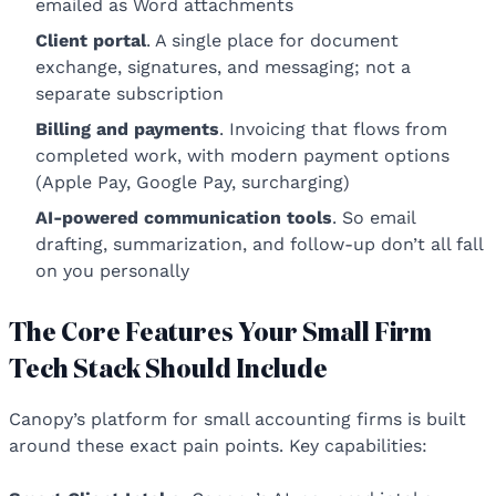
emailed as Word attachments
Client portal
. A single place for document
exchange, signatures, and messaging; not a
separate subscription
Billing and payments
. Invoicing that flows from
completed work, with modern payment options
(Apple Pay, Google Pay, surcharging)
AI-powered communication tools
. So email
drafting, summarization, and follow-up don’t all fall
on you personally
The Core Features Your Small Firm
Tech Stack Should Include
Canopy’s platform for small accounting firms is built
around these exact pain points. Key capabilities: