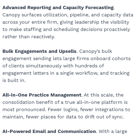
Advanced Reporting and Capacity Forecasting
.
Canopy surfaces utilization, pipeline, and capacity data
across your entire firm, giving leadership the visibility
to make staffing and scheduling decisions proactively
rather than reactively.
Bulk Engagements and Upsells
. Canopy’s bulk
engagement sending lets large firms onboard cohorts
of clients simultaneously with hundreds of
engagement letters in a single workflow, and tracking
is built in.
All-in-One Practice Management
. At this scale, the
consolidation benefit of a true all-in-one platform is
most pronounced. Fewer logins, fewer integrations to
maintain, fewer places for data to drift out of sync.
AI-Powered Email and Communication
. With a large