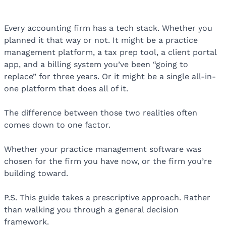
Every accounting firm has a tech stack. Whether you
planned it that way or not. It might be a practice
management platform, a tax prep tool, a client portal
app, and a billing system you’ve been “going to
replace” for three years. Or it might be a single all-in-
one platform that does all of it.
The difference between those two realities often
comes down to one factor.
Whether your practice management software was
chosen for the firm you have now, or the firm you’re
building toward.
P.S. This guide takes a prescriptive approach. Rather
than walking you through a general decision
framework.