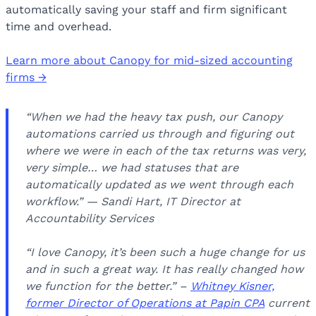
automatically saving your staff and firm significant
time and overhead.
Learn more about Canopy for mid-sized accounting
firms →
“When we had the heavy tax push, our Canopy
automations carried us through and figuring out
where we were in each of the tax returns was very,
very simple… we had statuses that are
automatically updated as we went through each
workflow.” — Sandi Hart, IT Director at
Accountability Services
“I love Canopy, it’s been such a huge change for us
and in such a great way. It has really changed how
we function for the better.” –
Whitney Kisner,
former Director of Operations at Papin CPA
current