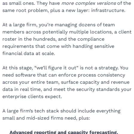
as small ones. They have
more complex versions
of the
same root problem, plus a new layer: infrastructure.
At a large firm, you’re managing dozens of team
members across potentially multiple locations, a client
roster in the hundreds, and the compliance
requirements that come with handling sensitive
financial data at scale.
At this stage, “we’ll figure it out” is not a strategy. You
need software that can enforce process consistency
across your entire team, surface capacity and revenue
data in real time, and meet the security standards your
enterprise clients expect.
A large firm’s tech stack should include everything
small and mid-sized firms need, plus:
Advanced reporting
and capacity forecasting
.