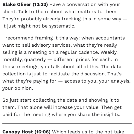
Blake Oliver (13:33)
Have a conversation with your
client. Talk to them about what matters to them.
They’re probably already tracking this in some way —
it just might not be systematic.
I recommend framing it this way: when accountants
want to sell advisory services, what they’re really
selling is a meeting on a regular cadence. Weekly,
monthly, quarterly — different prices for each. In
those meetings, you talk about all of this. The data
collection is just to facilitate the discussion. That’s
what they’re paying for — access to you, your analysis,
your opinion.
So just start collecting the data and showing it to
them. That alone will increase your value. Then get
paid for the meeting where you share the insights.
Canopy Host (16:06)
Which leads us to the hot take