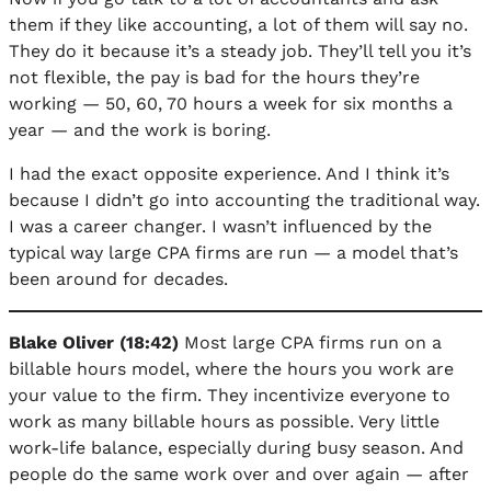
them if they like accounting, a lot of them will say no.
They do it because it’s a steady job. They’ll tell you it’s
not flexible, the pay is bad for the hours they’re
working — 50, 60, 70 hours a week for six months a
year — and the work is boring.
I had the exact opposite experience. And I think it’s
because I didn’t go into accounting the traditional way.
I was a career changer. I wasn’t influenced by the
typical way large CPA firms are run — a model that’s
been around for decades.
Blake Oliver (18:42)
Most large CPA firms run on a
billable hours model, where the hours you work are
your value to the firm. They incentivize everyone to
work as many billable hours as possible. Very little
work-life balance, especially during busy season. And
people do the same work over and over again — after