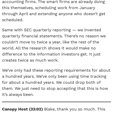
accounting firms. The smart firms are already doing
this themselves, scheduling work from January
through April and extending anyone who doesn’t get
scheduled.
Same with SEC quarterly reporting — we invented
quarterly financial statements. There’s no reason we
couldn’t move to twice a year, like the rest of the
world. All the research shows it would make no
difference to the information investors get. It just
creates twice as much work.
We’ve only had these reporting requirements for about
a hundred years. We’ve only been using time tracking
for about a hundred years. We could drop both of
them. We just need to stop accepting that this is how
it’s always been.
Canopy Host (33:02)
Blake, thank you so much. This