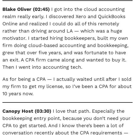
Blake Oliver (02:45)
I got into the cloud accounting
realm really early. I discovered Xero and QuickBooks
Online and realized I could do all of this remotely
rather than driving around LA — which was a huge
motivator. I started hiring bookkeepers, built my own
firm doing cloud-based accounting and bookkeeping,
grew that over five years, and was fortunate to have
an exit. A CPA firm came along and wanted to buy it.
Then I went into accounting tech.
As for being a CPA — I actually waited until after I sold
my firm to get my license, so I’ve been a CPA for about
10 years now.
Canopy Host (03:30)
I love that path. Especially the
bookkeeping entry point, because you don’t need your
CPA to get started. And I know there’s been a lot of
conversation recently about the CPA requirements —