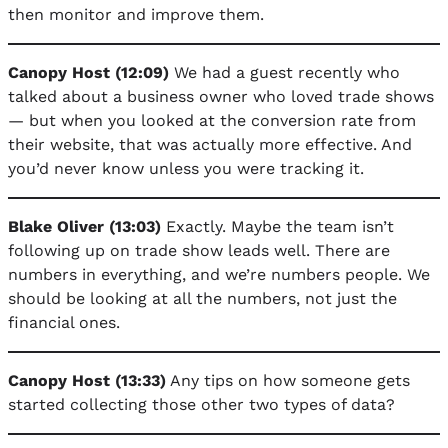
then monitor and improve them.
Canopy Host (12:09)
We had a guest recently who
talked about a business owner who loved trade shows
— but when you looked at the conversion rate from
their website, that was actually more effective. And
you’d never know unless you were tracking it.
Blake Oliver (13:03)
Exactly. Maybe the team isn’t
following up on trade show leads well. There are
numbers in everything, and we’re numbers people. We
should be looking at all the numbers, not just the
financial ones.
Canopy Host (13:33)
Any tips on how someone gets
started collecting those other two types of data?