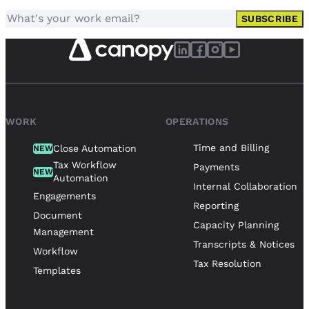
SUBSCRIBE
WORK
OPERATIONS
Time and Billing
Close Automation
NEW
Tax Workflow
Payments
NEW
Automation
Internal Collaboration
Engagements
Reporting
Document
Capacity Planning
Management
Transcripts & Notices
Workflow
Tax Resolution
Templates