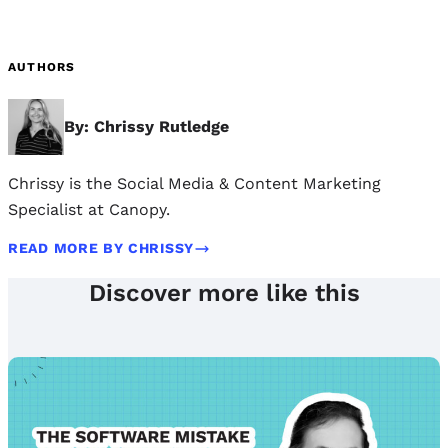
AUTHORS
By: Chrissy Rutledge
Chrissy is the Social Media & Content Marketing
Specialist at Canopy.
READ MORE BY CHRISSY
Discover more like this