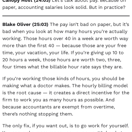
Canopy Host (24:03)
Let’s talk about pay. Because on
paper, accounting salaries look solid. But in practice?
Blake Oliver (25:03)
The pay isn’t bad on paper, but it’s
bad when you look at how many hours you’re actually
working. Those hours over 40 in a week are worth way
more than the first 40 — because those are your free
time, your vacation, your life. If you’re giving up 10 to
20 hours a week, those hours are worth two, three,
four times what the billable hour rate says they are.
If you’re working those kinds of hours, you should be
making what a doctor makes. The hourly billing model
is the root cause — it creates a direct incentive for the
firm to work you as many hours as possible. And
because accountants are exempt from overtime,
there’s nothing stopping them.
The only fix, if you want out, is to go work for yourself.