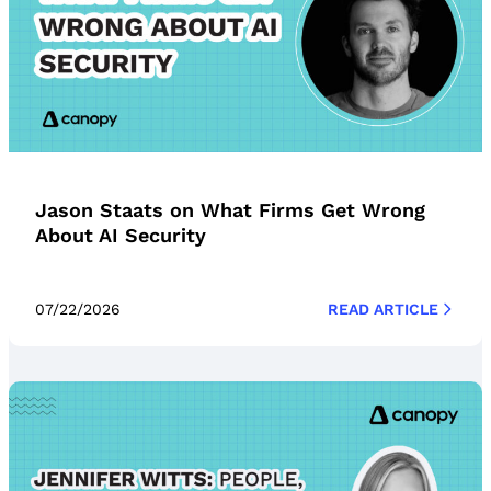
Jason Staats on What Firms Get Wrong
About AI Security
07/22/2026
READ ARTICLE