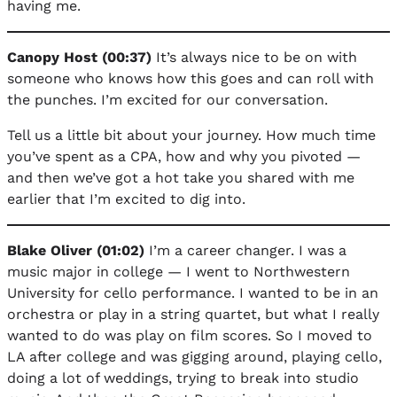
having me.
Canopy Host (00:37)
It’s always nice to be on with
someone who knows how this goes and can roll with
the punches. I’m excited for our conversation.
Tell us a little bit about your journey. How much time
you’ve spent as a CPA, how and why you pivoted —
and then we’ve got a hot take you shared with me
earlier that I’m excited to dig into.
Blake Oliver (01:02)
I’m a career changer. I was a
music major in college — I went to Northwestern
University for cello performance. I wanted to be in an
orchestra or play in a string quartet, but what I really
wanted to do was play on film scores. So I moved to
LA after college and was gigging around, playing cello,
doing a lot of weddings, trying to break into studio