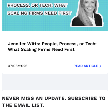
Jennifer Witts: People, Process, or Tech:
What Scaling Firms Need First
07/08/2026
READ ARTICLE
NEVER MISS AN UPDATE. SUBSCRIBE TO
THE EMAIL LIST.