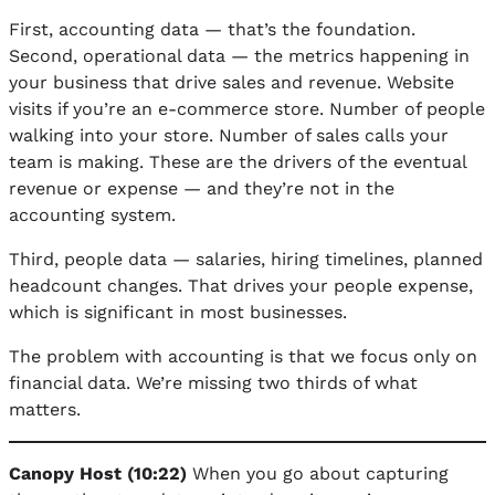
First, accounting data — that’s the foundation.
Second, operational data — the metrics happening in
your business that drive sales and revenue. Website
visits if you’re an e-commerce store. Number of people
walking into your store. Number of sales calls your
team is making. These are the drivers of the eventual
revenue or expense — and they’re not in the
accounting system.
Third, people data — salaries, hiring timelines, planned
headcount changes. That drives your people expense,
which is significant in most businesses.
The problem with accounting is that we focus only on
financial data. We’re missing two thirds of what
matters.
Canopy Host (10:22)
When you go about capturing