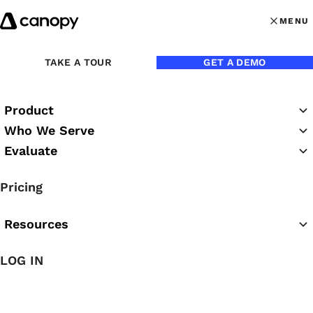
Skip to content
MENU
MENU
OPEN MAI
Back to Podcasts
TAKE A TOUR
GET A DEMO
Blake Oliver: Why Busy
Product
Season Is Optional
Who We Serve
Evaluate
05/27/2026
Pricing
Chrissy Rutledge
Resources
LOG IN