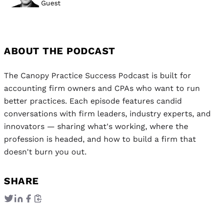
Guest
ABOUT THE PODCAST
The Canopy Practice Success Podcast is built for
accounting firm owners and CPAs who want to run
better practices. Each episode features candid
conversations with firm leaders, industry experts, and
innovators — sharing what's working, where the
profession is headed, and how to build a firm that
doesn't burn you out.
SHARE