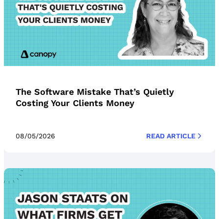
The Software Mistake That’s Quietly
Costing Your Clients Money
08/05/2026
READ ARTICLE