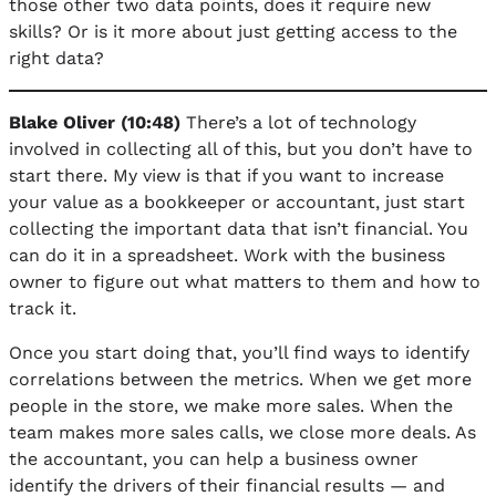
those other two data points, does it require new
skills? Or is it more about just getting access to the
right data?
Blake Oliver (10:48)
There’s a lot of technology
involved in collecting all of this, but you don’t have to
start there. My view is that if you want to increase
your value as a bookkeeper or accountant, just start
collecting the important data that isn’t financial. You
can do it in a spreadsheet. Work with the business
owner to figure out what matters to them and how to
track it.
Once you start doing that, you’ll find ways to identify
correlations between the metrics. When we get more
people in the store, we make more sales. When the
team makes more sales calls, we close more deals. As
the accountant, you can help a business owner
identify the drivers of their financial results — and