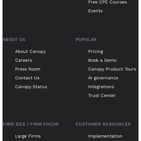
Free CPE Courses
Events
ABOUT US
POPULAR
About Canopy
Pricing
Careers
Book a Demo
Press Room
Canopy Product Tours
Contact Us
AI governance
Canopy Status
Integrations
Trust Center
FIRM SIZE / FIRM FOCUS
CUSTOMER RESOURCES
Large Firms
Implementation