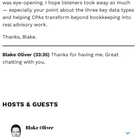
was eye-opening. I hope listeners took away so much
— especially your point about the three key data types
and helping CPAs transform beyond bookkeeping into
real advisory work.
Thanks, Blake.
Blake Oliver (33:35)
Thanks for having me. Great
chatting with you.
HOSTS & GUESTS
Blake Oliver