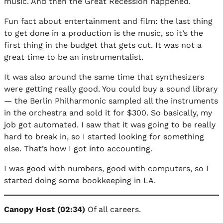
music. And then the Great Recession happened.
Fun fact about entertainment and film: the last thing
to get done in a production is the music, so it’s the
first thing in the budget that gets cut. It was not a
great time to be an instrumentalist.
It was also around the same time that synthesizers
were getting really good. You could buy a sound library
— the Berlin Philharmonic sampled all the instruments
in the orchestra and sold it for $300. So basically, my
job got automated. I saw that it was going to be really
hard to break in, so I started looking for something
else. That’s how I got into accounting.
I was good with numbers, good with computers, so I
started doing some bookkeeping in LA.
Canopy Host (02:34)
Of all careers.