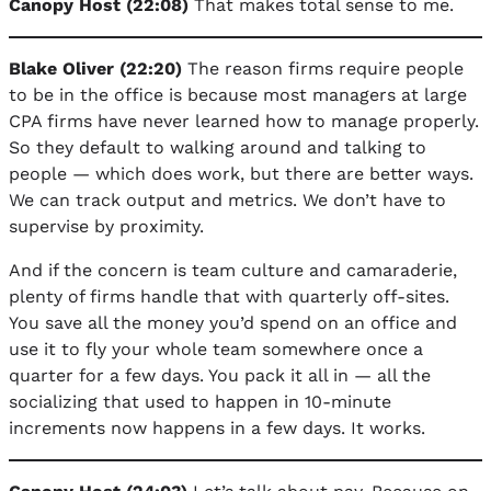
Canopy Host (22:08)
That makes total sense to me.
Blake Oliver (22:20)
The reason firms require people
to be in the office is because most managers at large
CPA firms have never learned how to manage properly.
So they default to walking around and talking to
people — which does work, but there are better ways.
We can track output and metrics. We don’t have to
supervise by proximity.
And if the concern is team culture and camaraderie,
plenty of firms handle that with quarterly off-sites.
You save all the money you’d spend on an office and
use it to fly your whole team somewhere once a
quarter for a few days. You pack it all in — all the
socializing that used to happen in 10-minute
increments now happens in a few days. It works.