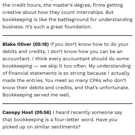
the credit hours, the master’s degree, firms getting
creative about how they count internships. But
bookkeeping is like the battleground for understanding
business. It’s such a great foundation.
Blake Oliver (05:18)
If you don’t know how to do your
debits and credits, I don’t know how you can be an
accountant. I think every accountant should do some
bookkeeping — we skip it too often. My understanding
of financial statements is so strong because I actually
made the entries. You meet so many CPAs who don’t
know their debits and credits, and that’s unfortunate.
Bookkeeping served me well.
Canopy Host (05:56)
I heard recently someone say
that bookkeeping is a four-letter word. Have you
picked up on similar sentiments?