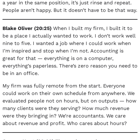
a year in the same position, it’s just rinse and repeat.
People aren’t happy. But it doesn’t have to be that way.
Blake Oliver (20:25)
When I built my firm, I built it to
be a place I actually wanted to work. I don’t work well
nine to five. I wanted a job where I could work when
I’m inspired and stop when I’m not. Accounting is
great for that — everything is on a computer,
everything’s paperless. There’s zero reason you need to
be in an office.
My firm was fully remote from the start. Everyone
could work on their own schedule from anywhere. We
evaluated people not on hours, but on outputs — how
many clients were they serving? How much revenue
were they bringing in? We’re accountants. We care
about revenue and profit. Who cares about hours?