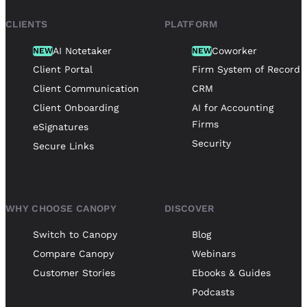
CLIENTS
PLATFORM
AI Notetaker
Coworker
NEW
NEW
Client Portal
Firm System of Record
Client Communication
CRM
Client Onboarding
AI for Accounting
Firms
eSignatures
Security
Secure Links
WHY CHOOSE CANOPY
DISCOVER
Switch to Canopy
Blog
Compare Canopy
Webinars
Customer Stories
Ebooks & Guides
Podcasts