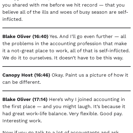
you shared with me before we hit record — that you
believe all of the ills and woes of busy season are self-
inflicted.
Blake Oliver (16:40)
Yes. And I’ll go even further — all
the problems in the accounting profession that make
it a not-great place to work, all of that is self-inflicted.
We do it to ourselves. It doesn’t have to be this way.
Canopy Host (16:46)
Okay. Paint us a picture of how it
can be different.
Blake Oliver (17:14)
Here’s why I joined accounting in
the first place — and you might laugh. It’s because it
had great work-life balance. Very flexible. Good pay.
Interesting work.
Now if you go talk to a lot of accountants and ask