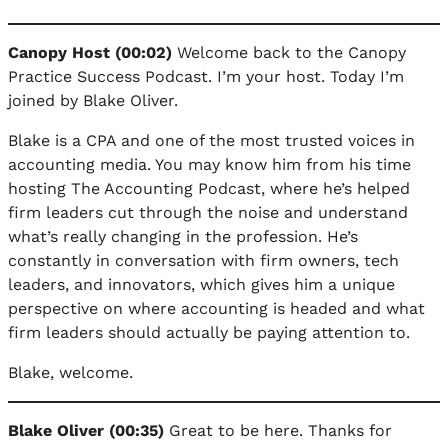
Canopy Host (00:02)
Welcome back to the Canopy
Practice Success Podcast. I’m your host. Today I’m
joined by Blake Oliver.
Blake is a CPA and one of the most trusted voices in
accounting media. You may know him from his time
hosting The Accounting Podcast, where he’s helped
firm leaders cut through the noise and understand
what’s really changing in the profession. He’s
constantly in conversation with firm owners, tech
leaders, and innovators, which gives him a unique
perspective on where accounting is headed and what
firm leaders should actually be paying attention to.
Blake, welcome.
Blake Oliver (00:35)
Great to be here. Thanks for