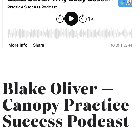
Blake Oliver —
Canopy Practice
Success Podcast