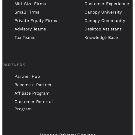
Mid-Size Firms
Customer Experience
Small Firms
Canopy University
Private Equity Firms
Canopy Community
Advisory Teams
Desktop Assistant
Tax Teams
Knowledge Base
PARTNERS
Partner Hub
Become a Partner
Affiliate Program
Customer Referral
Program