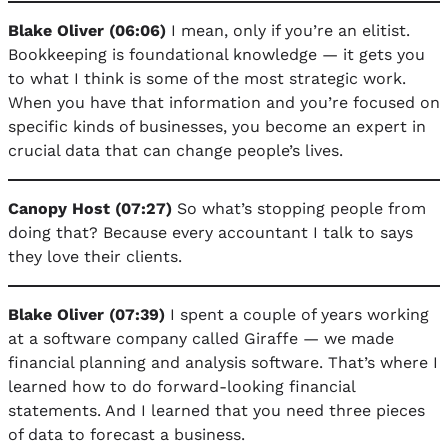
Blake Oliver (06:06)
I mean, only if you’re an elitist.
Bookkeeping is foundational knowledge — it gets you
to what I think is some of the most strategic work.
When you have that information and you’re focused on
specific kinds of businesses, you become an expert in
crucial data that can change people’s lives.
Canopy Host (07:27)
So what’s stopping people from
doing that? Because every accountant I talk to says
they love their clients.
Blake Oliver (07:39)
I spent a couple of years working
at a software company called Giraffe — we made
financial planning and analysis software. That’s where I
learned how to do forward-looking financial
statements. And I learned that you need three pieces
of data to forecast a business.