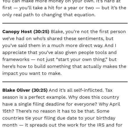
You can make more money on your own. It’s hard at
first — you’ll take a hit for a year or two — but it’s the
only real path to changing that equation.
Canopy Host (30:25)
Blake, you’re not the first person
we’ve had on who’s shared these sentiments, but
you’ve said them in a much more direct way. And I
appreciate that you’ve also given people tools and
frameworks — not just “start your own thing,” but
here’s how to build something that actually makes the
impact you want to make.
Blake Oliver (30:25)
And it’s all self-inflicted. Tax
season is a perfect example. Why does this country
have a single filing deadline for everyone? Why April
15th? There’s no reason it has to be that. Some
countries tie your filing due date to your birthday
month — it spreads out the work for the IRS and for